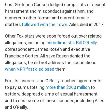
host Gretchen Carlson lodged complaints of sexual
harassment and misconduct against him, and
numerous other former and current female
staffers
followed with their own
. Ailes died in 2017.
Other Fox stars were soon forced out over related
allegations, including
primetime star Bill O'Reilly
,
correspondent James Rosen and executive
Francisco Cortes. All save Rosen denied the
allegations; he did not address the accusations
when NPR first disclosed
them.
Fox, its insurers, and O'Reilly reached agreements
to pay sums totaling
more than $200 million
to
settle widespread claims of sexual harassment
and to oust some of those accused, including Ailes
and O'Reilly.