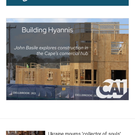
Ukraine mourns 'collector of souls'