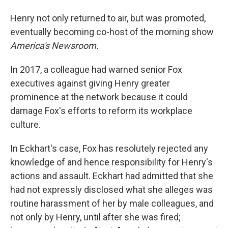
Henry not only returned to air, but was promoted,
eventually becoming co-host of the morning show
America's Newsroom.
In 2017, a colleague had warned senior Fox
executives against giving Henry greater
prominence at the network because it could
damage Fox's efforts to reform its workplace
culture.
In Eckhart's case, Fox has resolutely rejected any
knowledge of and hence responsibility for Henry's
actions and assault. Eckhart had admitted that she
had not expressly disclosed what she alleges was
routine harassment of her by male colleagues, and
not only by Henry, until after she was fired;