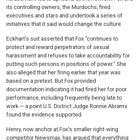
its controlling owners, the Murdochs, fired
executives and stars and undertook a series of
initiatives that it said would change the culture.
Eckhart's suit asserted that Fox "continues to
protect and reward perpetrators of sexual
harassment and refuses to take accountability for
putting such persons in positions of power." She
also alleged that her firing earlier that year was
based on a pretext. But Fox provided
documentation indicating it had fired her for poor
performance, including frequently being late to
work — a point U.S. District Judge Ronnie Abrams
found the evidence supported.
Henry, now anchor at Fox's smaller right-wing
competitor Newsmax, has argued that everything