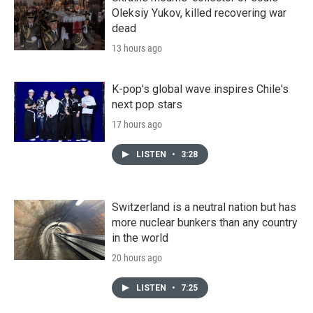
Oleksiy Yukov, killed recovering war
dead
13 hours ago
K-pop's global wave inspires Chile's
next pop stars
17 hours ago
LISTEN
•
3:28
Switzerland is a neutral nation but has
more nuclear bunkers than any country
in the world
20 hours ago
LISTEN
•
7:25