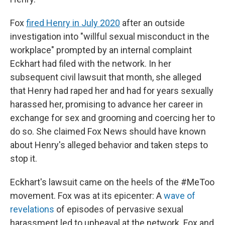
Fox
fired Henry in July 2020
after an outside
investigation into "willful sexual misconduct in the
workplace" prompted by an internal complaint
Eckhart had filed with the network. In her
subsequent civil lawsuit that month, she alleged
that Henry had raped her and had for years sexually
harassed her, promising to advance her career in
exchange for sex and grooming and coercing her to
do so. She claimed Fox News should have known
about Henry's alleged behavior and taken steps to
stop it.
Eckhart's lawsuit came on the heels of the #MeToo
movement. Fox was at its epicenter: A
wave of
revelations
of episodes of pervasive sexual
harassment led to upheaval at the network. Fox and