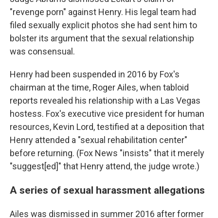
"revenge porn" against Henry. His legal team had
filed sexually explicit photos she had sent him to
bolster its argument that the sexual relationship
was consensual.
Henry had been suspended in 2016 by Fox's
chairman at the time, Roger Ailes, when tabloid
reports revealed his relationship with a Las Vegas
hostess. Fox's executive vice president for human
resources, Kevin Lord, testified at a deposition that
Henry attended a "sexual rehabilitation center"
before returning. (Fox News "insists" that it merely
"suggest[ed]" that Henry attend, the judge wrote.)
A series of sexual harassment allegations
Ailes was dismissed in summer 2016 after former