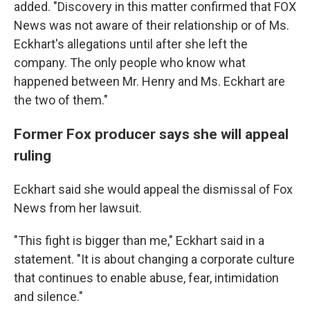
added. "Discovery in this matter confirmed that FOX
News was not aware of their relationship or of Ms.
Eckhart's allegations until after she left the
company. The only people who know what
happened between Mr. Henry and Ms. Eckhart are
the two of them."
Former Fox producer says she will appeal
ruling
Eckhart said she would appeal the dismissal of Fox
News from her lawsuit.
"This fight is bigger than me," Eckhart said in a
statement. "It is about changing a corporate culture
that continues to enable abuse, fear, intimidation
and silence."