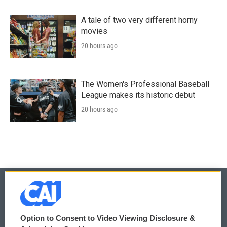
A tale of two very different horny
movies
20 hours ago
The Women's Professional Baseball
League makes its historic debut
20 hours ago
© 2026
Option to Consent to Video Viewing Disclosure &