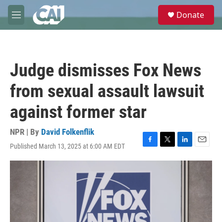
Skip to main content
S
Donate
e
M
a
e
r
n
c
u
h
Judge dismisses Fox News
u
e
from sexual assault lawsuit
r
y
against former star
NPR | By
David Folkenflik
Published March 13, 2025 at 6:00 AM EDT
F
T
L
E
a
w
i
m
c
i
n
a
e
t
k
i
b
t
e
l
o
e
d
o
r
I
k
n