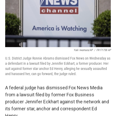
Yuki Iwamura/AP
/
FR171758 AP
U.S. District Judge Ronnie Abrams dismissed Fox News on Wednesday as
a defendant in a lawsuit filed by Jennifer Eckhart, a former producer. Her
suit against former star anchor Ed Henry, alleging he sexually assaulted
and harassed her, can go forward, the judge ruled.
A federal judge has dismissed Fox News Media
from a lawsuit filed by former Fox Business
producer Jennifer Eckhart against the network and
its former star, anchor and correspondent Ed
Henry.