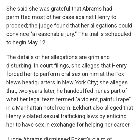
She said she was grateful that Abrams had
permitted most of her case against Henry to
proceed; the judge found that her allegations could
convince "a reasonable jury." The trial is scheduled
to begin May 12.
The details of her allegations are grim and
disturbing. In court filings, she alleges that Henry
forced her to perform oral sex on him at the Fox
News headquarters in New York City; she alleges
that, two years later, he handcuffed her as part of
what her legal team termed "a violent, painful rape"
in a Manhattan hotel room. Eckhart also alleged that
Henry violated sexual trafficking laws by enticing
her to have sex in exchange for helping her career.
Judge Abrams dismissed Eckart's claim of