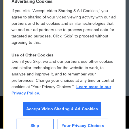
Privacy and Terms
Sonics: Community Voices
Advertising Cookies
If you click “Accept Video Sharing & Ad Cookies,” you
Comments Policy
WCAI eNews Sign Up
agree to sharing of your video viewing activity with our ad
partners and to ad cookies and similar technologies that
Donor Privacy Policy
Submit a PSA
we and our ad partners use to process personal data for
targeted ad purposes. Click “Skip” to proceed without
Contact Us
Vehicle Donation
agreeing to this.
Membership
Podcasts
Use of Other Cookies
Even if you Skip, we and our partners use other cookies
Reports and Filings
Public File Assistance
and similar technologies for the website to work, to
analyze and improve it, and to remember your
Employment
FCC Public Files
preferences. Change your choices at any time or control
cookies at "Your Privacy Choices."
Learn more in our
Privacy Policy.
Accept Video Sharing & Ad Cookies
Skip
Your Privacy Choices