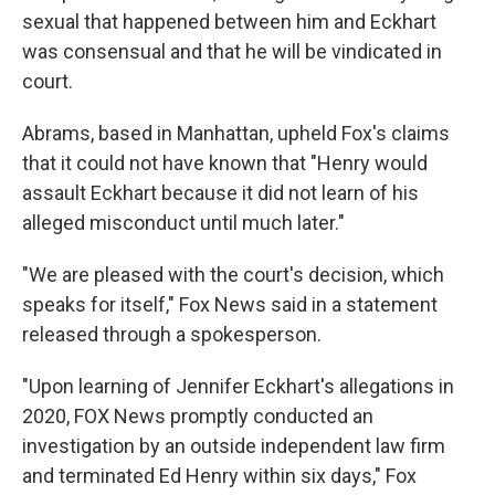
sexual that happened between him and Eckhart
was consensual and that he will be vindicated in
court.
Abrams, based in Manhattan, upheld Fox's claims
that it could not have known that "Henry would
assault Eckhart because it did not learn of his
alleged misconduct until much later."
"We are pleased with the court's decision, which
speaks for itself," Fox News said in a statement
released through a spokesperson.
"Upon learning of Jennifer Eckhart's allegations in
2020, FOX News promptly conducted an
investigation by an outside independent law firm
and terminated Ed Henry within six days," Fox