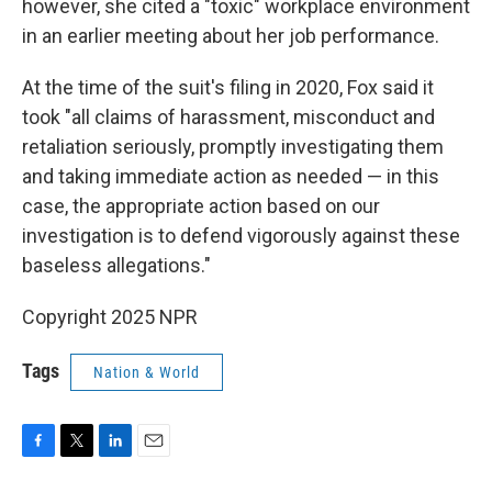
however, she cited a "toxic" workplace environment
in an earlier meeting about her job performance.
At the time of the suit's filing in 2020, Fox said it
took "all claims of harassment, misconduct and
retaliation seriously, promptly investigating them
and taking immediate action as needed — in this
case, the appropriate action based on our
investigation is to defend vigorously against these
baseless allegations."
Copyright 2025 NPR
Tags
Nation & World
F
T
L
E
a
w
i
m