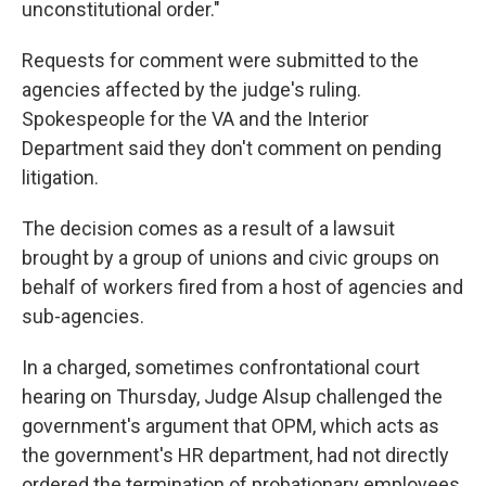
unconstitutional order."
Requests for comment were submitted to the
agencies affected by the judge's ruling.
Spokespeople for the VA and the Interior
Department said they don't comment on pending
litigation.
The decision comes as a result of a lawsuit
brought by a group of unions and civic groups on
behalf of workers fired from a host of agencies and
sub-agencies.
In a charged, sometimes confrontational court
hearing on Thursday, Judge Alsup challenged the
government's argument that OPM, which acts as
the government's HR department, had not directly
ordered the termination of probationary employees