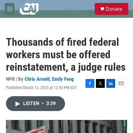
Skip to main content
S
Donate
e
M
a
e
r
n
c
u
h
Thousands of fired federal
u
e
workers must be offered
r
y
reinstatement, a judge rules
NPR | By
Chris Arnold
,
Emily Feng
Published March 13, 2025 at 12:50 PM EDT
F
T
L
E
a
w
i
m
c
i
n
a
LISTEN
•
3:39
e
t
k
i
b
t
e
l
o
e
d
o
r
I
k
n