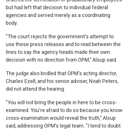
but had left that decision to individual federal
agencies and served merely as a coordinating
body.
"The court rejects the government's attempt to
use these press releases and to read between the
lines to say the agency heads made their own
decision with no direction from OPM," Alsup said.
The judge also bridled that OPM's acting director,
Charles Ezell, and his senior adviser, Noah Peters,
did not attend the hearing.
"You will not bring the people in here to be cross-
examined. You're afraid to do so because you know
cross-examination would reveal the truth," Alsup
said, addressing OPM's legal team. "I tend to doubt