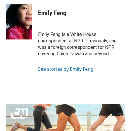
Emily Feng
Emily Feng is a White House
correspondent at NPR. Previously, she
was a foreign correspondent for NPR
covering China, Taiwan and beyond.
See stories by Emily Feng