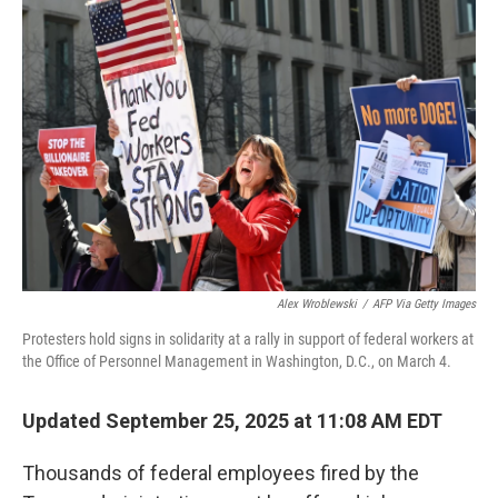
Alex Wroblewski
/
AFP Via Getty Images
Protesters hold signs in solidarity at a rally in support of federal workers at
the Office of Personnel Management in Washington, D.C., on March 4.
Updated September 25, 2025 at 11:08 AM EDT
Thousands of federal employees fired by the