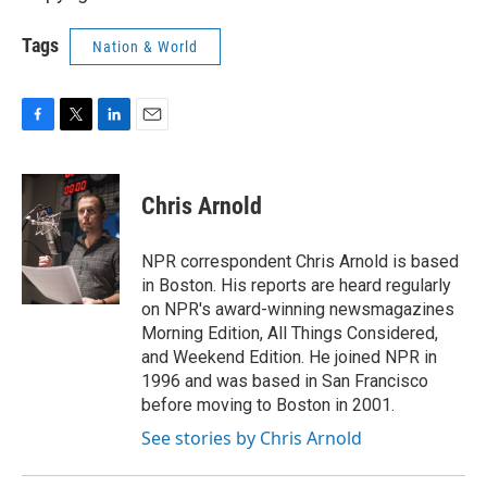
Tags
Nation & World
F
T
L
E
a
w
i
m
c
i
n
a
e
t
k
i
Chris Arnold
b
t
e
l
o
e
d
o
r
I
NPR correspondent Chris Arnold is based
k
n
in Boston. His reports are heard regularly
on NPR's award-winning newsmagazines
Morning Edition, All Things Considered,
and Weekend Edition. He joined NPR in
1996 and was based in San Francisco
before moving to Boston in 2001.
See stories by Chris Arnold