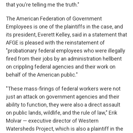
that you're telling me the truth."
The American Federation of Government
Employees is one of the plaintiffs in the case, and
its president, Everett Kelley, said in a statement that
AFGE is pleased with the reinstatement of
"probationary federal employees who were illegally
fired from their jobs by an administration hellbent
on crippling federal agencies and their work on
behalf of the American public."
"These mass-firings of federal workers were not
just an attack on government agencies and their
ability to function, they were also a direct assault
on public lands, wildlife, and the rule of law," Erik
Molvar — executive director of Western
Watersheds Project, which is also a plaintiff in the