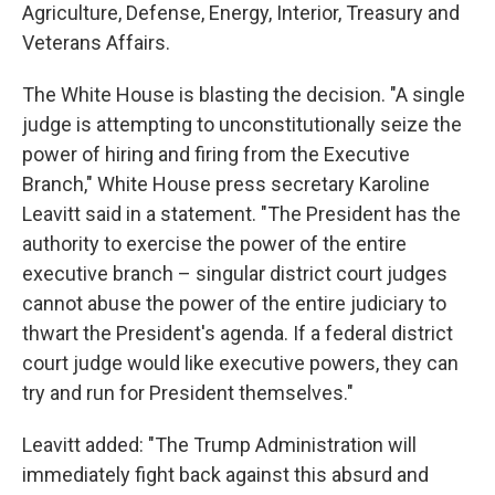
Agriculture, Defense, Energy, Interior, Treasury and
Veterans Affairs.
The White House is blasting the decision. "A single
judge is attempting to unconstitutionally seize the
power of hiring and firing from the Executive
Branch," White House press secretary Karoline
Leavitt said in a statement. "The President has the
authority to exercise the power of the entire
executive branch – singular district court judges
cannot abuse the power of the entire judiciary to
thwart the President's agenda. If a federal district
court judge would like executive powers, they can
try and run for President themselves."
Leavitt added: "The Trump Administration will
immediately fight back against this absurd and