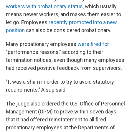
workers with probationary status
, which usually
means newer workers, and makes them easier to
let go. Employees
recently promoted into a new
position
can also be considered probationary.
Many probationary employees
were fired for
"performance reasons," according to their
termination notices, even though many employees
had received positive feedback from supervisors.
"It was a sham in order to try to avoid statutory
requirements," Alsup said.
The judge also ordered the U.S. Office of Personnel
Management (OPM) to prove within seven days
that it had offered reinstatement to all fired
probationary employees at the Departments of