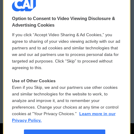
© 2026
Option to Consent to Video Viewing Disclosure &
Privacy and Terms
Sonics: Community Voices
Advertising Cookies
If you click “Accept Video Sharing & Ad Cookies,” you
Comments Policy
WCAI eNews Sign Up
agree to sharing of your video viewing activity with our ad
partners and to ad cookies and similar technologies that
Donor Privacy Policy
Submit a PSA
we and our ad partners use to process personal data for
targeted ad purposes. Click “Skip” to proceed without
Contact Us
Vehicle Donation
agreeing to this.
Membership
Podcasts
Use of Other Cookies
Even if you Skip, we and our partners use other cookies
Reports and Filings
Public File Assistance
and similar technologies for the website to work, to
analyze and improve it, and to remember your
Employment
FCC Public Files
preferences. Change your choices at any time or control
cookies at "Your Privacy Choices."
Learn more in our
Privacy Policy.