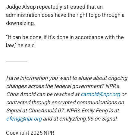
Judge Alsup repeatedly stressed that an
administration does have the right to go through a
downsizing.
"It can be done, if it's done in accordance with the
law," he said.
Have information you want to share about ongoing
changes across the federal government? NPR's
Chris Arnold can be reached at
carnold@npr.org
or
contacted through encrypted communications on
Signal at ChrisArnold.07. NPR's Emily Feng is at
efeng@npr.org
and at emilyzfeng.96 on Signal.
Copyright 2025 NPR