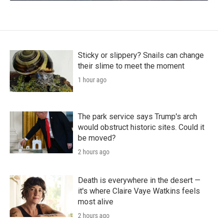
Sticky or slippery? Snails can change
their slime to meet the moment
1 hour ago
The park service says Trump's arch
would obstruct historic sites. Could it
be moved?
2 hours ago
Death is everywhere in the desert —
it's where Claire Vaye Watkins feels
most alive
2 hours ago