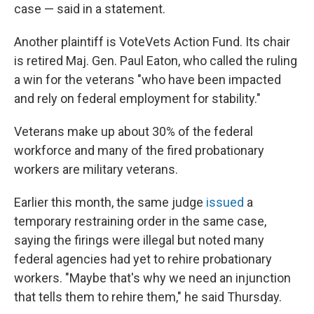
case — said in a statement.
Another plaintiff is VoteVets Action Fund. Its chair
is retired Maj. Gen. Paul Eaton, who called the ruling
a win for the veterans "who have been impacted
and rely on federal employment for stability."
Veterans make up about 30% of the federal
workforce and many of the fired probationary
workers are military veterans.
Earlier this month, the same judge
issued
a
temporary restraining order in the same case,
saying the firings were illegal but noted many
federal agencies had yet to rehire probationary
workers. "Maybe that's why we need an injunction
that tells them to rehire them," he said Thursday.