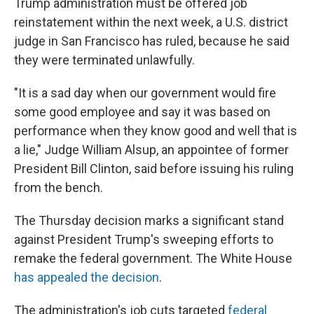
Trump administration must be offered job
reinstatement within the next week, a U.S. district
judge in San Francisco has ruled, because he said
they were terminated unlawfully.
"It is a sad day when our government would fire
some good employee and say it was based on
performance when they know good and well that is
a lie," Judge William Alsup, an appointee of former
President Bill Clinton, said before issuing his ruling
from the bench.
The Thursday decision marks a significant stand
against President Trump's sweeping efforts to
remake the federal government. The White House
has appealed the decision
.
The administration's job cuts targeted
federal