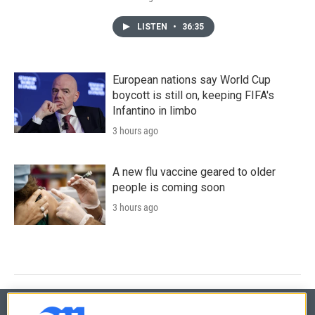
LISTEN
•
36:35
European nations say World Cup
boycott is still on, keeping FIFA's
Infantino in limbo
3 hours ago
A new flu vaccine geared to older
people is coming soon
3 hours ago