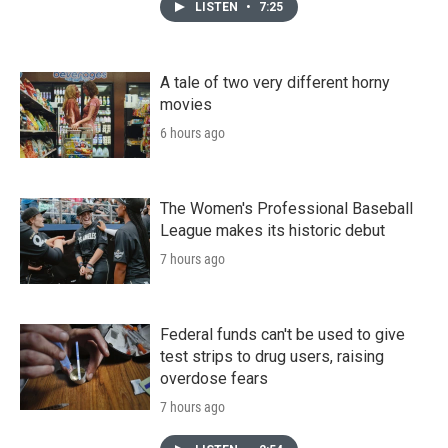
LISTEN
•
7:25
A tale of two very different horny
movies
6 hours ago
The Women's Professional Baseball
League makes its historic debut
7 hours ago
Federal funds can't be used to give
test strips to drug users, raising
overdose fears
7 hours ago