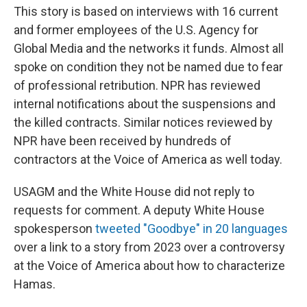
This story is based on interviews with 16 current
and former employees of the U.S. Agency for
Global Media and the networks it funds. Almost all
spoke on condition they not be named due to fear
of professional retribution. NPR has reviewed
internal notifications about the suspensions and
the killed contracts. Similar notices reviewed by
NPR have been received by hundreds of
contractors at the Voice of America as well today.
USAGM and the White House did not reply to
requests for comment. A deputy White House
spokesperson
tweeted "Goodbye" in 20 languages
over a link to a story from 2023 over a controversy
at the Voice of America about how to characterize
Hamas.