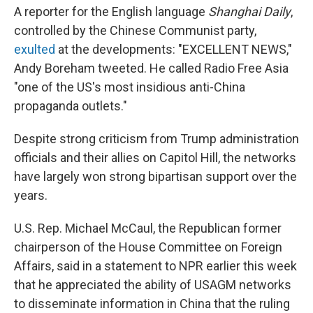
A reporter for the English language
Shanghai Daily
,
controlled by the Chinese Communist party,
exulted
at the developments: "EXCELLENT NEWS,"
Andy Boreham tweeted. He called Radio Free Asia
"one of the US's most insidious anti-China
propaganda outlets."
Despite strong criticism from Trump administration
officials and their allies on Capitol Hill, the networks
have largely won strong bipartisan support over the
years.
U.S. Rep. Michael McCaul, the Republican former
chairperson of the House Committee on Foreign
Affairs, said in a statement to NPR earlier this week
that he appreciated the ability of USAGM networks
to disseminate information in China that the ruling