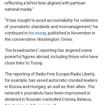
reflecting a leftist bias aligned with partisan
national media."
"It has sought to avoid accountability for violations
of journalistic standards and mismanagement," he
continued in
his essay
, published in November in
the conservative
Washington Times.
The broadcasters' reporting has angered some
powerful figures abroad, including those who have
close links to Trump.
The reporting of Radio Free Europe/Radio Liberty,
for example, has vexed autocratic-minded leaders
in Russia and Hungary, as well as their allies. The
network's journalists have been imprisoned or
detained in Russian-controlled Crimea, Belarus,