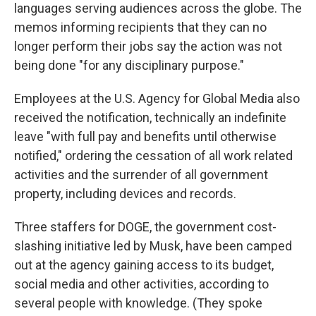
languages serving audiences across the globe. The
memos informing recipients that they can no
longer perform their jobs say the action was not
being done "for any disciplinary purpose."
Employees at the U.S. Agency for Global Media also
received the notification, technically an indefinite
leave "with full pay and benefits until otherwise
notified," ordering the cessation of all work related
activities and the surrender of all government
property, including devices and records.
Three staffers for DOGE, the government cost-
slashing initiative led by Musk, have been camped
out at the agency gaining access to its budget,
social media and other activities, according to
several people with knowledge. (They spoke