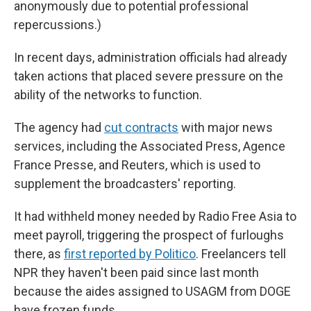
anonymously due to potential professional
repercussions.)
In recent days, administration officials had already
taken actions that placed severe pressure on the
ability of the networks to function.
The agency had
cut contracts
with major news
services, including the Associated Press, Agence
France Presse, and Reuters, which is used to
supplement the broadcasters' reporting.
It had withheld money needed by Radio Free Asia to
meet payroll, triggering the prospect of furloughs
there, as
first reported by Politico
. Freelancers tell
NPR they haven't been paid since last month
because the aides assigned to USAGM from DOGE
have frozen funds.