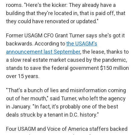
rooms. "Here's the kicker: They already have a
building that they're located in, that is paid off, that
they could have renovated or updated."
Former USAGM CFO Grant Turner says she's got it
backwards. According to
the USAGM's
announcement last September
, the lease, thanks to
a slow real estate market caused by the pandemic,
stands to save the federal government $150 million
over 15 years.
"That's a bunch of lies and misinformation coming
out of her mouth," said Turner, who left the agency
in January. "In fact, it's probably one of the best
deals struck by a tenant in D.C. history."
Four USAGM and Voice of America staffers backed