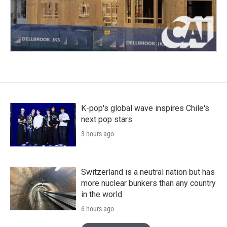
K-pop's global wave inspires Chile's
next pop stars
3 hours ago
Switzerland is a neutral nation but has
more nuclear bunkers than any country
in the world
6 hours ago