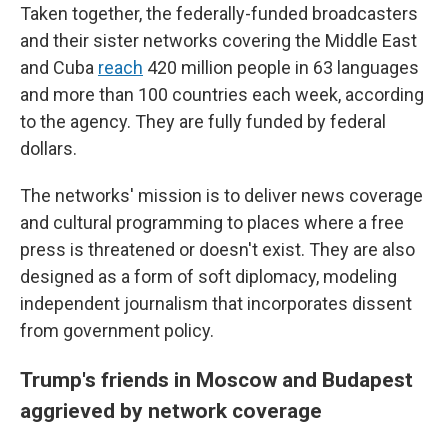
Taken together, the federally-funded broadcasters
and their sister networks covering the Middle East
and Cuba
reach
420 million people in 63 languages
and more than 100 countries each week, according
to the agency. They are fully funded by federal
dollars.
The networks' mission is to deliver news coverage
and cultural programming to places where a free
press is threatened or doesn't exist. They are also
designed as a form of soft diplomacy, modeling
independent journalism that incorporates dissent
from government policy.
Trump's friends in Moscow and Budapest
aggrieved by network coverage