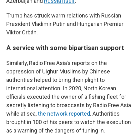
Azerbaijan and
Russia itself
.
Trump has struck warm relations with Russian
President Vladimir Putin and Hungarian Premier
Viktor Orbán.
A service with some bipartisan support
Similarly, Radio Free Asia's reports on the
oppression of Uighur Muslims by Chinese
authorities helped to bring their plight to
international attention. In 2020, North Korean
officials executed the owner of a fishing fleet for
secretly listening to broadcasts by Radio Free Asia
while at sea,
the network reported
. Authorities
brought in 100 of his peers to watch the execution
as a warning of the dangers of tuning in.