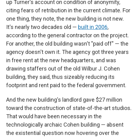
up Turner's account on condition of anonymity,
citing fears of retribution in the current climate. For
one thing, they note, the new building is not new.
It's nearly two decades old —
built in 2006
,
according to the general contractor on the project.
For another, the old building wasn't "paid off" — the
agency doesn't own it. The agency got three years
in free rent at the new headquarters, and was
drawing staffers out of the old Wilbur J. Cohen
building, they said, thus sizeably reducing its
footprint and rent paid to the federal government.
And the new building's landlord gave $27 million
toward the construction of state-of-the-art studios.
That would have been necessary in the
technologically archaic Cohen building — absent
the existential question now hovering over the