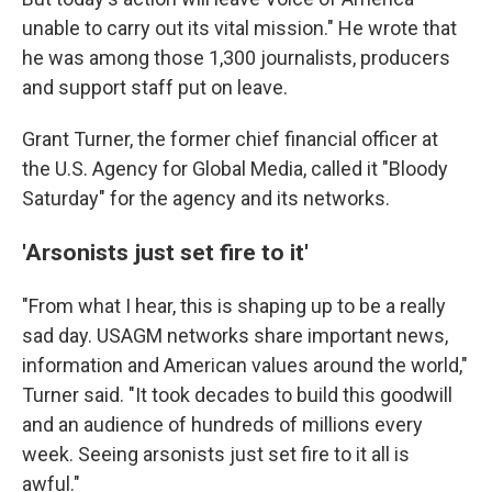
unable to carry out its vital mission." He wrote that
he was among those 1,300 journalists, producers
and support staff put on leave.
Grant Turner, the former chief financial officer at
the U.S. Agency for Global Media, called it "Bloody
Saturday" for the agency and its networks.
'Arsonists just set fire to it'
"From what I hear, this is shaping up to be a really
sad day. USAGM networks share important news,
information and American values around the world,"
Turner said. "It took decades to build this goodwill
and an audience of hundreds of millions every
week. Seeing arsonists just set fire to it all is
awful."