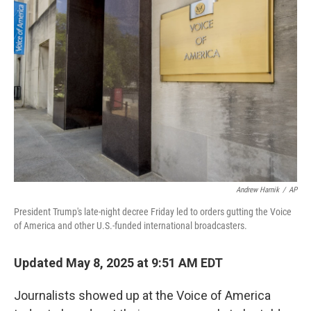
Andrew Harnik
/
AP
President Trump's late-night decree Friday led to orders gutting the Voice
of America and other U.S.-funded international broadcasters.
Updated May 8, 2025 at 9:51 AM EDT
Journalists showed up at the Voice of America