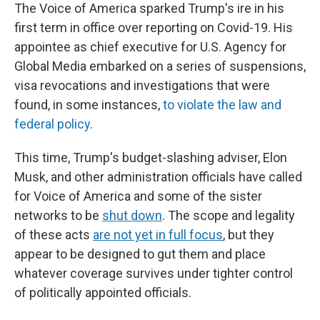
The Voice of America sparked Trump's ire in his
first term in office over reporting on Covid-19. His
appointee as chief executive for U.S. Agency for
Global Media embarked on a series of suspensions,
visa revocations and investigations that were
found, in some instances,
to violate the law and
federal policy
.
This time, Trump's budget-slashing adviser, Elon
Musk, and other administration officials have called
for Voice of America and some of the sister
networks to be
shut down
. The scope and legality
of these acts
are not yet in full focus
, but they
appear to be designed to gut them and place
whatever coverage survives under tighter control
of politically appointed officials.