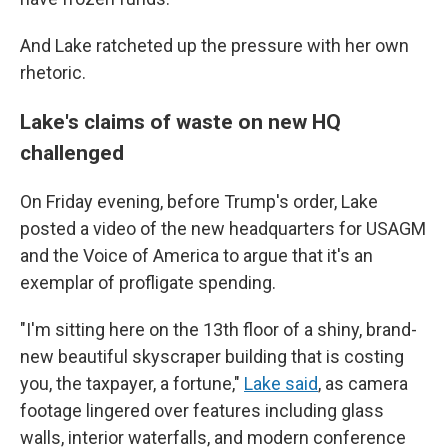
And Lake ratcheted up the pressure with her own
rhetoric.
Lake's claims of waste on new HQ
challenged
On Friday evening, before Trump's order, Lake
posted a video of the new headquarters for USAGM
and the Voice of America to argue that it's an
exemplar of profligate spending.
"I'm sitting here on the 13th floor of a shiny, brand-
new beautiful skyscraper building that is costing
you, the taxpayer, a fortune,"
Lake said
, as camera
footage lingered over features including glass
walls, interior waterfalls, and modern conference