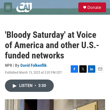
Skip to main content
S
Donate
e
M
a
e
r
n
c
u
h
'Bloody Saturday' at Voice
u
e
of America and other U.S.-
r
y
funded networks
NPR | By
David Folkenflik
Published March 15, 2025 at 2:05 PM EDT
F
T
L
E
a
w
i
m
c
i
n
a
LISTEN
•
3:30
e
t
k
i
b
t
e
l
o
e
d
o
r
I
k
n