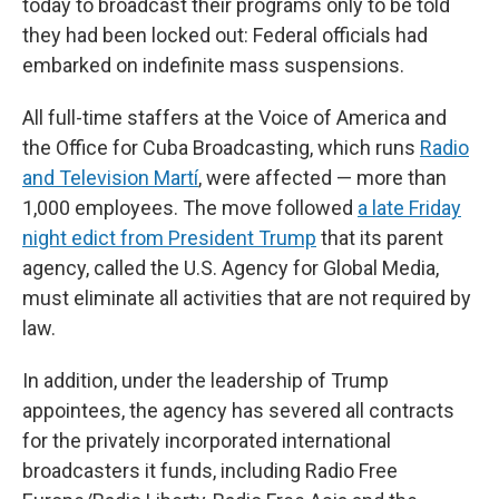
today to broadcast their programs only to be told
they had been locked out: Federal officials had
embarked on indefinite mass suspensions.
All full-time staffers at the Voice of America and
the Office for Cuba Broadcasting, which runs
Radio
and Television Martí
, were affected — more than
1,000 employees. The move followed
a late Friday
night edict from President Trump
that its parent
agency, called the U.S. Agency for Global Media,
must eliminate all activities that are not required by
law.
In addition, under the leadership of Trump
appointees, the agency has severed all contracts
for the privately incorporated international
broadcasters it funds, including Radio Free