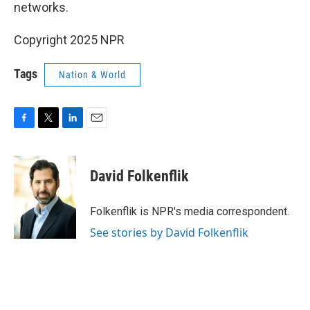
networks.
Copyright 2025 NPR
Tags
Nation & World
F
T
L
E
a
w
i
m
c
i
n
a
e
t
k
i
David Folkenflik
b
t
e
l
o
e
d
o
r
I
Folkenflik is NPR's media correspondent.
k
n
See stories by David Folkenflik