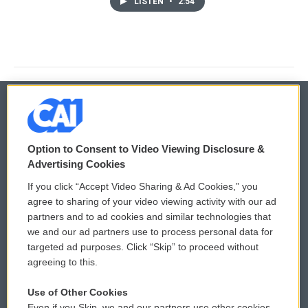
LISTEN
•
2:54
© 2026
Option to Consent to Video Viewing Disclosure &
Privacy and Terms
Sonics: Community Voices
Advertising Cookies
If you click “Accept Video Sharing & Ad Cookies,” you
Comments Policy
WCAI eNews Sign Up
agree to sharing of your video viewing activity with our ad
partners and to ad cookies and similar technologies that
Donor Privacy Policy
Submit a PSA
we and our ad partners use to process personal data for
targeted ad purposes. Click “Skip” to proceed without
Contact Us
Vehicle Donation
agreeing to this.
Membership
Podcasts
Use of Other Cookies
Even if you Skip, we and our partners use other cookies