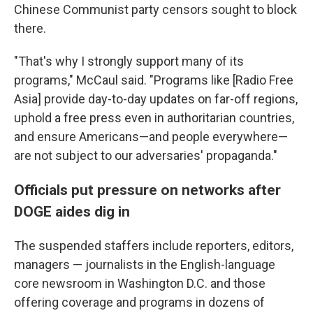
Chinese Communist party censors sought to block
there.
"That's why I strongly support many of its
programs," McCaul said. "Programs like [Radio Free
Asia] provide day-to-day updates on far-off regions,
uphold a free press even in authoritarian countries,
and ensure Americans—and people everywhere—
are not subject to our adversaries' propaganda."
Officials put pressure on networks after
DOGE aides dig in
The suspended staffers include reporters, editors,
managers — journalists in the English-language
core newsroom in Washington D.C. and those
offering coverage and programs in dozens of