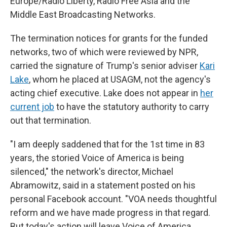
Europe/Radio Liberty, Radio Free Asia and the
Middle East Broadcasting Networks.
The termination notices for grants for the funded
networks, two of which were reviewed by NPR,
carried the signature of Trump's senior adviser
Kari
Lake
, whom he placed at USAGM, not the agency's
acting chief executive. Lake does not appear in
her
current job
to have the statutory authority to carry
out that termination.
"I am deeply saddened that for the 1st time in 83
years, the storied Voice of America is being
silenced," the network's director, Michael
Abramowitz, said in a statement posted on his
personal Facebook account. "VOA needs thoughtful
reform and we have made progress in that regard.
But today's action will leave Voice of America