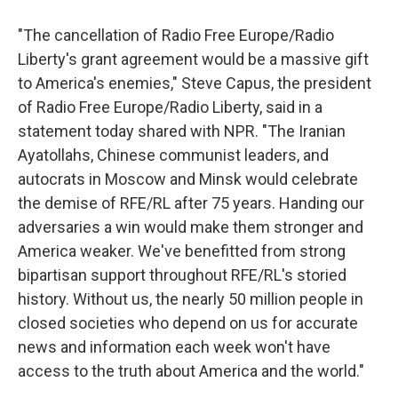
"The cancellation of Radio Free Europe/Radio
Liberty's grant agreement would be a massive gift
to America's enemies," Steve Capus, the president
of Radio Free Europe/Radio Liberty, said in a
statement today shared with NPR. "The Iranian
Ayatollahs, Chinese communist leaders, and
autocrats in Moscow and Minsk would celebrate
the demise of RFE/RL after 75 years. Handing our
adversaries a win would make them stronger and
America weaker. We've benefitted from strong
bipartisan support throughout RFE/RL's storied
history. Without us, the nearly 50 million people in
closed societies who depend on us for accurate
news and information each week won't have
access to the truth about America and the world."