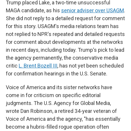
Trump placed Lake, a two-time unsuccessful
MAGA candidate, as his
senior adviser over USAGM
.
She did not reply to a detailed request for comment
for this story. USAGM's media relations team has
not replied to NPR's repeated and detailed requests
for comment about developments at the networks
in recent days, including today. Trump's pick to lead
the agency permanently, the conservative media
critic
L. Brent Bozell III
, has not yet been scheduled
for confirmation hearings in the U.S. Senate.
Voice of America and its sister networks have
come in for criticism on specific editorial
judgments. The U.S. Agency for Global Media,
wrote Dan Robinson, a retired 34-year veteran of
Voice of America and the agency, "has essentially
become a hubris-filled rogue operation often