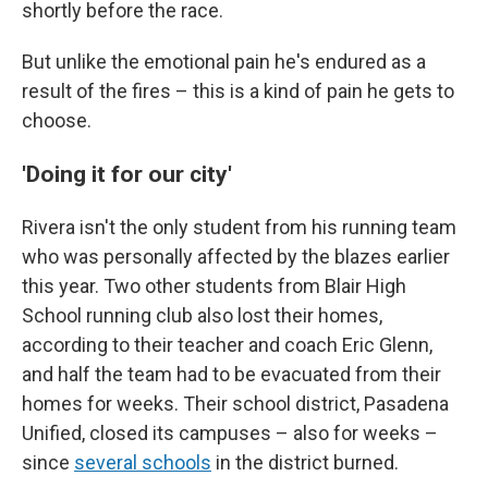
shortly before the race.
But unlike the emotional pain he's endured as a
result of the fires – this is a kind of pain he gets to
choose.
'Doing it for our city'
Rivera isn't the only student from his running team
who was personally affected by the blazes earlier
this year. Two other students from Blair High
School running club also lost their homes,
according to their teacher and coach Eric Glenn,
and half the team had to be evacuated from their
homes for weeks. Their school district, Pasadena
Unified, closed its campuses – also for weeks –
since
several schools
in the district burned.