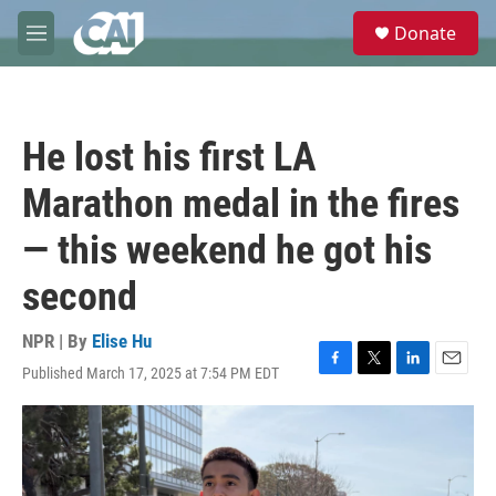
Skip to main content
S
Donate
e
M
a
e
r
n
c
u
h
He lost his first LA
u
e
Marathon medal in the fires
r
y
— this weekend he got his
second
NPR | By
Elise Hu
Published March 17, 2025 at 7:54 PM EDT
F
T
L
E
a
w
i
m
c
i
n
a
e
t
k
i
b
t
e
l
o
e
d