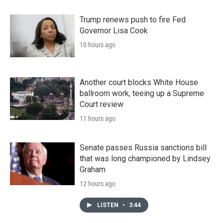
Trump renews push to fire Fed
Governor Lisa Cook
10 hours ago
Another court blocks White House
ballroom work, teeing up a Supreme
Court review
11 hours ago
Senate passes Russia sanctions bill
that was long championed by Lindsey
Graham
12 hours ago
LISTEN
•
3:44