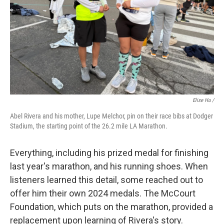
Elise Hu /
Abel Rivera and his mother, Lupe Melchor, pin on their race bibs at Dodger
Stadium, the starting point of the 26.2 mile LA Marathon.
Everything, including his prized medal for finishing
last year's marathon, and his running shoes. When
listeners learned this detail, some reached out to
offer him their own 2024 medals. The McCourt
Foundation, which puts on the marathon, provided a
replacement upon learning of Rivera's story.