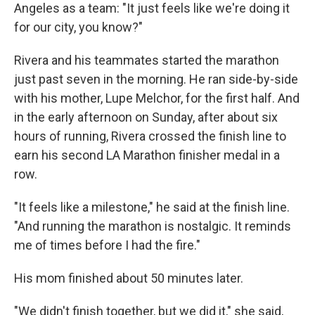
Angeles as a team: "It just feels like we're doing it
for our city, you know?"
Rivera and his teammates started the marathon
just past seven in the morning. He ran side-by-side
with his mother, Lupe Melchor, for the first half. And
in the early afternoon on Sunday, after about six
hours of running, Rivera crossed the finish line to
earn his second LA Marathon finisher medal in a
row.
"It feels like a milestone," he said at the finish line.
"And running the marathon is nostalgic. It reminds
me of times before I had the fire."
His mom finished about 50 minutes later.
"We didn't finish together, but we did it," she said,