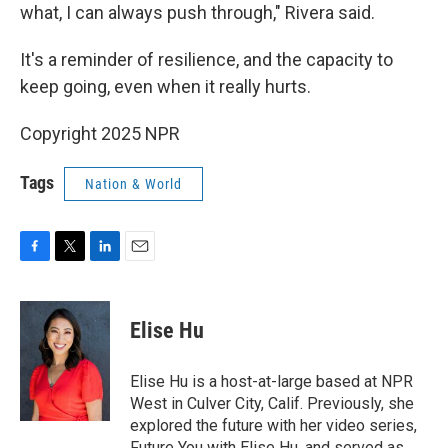
what, I can always push through," Rivera said.
It's a reminder of resilience, and the capacity to
keep going, even when it really hurts.
Copyright 2025 NPR
Tags
Nation & World
F
T
L
E
a
w
i
m
c
i
n
a
e
t
k
i
Elise Hu
b
t
e
l
o
e
d
o
r
I
Elise Hu is a host-at-large based at NPR
k
n
West in Culver City, Calif. Previously, she
explored the future with her video series,
Future You with Elise Hu, and served as