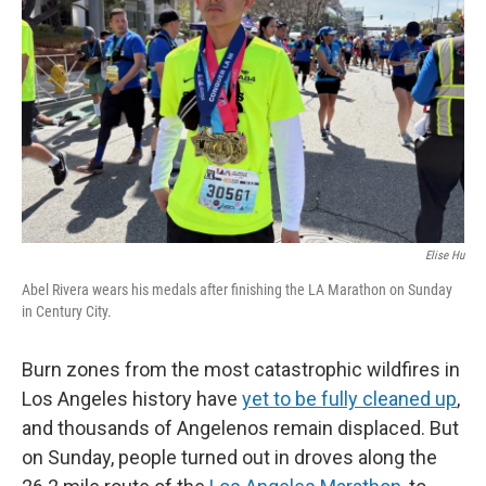
o
r
I
k
n
Elise Hu
Abel Rivera wears his medals after finishing the LA Marathon on Sunday
in Century City.
Burn zones from the most catastrophic wildfires in
Los Angeles history have
yet to be fully cleaned up
,
and thousands of Angelenos remain displaced. But
on Sunday, people turned out in droves along the