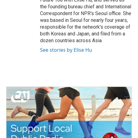
the founding bureau chief and International
Correspondent for NPR's Seoul office. She
was based in Seoul for nearly four years,
responsible for the network's coverage of
both Koreas and Japan, and filed from a
dozen countries across Asia.
See stories by Elise Hu