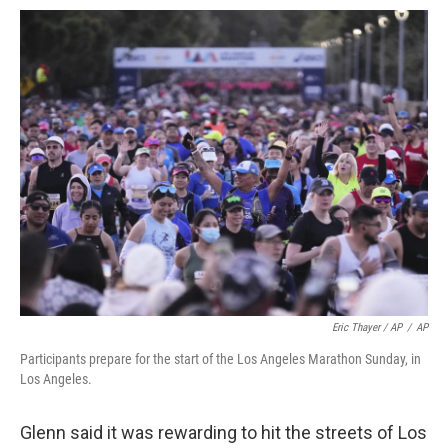
Eric Thayer / AP
/
AP
Participants prepare for the start of the Los Angeles Marathon Sunday, in
Los Angeles.
Glenn said it was rewarding to hit the streets of Los