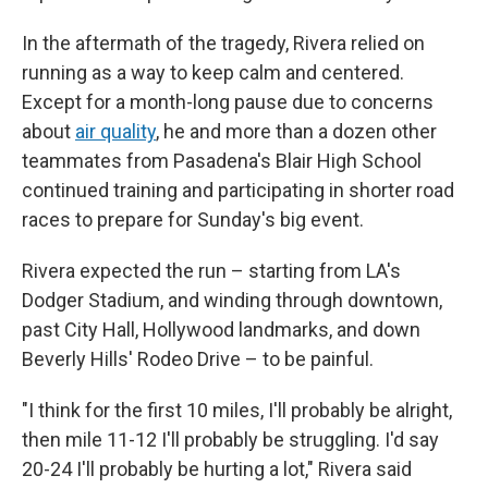
In the aftermath of the tragedy, Rivera relied on
running as a way to keep calm and centered.
Except for a month-long pause due to concerns
about
air quality
, he and more than a dozen other
teammates from Pasadena's Blair High School
continued training and participating in shorter road
races to prepare for Sunday's big event.
Rivera expected the run – starting from LA's
Dodger Stadium, and winding through downtown,
past City Hall, Hollywood landmarks, and down
Beverly Hills' Rodeo Drive – to be painful.
"I think for the first 10 miles, I'll probably be alright,
then mile 11-12 I'll probably be struggling. I'd say
20-24 I'll probably be hurting a lot," Rivera said