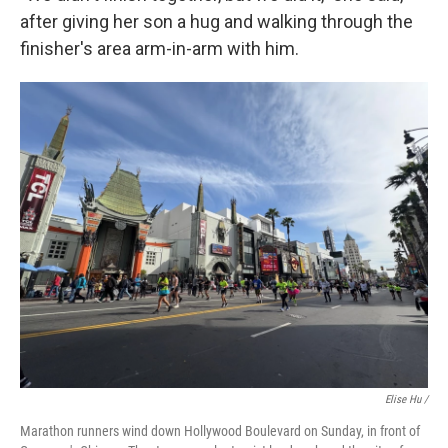
after giving her son a hug and walking through the
finisher's area arm-in-arm with him.
Elise Hu /
Marathon runners wind down Hollywood Boulevard on Sunday, in front of