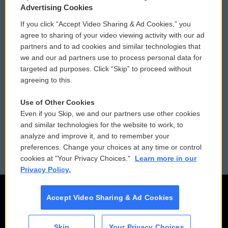
Privacy and Terms
Sonics: Community Voices
Advertising Cookies
If you click “Accept Video Sharing & Ad Cookies,” you
Comments Policy
WCAI eNews Sign Up
agree to sharing of your video viewing activity with our ad
partners and to ad cookies and similar technologies that
Donor Privacy Policy
Submit a PSA
we and our ad partners use to process personal data for
targeted ad purposes. Click “Skip” to proceed without
Contact Us
Vehicle Donation
agreeing to this.
Membership
Podcasts
Use of Other Cookies
Even if you Skip, we and our partners use other cookies
Reports and Filings
Public File Assistance
and similar technologies for the website to work, to
analyze and improve it, and to remember your
Employment
FCC Public Files
preferences. Change your choices at any time or control
cookies at "Your Privacy Choices."
Learn more in our
Privacy Policy.
Accept Video Sharing & Ad Cookies
Skip
Your Privacy Choices