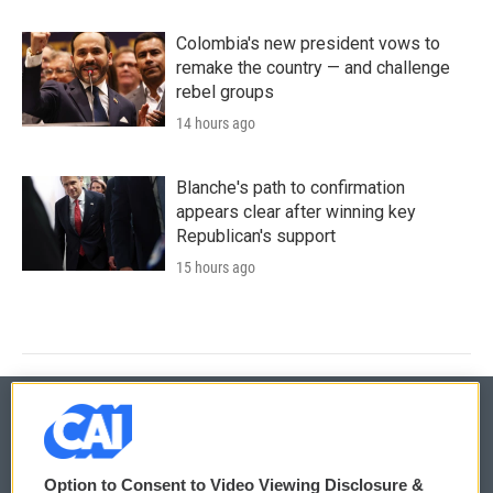
Colombia's new president vows to
remake the country — and challenge
rebel groups
14 hours ago
Blanche's path to confirmation
appears clear after winning key
Republican's support
15 hours ago
© 2026
Option to Consent to Video Viewing Disclosure &