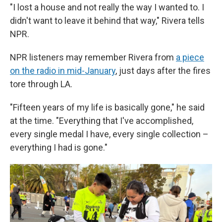
"I lost a house and not really the way I wanted to. I
didn't want to leave it behind that way," Rivera tells
NPR.
NPR listeners may remember Rivera from
a piece
on the radio in mid-January
, just days after the fires
tore through LA.
"Fifteen years of my life is basically gone," he said
at the time. "Everything that I've accomplished,
every single medal I have, every single collection –
everything I had is gone."