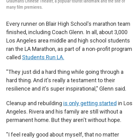
Grauman's Chinese Theater, a popular tourist landmark and the site of
many film premieres.
Every runner on Blair High School's marathon team
finished, including Coach Glenn. In all, about 3,000
Los Angeles area middle and high school students
ran the LA Marathon, as part of a non-profit program
called
Students Run LA.
"They just did a hard thing while going through a
hard thing. And it's really a testament to their
resilience and it's super inspirational," Glenn said.
Cleanup and rebuilding
is only getting started
in Los
Angeles. Rivera and his family are still without a
permanent home. But they aren't without hope.
"I feel really good about myself, that no matter