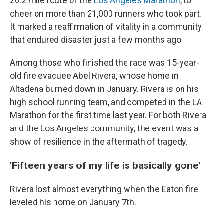
26.2 mile route of the
Los Angeles Marathon
, to
cheer on more than 21,000 runners who took part.
It marked a reaffirmation of vitality in a community
that endured disaster just a few months ago.
Among those who finished the race was 15-year-
old fire evacuee Abel Rivera, whose home in
Altadena burned down in January. Rivera is on his
high school running team, and competed in the LA
Marathon for the first time last year. For both Rivera
and the Los Angeles community, the event was a
show of resilience in the aftermath of tragedy.
'Fifteen years of my life is basically gone'
Rivera lost almost everything when the Eaton fire
leveled his home on January 7th.