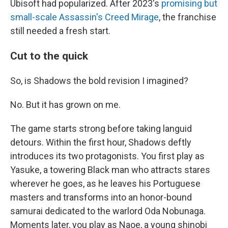
Ubisoft had popularized. After 2023's
promising but
small-scale Assassin's Creed Mirage
, the franchise
still needed a fresh start.
Cut to the quick
So, is Shadows the bold revision I imagined?
No. But it has grown on me.
The game starts strong before taking languid
detours. Within the first hour, Shadows deftly
introduces its two protagonists. You first play as
Yasuke, a towering Black man who attracts stares
wherever he goes, as he leaves his Portuguese
masters and transforms into an honor-bound
samurai dedicated to the warlord Oda Nobunaga.
Moments later, you play as Naoe, a young shinobi