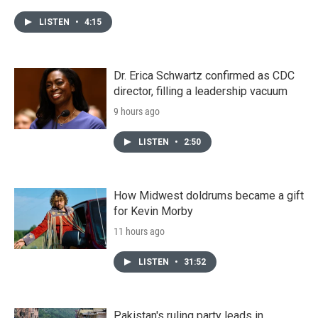
LISTEN
•
4:15
Dr. Erica Schwartz confirmed as CDC
director, filling a leadership vacuum
9 hours ago
LISTEN
•
2:50
How Midwest doldrums became a gift
for Kevin Morby
11 hours ago
LISTEN
•
31:52
Pakistan's ruling party leads in