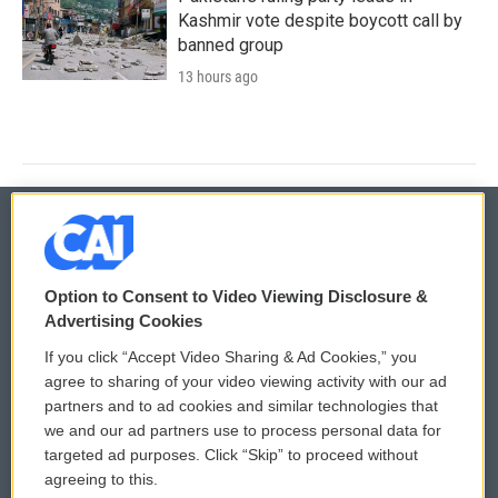
Kashmir vote despite boycott call by
banned group
13 hours ago
© 2026
Option to Consent to Video Viewing Disclosure &
Privacy and Terms
Sonics: Community Voices
Advertising Cookies
If you click “Accept Video Sharing & Ad Cookies,” you
Comments Policy
WCAI eNews Sign Up
agree to sharing of your video viewing activity with our ad
partners and to ad cookies and similar technologies that
Donor Privacy Policy
Submit a PSA
we and our ad partners use to process personal data for
targeted ad purposes. Click “Skip” to proceed without
Contact Us
Vehicle Donation
agreeing to this.