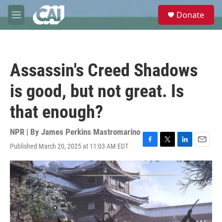
Skip to main content
S
Donate
e
M
a
e
r
n
c
u
h
Assassin's Creed Shadows
u
e
is good, but not great. Is
r
y
that enough?
NPR | By
James Perkins Mastromarino
Published March 20, 2025 at 11:03 AM EDT
F
T
L
E
a
w
i
m
c
i
n
a
e
t
k
i
b
t
e
l
o
e
d
o
r
I
k
n