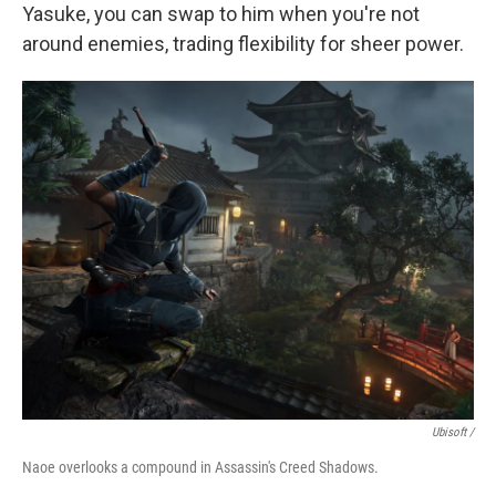
Yasuke, you can swap to him when you're not
around enemies, trading flexibility for sheer power.
Ubisoft /
Naoe overlooks a compound in Assassin's Creed Shadows.