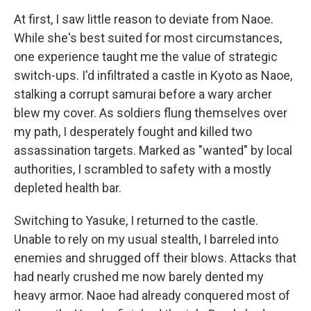
At first, I saw little reason to deviate from Naoe.
While she's best suited for most circumstances,
one experience taught me the value of strategic
switch-ups. I'd infiltrated a castle in Kyoto as Naoe,
stalking a corrupt samurai before a wary archer
blew my cover. As soldiers flung themselves over
my path, I desperately fought and killed two
assassination targets. Marked as "wanted" by local
authorities, I scrambled to safety with a mostly
depleted health bar.
Switching to Yasuke, I returned to the castle.
Unable to rely on my usual stealth, I barreled into
enemies and shrugged off their blows. Attacks that
had nearly crushed me now barely dented my
heavy armor. Naoe had already conquered most of