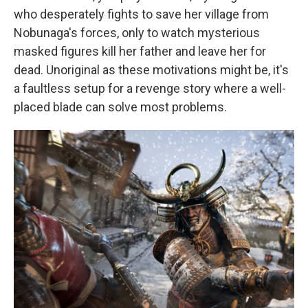
who desperately fights to save her village from
Nobunaga's forces, only to watch mysterious
masked figures kill her father and leave her for
dead. Unoriginal as these motivations might be, it's
a faultless setup for a revenge story where a well-
placed blade can solve most problems.