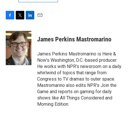
F
T
L
E
a
w
i
m
c
i
n
a
e
t
k
i
James Perkins Mastromarino
b
t
e
l
o
e
d
o
r
I
James Perkins Mastromarino is Here &
k
n
Now's Washington, D.C.-based producer.
He works with NPR's newsroom on a daily
whirlwind of topics that range from
Congress to TV dramas to outer space.
Mastromarino also edits NPR's Join the
Game and reports on gaming for daily
shows like All Things Considered and
Morning Edition.