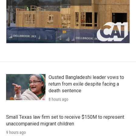
Ousted Bangladeshi leader vows to
return from exile despite facing a
death sentence
8 hours ago
Small Texas law firm set to receive $150M to represent
unaccompanied migrant children
9 hours ago