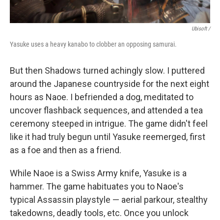
Ubisoft /
Yasuke uses a heavy kanabo to clobber an opposing samurai.
But then Shadows turned achingly slow. I puttered
around the Japanese countryside for the next eight
hours as Naoe. I befriended a dog, meditated to
uncover flashback sequences, and attended a tea
ceremony steeped in intrigue. The game didn't feel
like it had truly begun until Yasuke reemerged, first
as a foe and then as a friend.
While Naoe is a Swiss Army knife, Yasuke is a
hammer. The game habituates you to Naoe's
typical Assassin playstyle — aerial parkour, stealthy
takedowns, deadly tools, etc. Once you unlock