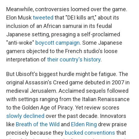
Meanwhile, controversies loomed over the game.
Elon Musk
tweeted
that "DEI kills art," about its
inclusion of an African samurai in its feudal
Japanese setting, presaging a self-proclaimed
"anti-woke"
boycott campaign
. Some Japanese
gamers objected to the French studio's loose
interpretation of
their country's history
.
But Ubisoft's biggest hurdle might be fatigue. The
original Assassin's Creed game debuted in 2007 in
medieval Jerusalem. Acclaimed sequels followed
with settings ranging from the Italian Renaissance
to the Golden Age of Piracy. Yet review scores
slowly declined
over the past decade. Innovators
like
Breath of the Wild
and
Elden Ring
drew praise
precisely because they
bucked conventions
that