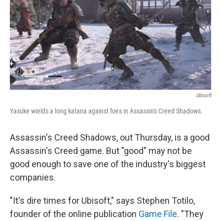
Ubisoft
Yasuke wields a long katana against foes in Assassin's Creed Shadows.
Assassin's Creed Shadows, out Thursday, is a good
Assassin's Creed game. But "good" may not be
good enough to save one of the industry's biggest
companies.
"It's dire times for Ubisoft," says Stephen Totilo,
founder of the online publication
Game File
. "They