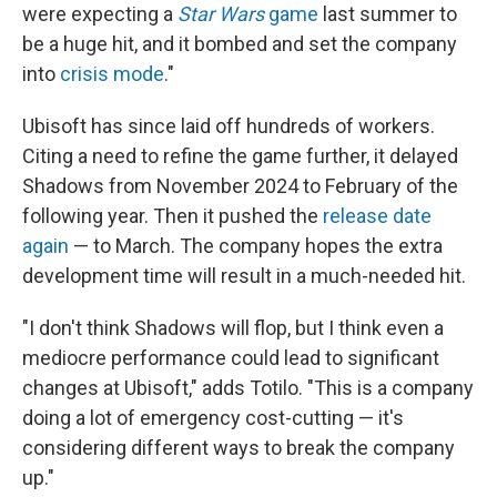
were expecting a
Star Wars
game
last summer to
be a huge hit, and it bombed and set the company
into
crisis mode
."
Ubisoft has since laid off hundreds of workers.
Citing a need to refine the game further, it delayed
Shadows from November 2024 to February of the
following year. Then it pushed the
release date
again
— to March. The company hopes the extra
development time will result in a much-needed hit.
"I don't think Shadows will flop, but I think even a
mediocre performance could lead to significant
changes at Ubisoft," adds Totilo. "This is a company
doing a lot of emergency cost-cutting — it's
considering different ways to break the company
up."