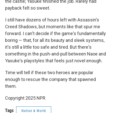
the castle; Yasuke finished the job. Rarely had
payback felt so sweet.
I still have dozens of hours left with Assassin's
Creed Shadows, but moments like that spur me
forward. I can't decide if the game's fundamentally
boring — that, for all its beauty and sleek systems,
it's still a little too safe and tired. But there's
something in the push-and-pull between Naoe and
Yasuke's playstyles that feels just novel enough.
Time will tell if these two heroes are popular
enough to rescue the company that spawned
them.
Copyright 2025 NPR
Tags
Nation & World