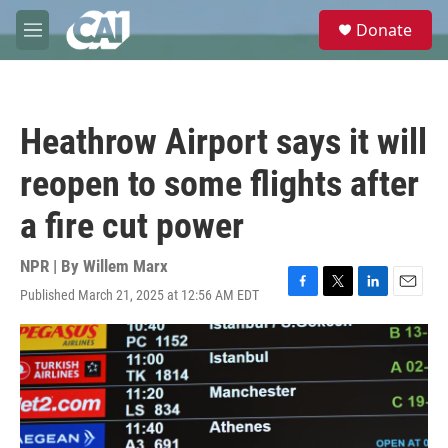
Skip to main content
S
Donate
e
M
a
e
r
n
c
u
h
Heathrow Airport says it will
u
e
reopen to some flights after
r
y
a fire cut power
NPR | By
Willem Marx
Published March 21, 2025 at 12:56 AM EDT
F
T
L
E
a
w
i
m
c
i
n
a
e
t
k
i
b
t
e
l
o
e
d
o
r
I
k
n