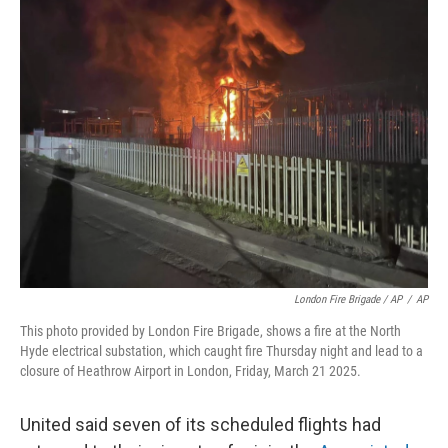
London Fire Brigade / AP
/
AP
This photo provided by London Fire Brigade, shows a fire at the North
Hyde electrical substation, which caught fire Thursday night and lead to a
closure of Heathrow Airport in London, Friday, March 21 2025.
United said seven of its scheduled flights had