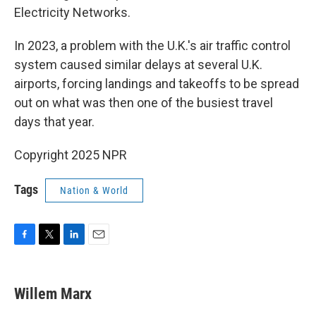
Electricity Networks.
In 2023, a problem with the U.K.'s air traffic control
system caused similar delays at several U.K.
airports, forcing landings and takeoffs to be spread
out on what was then one of the busiest travel
days that year.
Copyright 2025 NPR
Tags
Nation & World
F
T
L
E
a
w
i
m
c
i
n
a
e
t
k
i
Willem Marx
b
t
e
l
o
e
d