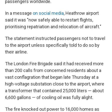
passengers worldwide.
In a message
on social media
, Heathrow airport
said it was "now safely able to restart flights,
prioritising repatriation and relocation of aircraft."
The statement instructed passengers not to travel
to the airport unless specifically told to do so by
their airline.
The London Fire Brigade said it had received more
than 200 calls from concerned residents about a
vast conflagration that began late Thursday at a
high-voltage substation close to the airport, where
a transformer that contained 25,000 liters — about
6,600 gallons — of cooling oil was fully alight.
The fire knocked out power to 16,000 homes as