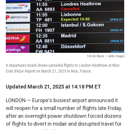
Tim De Waele
/
Getty Images
A departures board shows canceled flights to London Heathrow at Nice
Cote d'Azur Airport on March 21, 2025 in Nice, France.
Updated March 21, 2025 at 14:18 PM ET
LONDON — Europe's busiest airport announced it
will reopen for a small number of flights late Friday,
after an overnight power shutdown forced dozens
of flights to divert in midair and disrupted travel for