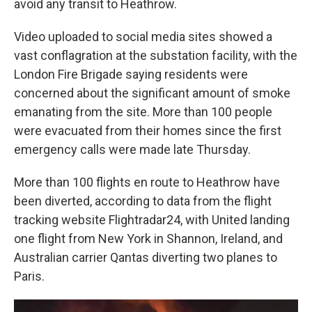
avoid any transit to Heathrow.
Video uploaded to social media sites showed a
vast conflagration at the substation facility, with the
London Fire Brigade saying residents were
concerned about the significant amount of smoke
emanating from the site. More than 100 people
were evacuated from their homes since the first
emergency calls were made late Thursday.
More than 100 flights en route to Heathrow have
been diverted, according to data from the flight
tracking website Flightradar24, with United landing
one flight from New York in Shannon, Ireland, and
Australian carrier Qantas diverting two planes to
Paris.