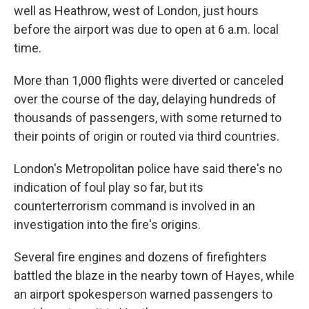
well as Heathrow, west of London, just hours
before the airport was due to open at 6 a.m. local
time.
More than 1,000 flights were diverted or canceled
over the course of the day, delaying hundreds of
thousands of passengers, with some returned to
their points of origin or routed via third countries.
London's Metropolitan police have said there's no
indication of foul play so far, but its
counterterrorism command is involved in an
investigation into the fire's origins.
Several fire engines and dozens of firefighters
battled the blaze in the nearby town of Hayes, while
an airport spokesperson warned passengers to