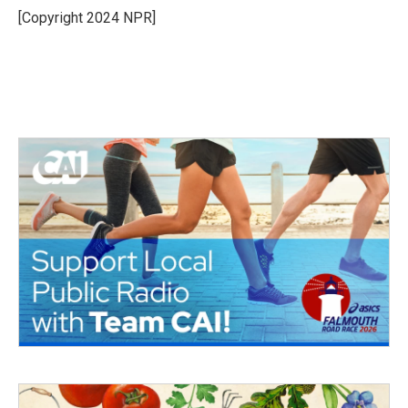
o
r
I
[Copyright 2024 NPR]
k
n