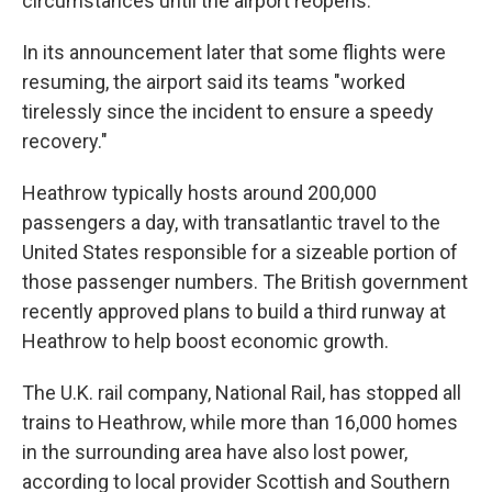
circumstances until the airport reopens."
In its announcement later that some flights were
resuming, the airport said its teams "worked
tirelessly since the incident to ensure a speedy
recovery."
Heathrow typically hosts around 200,000
passengers a day, with transatlantic travel to the
United States responsible for a sizeable portion of
those passenger numbers. The British government
recently approved plans to build a third runway at
Heathrow to help boost economic growth.
The U.K. rail company, National Rail, has stopped all
trains to Heathrow, while more than 16,000 homes
in the surrounding area have also lost power,
according to local provider Scottish and Southern