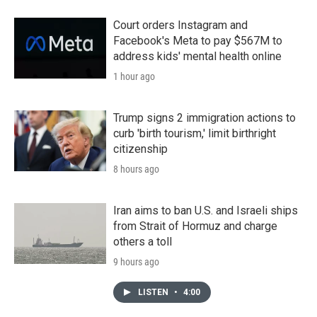
Court orders Instagram and
Facebook's Meta to pay $567M to
address kids' mental health online
1 hour ago
Trump signs 2 immigration actions to
curb 'birth tourism,' limit birthright
citizenship
8 hours ago
Iran aims to ban U.S. and Israeli ships
from Strait of Hormuz and charge
others a toll
9 hours ago
LISTEN
•
4:00