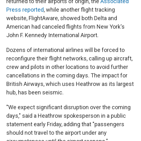
returned to their airports of origin, the
Associated
Press reported
, while another flight tracking
website, FlightAware, showed both Delta and
American had canceled flights from New York's
John F. Kennedy International Airport.
Dozens of international airlines will be forced to
reconfigure their flight networks, calling up aircraft,
crew and pilots in other locations to avoid further
cancellations in the coming days. The impact for
British Airways, which uses Heathrow as its largest
hub, has been seismic.
"We expect significant disruption over the coming
days," said a Heathrow spokesperson in a public
statement early Friday, adding that "passengers
should not travel to the airport under any