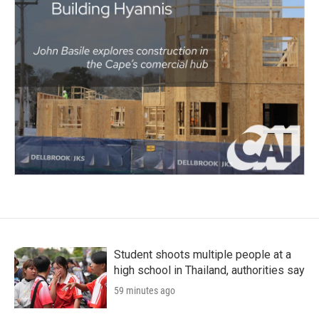
Student shoots multiple people at a
high school in Thailand, authorities say
59 minutes ago