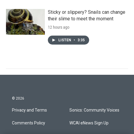
Sticky or slippery? Snails can change
their slime to meet the moment
12 hours ago
LISTEN
•
3:35
© 2026
Privacy and Terms
Sonics: Community Voices
Comments Policy
WCAI eNews Sign Up