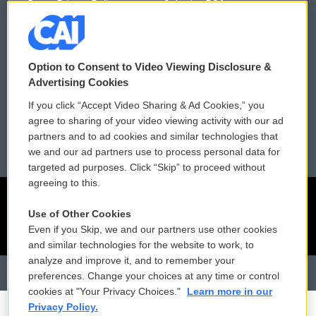
Donor Privacy Policy
Submit a PSA
Contact Us
Vehicle Donation
Membership
Podcasts
Option to Consent to Video Viewing Disclosure &
Advertising Cookies
Reports and Filings
Public File Assistance
If you click “Accept Video Sharing & Ad Cookies,” you
agree to sharing of your video viewing activity with our ad
Employment
FCC Public Files
partners and to ad cookies and similar technologies that
we and our ad partners use to process personal data for
targeted ad purposes. Click “Skip” to proceed without
agreeing to this.
Use of Other Cookies
Even if you Skip, we and our partners use other cookies
and similar technologies for the website to work, to
analyze and improve it, and to remember your
preferences. Change your choices at any time or control
cookies at "Your Privacy Choices."
Learn more in our
Privacy Policy.