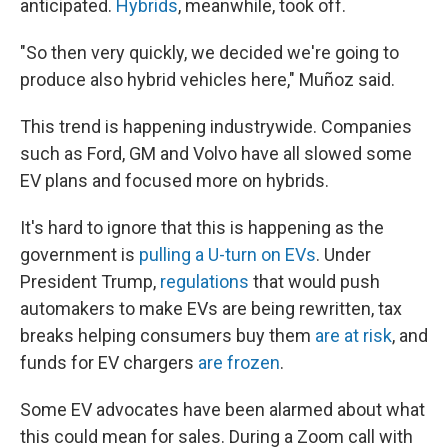
anticipated.
Hybrids
, meanwhile, took off.
"So then very quickly, we decided we're going to
produce also hybrid vehicles here," Muñoz said.
This trend is happening industrywide. Companies
such as Ford, GM and Volvo have all slowed some
EV plans and focused more on hybrids.
It's hard to ignore that this is happening as the
government is
pulling a U-turn on EVs
. Under
President Trump,
regulations
that would push
automakers to make EVs are being rewritten, tax
breaks helping consumers buy them
are at risk
, and
funds for EV chargers
are frozen
.
Some EV advocates have been alarmed about what
this could mean for sales. During a Zoom call with