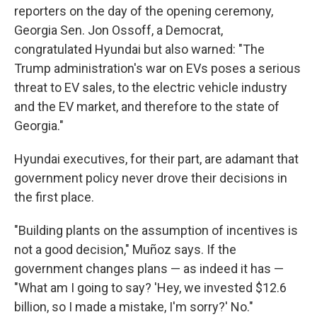
reporters on the day of the opening ceremony,
Georgia Sen. Jon Ossoff, a Democrat,
congratulated Hyundai but also warned: "The
Trump administration's war on EVs poses a serious
threat to EV sales, to the electric vehicle industry
and the EV market, and therefore to the state of
Georgia."
Hyundai executives, for their part, are adamant that
government policy never drove their decisions in
the first place.
"Building plants on the assumption of incentives is
not a good decision," Muñoz says. If the
government changes plans — as indeed it has —
"What am I going to say? 'Hey, we invested $12.6
billion, so I made a mistake, I'm sorry?' No."