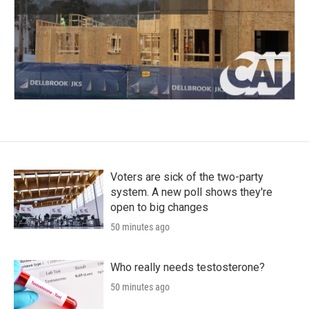
Voters are sick of the two-party
system. A new poll shows they're
open to big changes
50 minutes ago
Who really needs testosterone?
50 minutes ago