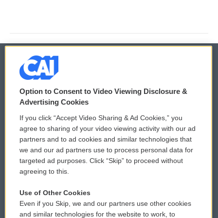
© 2026
Option to Consent to Video Viewing Disclosure &
Privacy and Terms
Sonics: Community Voices
Advertising Cookies
If you click “Accept Video Sharing & Ad Cookies,” you
Comments Policy
WCAI eNews Sign Up
agree to sharing of your video viewing activity with our ad
partners and to ad cookies and similar technologies that
Donor Privacy Policy
Submit a PSA
we and our ad partners use to process personal data for
targeted ad purposes. Click “Skip” to proceed without
Contact Us
Vehicle Donation
agreeing to this.
Membership
Podcasts
Use of Other Cookies
Even if you Skip, we and our partners use other cookies
Reports and Filings
Public File Assistance
and similar technologies for the website to work, to