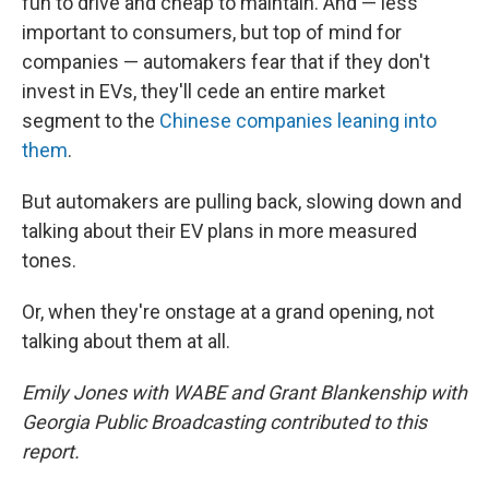
fun to drive and cheap to maintain. And — less
important to consumers, but top of mind for
companies — automakers fear that if they don't
invest in EVs, they'll cede an entire market
segment to the
Chinese companies leaning into
them
.
But automakers are pulling back, slowing down and
talking about their EV plans in more measured
tones.
Or, when they're onstage at a grand opening, not
talking about them at all.
Emily Jones with WABE and Grant Blankenship with
Georgia Public Broadcasting contributed to this
report.