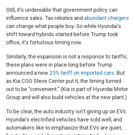
Still, it's undeniable that government policy can
influence sales. Tax rebates and
abundant chargers
can change what people buy. So while Hyundai's
shift toward hybrids started before Trump took
office, it's fortuitous timing now.
Similarly, the expansion is not a response to tariffs;
these plans were in place long before Trump
announced a new
25% tariff on imported cars
. But
as Kia COO Steve Center put it, the timing turned
out to be "convenient." (Kia is part of Hyundai Motor
Group and will also build vehicles at the new plant.)
To be clear, the auto industry isn't giving up on EVs.
Hyundai's electrified vehicles have sold well, and
automakers like to emphasize that EVs are quiet,