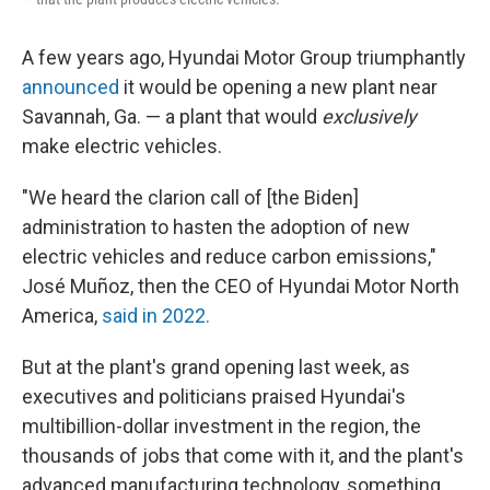
A few years ago, Hyundai Motor Group triumphantly
announced
it would be opening a new plant near
Savannah, Ga. — a plant that would
exclusively
make electric vehicles.
"We heard the clarion call of [the Biden]
administration to hasten the adoption of new
electric vehicles and reduce carbon emissions,"
José Muñoz, then the CEO of Hyundai Motor North
America,
said in 2022.
But at the plant's grand opening last week, as
executives and politicians praised Hyundai's
multibillion-dollar investment in the region, the
thousands of jobs that come with it, and the plant's
advanced manufacturing technology, something