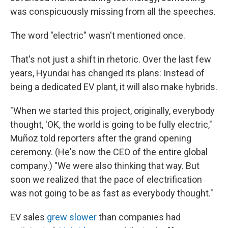
was conspicuously missing from all the speeches.
The word "electric" wasn't mentioned once.
That's not just a shift in rhetoric. Over the last few
years, Hyundai has changed its plans: Instead of
being a dedicated EV plant, it will also make hybrids.
"When we started this project, originally, everybody
thought, 'OK, the world is going to be fully electric,"
Muñoz told reporters after the grand opening
ceremony. (He's now the CEO of the entire global
company.) "We were also thinking that way. But
soon we realized that the pace of electrification
was not going to be as fast as everybody thought."
EV sales
grew slower
than companies had