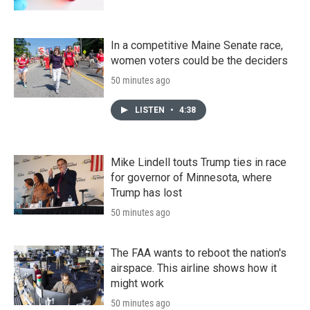
In a competitive Maine Senate race,
women voters could be the deciders
50 minutes ago
LISTEN
•
4:38
Mike Lindell touts Trump ties in race
for governor of Minnesota, where
Trump has lost
50 minutes ago
The FAA wants to reboot the nation's
airspace. This airline shows how it
might work
50 minutes ago