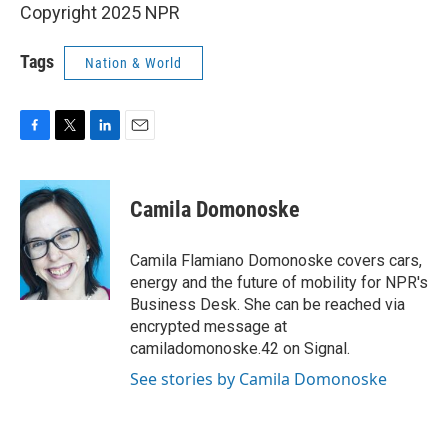
Copyright 2025 NPR
Tags
Nation & World
F
T
L
E
a
w
i
m
c
i
n
a
e
t
k
i
Camila Domonoske
b
t
e
l
o
e
d
o
r
I
Camila Flamiano Domonoske covers cars,
k
n
energy and the future of mobility for NPR's
Business Desk. She can be reached via
encrypted message at
camiladomonoske.42 on Signal.
See stories by Camila Domonoske