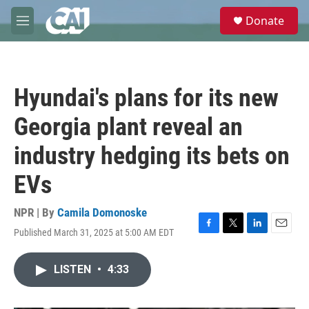
Skip to main content
S
Donate
e
M
a
e
r
n
c
u
h
Hyundai's plans for its new
u
e
Georgia plant reveal an
r
y
industry hedging its bets on
EVs
NPR | By
Camila Domonoske
Published March 31, 2025 at 5:00 AM EDT
F
T
L
E
a
w
i
m
c
i
n
a
LISTEN
•
4:33
e
t
k
i
b
t
e
l
o
e
d