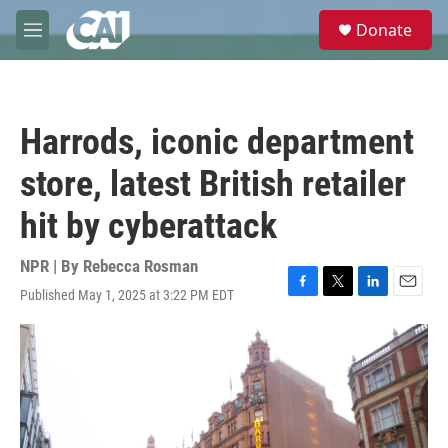
Skip to main content
S
Donate
e
M
a
e
r
n
c
u
h
Harrods, iconic department
u
e
store, latest British retailer
r
y
hit by cyberattack
NPR | By
Rebecca Rosman
Published May 1, 2025 at 3:22 PM EDT
F
T
L
E
a
w
i
m
c
i
n
a
e
t
k
i
b
t
e
l
o
e
d
o
r
I
k
n