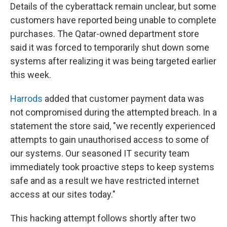
Details of the cyberattack remain unclear, but some
customers have reported being unable to complete
purchases. The Qatar-owned department store
said it was forced to temporarily shut down some
systems after realizing it was being targeted earlier
this week.
Harrods
added that customer payment data was
not compromised during the attempted breach. In a
statement the store said, "we recently experienced
attempts to gain unauthorised access to some of
our systems. Our seasoned IT security team
immediately took proactive steps to keep systems
safe and as a result we have restricted internet
access at our sites today."
This hacking attempt follows shortly after two