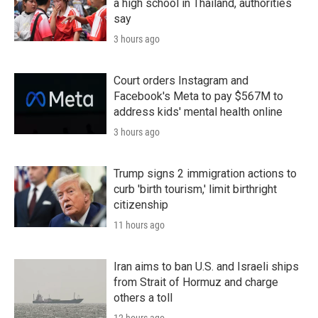
a high school in Thailand, authorities
say
3 hours ago
Court orders Instagram and
Facebook's Meta to pay $567M to
address kids' mental health online
3 hours ago
Trump signs 2 immigration actions to
curb 'birth tourism,' limit birthright
citizenship
11 hours ago
Iran aims to ban U.S. and Israeli ships
from Strait of Hormuz and charge
others a toll
12 hours ago