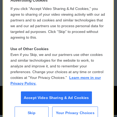
Advertising Cookies
If you click “Accept Video Sharing & Ad Cookies,” you
Comments Policy
WCAI eNews Sign Up
agree to sharing of your video viewing activity with our ad
partners and to ad cookies and similar technologies that
Donor Privacy Policy
Submit a PSA
we and our ad partners use to process personal data for
targeted ad purposes. Click “Skip” to proceed without
Contact Us
Vehicle Donation
agreeing to this.
Membership
Podcasts
Use of Other Cookies
Even if you Skip, we and our partners use other cookies
Reports and Filings
Public File Assistance
and similar technologies for the website to work, to
analyze and improve it, and to remember your
Employment
FCC Public Files
preferences. Change your choices at any time or control
cookies at "Your Privacy Choices."
Learn more in our
Privacy Policy.
Accept Video Sharing & Ad Cookies
Skip
Your Privacy Choices