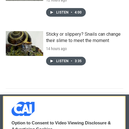
LISTEN
•
4:00
Sticky or slippery? Snails can change
their slime to meet the moment
14 hours ago
LISTEN
•
3:35
© 2026
Option to Consent to Video Viewing Disclosure &
Privacy and Terms
Sonics: Community Voices