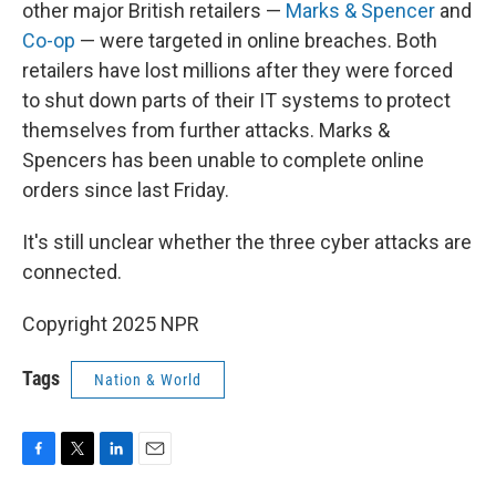
other major British retailers —
Marks & Spencer
and
Co-op
— were targeted in online breaches. Both
retailers have lost millions after they were forced
to shut down parts of their IT systems to protect
themselves from further attacks. Marks &
Spencers has been unable to complete online
orders since last Friday.
It's still unclear whether the three cyber attacks are
connected.
Copyright 2025 NPR
Tags
Nation & World
F
T
L
E
a
w
i
m