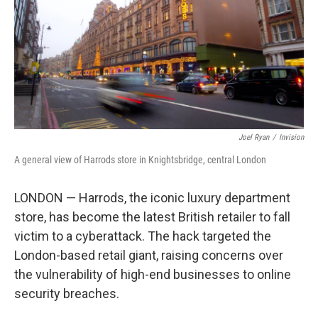
Joel Ryan
/
Invision
A general view of Harrods store in Knightsbridge, central London
LONDON — Harrods, the iconic luxury department
store, has become the latest British retailer to fall
victim to a cyberattack. The hack targeted the
London-based retail giant, raising concerns over
the vulnerability of high-end businesses to online
security breaches.