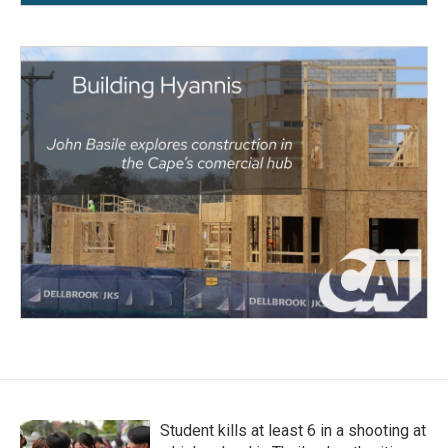
Student kills at least 6 in a shooting at