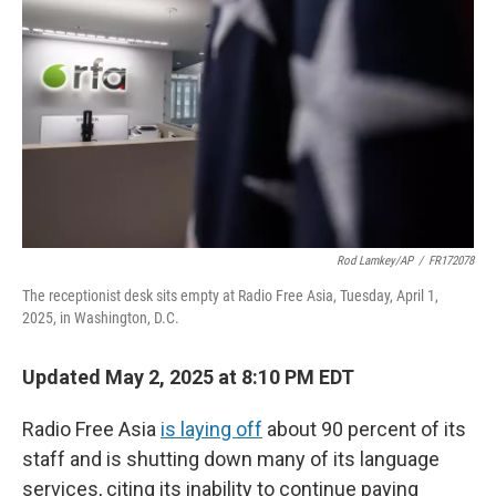
o
r
I
k
n
Rod Lamkey/AP
/
FR172078
The receptionist desk sits empty at Radio Free Asia, Tuesday, April 1,
2025, in Washington, D.C.
Updated May 2, 2025 at 8:10 PM EDT
Radio Free Asia
is laying off
about 90 percent of its
staff and is shutting down many of its language
services, citing its inability to continue paying