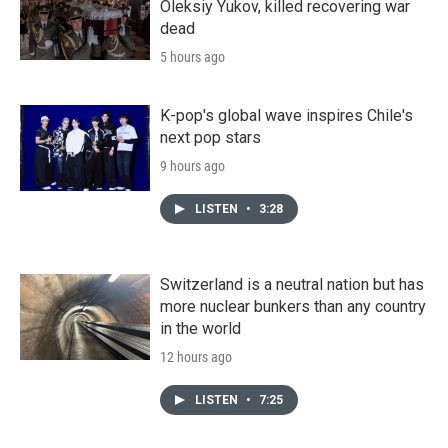
Oleksiy Yukov, killed recovering war
dead
5 hours ago
K-pop's global wave inspires Chile's
next pop stars
9 hours ago
LISTEN
•
3:28
Switzerland is a neutral nation but has
more nuclear bunkers than any country
in the world
12 hours ago
LISTEN
•
7:25