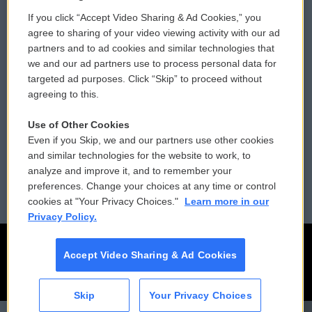
If you click “Accept Video Sharing & Ad Cookies,” you
Comments Policy
WCAI eNews Sign Up
agree to sharing of your video viewing activity with our ad
partners and to ad cookies and similar technologies that
Donor Privacy Policy
Submit a PSA
we and our ad partners use to process personal data for
targeted ad purposes. Click “Skip” to proceed without
Contact Us
Vehicle Donation
agreeing to this.
Membership
Podcasts
Use of Other Cookies
Even if you Skip, we and our partners use other cookies
Reports and Filings
Public File Assistance
and similar technologies for the website to work, to
analyze and improve it, and to remember your
Employment
FCC Public Files
preferences. Change your choices at any time or control
cookies at "Your Privacy Choices."
Learn more in our
Privacy Policy.
Accept Video Sharing & Ad Cookies
Skip
Your Privacy Choices