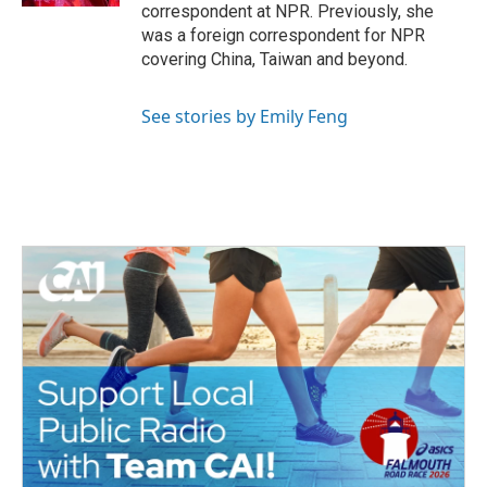
correspondent at NPR. Previously, she
was a foreign correspondent for NPR
covering China, Taiwan and beyond.
See stories by Emily Feng