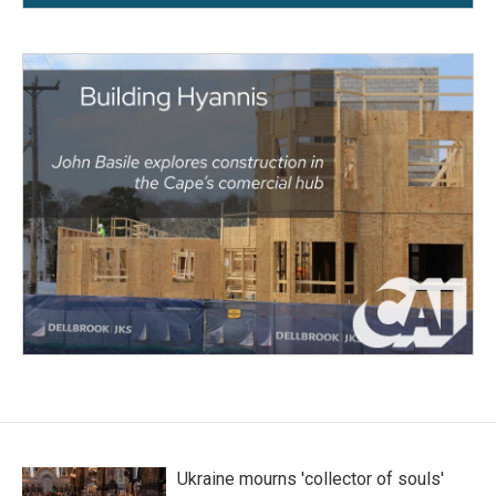
Ukraine mourns 'collector of souls'