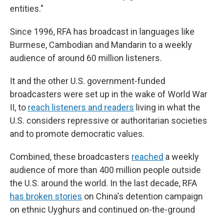
entities."
Since 1996, RFA has broadcast in languages like
Burmese, Cambodian and Mandarin to a weekly
audience of around 60 million listeners.
It and the other U.S. government-funded
broadcasters were set up in the wake of World War
II, to
reach listeners and readers
living in what the
U.S. considers repressive or authoritarian societies
and to promote democratic values.
Combined, these broadcasters
reached
a weekly
audience of more than 400 million people outside
the U.S. around the world. In the last decade, RFA
has broken stories
on China's detention campaign
on ethnic Uyghurs and continued on-the-ground