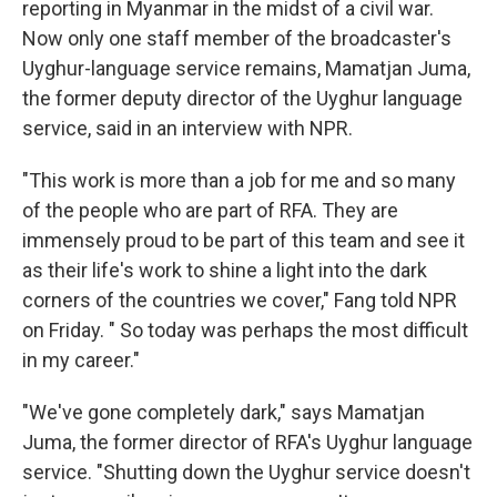
reporting in Myanmar in the midst of a civil war.
Now only one staff member of the broadcaster's
Uyghur-language service remains, Mamatjan Juma,
the former deputy director of the Uyghur language
service, said in an interview with NPR.
"This work is more than a job for me and so many
of the people who are part of RFA. They are
immensely proud to be part of this team and see it
as their life's work to shine a light into the dark
corners of the countries we cover," Fang told NPR
on Friday. " So today was perhaps the most difficult
in my career."
"We've gone completely dark," says Mamatjan
Juma, the former director of RFA's Uyghur language
service. "Shutting down the Uyghur service doesn't