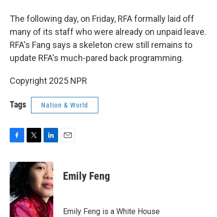
The following day, on Friday, RFA formally laid off
many of its staff who were already on unpaid leave.
RFA's Fang says a skeleton crew still remains to
update RFA's much-pared back programming.
Copyright 2025 NPR
Tags
Nation & World
F
T
L
E
a
w
i
m
c
i
n
a
e
t
k
i
Emily Feng
b
t
e
l
o
e
d
o
r
I
k
n
Emily Feng is a White House