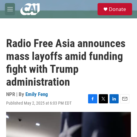
Skip to main content
S
Donate
e
M
a
e
r
n
c
u
h
Radio Free Asia announces
u
e
mass layoffs amid funding
r
y
fight with Trump
administration
NPR | By
Emily Feng
Published May 2, 2025 at 6:03 PM EDT
F
T
L
E
a
w
i
m
c
i
n
a
e
t
k
i
b
t
e
l
o
e
d