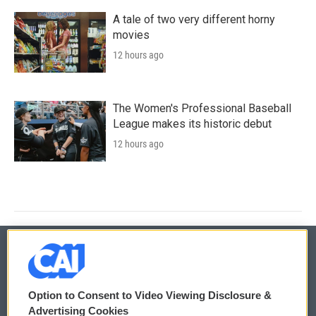
A tale of two very different horny
movies
12 hours ago
The Women's Professional Baseball
League makes its historic debut
12 hours ago
© 2026
Option to Consent to Video Viewing Disclosure &
Privacy and Terms
Sonics: Community Voices
Advertising Cookies