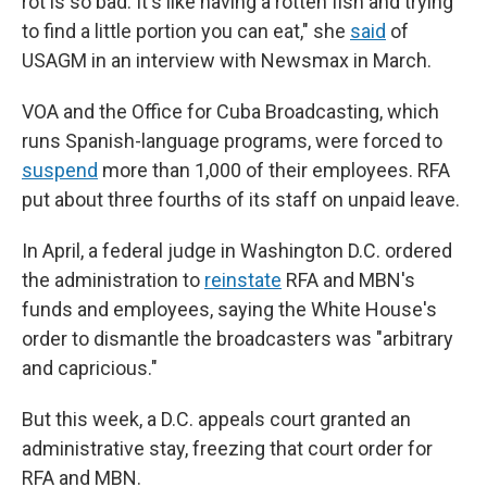
rot is so bad. It's like having a rotten fish and trying
to find a little portion you can eat,"
she
said
of
USAGM in an interview
with
Newsmax in March.
VOA and the Office for Cuba Broadcasting, which
runs Spanish-language programs, were forced to
suspend
more than 1,000 of their employees. RFA
put about three fourths of its staff on unpaid leave.
In April, a federal judge in Washington D.C. ordered
the administration to
reinstate
RFA and MBN's
funds and employees, saying the White House's
order to dismantle the broadcasters was "arbitrary
and capricious."
But this week, a D.C. appeals court granted an
administrative stay, freezing that court order for
RFA and MBN.