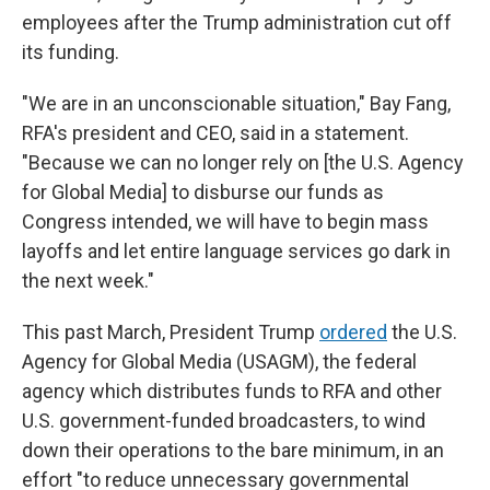
employees after the Trump administration cut off
its funding.
"We are in an unconscionable situation," Bay Fang,
RFA's president and CEO, said in a statement.
"Because we can no longer rely on [the U.S. Agency
for Global Media] to disburse our funds as
Congress intended, we will have to begin mass
layoffs and let entire language services go dark in
the next week."
This past March, President Trump
ordered
the U.S.
Agency for Global Media (USAGM), the federal
agency which distributes funds to RFA and other
U.S. government-funded broadcasters, to wind
down their operations to the bare minimum, in an
effort "to reduce unnecessary governmental