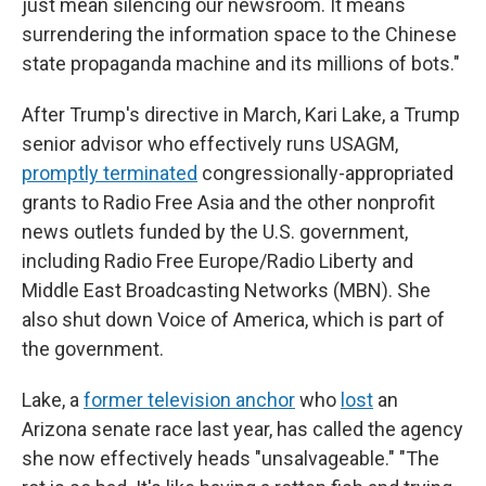
just mean silencing our newsroom. It means
surrendering the information space to the Chinese
state propaganda machine and its millions of bots."
After Trump's directive in March, Kari Lake, a Trump
senior advisor who effectively runs USAGM,
promptly terminated
congressionally-appropriated
grants to Radio Free Asia and the other nonprofit
news outlets funded by the U.S. government,
including Radio Free Europe/Radio Liberty and
Middle East Broadcasting Networks (MBN). She
also shut down Voice of America, which is part of
the government.
Lake, a
former television anchor
who
lost
an
Arizona senate race last year, has called the agency
she now effectively heads "unsalvageable." "The