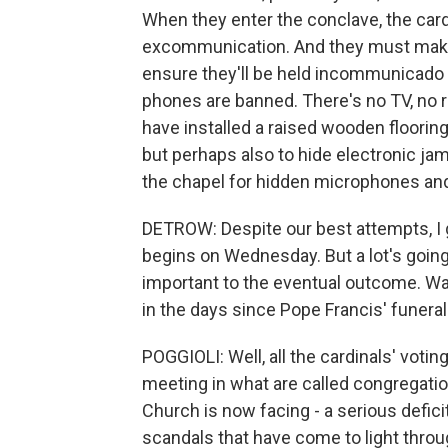
When they enter the conclave, the card
excommunication. And they must make t
ensure they'll be held incommunicado f
phones are banned. There's no TV, no r
have installed a raised wooden flooring,
but perhaps also to hide electronic j
the chapel for hidden microphones and
DETROW: Despite our best attempts, I gu
begins on Wednesday. But a lot's going 
important to the eventual outcome. Wa
in the days since Pope Francis' funeral
POGGIOLI: Well, all the cardinals' voti
meeting in what are called congregati
Church is now facing - a serious defici
scandals that have come to light throu