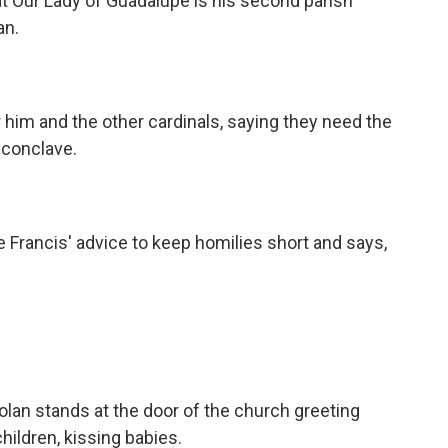
t Our Lady of Guadalupe is his second parish
an.
him and the other cardinals, saying they need the
 conclave.
Francis' advice to keep homilies short and says,
an stands at the door of the church greeting
hildren, kissing babies.