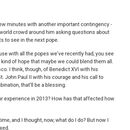
ew minutes with another important contingency -
e world crowd around him asking questions about
 to see in the next pope.
e with all the popes we've recently had, you see
 kind of hope that maybe we could blend them all.
co. I think, though, of Benedict XVI with his
t. John Paul II with his courage and his call to
ination, that'll be a blessing.
r experience in 2013? How has that affected how
time, and I thought, now, what do I do? But now I
axed.