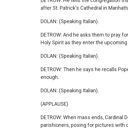
DETROW: He tells the congregation tha
after St. Patrick's Cathedral in Manhatt
DOLAN: (Speaking Italian).
DETROW: And he asks them to pray for 
Holy Spirit as they enter the upcoming
DOLAN: (Speaking Italian).
DETROW: Then he says he recalls Pope 
enough.
DOLAN: (Speaking Italian).
(APPLAUSE)
DETROW: When mass ends, Cardinal Dol
parishioners, posing for pictures with c