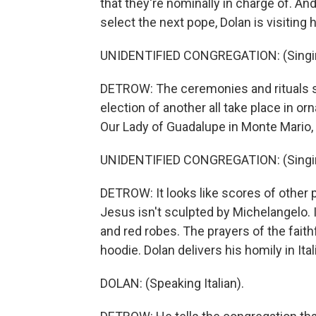
that they're nominally in charge of. An
select the next pope, Dolan is visiting
UNIDENTIFIED CONGREGATION: (Singing
DETROW: The ceremonies and rituals s
election of another all take place in or
Our Lady of Guadalupe in Monte Mario,
UNIDENTIFIED CONGREGATION: (Singing
DETROW: It looks like scores of other 
Jesus isn't sculpted by Michelangelo. I
and red robes. The prayers of the faith
hoodie. Dolan delivers his homily in Ital
DOLAN: (Speaking Italian).