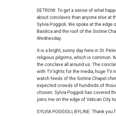
DETROW: To get a sense of what happe
about conclaves than anyone else at 
Sylvia Poggioli. We spoke at the edge of
Basilica and the roof of the Sistine Ch
Wednesday.
It is a bright, sunny day here in St. Pet
religious pilgrims, which is common. 
the conclave all around us. The concl
with TV lights for the media, huge TV 
watch feeds of the Sistine Chapel chi
expected crowds of hundreds of thous
chosen. Sylvia Poggioli has covered t
joins me on the edge of Vatican City t
SYLVIA POGGIOLI, BYLINE: Thank you f