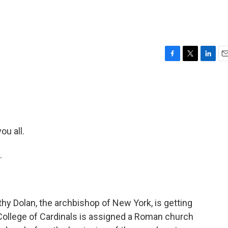
F
T
L
E
a
w
i
m
c
i
n
a
e
t
k
i
b
t
e
l
o
e
d
o
r
I
u all.
k
n
.
hy Dolan, the archbishop of New York, is getting
ollege of Cardinals is assigned a Roman church