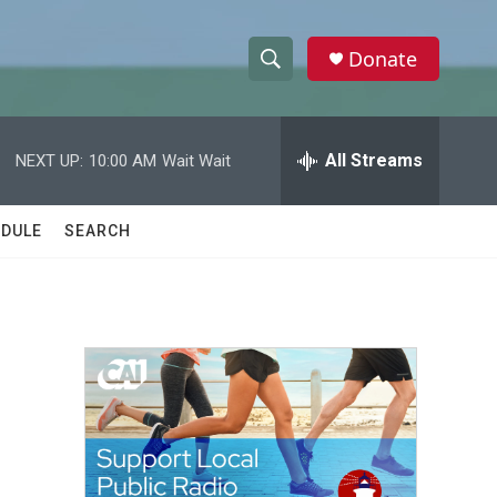
Donate
S
S
e
h
a
r
All Streams
NEXT UP:
10:00 AM
Wait Wait
o
c
h
w
Q
DULE
SEARCH
u
S
e
r
e
y
a
r
c
h