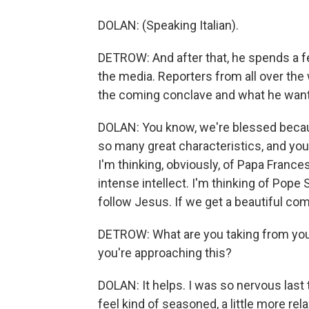
DOLAN: (Speaking Italian).
DETROW: And after that, he spends a f
the media. Reporters from all over th
the coming conclave and what he wants
DOLAN: You know, we're blessed becaus
so many great characteristics, and you
I'm thinking, obviously, of Papa Frances
intense intellect. I'm thinking of Pope S
follow Jesus. If we get a beautiful comb
DETROW: What are you taking from you
you're approaching this?
DOLAN: It helps. I was so nervous last 
feel kind of seasoned, a little more rel