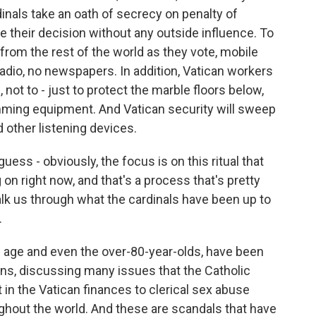
inals take an oath of secrecy on penalty of
heir decision without any outside influence. To
rom the rest of the world as they vote, mobile
adio, no newspapers. In addition, Vatican workers
 not to - just to protect the marble floors below,
amming equipment. And Vatican security will sweep
 other listening devices.
ess - obviously, the focus is on this ritual that
on right now, and that's a process that's pretty
lk us through what the cardinals have been up to
.
ng age and even the over-80-year-olds, have been
ons, discussing many issues that the Catholic
t in the Vatican finances to clerical sex abuse
ghout the world. And these are scandals that have