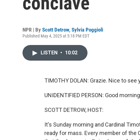
conclave
NPR | By
Scott Detrow
,
Sylvia Poggioli
Published May 4, 2025 at 5:18 PM EDT
LISTEN
•
10:02
TIMOTHY DOLAN: Grazie. Nice to see yo
UNIDENTIFIED PERSON: Good morning
SCOTT DETROW, HOST:
It's Sunday morning and Cardinal Timot
ready for mass. Every member of the C