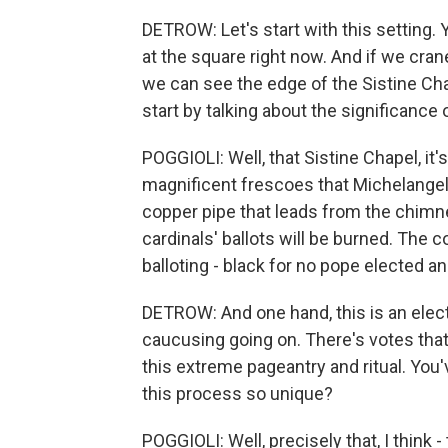
DETROW: Let's start with this setting. Y
at the square right now. And if we cra
we can see the edge of the Sistine Cha
start by talking about the significance
POGGIOLI: Well, that Sistine Chapel, it's 
magnificent frescoes that Michelangelo
copper pipe that leads from the chimne
cardinals' ballots will be burned. The c
balloting - black for no pope elected 
DETROW: And one hand, this is an electi
caucusing going on. There's votes that 
this extreme pageantry and ritual. Yo
this process so unique?
POGGIOLI: Well, precisely that, I think -