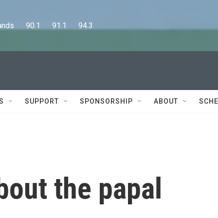
      90.1      91.1      94.3
S
SUPPORT
SPONSORSHIP
ABOUT
SCHE
bout the papal