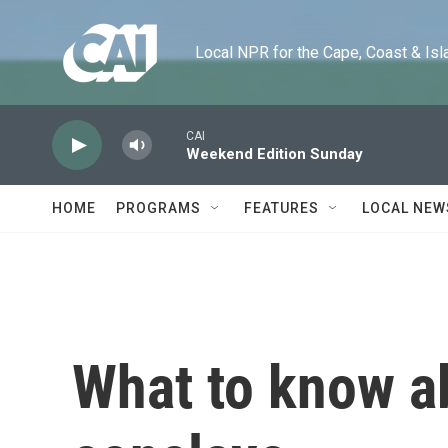
Skip to main content
Local NPR for the Cape, Coast & Islands
CAI
Weekend Edition Sunday
HOME
PROGRAMS
FEATURES
LOCAL NEW
What to know a