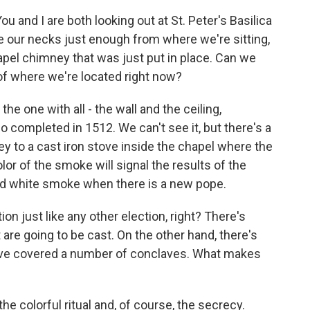
ou and I are both looking out at St. Peter's Basilica
ne our necks just enough from where we're sitting,
pel chimney that was just put in place. Can we
 of where we're located right now?
the one with all - the wall and the ceiling,
 completed in 1512. We can't see it, but there's a
y to a cast iron stove inside the chapel where the
olor of the smoke will signal the results of the
and white smoke when there is a new pope.
on just like any other election, right? There's
are going to be cast. On the other hand, there's
u've covered a number of conclaves. What makes
 the colorful ritual and, of course, the secrecy.