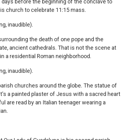
d days before the beginning of the conclave to
 his church to celebrate 11:15 mass.
, inaudible).
urrounding the death of one pope and the
nate, ancient cathedrals. That is not the scene at
 in a residential Roman neighborhood.
, inaudible).
parish churches around the globe. The statue of
t's a painted plaster of Jesus with a sacred heart
ful are read by an Italian teenager wearing a
ian.