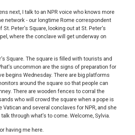
ns next, I talk to an NPR voice who knows more
the network - our longtime Rome correspondent
 St. Peter's Square, looking out at St. Peter's
apel, where the conclave will get underway on
er's Square. The square is filled with tourists and
What's uncommon are the signs of preparation for
ave begins Wednesday. There are big platforms
monitors around the square so that people can
mney. There are wooden fences to corral the
ands who will crowd the square when a pope is
he Vatican and several conclaves for NPR, and she
o talk through what's to come. Welcome, Sylvia.
or having me here.