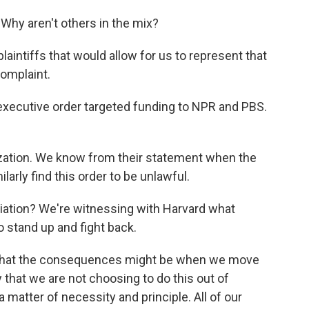
hy aren't others in the mix?
aintiffs that would allow for us to represent that
complaint.
xecutive order targeted funding to NPR and PBS.
zation. We know from their statement when the
arly find this order to be unlawful.
liation? We're witnessing with Harvard what
 stand up and fight back.
 what the consequences might be when we move
ay that we are not choosing to do this out of
a matter of necessity and principle. All of our