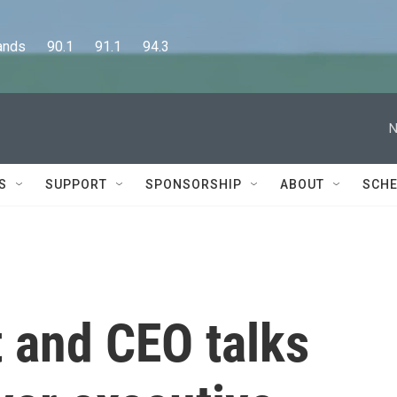
      90.1      91.1      94.3
N
S
SUPPORT
SPONSORSHIP
ABOUT
SCHE
 and CEO talks