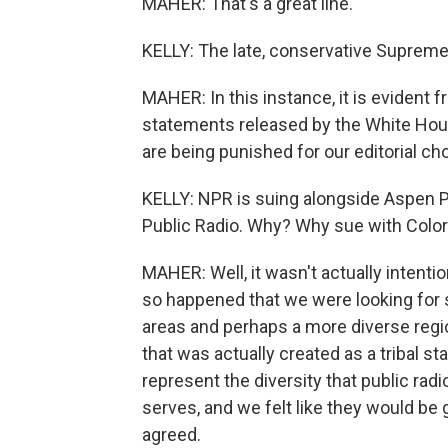
MAHER: That's a great line.
KELLY: The late, conservative Supreme
MAHER: In this instance, it is evident 
statements released by the White Hous
are being punished for our editorial ch
KELLY: NPR is suing alongside Aspen P
Public Radio. Why? Why sue with Color
MAHER: Well, it wasn't actually intentio
so happened that we were looking for s
areas and perhaps a more diverse region
that was actually created as a tribal s
represent the diversity that public rad
serves, and we felt like they would be g
agreed.