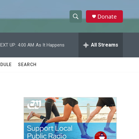
Donate
S
S
e
h
a
r
All Streams
EXT UP:
4:00 AM
As It Happens
o
c
h
w
Q
DULE
SEARCH
u
S
e
r
e
y
a
r
c
h