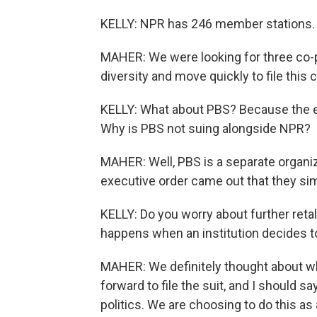
KELLY: NPR has 246 member stations. W
MAHER: We were looking for three co-pl
diversity and move quickly to file this 
KELLY: What about PBS? Because the e
Why is PBS not suing alongside NPR?
MAHER: Well, PBS is a separate organi
executive order came out that they simil
KELLY: Do you worry about further reta
happens when an institution decides to
MAHER: We definitely thought about
forward to file the suit, and I should s
politics. We are choosing to do this as 