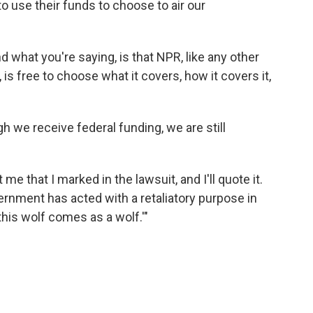
to use their funds to choose to air our
 what you're saying, is that NPR, like any other
is free to choose what it covers, how it covers it,
 we receive federal funding, we are still
me that I marked in the lawsuit, and I'll quote it.
ernment has acted with a retaliatory purpose in
this wolf comes as a wolf.'"