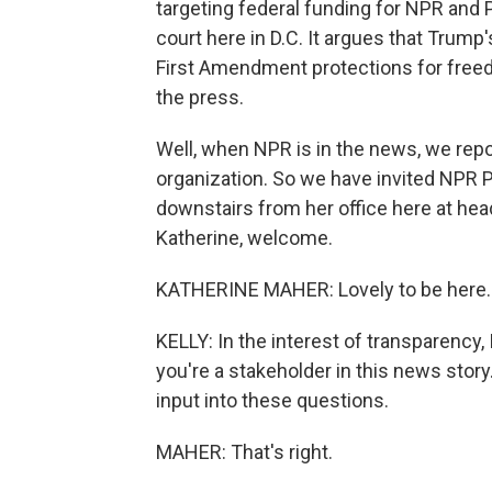
targeting federal funding for NPR and P
court here in D.C. It argues that Trump'
First Amendment protections for free
the press.
Well, when NPR is in the news, we rep
organization. So we have invited NPR 
downstairs from her office here at hea
Katherine, welcome.
KATHERINE MAHER: Lovely to be here.
KELLY: In the interest of transparency
you're a stakeholder in this news stor
input into these questions.
MAHER: That's right.