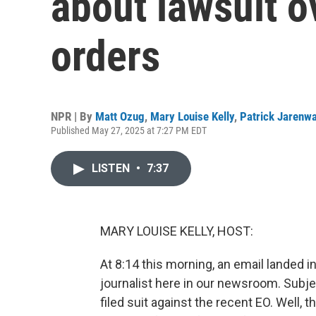
about lawsuit o
orders
NPR | By
Matt Ozug
,
Mary Louise Kelly
,
Patrick Jarenw
Published May 27, 2025 at 7:27 PM EDT
LISTEN
•
7:37
MARY LOUISE KELLY, HOST:
At 8:14 this morning, an email landed 
journalist here in our newsroom. Subje
filed suit against the recent EO. Well,