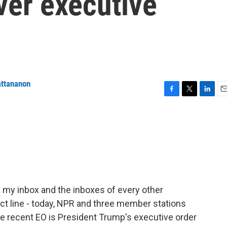
ver executive
attananon
F
T
L
E
a
w
i
m
c
i
n
a
e
t
k
i
b
t
e
l
o
e
d
o
r
I
k
n
in my inbox and the inboxes of every other
ct line - today, NPR and three member stations
 the recent EO is President Trump's executive order