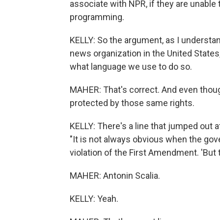
associate with NPR, if they are unable 
programming.
KELLY: So the argument, as I understand
news organization in the United States, 
what language we use to do so.
MAHER: That's correct. And even though
protected by those same rights.
KELLY: There's a line that jumped out at 
"It is not always obvious when the gov
violation of the First Amendment. 'But 
MAHER: Antonin Scalia.
KELLY: Yeah.