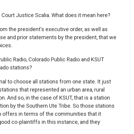
 Court Justice Scalia. What does it mean here?
from the president's executive order, as well as
e and prior statements by the president, that we
oices.
ublic Radio, Colorado Public Radio and KSUT
ado stations?
nal to choose all stations from one state. It just
tations that represented an urban area, rural
. And so, in the case of KSUT, that is a station
tation by the Southern Ute Tribe. So those stations
io offers in terms of the communities that it
ood co-plaintiffs in this instance, and they