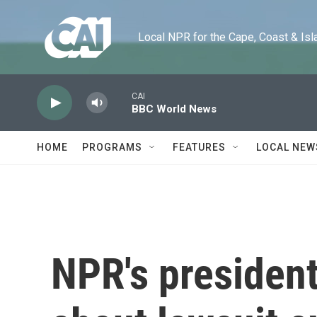
Skip to main content
Local NPR for the Cape, Coast & Islands
CAI
BBC World News
HOME
PROGRAMS
FEATURES
LOCAL NEW
NPR's president