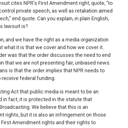
wsuit cites NPR's First Amendment right, quote, "to
ntrol private speech, as well as retaliation aimed
ch," end quote. Can you explain, in plain English,
s lawsuit is?
n, and we have the right as a media organization
t what it is that we cover and how we cover it.
der was that the order discusses the need to end
n that we are not presenting fair, unbiased news.
ns is that the order implies that NPR needs to
o receive federal funding.
sting Act that public media is meant to be an
n fact, it is protected in the statute that
Broadcasting. We believe that this is an
rights, but it is also an infringement on those
al First Amendment rights and their rights to