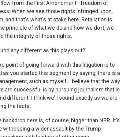
y flow from the First Amendment - freedom of
ress. When we see those rights infringed upon,
 and that's what's at stake here. Retaliation is
the principle of what we do and how we do it, we
d the integrity of those rights.
ound any different as this plays out?
e point of going forward with this litigation is to
 as you started this segment by saying, there is a
nagement, such as myself. I believe that the way
e are successful is by pursuing journalism that is
nd different. I think we'll sound exactly as we are -
ing the facts.
e backdrop here is, of course, bigger than NPR. It's
e witnessing a wider assault by the Trump
u speaking with leaders of other news