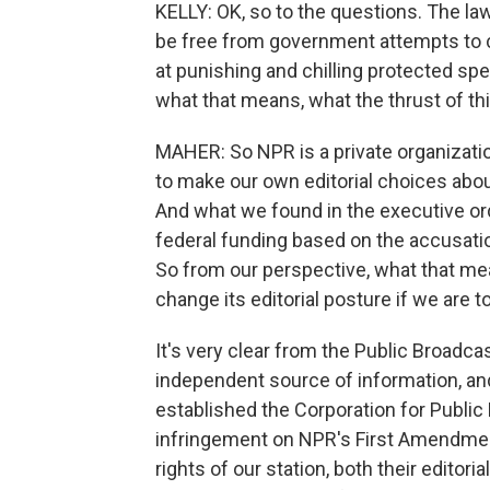
KELLY: OK, so to the questions. The la
be free from government attempts to co
at punishing and chilling protected spee
what that means, what the thrust of thi
MAHER: So NPR is a private organizatio
to make our own editorial choices abou
And what we found in the executive or
federal funding based on the accusatio
So from our perspective, what that mea
change its editorial posture if we are t
It's very clear from the Public Broadca
independent source of information, and i
established the Corporation for Public 
infringement on NPR's First Amendment 
rights of our station, both their editori