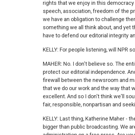
rights that we enjoy in this democrac
speech, association, freedom of the p
we have an obligation to challenge them,
something we all think about, and yet 
have to defend our editorial integrity an
KELLY: For people listening, will NPR s
MAHER: No. I don't believe so. The entir
protect our editorial independence. And
firewall between the newsroom and ma
that we do our work and the way that w
excellent. And so I don't think we'll sou
fair, responsible, nonpartisan and seek
KELLY: Last thing, Katherine Maher - th
bigger than public broadcasting. We ar
administration on a free press. Are yo