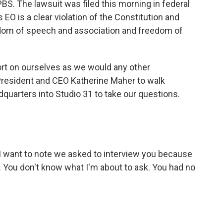
BS. The lawsuit was filed this morning in federal
s EO is a clear violation of the Constitution and
dom of speech and association and freedom of
ort on ourselves as we would any other
President and CEO Katherine Maher to walk
dquarters into Studio 31 to take our questions.
, I want to note we asked to interview you because
y. You don't know what I'm about to ask. You had no