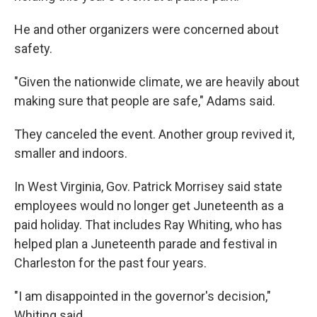
He and other organizers were concerned about
safety.
"Given the nationwide climate, we are heavily about
making sure that people are safe," Adams said.
They canceled the event. Another group revived it,
smaller and indoors.
In West Virginia, Gov. Patrick Morrisey said state
employees would no longer get Juneteenth as a
paid holiday. That includes Ray Whiting, who has
helped plan a Juneteenth parade and festival in
Charleston for the past four years.
"I am disappointed in the governor's decision,"
Whiting said.