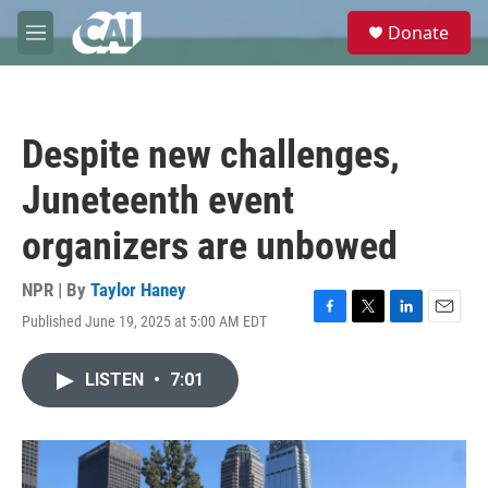
Skip to main content
S
Donate
e
M
a
e
r
n
c
u
h
Despite new challenges,
u
e
Juneteenth event
r
y
organizers are unbowed
NPR | By
Taylor Haney
Published June 19, 2025 at 5:00 AM EDT
F
T
L
E
a
w
i
m
c
i
n
a
LISTEN
•
7:01
e
t
k
i
b
t
e
l
o
e
d
o
r
I
k
n