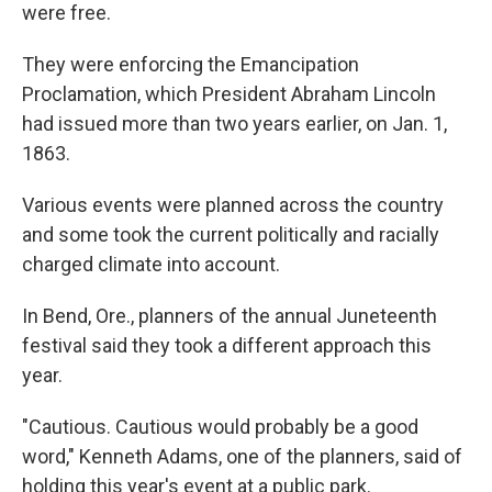
were free.
They were enforcing the Emancipation
Proclamation, which President Abraham Lincoln
had issued more than two years earlier, on Jan. 1,
1863.
Various events were planned across the country
and some took the current politically and racially
charged climate into account.
In Bend, Ore., planners of the annual Juneteenth
festival said they took a different approach this
year.
"Cautious. Cautious would probably be a good
word," Kenneth Adams, one of the planners, said of
holding this year's event at a public park.