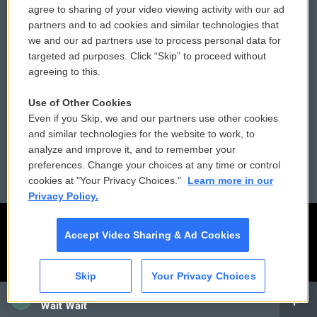
agree to sharing of your video viewing activity with our ad
partners and to ad cookies and similar technologies that
Donor Privacy Policy
Submit a PSA
we and our ad partners use to process personal data for
targeted ad purposes. Click “Skip” to proceed without
Contact Us
Vehicle Donation
agreeing to this.
Membership
Podcasts
Use of Other Cookies
Even if you Skip, we and our partners use other cookies
Reports and Filings
Public File Assistance
and similar technologies for the website to work, to
analyze and improve it, and to remember your
Employment
FCC Public Files
preferences. Change your choices at any time or control
cookies at "Your Privacy Choices."
Learn more in our
Privacy Policy.
Accept Video Sharing & Ad Cookies
Skip
Your Privacy Choices
CAI
Wait Wait