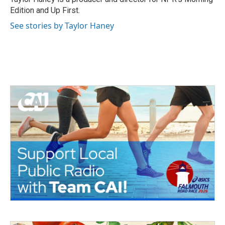
k
n
Edition and Up First.
See stories by Taylor Haney