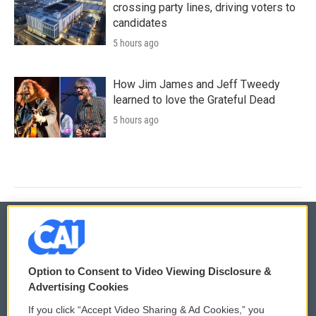
crossing party lines, driving voters to
candidates
5 hours ago
How Jim James and Jeff Tweedy
learned to love the Grateful Dead
5 hours ago
© 2026
Option to Consent to Video Viewing Disclosure &
Privacy and Terms
Sonics: Community Voices
Advertising Cookies
If you click “Accept Video Sharing & Ad Cookies,” you
Comments Policy
WCAI eNews Sign Up