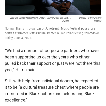
Hyoung Chang/MediaNews Group
/
Denver Post Via Getty
/
Denver Post Via Getty
Images
Images
Norman Harris III, organizer of Juneteenth Music Festival, poses for a
portrait at Brother Jeff's Cultural Center in Five Point Denver, Colorado on
Friday, June 4, 2021.
"We had a number of corporate partners who have
been supporting us over the years who either
pulled back their support or just were not there this
year," Harris said.
Still, with help from individual donors, he expected
it to be "a cultural treasure chest where people are
immersed in Black culture and celebrating Black
excellence."