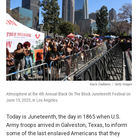
Kayla Oaddams
/
Getty Images
Atmosphere at the 4th Annual Black On The Block Juneteenth Festival on
June 15, 2025, in Los Angeles.
Today is Juneteenth, the day in 1865 when U.S.
Army troops arrived in Galveston, Texas, to inform
some of the last enslaved Americans that they