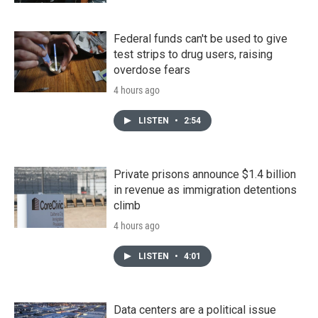
Federal funds can't be used to give
test strips to drug users, raising
overdose fears
4 hours ago
LISTEN
•
2:54
Private prisons announce $1.4 billion
in revenue as immigration detentions
climb
4 hours ago
LISTEN
•
4:01
Data centers are a political issue