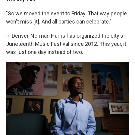
"So we moved the event to Friday. That way people
won't miss [it]. And all parties can celebrate."
In Denver, Norman Harris has organized the city's
Juneteenth Music Festival since 2012. This year, it
was just one day instead of two.