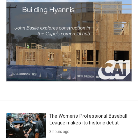
The Women's Professional Baseball
League makes its historic debut
3 hours ago