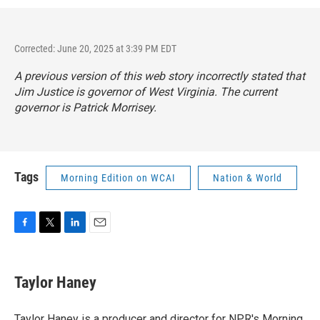
Corrected: June 20, 2025 at 3:39 PM EDT
A previous version of this web story incorrectly stated that
Jim Justice is governor of West Virginia. The current
governor is Patrick Morrisey.
Tags
Morning Edition on WCAI
Nation & World
F
T
L
E
a
w
i
m
c
i
n
a
e
t
k
i
Taylor Haney
b
t
e
l
o
e
d
o
r
I
Taylor Haney is a producer and director for NPR's Morning