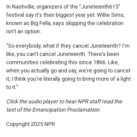
In Nashville, organizers of the "Juneteenth615"
festival say it's their biggest year yet. Willie Sims,
known as Big Fella, says skipping the celebration
isn't an option.
"So everybody, what if they cancel Juneteenth? I'm
like, you can't cancel Juneteenth. There's been
communities celebrating this since 1866. Like,
when you actually go and say, we're going to cancel
it, I think you're literally going to bring more of a light
to it."
Click the audio player to hear NPR staff read the
text of the Emancipation Proclamation.
Copyright 2025 NPR