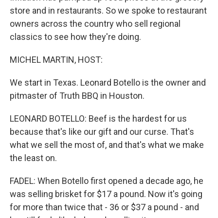
store and in restaurants. So we spoke to restaurant
owners across the country who sell regional
classics to see how they're doing.
MICHEL MARTIN, HOST:
We start in Texas. Leonard Botello is the owner and
pitmaster of Truth BBQ in Houston.
LEONARD BOTELLO: Beef is the hardest for us
because that's like our gift and our curse. That's
what we sell the most of, and that's what we make
the least on.
FADEL: When Botello first opened a decade ago, he
was selling brisket for $17 a pound. Now it's going
for more than twice that - 36 or $37 a pound - and