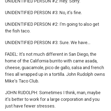
UNIDENTIFIED PERSON #2: Hey. Sorry.
UNIDENTIFIED PERSON #3: No, it's fine.
UNIDENTIFIED PERSON #2: I'm going to also get
the fish taco.
UNIDENTIFIED PERSON #3: Sure. We have...
FADEL: It's not much different in San Diego, the
home of the California burrito with carne asada,
cheese, guacamole, pico de gallo, salsa and french
fries all wrapped up in a tortilla. John Rudolph owns
Mike's Taco Club.
JOHN RUDOLPH: Sometimes I think, man, maybe
it's better to work for a large corporation and you
just have fewer stresses.