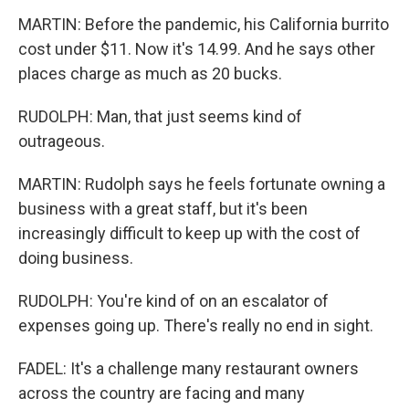
MARTIN: Before the pandemic, his California burrito
cost under $11. Now it's 14.99. And he says other
places charge as much as 20 bucks.
RUDOLPH: Man, that just seems kind of
outrageous.
MARTIN: Rudolph says he feels fortunate owning a
business with a great staff, but it's been
increasingly difficult to keep up with the cost of
doing business.
RUDOLPH: You're kind of on an escalator of
expenses going up. There's really no end in sight.
FADEL: It's a challenge many restaurant owners
across the country are facing and many