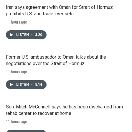
Iran says agreement with Oman for Strait of Hormuz
prohibits U.S. and Israeli vessels
11 hours ago
LISTEN
•
3:20
Former U.S. ambassador to Oman talks about the
negotiations over the Strait of Hormuz
11 hours ago
LISTEN
•
5:14
Sen. Mitch McConnell says he has been discharged from
rehab center to recover at home
11 hours ago