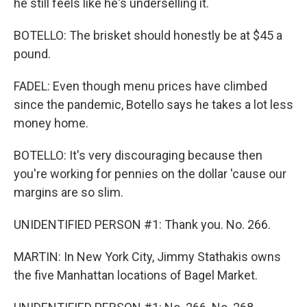
he still feels like he's underselling it.
BOTELLO: The brisket should honestly be at $45 a
pound.
FADEL: Even though menu prices have climbed
since the pandemic, Botello says he takes a lot less
money home.
BOTELLO: It's very discouraging because then
you're working for pennies on the dollar 'cause our
margins are so slim.
UNIDENTIFIED PERSON #1: Thank you. No. 266.
MARTIN: In New York City, Jimmy Stathakis owns
the five Manhattan locations of Bagel Market.