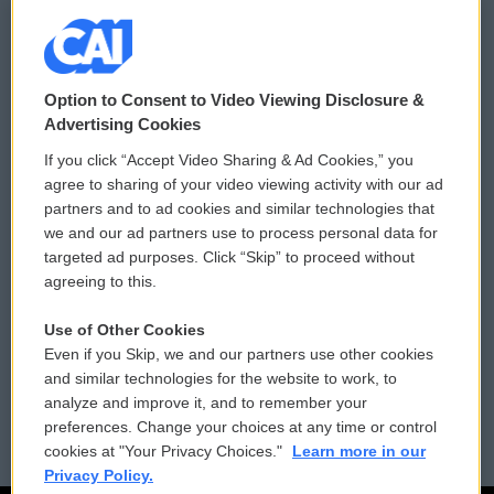
© 2026
Option to Consent to Video Viewing Disclosure &
Privacy and Terms
Sonics: Community Voices
Advertising Cookies
If you click “Accept Video Sharing & Ad Cookies,” you
Comments Policy
WCAI eNews Sign Up
agree to sharing of your video viewing activity with our ad
partners and to ad cookies and similar technologies that
Donor Privacy Policy
Submit a PSA
we and our ad partners use to process personal data for
targeted ad purposes. Click “Skip” to proceed without
Contact Us
Vehicle Donation
agreeing to this.
Membership
Podcasts
Use of Other Cookies
Even if you Skip, we and our partners use other cookies
Reports and Filings
Public File Assistance
and similar technologies for the website to work, to
analyze and improve it, and to remember your
Employment
FCC Public Files
preferences. Change your choices at any time or control
cookies at "Your Privacy Choices."
Learn more in our
Privacy Policy.