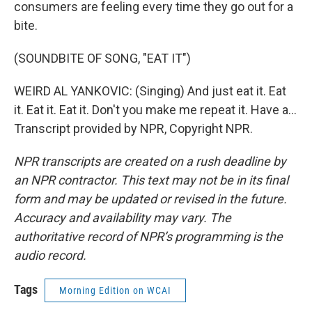
consumers are feeling every time they go out for a
bite.
(SOUNDBITE OF SONG, "EAT IT")
WEIRD AL YANKOVIC: (Singing) And just eat it. Eat
it. Eat it. Eat it. Don't you make me repeat it. Have a...
Transcript provided by NPR, Copyright NPR.
NPR transcripts are created on a rush deadline by
an NPR contractor. This text may not be in its final
form and may be updated or revised in the future.
Accuracy and availability may vary. The
authoritative record of NPR’s programming is the
audio record.
Tags
Morning Edition on WCAI