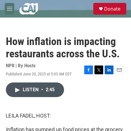
Skip to main content
S
Donate
e
M
a
e
r
n
c
u
h
How inflation is impacting
u
e
restaurants across the U.S.
r
y
NPR | By
Hosts
Published June 20, 2025 at 5:03 AM EDT
F
T
L
E
a
w
i
m
c
i
n
a
LISTEN
•
2:45
e
t
k
i
b
t
e
l
o
e
d
o
r
I
k
n
LEILA FADEL, HOST:
Inflation has pumped up food prices at the grocery