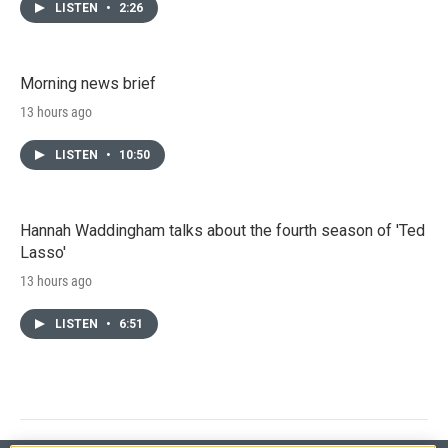
LISTEN
•
2:26
Morning news brief
13 hours ago
LISTEN
•
10:50
Hannah Waddingham talks about the fourth season of 'Ted
Lasso'
13 hours ago
LISTEN
•
6:51