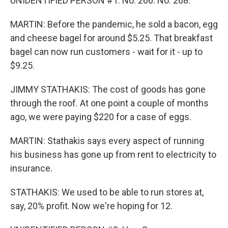
UNIDENTIFIED PERSON #1: No. 266. No. 268.
MARTIN: Before the pandemic, he sold a bacon, egg
and cheese bagel for around $5.25. That breakfast
bagel can now run customers - wait for it - up to
$9.25.
JIMMY STATHAKIS: The cost of goods has gone
through the roof. At one point a couple of months
ago, we were paying $220 for a case of eggs.
MARTIN: Stathakis says every aspect of running
his business has gone up from rent to electricity to
insurance.
STATHAKIS: We used to be able to run stores at,
say, 20% profit. Now we're hoping for 12.