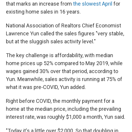
that marks an increase from
the slowest April
for
existing home sales in 16 years.
National Association of Realtors Chief Economist
Lawrence Yun called the sales figures "very stable,
but at the sluggish sales activity level."
The key challenge is affordability, with median
home prices up 52% compared to May 2019, while
wages gained 30% over that period, according to
Yun. Meanwhile, sales activity is running at 75% of
what it was pre-COVID, Yun added.
Right before COVID, the monthly payment for a
home at the median price, including the prevailing
interest rate, was roughly $1,000 a month, Yun said.
"Today it's a little over $2,000. So that doubling in