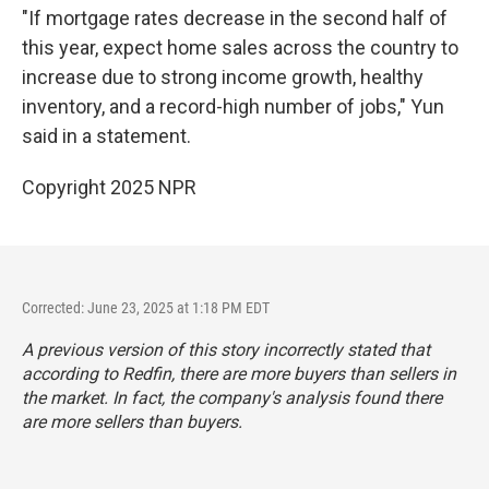
"If mortgage rates decrease in the second half of
this year, expect home sales across the country to
increase due to strong income growth, healthy
inventory, and a record-high number of jobs," Yun
said in a statement.
Copyright 2025 NPR
Corrected: June 23, 2025 at 1:18 PM EDT
A previous version of this story incorrectly stated that
according to Redfin, there are more buyers than sellers in
the market. In fact, the company's analysis found there
are more sellers than buyers.