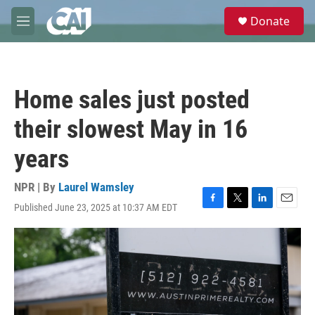
Skip to main content
S
Donate
e
M
a
e
r
n
c
u
h
Home sales just posted
u
e
their slowest May in 16
r
y
years
NPR | By
Laurel Wamsley
Published June 23, 2025 at 10:37 AM EDT
F
T
L
E
a
w
i
m
c
i
n
a
e
t
k
i
b
t
e
l
o
e
d
o
r
I
k
n