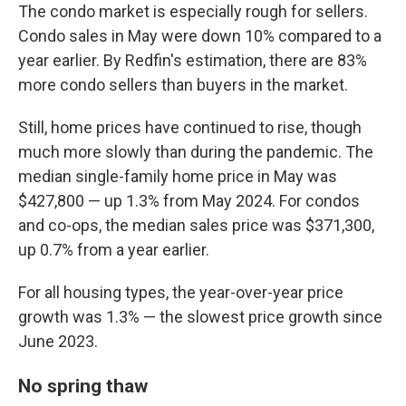
The condo market is especially rough for sellers.
Condo sales in May were down 10% compared to a
year earlier. By Redfin's estimation, there are 83%
more condo sellers than buyers in the market.
Still, home prices have continued to rise, though
much more slowly than during the pandemic. The
median single-family home price in May was
$427,800 — up 1.3% from May 2024. For condos
and co-ops, the median sales price was $371,300,
up 0.7% from a year earlier.
For all housing types, the year-over-year price
growth was 1.3% — the slowest price growth since
June 2023.
No spring thaw