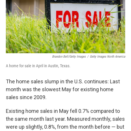
Brandon Bell/Getty Images
/
Getty Images North America
A home for sale in April in Austin, Texas.
The home sales slump in the U.S. continues: Last
month was the slowest May for existing home
sales since 2009.
Existing home sales in May fell 0.7% compared to
the same month last year. Measured monthly, sales
were up slightly, 0.8%, from the month before — but