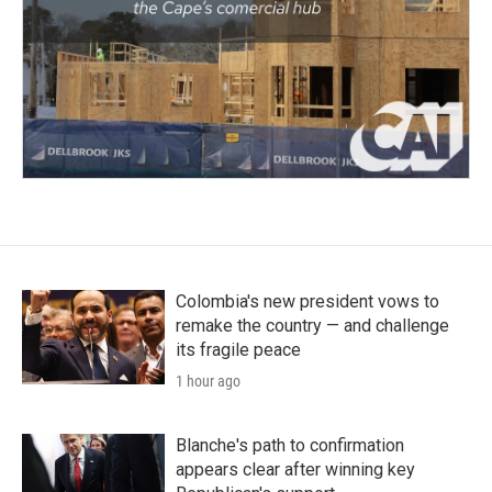
Colombia's new president vows to
remake the country — and challenge
its fragile peace
1 hour ago
Blanche's path to confirmation
appears clear after winning key