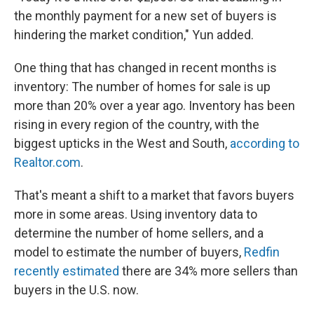
the monthly payment for a new set of buyers is
hindering the market condition," Yun added.
One thing that has changed in recent months is
inventory: The number of homes for sale is up
more than 20% over a year ago. Inventory has been
rising in every region of the country, with the
biggest upticks in the West and South,
according to
Realtor.com
.
That's meant a shift to a market that favors buyers
more in some areas. Using inventory data to
determine the number of home sellers, and a
model to estimate the number of buyers,
Redfin
recently estimated
there are 34% more sellers than
buyers in the U.S. now.