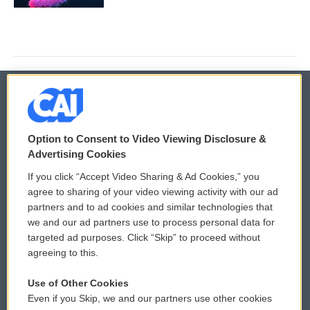
© 2026
Option to Consent to Video Viewing Disclosure &
Privacy and Terms
Sonics: Community Voices
Advertising Cookies
If you click “Accept Video Sharing & Ad Cookies,” you
Comments Policy
WCAI eNews Sign Up
agree to sharing of your video viewing activity with our ad
partners and to ad cookies and similar technologies that
Donor Privacy Policy
Submit a PSA
we and our ad partners use to process personal data for
targeted ad purposes. Click “Skip” to proceed without
Contact Us
Vehicle Donation
agreeing to this.
Membership
Podcasts
Use of Other Cookies
Even if you Skip, we and our partners use other cookies
Reports and Filings
Public File Assistance