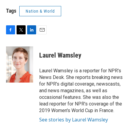
Tags
Nation & World
F
T
L
E
a
w
i
m
c
i
n
a
e
t
k
i
Laurel Wamsley
b
t
e
l
o
e
d
o
r
I
Laurel Wamsley is a reporter for NPR's
k
n
News Desk. She reports breaking news
for NPR's digital coverage, newscasts,
and news magazines, as well as
occasional features. She was also the
lead reporter for NPR's coverage of the
2019 Women's World Cup in France.
See stories by Laurel Wamsley