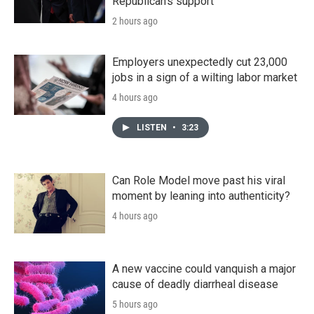
Republican's support
2 hours ago
Employers unexpectedly cut 23,000
jobs in a sign of a wilting labor market
4 hours ago
LISTEN
•
3:23
Can Role Model move past his viral
moment by leaning into authenticity?
4 hours ago
A new vaccine could vanquish a major
cause of deadly diarrheal disease
5 hours ago