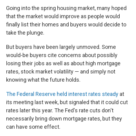
Going into the spring housing market, many hoped
that the market would improve as people would
finally list their homes and buyers would decide to
take the plunge.
But buyers have been largely unmoved. Some
would-be buyers cite concerns about possibly
losing their jobs as well as about high mortgage
rates, stock market volatility — and simply not
knowing what the future holds.
The Federal Reserve held interest rates steady
at
its meeting last week, but signaled that it could cut
rates later this year. The Fed's rate cuts don't
necessarily bring down mortgage rates, but they
can have some effect.