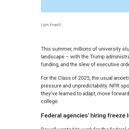
Liam Powell
This summer, millions of university st
landscape – with the Trump administrat
funding, and the slew of executive ord
For the Class of 2025, the usual anxiet
pressure and unpredictability. NPR sp
they've learned to adapt, move forward
college.
Federal agencies' hiring freeze 