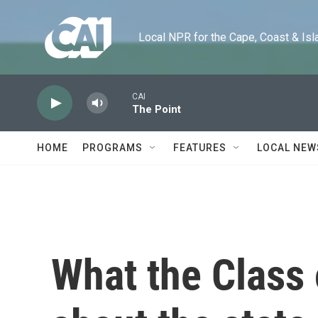
Skip to main content
Local NPR for the Cape, Coast & Islands
CAI
The Point
HOME
PROGRAMS
FEATURES
LOCAL NEW
What the Class 