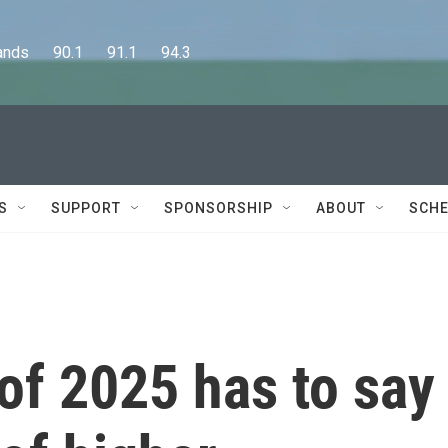
      90.1      91.1      94.3
S
SUPPORT
SPONSORSHIP
ABOUT
SCHE
of 2025 has to say