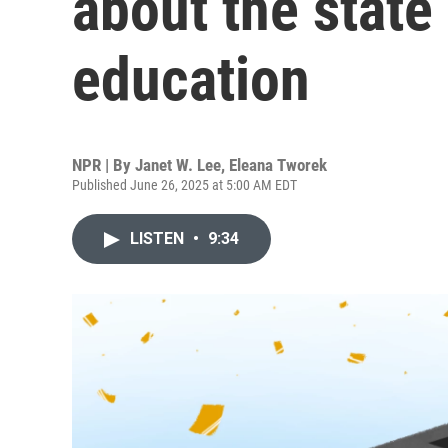
about the state
education
NPR | By
Janet W. Lee
,
Eleana Tworek
Published June 26, 2025 at 5:00 AM EDT
LISTEN
•
9:34