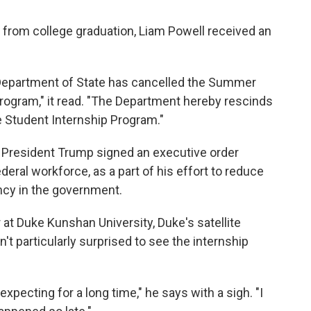
 from college graduation, Liam Powell received an
. Department of State has cancelled the Summer
rogram," it read. "The Department hereby rescinds
he Student Internship Program."
resident Trump signed an executive order
ederal workforce, as a part of his effort to reduce
ncy in the government.
r at Duke Kunshan University, Duke's satellite
t particularly surprised to see the internship
xpecting for a long time," he says with a sigh. "I