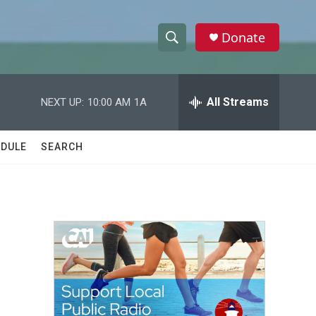
Donate
S
S
e
h
a
r
All Streams
NEXT UP:
10:00 AM
1A
o
c
h
w
Q
DULE
SEARCH
u
S
e
r
e
y
a
r
c
h