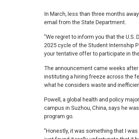
In March, less than three months away
email from the State Department.
"We regret to inform you that the U.S
2025 cycle of the Student Internship P
your tentative offer to participate in t
The announcement came weeks after P
instituting a hiring freeze across the f
what he considers waste and inefficie
Powell, a global health and policy majo
campus in Suzhou, China, says he wasn'
program go.
"Honestly, it was something that I was e