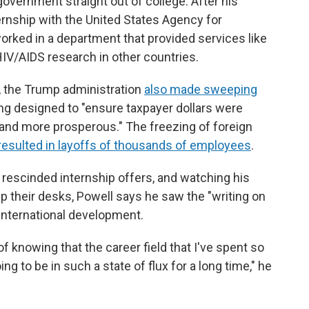
overnment straight out of college. After his
nship with the United States Agency for
orked in a department that provided services like
HIV/AIDS research in other countries.
e, the Trump administration
also made sweeping
ing designed to "ensure taxpayer dollars were
 and more prosperous." The freezing of foreign
resulted in layoffs of thousands of employees
.
 rescinded internship offers, and watching his
 their desks, Powell says he saw the "writing on
n international development.
 of knowing that the career field that I've spent so
ng to be in such a state of flux for a long time," he