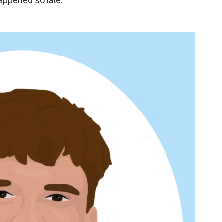
happened so late."