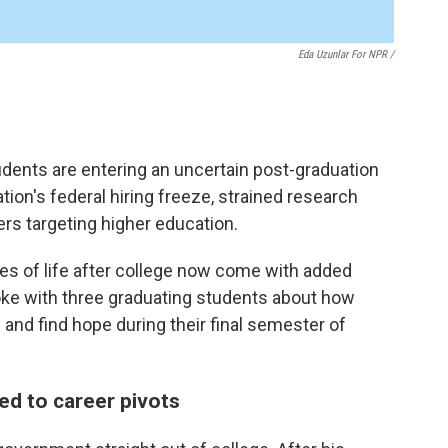
Eda Uzunlar For NPR
/
udents are entering an uncertain post-graduation
ion's federal hiring freeze, strained research
ers targeting higher education.
ies of life after college now come with added
oke with three graduating students about how
 and find hope during their final semester of
led to career pivots