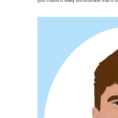
just found it really unfortunate that it 