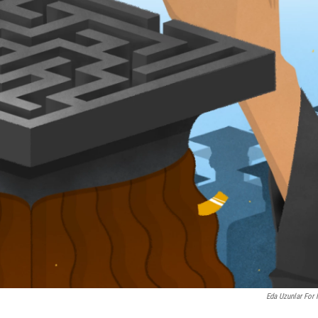
Eda Uzunlar For