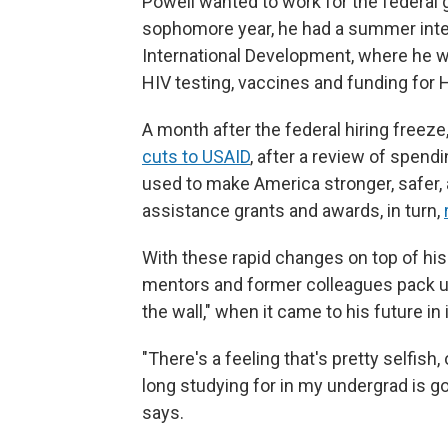
Powell wanted to work for the federal g
sophomore year, he had a summer inter
International Development, where he w
HIV testing, vaccines and funding for 
A month after the federal hiring freez
cuts to USAID
, after a review of spend
used to make America stronger, safer,
assistance grants and awards, in turn,
With these rapid changes on top of his
mentors and former colleagues pack up
the wall," when it came to his future i
"There's a feeling that's pretty selfish,
long studying for in my undergrad is goi
says.