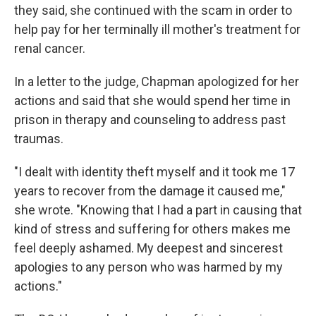
they said, she continued with the scam in order to
help pay for her terminally ill mother's treatment for
renal cancer.
In a letter to the judge, Chapman apologized for her
actions and said that she would spend her time in
prison in therapy and counseling to address past
traumas.
"I dealt with identity theft myself and it took me 17
years to recover from the damage it caused me,"
she wrote. "Knowing that I had a part in causing that
kind of stress and suffering for others makes me
feel deeply ashamed. My deepest and sincerest
apologies to any person who was harmed by my
actions."