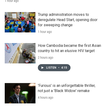
1 hour ago
Trump administration moves to
deregulate Head Start, opening door
for sweeping change
1 hour ago
How Cambodia became the first Asian
country to hit an elusive HIV target
2 hours ago
LISTEN
•
4:15
'Furious' is an unforgettable thriller,
not just a 'Black Widow' remake
4 hours ago