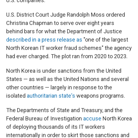
U.S. companies.
U.S. District Court Judge Randolph Moss ordered
Christina Chapman to serve over eight years
behind bars for what the Department of Justice
described in a press release as
"one of the largest
North Korean IT worker fraud schemes" the agency
had ever charged. The plot ran from 2020 to 2023.
North Korea is under sanctions from the United
States — as well as the United Nations and several
other countries — largely in response to the
isolated
authoritarian state's
weapons programs.
The Departments of State and Treasury, and the
Federal Bureau of Investigation
accuse
North Korea
of deploying thousands of its IT workers
internationally in order to skirt those sanctions and