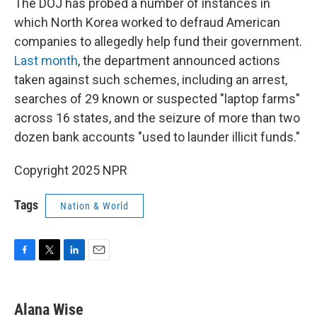
The DOJ has probed a number of instances in
which North Korea worked to defraud American
companies to allegedly help fund their government.
Last month
, the department announced actions
taken against such schemes, including an arrest,
searches of 29 known or suspected "laptop farms"
across 16 states, and the seizure of more than two
dozen bank accounts "used to launder illicit funds."
Copyright 2025 NPR
Tags
Nation & World
F
T
L
E
a
w
i
m
c
i
n
a
e
t
k
i
Alana Wise