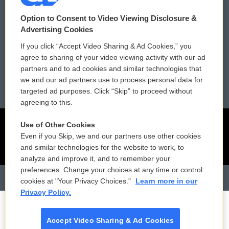
Contact Us
Vehicle Donation
Option to Consent to Video Viewing Disclosure &
Membership
Podcasts
Advertising Cookies
If you click “Accept Video Sharing & Ad Cookies,” you
Reports and Filings
Public File Assistance
agree to sharing of your video viewing activity with our ad
partners and to ad cookies and similar technologies that
Employment
FCC Public Files
we and our ad partners use to process personal data for
targeted ad purposes. Click “Skip” to proceed without
agreeing to this.
Use of Other Cookies
Even if you Skip, we and our partners use other cookies
and similar technologies for the website to work, to
analyze and improve it, and to remember your
preferences. Change your choices at any time or control
cookies at "Your Privacy Choices."
Learn more in our
Privacy Policy.
Accept Video Sharing & Ad Cookies