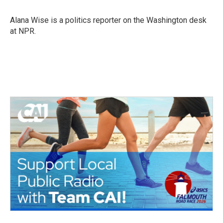
b
t
e
l
o
e
d
o
r
I
Alana Wise is a politics reporter on the Washington desk
k
n
at NPR.