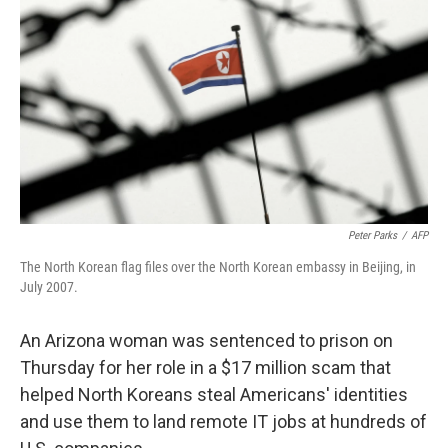
o
r
I
k
n
Peter Parks
/
AFP
The North Korean flag files over the North Korean embassy in Beijing, in
July 2007.
An Arizona woman was sentenced to prison on
Thursday for her role in a $17 million scam that
helped North Koreans steal Americans' identities
and use them to land remote IT jobs at hundreds of