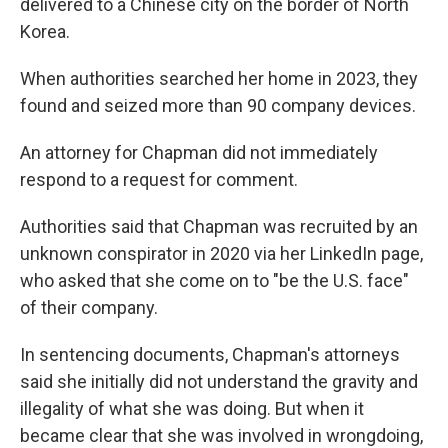
delivered to a Chinese city on the border of North
Korea.
When authorities searched her home in 2023, they
found and seized more than 90 company devices.
An attorney for Chapman did not immediately
respond to a request for comment.
Authorities said that Chapman was recruited by an
unknown conspirator in 2020 via her LinkedIn page,
who asked that she come on to "be the U.S. face"
of their company.
In sentencing documents, Chapman's attorneys
said she initially did not understand the gravity and
illegality of what she was doing. But when it
became clear that she was involved in wrongdoing,