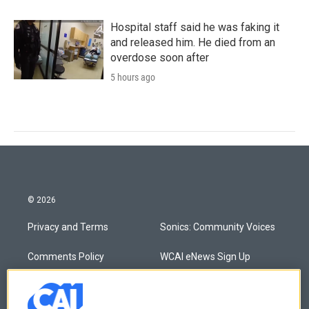
Hospital staff said he was faking it
and released him. He died from an
overdose soon after
5 hours ago
© 2026
Privacy and Terms
Sonics: Community Voices
Comments Policy
WCAI eNews Sign Up
Donor Privacy Policy
Submit a PSA