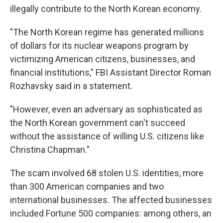
illegally contribute to the North Korean economy.
"The North Korean regime has generated millions
of dollars for its nuclear weapons program by
victimizing American citizens, businesses, and
financial institutions," FBI Assistant Director Roman
Rozhavsky said in a statement.
"However, even an adversary as sophisticated as
the North Korean government can't succeed
without the assistance of willing U.S. citizens like
Christina Chapman."
The scam involved 68 stolen U.S. identities, more
than 300 American companies and two
international businesses. The affected businesses
included Fortune 500 companies: among others, an