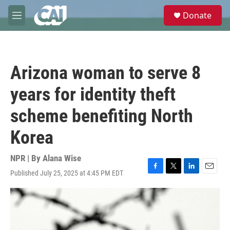
Skip to main content
S
Donate
e
M
a
e
r
n
c
u
h
Arizona woman to serve 8
u
e
years for identity theft
r
y
scheme benefiting North
Korea
NPR | By
Alana Wise
Published July 25, 2025 at 4:45 PM EDT
F
T
L
E
a
w
i
m
c
i
n
a
e
t
k
i
b
t
e
l
o
e
d