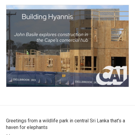
Greetings from a wildlife park in central Sri Lanka that's a
haven for elephants