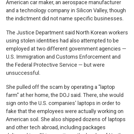
American car maker, an aerospace manufacturer
and a technology company in Silicon Valley, though
the indictment did not name specific businesses.
The Justice Department said North Korean workers
using stolen identities had also attempted to be
employed at two different government agencies —
U.S. Immigration and Customs Enforcement and
the Federal Protective Service — but were
unsuccessful.
She pulled off the scam by operating a "laptop
farm" at her home, the DOJ said. There, she would
sign onto the U.S. companies' laptops in order to
fake that the employees were actually working on
American soil. She also shipped dozens of laptops
and other tech abroad, including packages