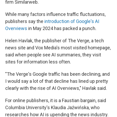
firm Similarweb.
While many factors influence traffic fluctuations,
publishers say the
introduction of Google's AI
Overviews
in May 2024 has packed a punch.
Helen Havlak, the publisher of The Verge, a tech
news site and Vox Media's most visited homepage,
said when people see AI summaries, they visit
sites for information less often.
"The Verge's Google traffic has been declining, and
I would say a lot of that decline has lined up pretty
clearly with the rise of AI Overviews," Havlak said.
For online publishers, it is a Faustian bargain, said
Columbia University's Klaudia Jaźwińska, who
researches how AI is upending the news industry.