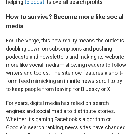
helping
to boost
its overall search profits.
How to survive? Become more like social
media
For The Verge, this new reality means the outlet is
doubling down on subscriptions and pushing
podcasts and newsletters and making its website
more like social media — allowing readers to follow
writers and topics. The site now features a short-
form feed mimicking an infinite news scroll to try
to keep people from leaving for Bluesky or X.
For years, digital media has relied on search
engines and social media to distribute stories.
Whether it's gaming Facebook's algorithm or
Google's search ranking, news sites have changed