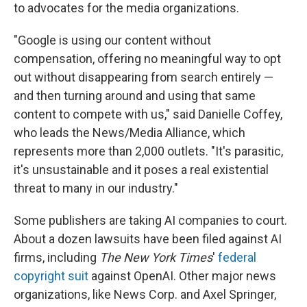
to advocates for the media organizations.
"Google is using our content without
compensation, offering no meaningful way to opt
out without disappearing from search entirely —
and then turning around and using that same
content to compete with us," said Danielle Coffey,
who leads the News/Media Alliance, which
represents more than 2,000 outlets. "It's parasitic,
it's unsustainable and it poses a real existential
threat to many in our industry."
Some publishers are taking AI companies to court.
About a dozen lawsuits have been filed against AI
firms, including
The New York Times
'
federal
copyright suit
against OpenAI. Other major news
organizations, like News Corp. and Axel Springer,