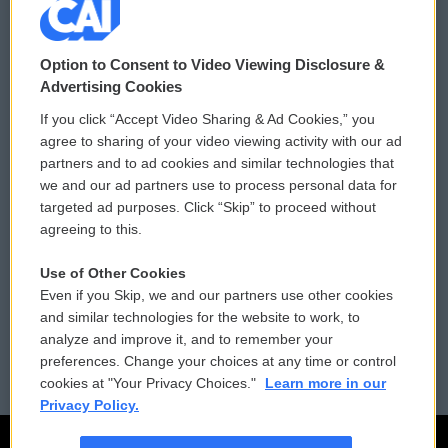
© 2026
Option to Consent to Video Viewing Disclosure &
Privacy and Terms
Sonics: Community Voices
Advertising Cookies
If you click “Accept Video Sharing & Ad Cookies,” you
Comments Policy
WCAI eNews Sign Up
agree to sharing of your video viewing activity with our ad
partners and to ad cookies and similar technologies that
Donor Privacy Policy
Submit a PSA
we and our ad partners use to process personal data for
targeted ad purposes. Click “Skip” to proceed without
Contact Us
Vehicle Donation
agreeing to this.
Membership
Podcasts
Use of Other Cookies
Even if you Skip, we and our partners use other cookies
Reports and Filings
Public File Assistance
and similar technologies for the website to work, to
analyze and improve it, and to remember your
Employment
FCC Public Files
preferences. Change your choices at any time or control
cookies at "Your Privacy Choices."
Learn more in our
Privacy Policy.