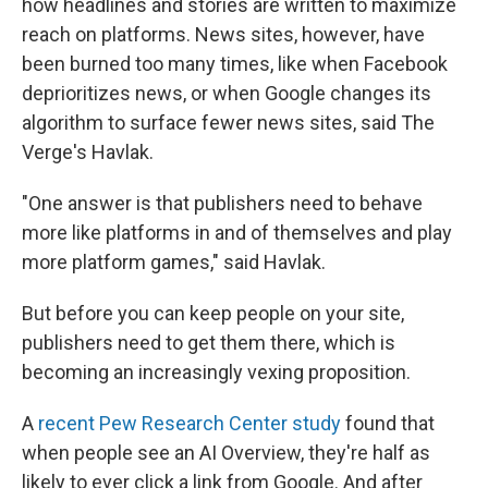
how headlines and stories are written to maximize
reach on platforms. News sites, however, have
been burned too many times, like when Facebook
deprioritizes news, or when Google changes its
algorithm to surface fewer news sites, said The
Verge's Havlak.
"One answer is that publishers need to behave
more like platforms in and of themselves and play
more platform games," said Havlak.
But before you can keep people on your site,
publishers need to get them there, which is
becoming an increasingly vexing proposition.
A
recent Pew Research Center study
found that
when people see an AI Overview, they're half as
likely to ever click a link from Google. And after