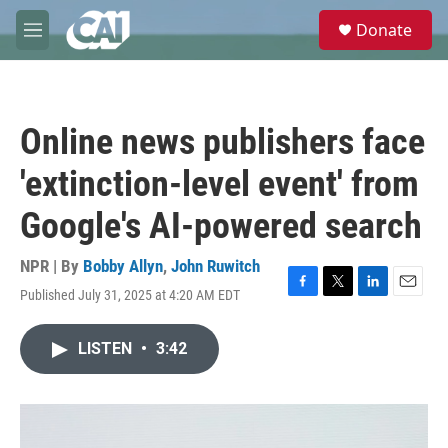
Skip to main content
S
Donate
e
M
a
e
r
n
c
u
h
Online news publishers face
u
e
'extinction-level event' from
r
y
Google's AI-powered search
NPR | By
Bobby Allyn
,
John Ruwitch
Published July 31, 2025 at 4:20 AM EDT
F
T
L
E
a
w
i
m
c
i
n
a
LISTEN
•
3:42
e
t
k
i
b
t
e
l
o
e
d
o
r
I
k
n