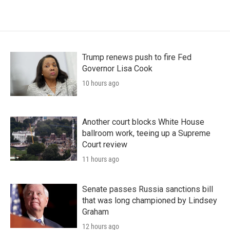
Trump renews push to fire Fed
Governor Lisa Cook
10 hours ago
Another court blocks White House
ballroom work, teeing up a Supreme
Court review
11 hours ago
Senate passes Russia sanctions bill
that was long championed by Lindsey
Graham
12 hours ago