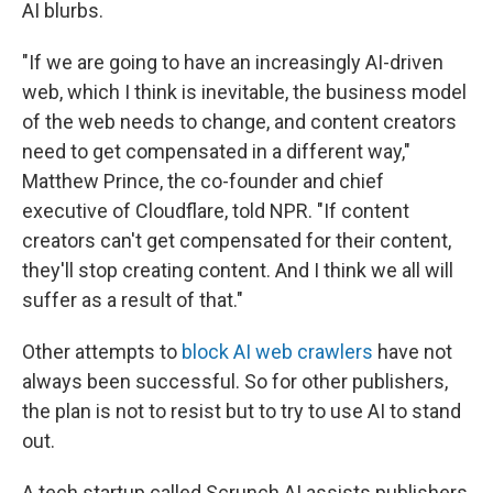
AI blurbs.
"If we are going to have an increasingly AI-driven
web, which I think is inevitable, the business model
of the web needs to change, and content creators
need to get compensated in a different way,"
Matthew Prince, the co-founder and chief
executive of Cloudflare, told NPR. "If content
creators can't get compensated for their content,
they'll stop creating content. And I think we all will
suffer as a result of that."
Other attempts to
block AI web crawlers
have not
always been successful. So for other publishers,
the plan is not to resist but to try to use AI to stand
out.
A tech startup called Scrunch AI assists publishers