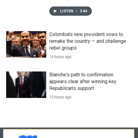
LISTEN
•
3:44
Colombia's new president vows to
remake the country — and challenge
rebel groups
14 hours ago
Blanche's path to confirmation
appears clear after winning key
Republican's support
15 hours ago