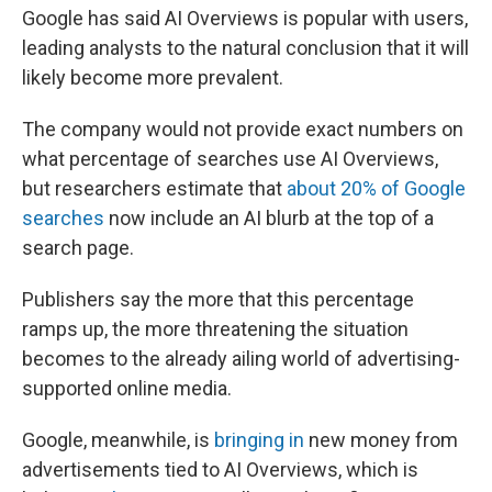
Google has said AI Overviews is popular with users,
leading analysts to the natural conclusion that it will
likely become more prevalent.
The company would not provide exact numbers on
what percentage of searches use AI Overviews,
but researchers estimate that
about 20% of Google
searches
now include an AI blurb at the top of a
search page.
Publishers say the more that this percentage
ramps up, the more threatening the situation
becomes to the already ailing world of advertising-
supported online media.
Google, meanwhile, is
bringing in
new money from
advertisements tied to AI Overviews, which is