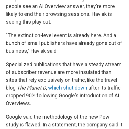
people see an AI Overview answer, they're more
likely to end their browsing sessions. Havlak is
seeing this play out.
"The extinction-level event is already here. And a
bunch of small publishers have already gone out of
business," Havlak said.
Specialized publications that have a steady stream
of subscriber revenue are more insulated than
sites that rely exclusively on traffic, like the travel
blog
The Planet D
,
which shut down
after its traffic
dropped 90% following Google's introduction of AI
Overviews.
Google said the methodology of the new Pew
study is flawed. In a statement, the company said it