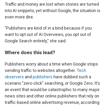
Traffic and money are lost when stories are turned
into AI snippets, yet without Google, the situation is
even more dire.
"Publishers are kind of in a bind because if you
want to opt out of AI Overviews, you opt out of
Google Search entirely," she said.
Where does this lead?
Publishers worry about a time when Google stops
sending traffic to websites altogether.
Tech
observers
and
publishers
have dubbed such a
scenario "zero-click" searching, or Google Zero. It's
an event that would be catastrophic to many major
news sites and other online publishers that rely on
traffic-based online advertising revenue, according