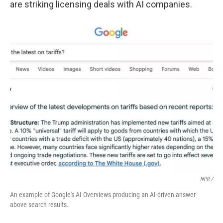
are striking licensing deals with AI companies.
NPR /
An example of Google's AI Overviews producing an AI-driven answer
above search results.