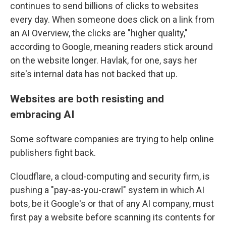
continues to send billions of clicks to websites
every day. When someone does click on a link from
an AI Overview, the clicks are "higher quality,"
according to Google, meaning readers stick around
on the website longer. Havlak, for one, says her
site's internal data has not backed that up.
Websites are both resisting and
embracing AI
Some software companies are trying to help online
publishers fight back.
Cloudflare, a cloud-computing and security firm, is
pushing a "pay-as-you-crawl" system in which AI
bots, be it Google's or that of any AI company, must
first pay a website before scanning its contents for