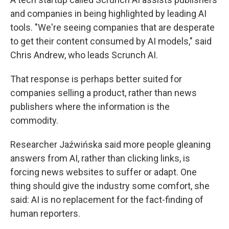
and companies in being highlighted by leading AI
tools. "We're seeing companies that are desperate
to get their content consumed by AI models," said
Chris Andrew, who leads Scrunch AI.
That response is perhaps better suited for
companies selling a product, rather than news
publishers where the information is the
commodity.
Researcher Jaźwińska said more people gleaning
answers from AI, rather than clicking links, is
forcing news websites to suffer or adapt. One
thing should give the industry some comfort, she
said: AI is no replacement for the fact-finding of
human reporters.