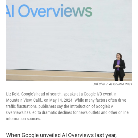
Jeff Chiu
/
Associated Press
Liz Reid, Google's head of search, speaks at a Google I/O event in
Mountain View, Calif., on May 14, 2024. While many factors often drive
traffic fluctuations, publishers say the introduction of Google's AI
Overviews has led to dramatic declines for news outlets and other online
information sources.
When Google unveiled AI Overviews last year,