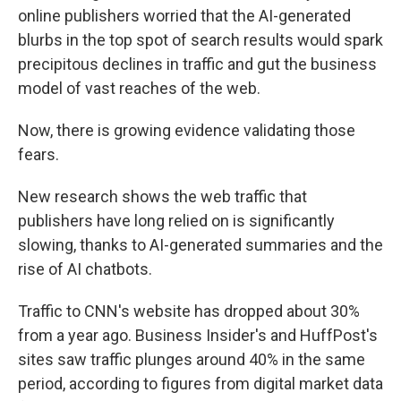
online publishers worried that the AI-generated
blurbs in the top spot of search results would spark
precipitous declines in traffic and gut the business
model of vast reaches of the web.
Now, there is growing evidence validating those
fears.
New research shows the web traffic that
publishers have long relied on is significantly
slowing, thanks to AI-generated summaries and the
rise of AI chatbots.
Traffic to CNN's website has dropped about 30%
from a year ago. Business Insider's and HuffPost's
sites saw traffic plunges around 40% in the same
period, according to figures from digital market data