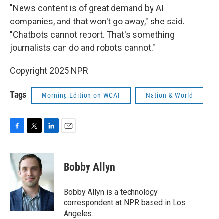
"News content is of great demand by AI
companies, and that won't go away," she said.
"Chatbots cannot report. That's something
journalists can do and robots cannot."
Copyright 2025 NPR
Tags
Morning Edition on WCAI
Nation & World
F
T
L
E
a
w
i
m
c
i
n
a
e
t
k
i
Bobby Allyn
b
t
e
l
o
e
d
o
r
I
Bobby Allyn is a technology
k
n
correspondent at NPR based in Los
Angeles.