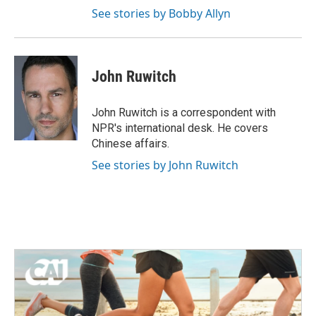
See stories by Bobby Allyn
John Ruwitch
John Ruwitch is a correspondent with
NPR's international desk. He covers
Chinese affairs.
See stories by John Ruwitch