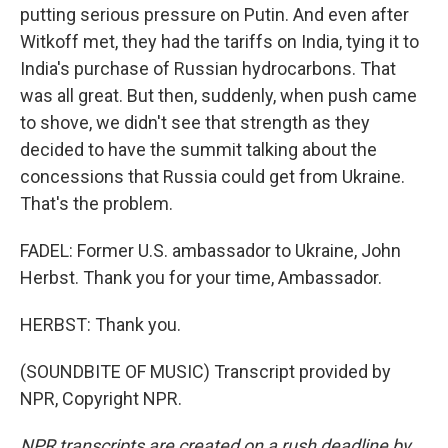
putting serious pressure on Putin. And even after
Witkoff met, they had the tariffs on India, tying it to
India's purchase of Russian hydrocarbons. That
was all great. But then, suddenly, when push came
to shove, we didn't see that strength as they
decided to have the summit talking about the
concessions that Russia could get from Ukraine.
That's the problem.
FADEL: Former U.S. ambassador to Ukraine, John
Herbst. Thank you for your time, Ambassador.
HERBST: Thank you.
(SOUNDBITE OF MUSIC) Transcript provided by
NPR, Copyright NPR.
NPR transcripts are created on a rush deadline by