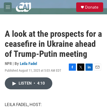
Skip to main content
S
Donate
e
M
a
e
r
n
c
u
h
A look at the prospects for a
u
e
ceasefire in Ukraine ahead
r
y
of Trump-Putin meeting
NPR | By
Leila Fadel
Published August 11, 2025 at 5:03 AM EDT
F
T
L
E
a
w
i
m
c
i
n
a
LISTEN
•
4:10
e
t
k
i
b
t
e
l
o
e
d
o
r
I
k
n
LEILA FADEL, HOST: