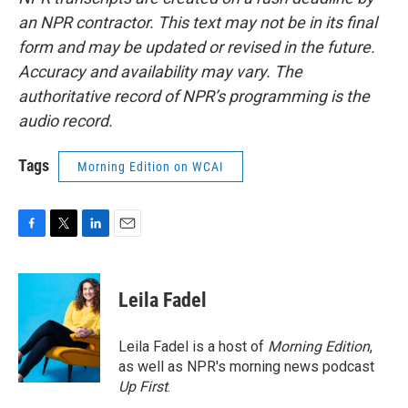
an NPR contractor. This text may not be in its final
form and may be updated or revised in the future.
Accuracy and availability may vary. The
authoritative record of NPR’s programming is the
audio record.
Tags
Morning Edition on WCAI
F
T
L
E
a
w
i
m
c
i
n
a
e
t
k
i
Leila Fadel
b
t
e
l
o
e
d
o
r
I
Leila Fadel is a host of
Morning Edition
,
k
n
as well as NPR's morning news podcast
Up First
.