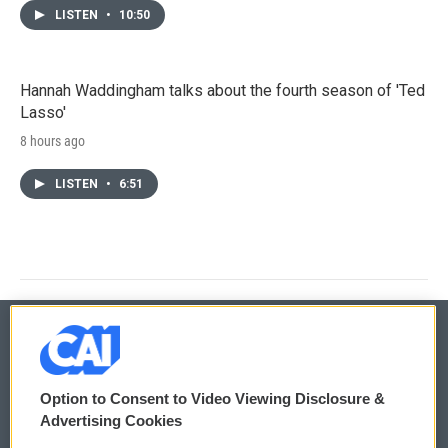
LISTEN
•
10:50
Hannah Waddingham talks about the fourth season of 'Ted
Lasso'
8 hours ago
LISTEN
•
6:51
© 2026
Option to Consent to Video Viewing Disclosure &
Privacy and Terms
Sonics: Community Voices
Advertising Cookies