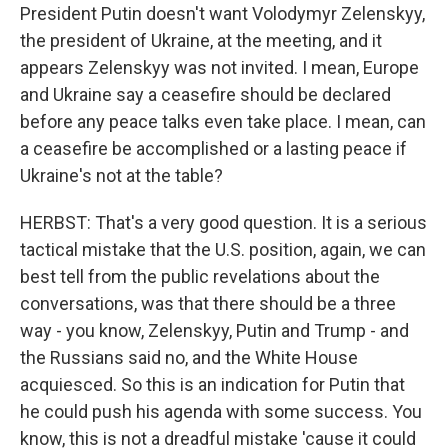
President Putin doesn't want Volodymyr Zelenskyy,
the president of Ukraine, at the meeting, and it
appears Zelenskyy was not invited. I mean, Europe
and Ukraine say a ceasefire should be declared
before any peace talks even take place. I mean, can
a ceasefire be accomplished or a lasting peace if
Ukraine's not at the table?
HERBST: That's a very good question. It is a serious
tactical mistake that the U.S. position, again, we can
best tell from the public revelations about the
conversations, was that there should be a three
way - you know, Zelenskyy, Putin and Trump - and
the Russians said no, and the White House
acquiesced. So this is an indication for Putin that
he could push his agenda with some success. You
know, this is not a dreadful mistake 'cause it could