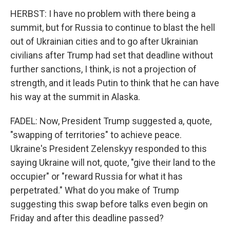
HERBST: I have no problem with there being a
summit, but for Russia to continue to blast the hell
out of Ukrainian cities and to go after Ukrainian
civilians after Trump had set that deadline without
further sanctions, I think, is not a projection of
strength, and it leads Putin to think that he can have
his way at the summit in Alaska.
FADEL: Now, President Trump suggested a, quote,
"swapping of territories" to achieve peace.
Ukraine's President Zelenskyy responded to this
saying Ukraine will not, quote, "give their land to the
occupier" or "reward Russia for what it has
perpetrated." What do you make of Trump
suggesting this swap before talks even begin on
Friday and after this deadline passed?