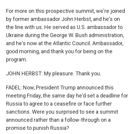
For more on this prospective summit, we're joined
by former ambassador John Herbst, and he's on
the line with us. He served as U.S. ambassador to
Ukraine during the George W. Bush administration,
and he's now at the Atlantic Council. Ambassador,
good morning, and thank you for being on the
program.
JOHN HERBST: My pleasure. Thank you.
FADEL: Now, President Trump announced this
meeting Friday, the same day he'd set a deadline for
Russia to agree to a ceasefire or face further
sanctions. Were you surprised to see a summit
announced rather than a follow-through on a
promise to punish Russia?