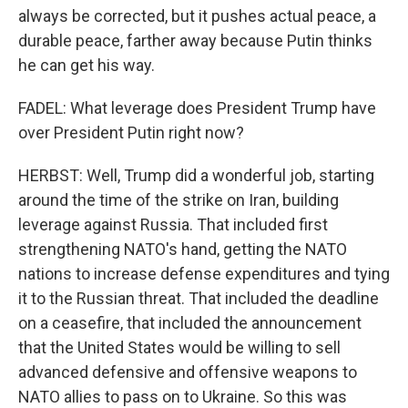
always be corrected, but it pushes actual peace, a
durable peace, farther away because Putin thinks
he can get his way.
FADEL: What leverage does President Trump have
over President Putin right now?
HERBST: Well, Trump did a wonderful job, starting
around the time of the strike on Iran, building
leverage against Russia. That included first
strengthening NATO's hand, getting the NATO
nations to increase defense expenditures and tying
it to the Russian threat. That included the deadline
on a ceasefire, that included the announcement
that the United States would be willing to sell
advanced defensive and offensive weapons to
NATO allies to pass on to Ukraine. So this was