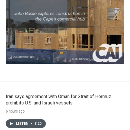
Iran says agreement with Oman for Strait of Hormuz
prohibits U.S. and Israeli vessels
6 hours ago
LISTEN
•
3:20