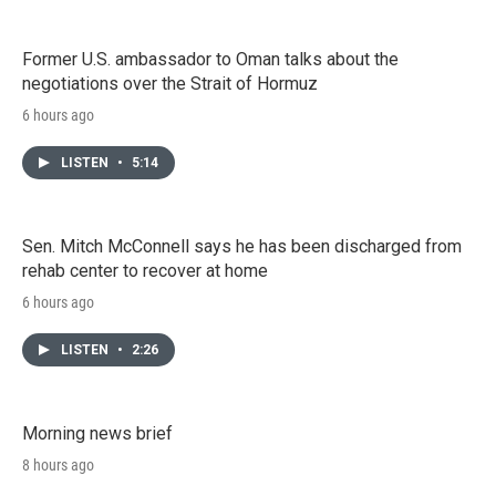
Former U.S. ambassador to Oman talks about the
negotiations over the Strait of Hormuz
6 hours ago
LISTEN
•
5:14
Sen. Mitch McConnell says he has been discharged from
rehab center to recover at home
6 hours ago
LISTEN
•
2:26
Morning news brief
8 hours ago