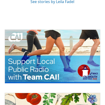
See stories by Leila Fadel