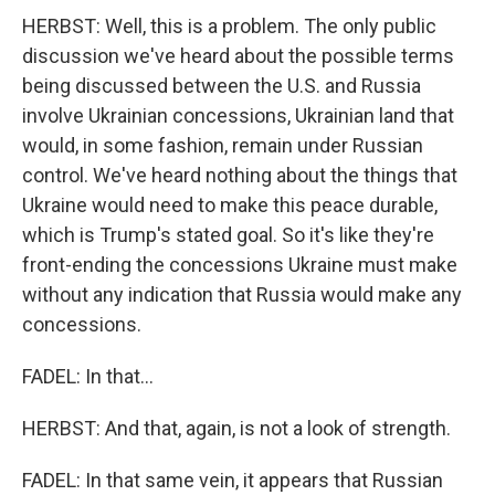
HERBST: Well, this is a problem. The only public
discussion we've heard about the possible terms
being discussed between the U.S. and Russia
involve Ukrainian concessions, Ukrainian land that
would, in some fashion, remain under Russian
control. We've heard nothing about the things that
Ukraine would need to make this peace durable,
which is Trump's stated goal. So it's like they're
front-ending the concessions Ukraine must make
without any indication that Russia would make any
concessions.
FADEL: In that...
HERBST: And that, again, is not a look of strength.
FADEL: In that same vein, it appears that Russian