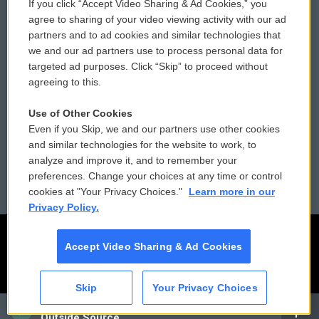
If you click “Accept Video Sharing & Ad Cookies,” you
Comments Policy
WCAI eNews Sign Up
agree to sharing of your video viewing activity with our ad
partners and to ad cookies and similar technologies that
Donor Privacy Policy
Submit a PSA
we and our ad partners use to process personal data for
targeted ad purposes. Click “Skip” to proceed without
Contact Us
Vehicle Donation
agreeing to this.
Membership
Podcasts
Use of Other Cookies
Even if you Skip, we and our partners use other cookies
Reports and Filings
Public File Assistance
and similar technologies for the website to work, to
analyze and improve it, and to remember your
Employment
FCC Public Files
preferences. Change your choices at any time or control
cookies at "Your Privacy Choices."
Learn more in our
Privacy Policy.
Accept Video Sharing & Ad Cookies
Skip
Your Privacy Choices
CAI
Outside Source