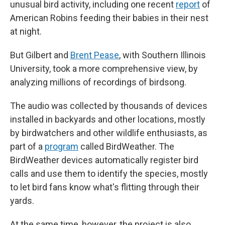
unusual bird activity, including one recent
report
of
American Robins feeding their babies in their nest
at night.
But Gilbert and
Brent Pease
, with Southern Illinois
University, took a more comprehensive view, by
analyzing millions of recordings of birdsong.
The audio was collected by thousands of devices
installed in backyards and other locations, mostly
by birdwatchers and other wildlife enthusiasts, as
part of a
program
called BirdWeather. The
BirdWeather devices automatically register bird
calls and use them to identify the species, mostly
to let bird fans know what's flitting through their
yards.
At the same time, however, the project is also