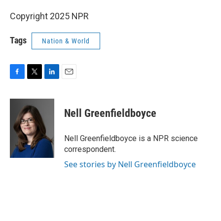
Copyright 2025 NPR
Tags
Nation & World
F
T
L
E
a
w
i
m
c
i
n
a
e
t
k
i
Nell Greenfieldboyce
b
t
e
l
o
e
d
o
r
I
Nell Greenfieldboyce is a NPR science
k
n
correspondent.
See stories by Nell Greenfieldboyce