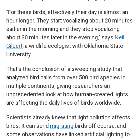
"For these birds, effectively their day is almost an
hour longer. They start vocalizing about 20 minutes
earlier in the morning and they stop vocalizing
about 30 minutes later in the evening," says
Neil
Gilbert
, a wildlife ecologist with Oklahoma State
University.
That's the conclusion of a sweeping study that
analyzed bird calls from over 500 bird species in
multiple continents, giving researchers an
unprecedented look at how human-created lights
are affecting the daily lives of birds worldwide.
Scientists already knew that light pollution affects
birds. It can send
migrating
birds off course, and
some observations have linked artificial lighting to