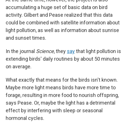
accumulating a huge set of basic data on bird
activity. Gilbert and Pease realized that this data
could be combined with satellite information about
light pollution, as well as information about sunrise
and sunset times.
In the journal
Science
, they
say
that light pollution is
extending birds' daily routines by about 50 minutes
on average.
What exactly that means for the birds isn't known.
Maybe more light means birds have more time to
forage, resulting in more food to nourish offspring,
says Pease. Or, maybe the light has a detrimental
effect by interfering with sleep or seasonal
hormonal cycles.