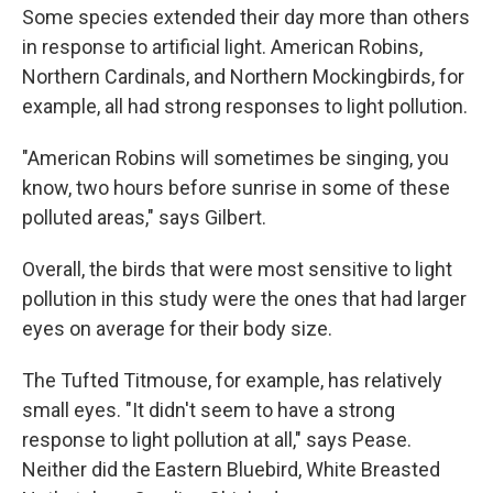
Some species extended their day more than others
in response to artificial light. American Robins,
Northern Cardinals, and Northern Mockingbirds, for
example, all had strong responses to light pollution.
"American Robins will sometimes be singing, you
know, two hours before sunrise in some of these
polluted areas," says Gilbert.
Overall, the birds that were most sensitive to light
pollution in this study were the ones that had larger
eyes on average for their body size.
The Tufted Titmouse, for example, has relatively
small eyes. "It didn't seem to have a strong
response to light pollution at all," says Pease.
Neither did the Eastern Bluebird, White Breasted