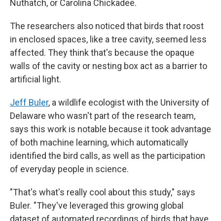
Nuthatch, or Carolina Chickadee.
The researchers also noticed that birds that roost
in enclosed spaces, like a tree cavity, seemed less
affected. They think that's because the opaque
walls of the cavity or nesting box act as a barrier to
artificial light.
Jeff Buler
, a wildlife ecologist with the University of
Delaware who wasn't part of the research team,
says this work is notable because it took advantage
of both machine learning, which automatically
identified the bird calls, as well as the participation
of everyday people in science.
"That's what's really cool about this study," says
Buler. "They've leveraged this growing global
dataset of automated recordings of birds that have