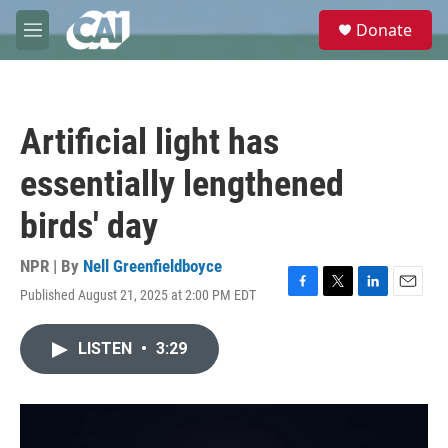
Skip to main content
S
Donate
e
M
a
e
r
n
c
u
h
Artificial light has
u
e
essentially lengthened
r
y
birds' day
NPR | By
Nell Greenfieldboyce
Published August 21, 2025 at 2:00 PM EDT
F
T
L
E
a
w
i
m
c
i
n
a
LISTEN
•
3:29
e
t
k
i
b
t
e
l
o
e
d
o
r
I
k
n