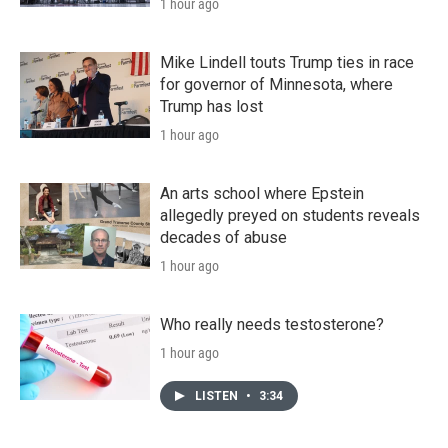
1 hour ago
Mike Lindell touts Trump ties in race
for governor of Minnesota, where
Trump has lost
1 hour ago
An arts school where Epstein
allegedly preyed on students reveals
decades of abuse
1 hour ago
Who really needs testosterone?
1 hour ago
LISTEN
•
3:34