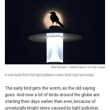
Rasit Aydogan
/
Anadolu Agency Via Getty Images
A new study finds that light pollution makes birds' days last longer.
The early bird gets the worm, as the old saying
goes. And now a lot of birds around the globe are
starting their days earlier than ever, because of
unnaturally bright skies caused by light pollution.