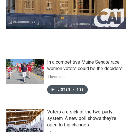
In a competitive Maine Senate race,
women voters could be the deciders
1 hour ago
LISTEN
•
4:38
Voters are sick of the two-party
system. A new poll shows they're
open to big changes