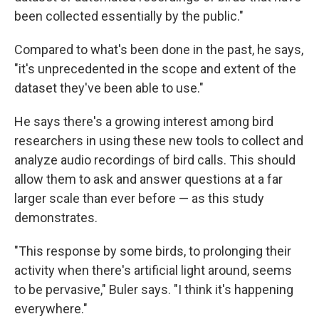
been collected essentially by the public."
Compared to what's been done in the past, he says,
"it's unprecedented in the scope and extent of the
dataset they've been able to use."
He says there's a growing interest among bird
researchers in using these new tools to collect and
analyze audio recordings of bird calls. This should
allow them to ask and answer questions at a far
larger scale than ever before — as this study
demonstrates.
"This response by some birds, to prolonging their
activity when there's artificial light around, seems
to be pervasive," Buler says. "I think it's happening
everywhere."