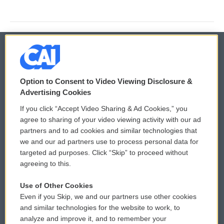
© 2026
Option to Consent to Video Viewing Disclosure &
Privacy and Terms
Sonics: Community Voices
Advertising Cookies
If you click “Accept Video Sharing & Ad Cookies,” you
Comments Policy
WCAI eNews Sign Up
agree to sharing of your video viewing activity with our ad
partners and to ad cookies and similar technologies that
Donor Privacy Policy
Submit a PSA
we and our ad partners use to process personal data for
targeted ad purposes. Click “Skip” to proceed without
Contact Us
Vehicle Donation
agreeing to this.
Membership
Podcasts
Use of Other Cookies
Even if you Skip, we and our partners use other cookies
Reports and Filings
Public File Assistance
and similar technologies for the website to work, to
analyze and improve it, and to remember your
Employment
FCC Public Files