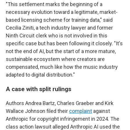
"This settlement marks the beginning of a
necessary evolution toward a legitimate, market-
based licensing scheme for training data," said
Cecilia Ziniti, a tech industry lawyer and former
Ninth Circuit clerk who is not involved in this
specific case but has been following it closely. "It's
not the end of AI, but the start of a more mature,
sustainable ecosystem where creators are
compensated, much like how the music industry
adapted to digital distribution."
A case with split rulings
Authors Andrea Bartz, Charles Graeber and Kirk
Wallace Johnson filed their
complaint
against
Anthropic for copyright infringement in 2024. The
class action lawsuit alleged Anthropic AI used the