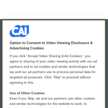
© 2026
Option to Consent to Video Viewing Disclosure &
Privacy and Terms
Sonics: Community Voices
Advertising Cookies
If you click “Accept Video Sharing & Ad Cookies,” you
Comments Policy
WCAI eNews Sign Up
agree to sharing of your video viewing activity with our ad
partners and to ad cookies and similar technologies that
Donor Privacy Policy
Submit a PSA
we and our ad partners use to process personal data for
targeted ad purposes. Click “Skip” to proceed without
Contact Us
Vehicle Donation
agreeing to this.
Membership
Podcasts
Use of Other Cookies
Even if you Skip, we and our partners use other cookies
Reports and Filings
Public File Assistance
and similar technologies for the website to work, to