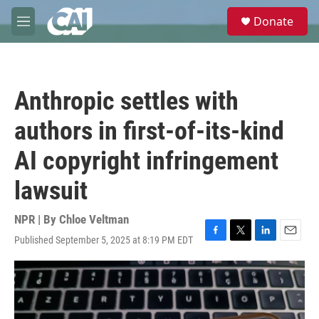
Skip to main content
S
Donate
e
M
a
e
r
n
c
u
h
Anthropic settles with
u
e
authors in first-of-its-kind
r
y
AI copyright infringement
lawsuit
NPR | By
Chloe Veltman
Published September 5, 2025 at 8:19 PM EDT
F
T
L
E
a
w
i
m
c
i
n
a
e
t
k
i
b
t
e
l
o
e
d