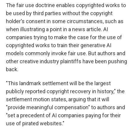
The fair use doctrine enables copyrighted works to
be used by third parties without the copyright
holder's consent in some circumstances, such as
when illustrating a point in a news article. AI
companies trying to make the case for the use of
copyrighted works to train their generative AI
models commonly invoke fair use. But authors and
other creative industry plaintiffs have been pushing
back.
"This landmark settlement will be the largest
publicly reported copyright recovery in history," the
settlement motion states, arguing that it will
"provide meaningful compensation" to authors and
"set a precedent of AI companies paying for their
use of pirated websites."