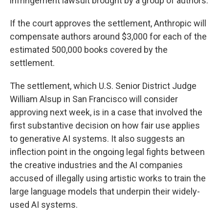
infringement lawsuit brought by a group of authors.
If the court approves the settlement, Anthropic will
compensate authors around $3,000 for each of the
estimated 500,000 books covered by the
settlement.
The settlement, which U.S. Senior District Judge
William Alsup in San Francisco will consider
approving next week, is in a case that involved the
first substantive decision on how fair use applies
to generative AI systems. It also suggests an
inflection point in the ongoing legal fights between
the creative industries and the AI companies
accused of illegally using artistic works to train the
large language models that underpin their widely-
used AI systems.