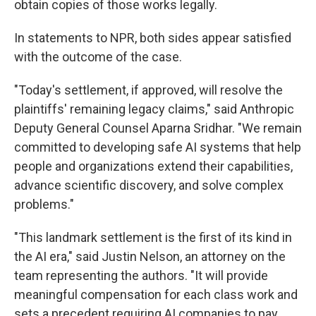
obtain copies of those works legally.
In statements to NPR, both sides appear satisfied
with the outcome of the case.
"Today's settlement, if approved, will resolve the
plaintiffs' remaining legacy claims," said Anthropic
Deputy General Counsel Aparna Sridhar. "We remain
committed to developing safe AI systems that help
people and organizations extend their capabilities,
advance scientific discovery, and solve complex
problems."
"This landmark settlement is the first of its kind in
the AI era," said Justin Nelson, an attorney on the
team representing the authors. "It will provide
meaningful compensation for each class work and
sets a precedent requiring AI companies to pay