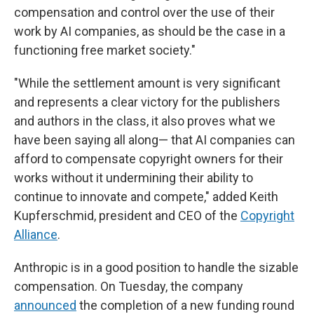
compensation and control over the use of their
work by AI companies, as should be the case in a
functioning free market society."
"While the settlement amount is very significant
and represents a clear victory for the publishers
and authors in the class, it also proves what we
have been saying all along— that AI companies can
afford to compensate copyright owners for their
works without it undermining their ability to
continue to innovate and compete," added Keith
Kupferschmid, president and CEO of the
Copyright
Alliance
.
Anthropic is in a good position to handle the sizable
compensation. On Tuesday, the company
announced
the completion of a new funding round