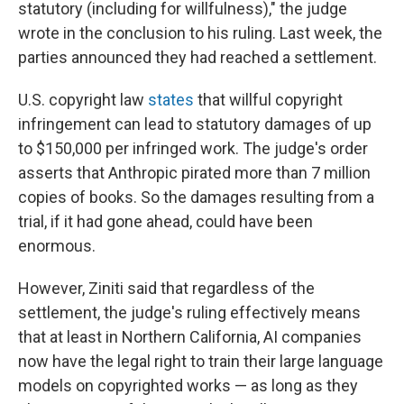
statutory (including for willfulness)," the judge
wrote in the conclusion to his ruling. Last week, the
parties announced they had reached a settlement.
U.S. copyright law
states
that willful copyright
infringement can lead to statutory damages of up
to $150,000 per infringed work. The judge's order
asserts that Anthropic pirated more than 7 million
copies of books. So the damages resulting from a
trial, if it had gone ahead, could have been
enormous.
However, Ziniti said that regardless of the
settlement, the judge's ruling effectively means
that at least in Northern California, AI companies
now have the legal right to train their large language
models on copyrighted works — as long as they