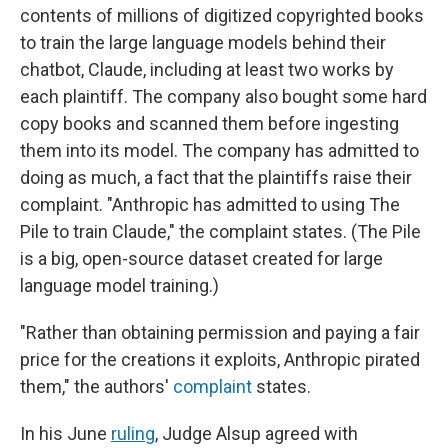
contents of millions of digitized copyrighted books
to train the large language models behind their
chatbot, Claude, including at least two works by
each plaintiff. The company also bought some hard
copy books and scanned them before ingesting
them into its model. The company has admitted to
doing as much, a fact that the plaintiffs raise their
complaint. "Anthropic has admitted to using The
Pile to train Claude," the complaint states. (The Pile
is a big, open-source dataset created for large
language model training.)
"Rather than obtaining permission and paying a fair
price for the creations it exploits, Anthropic pirated
them," the authors'
complaint
states.
In his June
ruling
, Judge Alsup agreed with