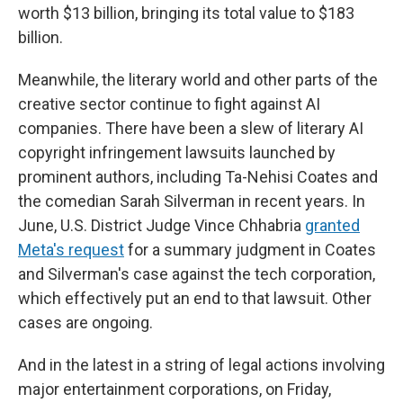
worth $13 billion, bringing its total value to $183
billion.
Meanwhile, the literary world and other parts of the
creative sector continue to fight against AI
companies. There have been a slew of literary AI
copyright infringement lawsuits launched by
prominent authors, including Ta-Nehisi Coates and
the comedian Sarah Silverman in recent years. In
June, U.S. District Judge Vince Chhabria
granted
Meta's request
for a summary judgment in Coates
and Silverman's case against the tech corporation,
which effectively put an end to that lawsuit. Other
cases are ongoing.
And in the latest in a string of legal actions involving
major entertainment corporations, on Friday,