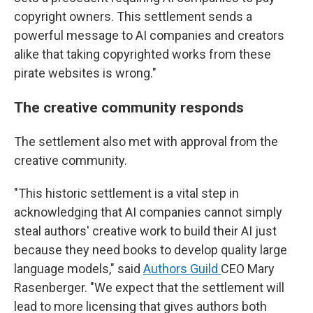
copyright owners. This settlement sends a
powerful message to AI companies and creators
alike that taking copyrighted works from these
pirate websites is wrong."
The creative community responds
The settlement also met with approval from the
creative community.
"This historic settlement is a vital step in
acknowledging that AI companies cannot simply
steal authors' creative work to build their AI just
because they need books to develop quality large
language models," said
Authors Guild
CEO Mary
Rasenberger. "We expect that the settlement will
lead to more licensing that gives authors both