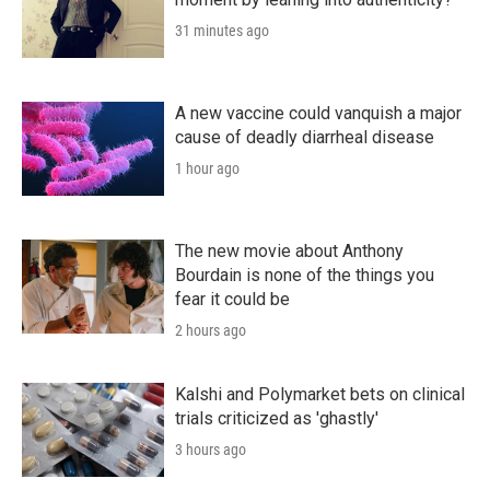
31 minutes ago
A new vaccine could vanquish a major
cause of deadly diarrheal disease
1 hour ago
The new movie about Anthony
Bourdain is none of the things you
fear it could be
2 hours ago
Kalshi and Polymarket bets on clinical
trials criticized as 'ghastly'
3 hours ago