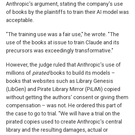
Anthropic's argument, stating the company's use
of books by the plaintiffs to train their AI model was
acceptable.
"The training use was a fair use," he wrote. "The
use of the books at issue to train Claude and its
precursors was exceedingly transformative."
However, the judge ruled that Anthropic's use of
millions of
pirated
books to build its models –
books that websites such as Library Genesis
(LibGen) and Pirate Library Mirror (PiLiMi) copied
without getting the authors' consent or giving them
compensation – was not. He ordered this part of
the case to go to trial. "We will have a trial on the
pirated copies used to create Anthropic's central
library and the resulting damages, actual or