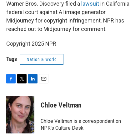
Warner Bros. Discovery filed a
lawsuit
in California
federal court against AI image generator
Midjourney for copyright infringement. NPR has
reached out to Midjourney for comment.
Copyright 2025 NPR
Tags
Nation & World
F
T
L
E
a
w
i
m
c
i
n
a
e
t
k
i
Chloe Veltman
b
t
e
l
o
e
d
o
r
I
Chloe Veltman is a correspondent on
k
n
NPR's Culture Desk.