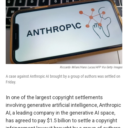
o
r
I
k
n
Riccardo Milani/Hans Lucas/AFP Via Getty Images
A case against Anthropic AI brought by a group of authors was settled on
Friday.
In one of the largest copyright settlements
involving generative artificial intelligence, Anthropic
AI, a leading company in the generative AI space,
has agreed to pay $1.5 billion to settle a copyright