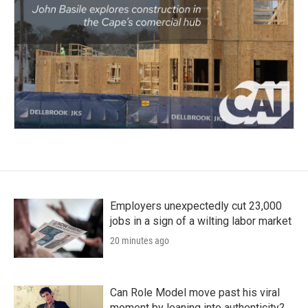
Employers unexpectedly cut 23,000
jobs in a sign of a wilting labor market
20 minutes ago
Can Role Model move past his viral
moment by leaning into authenticity?