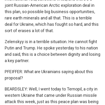
joint Russian-American Arctic exploration deal in
this plan, so possible big business opportunities,
rare earth minerals and all that. This is a terrible
deal for Ukraine, which has fought so hard, and this
sort of erases a lot of that.
Zelenskyy is in a terrible situation. He cannot fight
Putin and Trump. He spoke yesterday to his nation
and said, this is a choice between dignity and losing
a key partner.
PFEIFFER: What are Ukrainians saying about this
proposal?
BEARDSLEY: Well, I went today to Ternopil, a city in
western Ukraine that came under Russian missile
attack this week, just as this peace plan was being