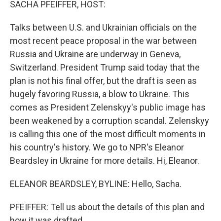
SACHA PFEIFFER, HOST:
Talks between U.S. and Ukrainian officials on the
most recent peace proposal in the war between
Russia and Ukraine are underway in Geneva,
Switzerland. President Trump said today that the
plan is not his final offer, but the draft is seen as
hugely favoring Russia, a blow to Ukraine. This
comes as President Zelenskyy's public image has
been weakened by a corruption scandal. Zelenskyy
is calling this one of the most difficult moments in
his country's history. We go to NPR's Eleanor
Beardsley in Ukraine for more details. Hi, Eleanor.
ELEANOR BEARDSLEY, BYLINE: Hello, Sacha.
PFEIFFER: Tell us about the details of this plan and
how it was drafted.