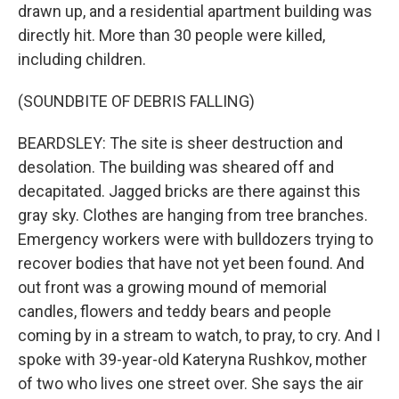
drawn up, and a residential apartment building was
directly hit. More than 30 people were killed,
including children.
(SOUNDBITE OF DEBRIS FALLING)
BEARDSLEY: The site is sheer destruction and
desolation. The building was sheared off and
decapitated. Jagged bricks are there against this
gray sky. Clothes are hanging from tree branches.
Emergency workers were with bulldozers trying to
recover bodies that have not yet been found. And
out front was a growing mound of memorial
candles, flowers and teddy bears and people
coming by in a stream to watch, to pray, to cry. And I
spoke with 39-year-old Kateryna Rushkov, mother
of two who lives one street over. She says the air