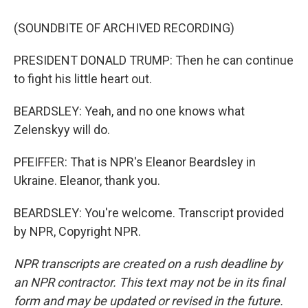
(SOUNDBITE OF ARCHIVED RECORDING)
PRESIDENT DONALD TRUMP: Then he can continue
to fight his little heart out.
BEARDSLEY: Yeah, and no one knows what
Zelenskyy will do.
PFEIFFER: That is NPR's Eleanor Beardsley in
Ukraine. Eleanor, thank you.
BEARDSLEY: You're welcome. Transcript provided
by NPR, Copyright NPR.
NPR transcripts are created on a rush deadline by
an NPR contractor. This text may not be in its final
form and may be updated or revised in the future.