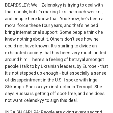
BEARDSLEY: Well, Zelenskyy is trying to deal with
that openly, but it's making Ukraine much weaker,
and people here know that. You know, he's been a
moral force these four years, and that's helped
bring international support. Some people think he
knew nothing about it. Others don't see how he
could not have known. It's starting to divide an
exhausted society that has been very much united
around him. There's a feeling of betrayal amongst
people I talk to by Ukrainian leaders, by Europe - that
it's not stepped up enough - but especially a sense
of disappointment in the U.S. I spoke with Inga
Shkarupa. She's a gym instructor in Ternopil. She
says Russia is getting off scot-free, and she does
not want Zelenskyy to sign this deal.
INGA SHKARUPA: People are dying every second,