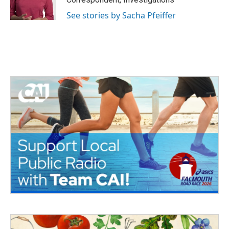
See stories by Sacha Pfeiffer