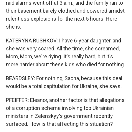
raid alarms went off at 3 a.m., and the family ran to
their basement barely clothed and cowered amidst
relentless explosions for the next 5 hours. Here
she is.
KATERYNA RUSHKOV: I have 6-year daughter, and
she was very scared. All the time, she screamed,
Mom, Mom, we're dying. It's really hard, but it's
more harder about these kids who died for nothing.
BEARDSLEY: For nothing, Sacha, because this deal
would be a total capitulation for Ukraine, she says.
PFEIFFER: Eleanor, another factor is that allegations
of a corruption scheme involving top Ukrainian
ministers in Zelenskyy's government recently
surfaced. How is that affecting this situation?