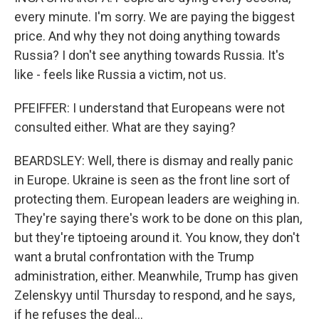
every minute. I'm sorry. We are paying the biggest
price. And why they not doing anything towards
Russia? I don't see anything towards Russia. It's
like - feels like Russia a victim, not us.
PFEIFFER: I understand that Europeans were not
consulted either. What are they saying?
BEARDSLEY: Well, there is dismay and really panic
in Europe. Ukraine is seen as the front line sort of
protecting them. European leaders are weighing in.
They're saying there's work to be done on this plan,
but they're tiptoeing around it. You know, they don't
want a brutal confrontation with the Trump
administration, either. Meanwhile, Trump has given
Zelenskyy until Thursday to respond, and he says,
if he refuses the deal...