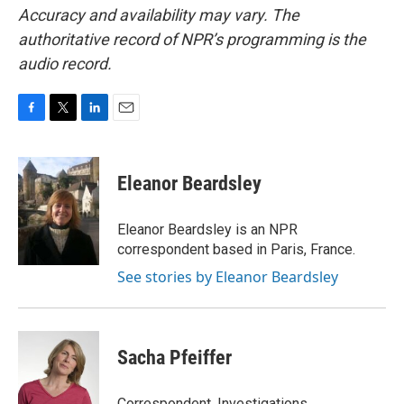
Accuracy and availability may vary. The
authoritative record of NPR’s programming is the
audio record.
F
T
L
E
a
w
i
m
c
i
n
a
e
t
k
i
Eleanor Beardsley
b
t
e
l
o
e
d
o
r
I
Eleanor Beardsley is an NPR
k
n
correspondent based in Paris, France.
See stories by Eleanor Beardsley
Sacha Pfeiffer
Correspondent, Investigations