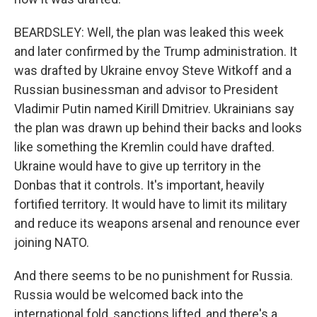
BEARDSLEY: Well, the plan was leaked this week
and later confirmed by the Trump administration. It
was drafted by Ukraine envoy Steve Witkoff and a
Russian businessman and advisor to President
Vladimir Putin named Kirill Dmitriev. Ukrainians say
the plan was drawn up behind their backs and looks
like something the Kremlin could have drafted.
Ukraine would have to give up territory in the
Donbas that it controls. It's important, heavily
fortified territory. It would have to limit its military
and reduce its weapons arsenal and renounce ever
joining NATO.
And there seems to be no punishment for Russia.
Russia would be welcomed back into the
international fold, sanctions lifted, and there's a