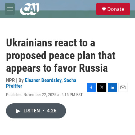
Skip to main content
S
Donate
e
M
a
e
r
n
c
u
h
Ukrainians react to a
u
e
proposed peace plan that
r
y
appears to favor Russia
NPR | By
Eleanor Beardsley
,
Sacha
Pfeiffer
F
T
L
E
Published November 22, 2025 at 5:15 PM EST
a
w
i
m
c
i
n
a
e
t
k
i
LISTEN
•
4:26
b
t
e
l
o
e
d
o
r
I
k
n