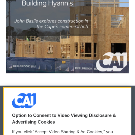
© 2026
Option to Consent to Video Viewing Disclosure &
Privacy and Terms
Sonics: Community Voices
Advertising Cookies
If you click “Accept Video Sharing & Ad Cookies,” you
Comments Policy
WCAI eNews Sign Up