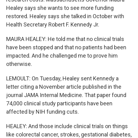
Healey says she wants to see more funding
restored. Healey says she talked in October with
Health Secretary Robert F. Kennedy Jr.
MAURA HEALEY: He told me that no clinical trials
have been stopped and that no patients had been
impacted. And he challenged me to prove him
otherwise.
LEMOULT: On Tuesday, Healey sent Kennedy a
letter citing a November article published in the
journal JAMA Internal Medicine. That paper found
74,000 clinical study participants have been
affected by NIH funding cuts.
HEALEY: And those include clinical trials on things
like colorectal cancer, strokes, gestational diabetes,