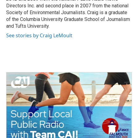
Directors Inc. and second place in 2007 from the national
Society of Environmental Journalists. Craig is a graduate
of the Columbia University Graduate School of Journalism
and Tufts University.
See stories by Craig LeMoult