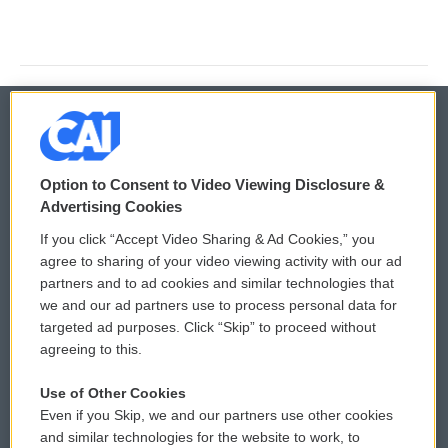
© 2026
Option to Consent to Video Viewing Disclosure &
Privacy and Terms
Sonics: Community Voices
Advertising Cookies
If you click “Accept Video Sharing & Ad Cookies,” you
Comments Policy
WCAI eNews Sign Up
agree to sharing of your video viewing activity with our ad
partners and to ad cookies and similar technologies that
Donor Privacy Policy
Submit a PSA
we and our ad partners use to process personal data for
targeted ad purposes. Click “Skip” to proceed without
Contact Us
Vehicle Donation
agreeing to this.
Membership
Podcasts
Use of Other Cookies
Even if you Skip, we and our partners use other cookies
Reports and Filings
Public File Assistance
and similar technologies for the website to work, to