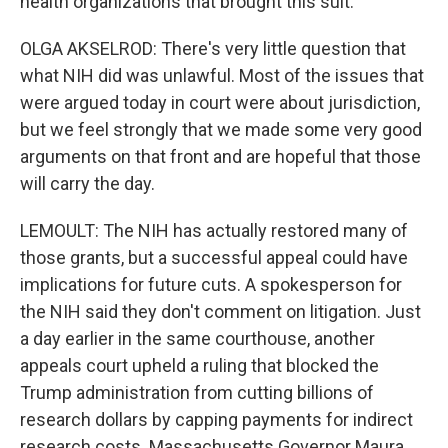
health organizations that brought this suit.
OLGA AKSELROD: There's very little question that
what NIH did was unlawful. Most of the issues that
were argued today in court were about jurisdiction,
but we feel strongly that we made some very good
arguments on that front and are hopeful that those
will carry the day.
LEMOULT: The NIH has actually restored many of
those grants, but a successful appeal could have
implications for future cuts. A spokesperson for
the NIH said they don't comment on litigation. Just
a day earlier in the same courthouse, another
appeals court upheld a ruling that blocked the
Trump administration from cutting billions of
research dollars by capping payments for indirect
research costs. Massachusetts Governor Maura