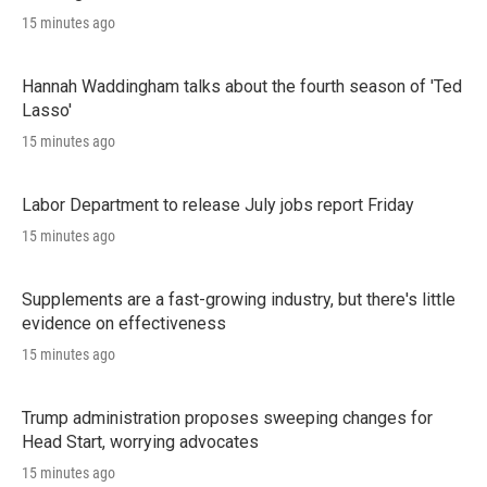
15 minutes ago
Hannah Waddingham talks about the fourth season of 'Ted
Lasso'
15 minutes ago
Labor Department to release July jobs report Friday
15 minutes ago
Supplements are a fast-growing industry, but there's little
evidence on effectiveness
15 minutes ago
Trump administration proposes sweeping changes for
Head Start, worrying advocates
15 minutes ago