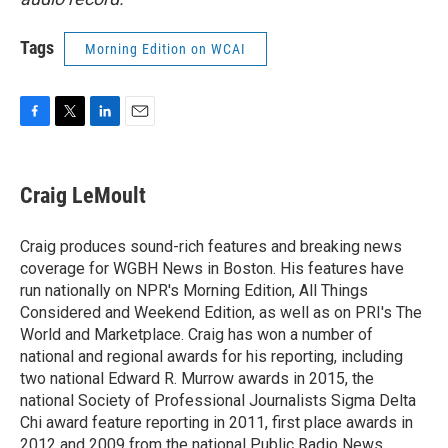
Tags
Morning Edition on WCAI
F
T
L
E
a
w
i
m
c
i
n
a
e
t
k
i
Craig LeMoult
b
t
e
l
o
e
d
o
r
I
Craig produces sound-rich features and breaking news
k
n
coverage for WGBH News in Boston. His features have
run nationally on NPR's Morning Edition, All Things
Considered and Weekend Edition, as well as on PRI's The
World and Marketplace. Craig has won a number of
national and regional awards for his reporting, including
two national Edward R. Murrow awards in 2015, the
national Society of Professional Journalists Sigma Delta
Chi award feature reporting in 2011, first place awards in
2012 and 2009 from the national Public Radio News