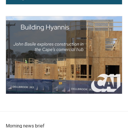
Morning news brief