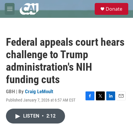
Skip to main content
S
Donate
e
M
a
e
r
n
c
u
h
Federal appeals court hears
u
e
challenge to Trump
r
y
administration's NIH
funding cuts
GBH | By
Craig LeMoult
Published January 7, 2026 at 6:57 AM EST
F
T
L
E
a
w
i
m
c
i
n
a
LISTEN
•
2:12
e
t
k
i
b
t
e
l
o
e
d