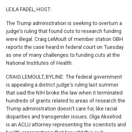
o
r
I
k
n
LEILA FADEL, HOST:
The Trump administration is seeking to overturn a
judge's ruling that found cuts to research funding
were illegal. Craig LeMoult of member station GBH
reports the case heard in federal court on Tuesday
as one of many challenges to funding cuts at the
National Institutes of Health.
CRAIG LEMOULT, BYLINE: The federal government
is appealing a district judge's ruling last summer
that said the NIH broke the law when it terminated
hundreds of grants related to areas of research the
Trump administration doesn't care for, like racial
disparities and transgender issues. Olga Akselrod
is an ACLU attorney representing the scientists and