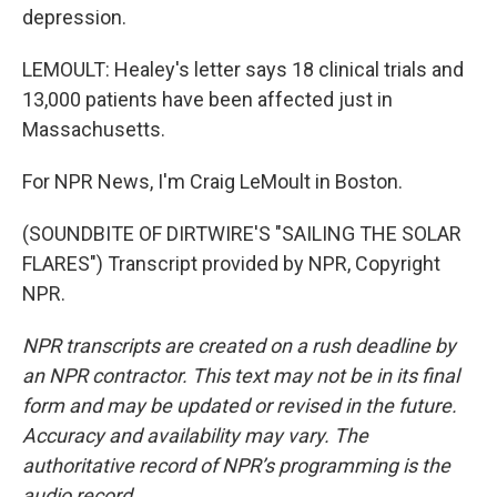
depression.
LEMOULT: Healey's letter says 18 clinical trials and
13,000 patients have been affected just in
Massachusetts.
For NPR News, I'm Craig LeMoult in Boston.
(SOUNDBITE OF DIRTWIRE'S "SAILING THE SOLAR
FLARES") Transcript provided by NPR, Copyright
NPR.
NPR transcripts are created on a rush deadline by
an NPR contractor. This text may not be in its final
form and may be updated or revised in the future.
Accuracy and availability may vary. The
authoritative record of NPR’s programming is the
audio record.