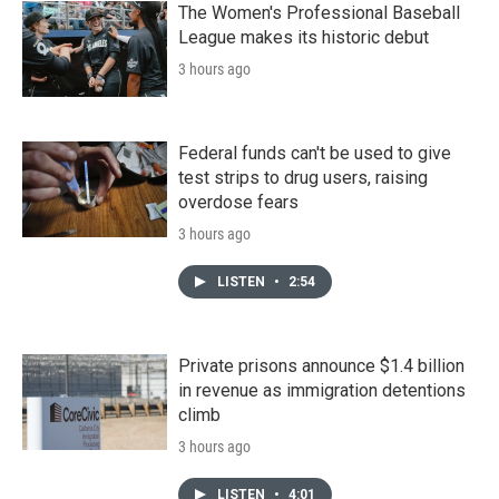
The Women's Professional Baseball
League makes its historic debut
3 hours ago
Federal funds can't be used to give
test strips to drug users, raising
overdose fears
3 hours ago
LISTEN
•
2:54
Private prisons announce $1.4 billion
in revenue as immigration detentions
climb
3 hours ago
LISTEN
•
4:01