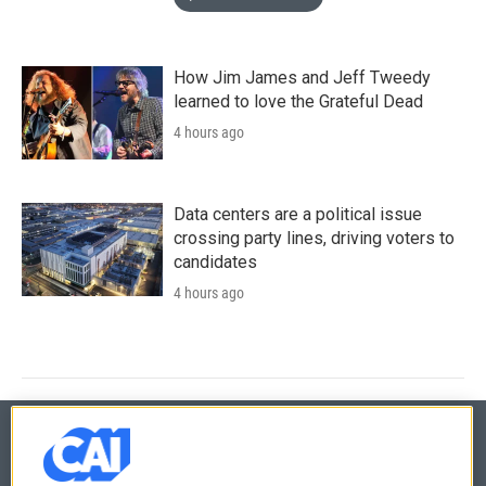
How Jim James and Jeff Tweedy
learned to love the Grateful Dead
4 hours ago
Data centers are a political issue
crossing party lines, driving voters to
candidates
4 hours ago
© 2026