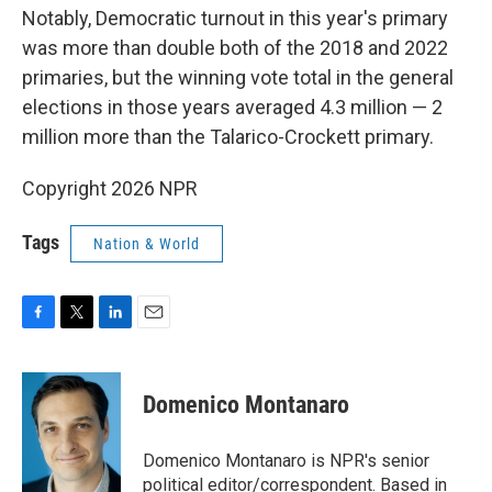
Notably, Democratic turnout in this year's primary
was more than double both of the 2018 and 2022
primaries, but the winning vote total in the general
elections in those years averaged 4.3 million — 2
million more than the Talarico-Crockett primary.
Copyright 2026 NPR
Tags
Nation & World
F
T
L
E
a
w
i
m
c
i
n
a
e
t
k
i
Domenico Montanaro
b
t
e
l
o
e
d
o
r
I
Domenico Montanaro is NPR's senior
k
n
political editor/correspondent. Based in