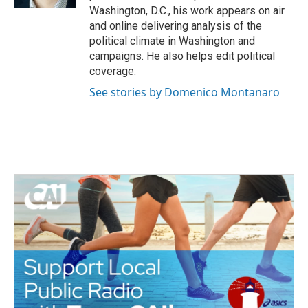
Washington, D.C., his work appears on air
and online delivering analysis of the
political climate in Washington and
campaigns. He also helps edit political
coverage.
See stories by Domenico Montanaro