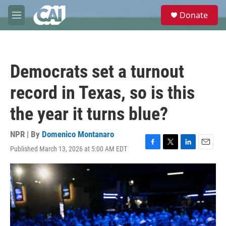
Skip to main content
S
Donate
e
M
a
e
r
n
c
u
h
Democrats set a turnout
u
e
record in Texas, so is this
r
y
the year it turns blue?
NPR | By
Domenico Montanaro
Published March 13, 2026 at 5:00 AM EDT
F
T
L
E
a
w
i
m
c
i
n
a
e
t
k
i
b
t
e
l
o
e
d
o
r
I
k
n