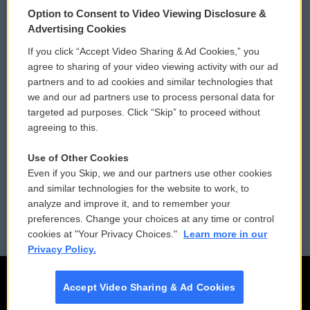
Option to Consent to Video Viewing Disclosure &
Privacy and Terms
Sonics: Community Voices
Advertising Cookies
If you click “Accept Video Sharing & Ad Cookies,” you
Comments Policy
WCAI eNews Sign Up
agree to sharing of your video viewing activity with our ad
partners and to ad cookies and similar technologies that
Donor Privacy Policy
Submit a PSA
we and our ad partners use to process personal data for
targeted ad purposes. Click “Skip” to proceed without
Contact Us
Vehicle Donation
agreeing to this.
Membership
Podcasts
Use of Other Cookies
Even if you Skip, we and our partners use other cookies
Reports and Filings
Public File Assistance
and similar technologies for the website to work, to
analyze and improve it, and to remember your
Employment
FCC Public Files
preferences. Change your choices at any time or control
cookies at "Your Privacy Choices."
Learn more in our
Privacy Policy.
Accept Video Sharing & Ad Cookies