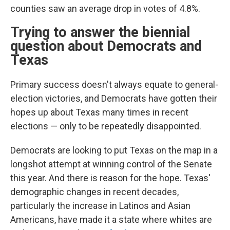
counties saw an average drop in votes of 4.8%.
Trying to answer the biennial
question about Democrats and
Texas
Primary success doesn't always equate to general-
election victories, and Democrats have gotten their
hopes up about Texas many times in recent
elections — only to be repeatedly disappointed.
Democrats are looking to put Texas on the map in a
longshot attempt at winning control of the Senate
this year. And there is reason for the hope. Texas'
demographic changes in recent decades,
particularly the increase in Latinos and Asian
Americans, have made it a state where whites are