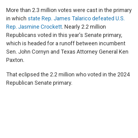
More than 2.3 million votes were cast in the primary
in which
state Rep. James Talarico defeated U.S.
Rep. Jasmine Crockett
. Nearly 2.2 million
Republicans voted in this year's Senate primary,
which is headed for a runoff between incumbent
Sen. John Cornyn and Texas Attorney General Ken
Paxton.
That eclipsed the 2.2 million who voted in the 2024
Republican Senate primary.