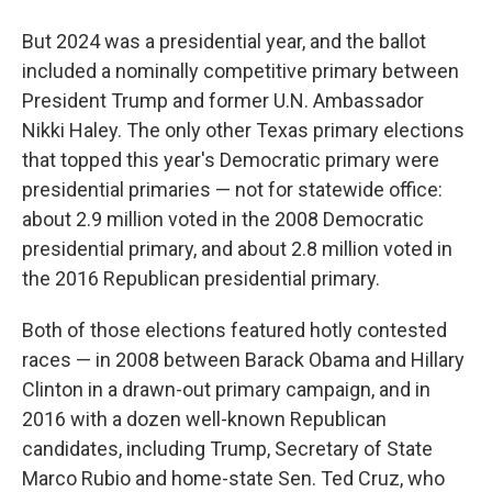
But 2024 was a presidential year, and the ballot
included a nominally competitive primary between
President Trump and former U.N. Ambassador
Nikki Haley. The only other Texas primary elections
that topped this year's Democratic primary were
presidential primaries — not for statewide office:
about 2.9 million voted in the 2008 Democratic
presidential primary, and about 2.8 million voted in
the 2016 Republican presidential primary.
Both of those elections featured hotly contested
races — in 2008 between Barack Obama and Hillary
Clinton in a drawn-out primary campaign, and in
2016 with a dozen well-known Republican
candidates, including Trump, Secretary of State
Marco Rubio and home-state Sen. Ted Cruz, who