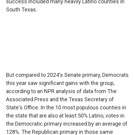
success included many heavily Latino counties in
South Texas.
But compared to 2024's Senate primary, Democrats
this year saw significant gains with the group,
according to an NPR analysis of data from The
Associated Press and the Texas Secretary of
State's Office. In the 10 most populous counties in
the state that are also at least 50% Latino, votes in
the Democratic primary increased by an average of
128%. The Republican primary in those same