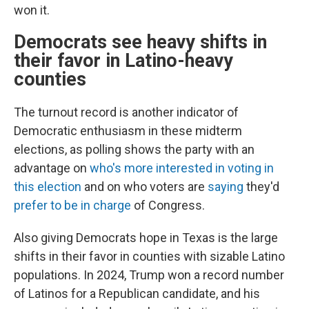
won it.
Democrats see heavy shifts in
their favor in Latino-heavy
counties
The turnout record is another indicator of
Democratic enthusiasm in these midterm
elections, as polling shows the party with an
advantage on
who's more interested in voting in
this election
and on who voters are
saying
they'd
prefer to be in charge
of Congress.
Also giving Democrats hope in Texas is the large
shifts in their favor in counties with sizable Latino
populations. In 2024, Trump won a record number
of Latinos for a Republican candidate, and his