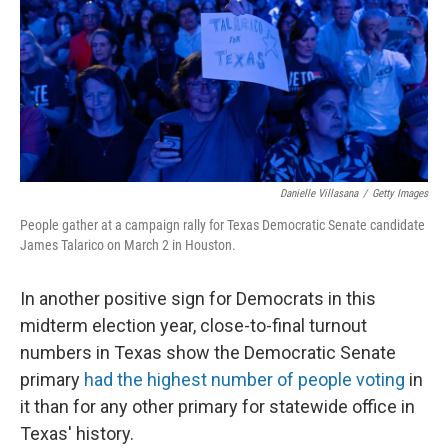
Danielle Villasana
/
Getty Images
People gather at a campaign rally for Texas Democratic Senate candidate
James Talarico on March 2 in Houston.
In another positive sign for Democrats in this
midterm election year, close-to-final turnout
numbers in Texas show the Democratic Senate
primary
had the highest number of people voting
in
it than for any other primary for statewide office in
Texas' history.