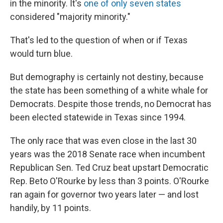
in the minority. It's
one of only seven states
considered "majority minority."
That's led to the question of when or if Texas
would turn blue.
But demography is certainly not destiny, because
the state has been something of a white whale for
Democrats. Despite those trends, no Democrat has
been elected statewide in Texas since 1994.
The only race that was even close in the last 30
years was the 2018 Senate race when incumbent
Republican Sen. Ted Cruz beat upstart Democratic
Rep. Beto O'Rourke by less than 3 points. O'Rourke
ran again for governor two years later — and lost
handily, by 11 points.