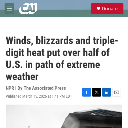
Skip to main content
S
Donate
e
M
a
e
r
n
c
u
h
Winds, blizzards and triple-
u
e
digit heat put over half of
r
y
U.S. in path of extreme
weather
NPR | By
The Associated Press
Published March 15, 2026 at 1:41 PM EDT
F
T
L
E
a
w
i
m
c
i
n
a
e
t
k
i
b
t
e
l
o
e
d