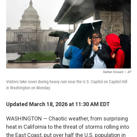
o
r
I
k
n
Nathan Howard
/
AP
Visitors take cover during heavy rain near the U.S. Capitol on Capitol Hill
in Washington on Monday.
Updated March 18, 2026 at 11:30 AM EDT
WASHINGTON — Chaotic weather, from surprising
heat in California to the threat of storms rolling into
the East Coast, put over half the U.S. population in