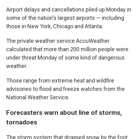
Airport delays and cancellations piled up Monday in
some of the nation's largest airports — including
those in New York, Chicago and Atlanta.
The private weather service AccuWeather
calculated that more than 200 million people were
under threat Monday of some kind of dangerous
weather.
Those range from extreme heat and wildfire
advisories to flood and freeze watches from the
National Weather Service.
Forecasters warn about line of storms,
tornadoes
The storm system that dropped snow by the foot