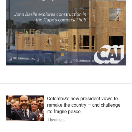
Colombia's new president vows to
remake the country — and challenge
its fragile peace
1 hour ago