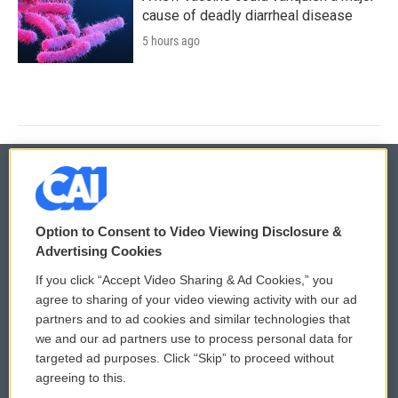
cause of deadly diarrheal disease
5 hours ago
© 2026
Option to Consent to Video Viewing Disclosure &
Privacy and Terms
Sonics: Community Voices
Advertising Cookies
If you click “Accept Video Sharing & Ad Cookies,” you
Comments Policy
WCAI eNews Sign Up
agree to sharing of your video viewing activity with our ad
partners and to ad cookies and similar technologies that
Donor Privacy Policy
Submit a PSA
we and our ad partners use to process personal data for
targeted ad purposes. Click “Skip” to proceed without
Contact Us
Vehicle Donation
agreeing to this.