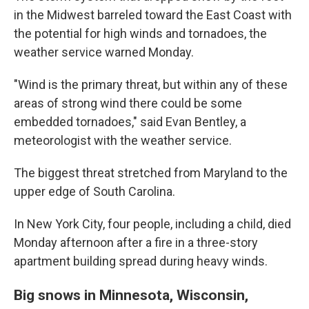
in the Midwest barreled toward the East Coast with
the potential for high winds and tornadoes, the
weather service warned Monday.
"Wind is the primary threat, but within any of these
areas of strong wind there could be some
embedded tornadoes," said Evan Bentley, a
meteorologist with the weather service.
The biggest threat stretched from Maryland to the
upper edge of South Carolina.
In New York City, four people, including a child, died
Monday afternoon after a fire in a three-story
apartment building spread during heavy winds.
Big snows in Minnesota, Wisconsin,