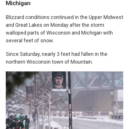
Michigan
Blizzard conditions continued in the Upper Midwest
and Great Lakes on Monday after the storm
walloped parts of Wisconsin and Michigan with
several feet of snow.
Since Saturday, nearly 3 feet had fallen in the
northern Wisconsin town of Mountain.