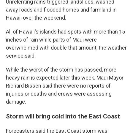
Unrelenting rains triggered landslides, washed
away roads and flooded homes and farmland in
Hawaii over the weekend.
All of Hawaii's islands had spots with more than 15
inches of rain while parts of Maui were
overwhelmed with double that amount, the weather
service said.
While the worst of the storm has passed, more
heavy rain is expected later this week. Maui Mayor
Richard Bissen said there were no reports of
injuries or deaths and crews were assessing
damage.
Storm will bring cold into the East Coast
Forecasters said the East Coast storm was