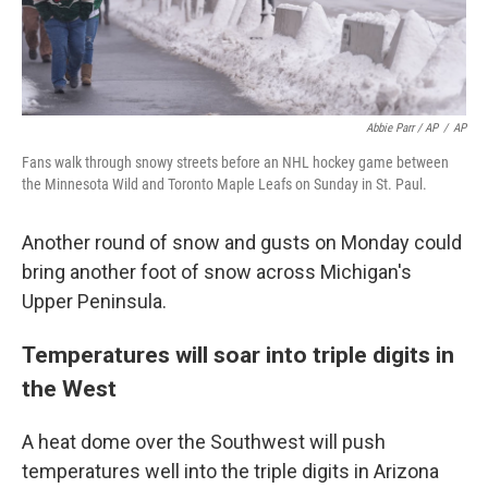
Abbie Parr / AP
/
AP
Fans walk through snowy streets before an NHL hockey game between
the Minnesota Wild and Toronto Maple Leafs on Sunday in St. Paul.
Another round of snow and gusts on Monday could
bring another foot of snow across Michigan's
Upper Peninsula.
Temperatures will soar into triple digits in
the West
A heat dome over the Southwest will push
temperatures well into the triple digits in Arizona