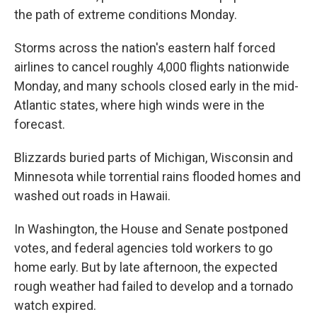
the path of extreme conditions Monday.
Storms across the nation's eastern half forced
airlines to cancel roughly 4,000 flights nationwide
Monday, and many schools closed early in the mid-
Atlantic states, where high winds were in the
forecast.
Blizzards buried parts of Michigan, Wisconsin and
Minnesota while torrential rains flooded homes and
washed out roads in Hawaii.
In Washington, the House and Senate postponed
votes, and federal agencies told workers to go
home early. But by late afternoon, the expected
rough weather had failed to develop and a tornado
watch expired.