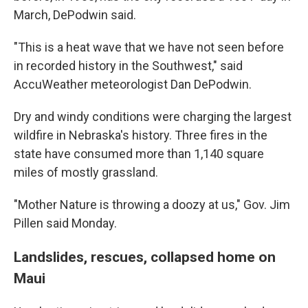
March, DePodwin said.
"This is a heat wave that we have not seen before
in recorded history in the Southwest," said
AccuWeather meteorologist Dan DePodwin.
Dry and windy conditions were charging the largest
wildfire in Nebraska's history. Three fires in the
state have consumed more than 1,140 square
miles of mostly grassland.
"Mother Nature is throwing a doozy at us," Gov. Jim
Pillen said Monday.
Landslides, rescues, collapsed home on
Maui