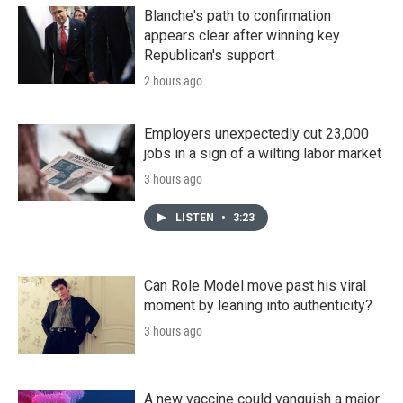
Blanche's path to confirmation
appears clear after winning key
Republican's support
2 hours ago
Employers unexpectedly cut 23,000
jobs in a sign of a wilting labor market
3 hours ago
LISTEN
•
3:23
Can Role Model move past his viral
moment by leaning into authenticity?
3 hours ago
A new vaccine could vanquish a major