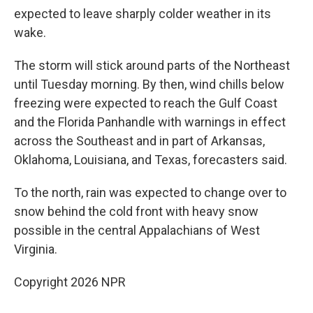
expected to leave sharply colder weather in its
wake.
The storm will stick around parts of the Northeast
until Tuesday morning. By then, wind chills below
freezing were expected to reach the Gulf Coast
and the Florida Panhandle with warnings in effect
across the Southeast and in part of Arkansas,
Oklahoma, Louisiana, and Texas, forecasters said.
To the north, rain was expected to change over to
snow behind the cold front with heavy snow
possible in the central Appalachians of West
Virginia.
Copyright 2026 NPR