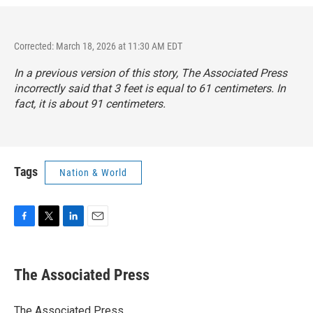
Corrected: March 18, 2026 at 11:30 AM EDT
In a previous version of this story, The Associated Press
incorrectly said that 3 feet is equal to 61 centimeters. In
fact, it is about 91 centimeters.
Tags
Nation & World
F
T
L
E
a
w
i
m
c
i
n
a
e
t
k
i
The Associated Press
b
t
e
l
o
e
d
o
r
I
The Associated Press