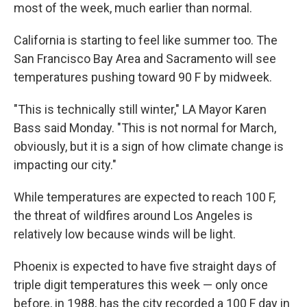
most of the week, much earlier than normal.
California is starting to feel like summer too. The
San Francisco Bay Area and Sacramento will see
temperatures pushing toward 90 F by midweek.
"This is technically still winter," LA Mayor Karen
Bass said Monday. "This is not normal for March,
obviously, but it is a sign of how climate change is
impacting our city."
While temperatures are expected to reach 100 F,
the threat of wildfires around Los Angeles is
relatively low because winds will be light.
Phoenix is expected to have five straight days of
triple digit temperatures this week — only once
before, in 1988, has the city recorded a 100 F day in