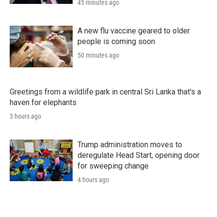
45 minutes ago
A new flu vaccine geared to older
people is coming soon
50 minutes ago
Greetings from a wildlife park in central Sri Lanka that's a
haven for elephants
3 hours ago
Trump administration moves to
deregulate Head Start, opening door
for sweeping change
4 hours ago