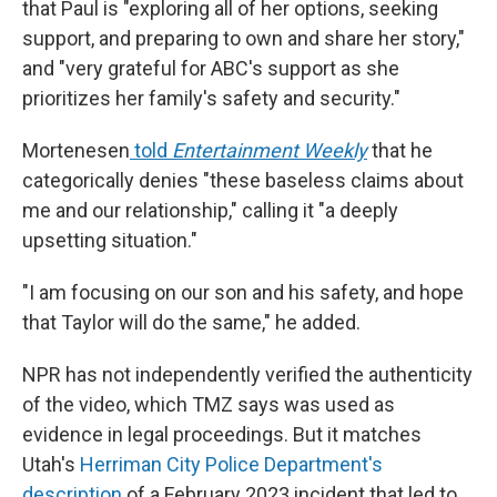
that Paul is "exploring all of her options, seeking
support, and preparing to own and share her story,"
and "very grateful for ABC's support as she
prioritizes her family's safety and security."
Mortenesen
told
Entertainment Weekly
that he
categorically denies "these baseless claims about
me and our relationship," calling it "a deeply
upsetting situation."
"I am focusing on our son and his safety, and hope
that Taylor will do the same," he added.
NPR has not independently verified the authenticity
of the video, which TMZ says was used as
evidence in legal proceedings. But it matches
Utah's
Herriman City Police Department's
description
of a February 2023 incident that led to