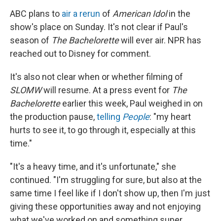
ABC plans to
air a rerun
of
American Idol
in the
show's place on Sunday. It's not clear if Paul's
season of
The Bachelorette
will ever air. NPR has
reached out to Disney for comment.
It's also not clear when or whether filming of
SLOMW
will resume. At a press event for
The
Bachelorette
earlier this week, Paul weighed in on
the production pause,
telling
People
: "my heart
hurts to see it, to go through it, especially at this
time."
"It's a heavy time, and it's unfortunate," she
continued. "I'm struggling for sure, but also at the
same time I feel like if I don't show up, then I'm just
giving these opportunities away and not enjoying
what we've worked on and something super