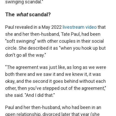
swinging scandal."
The
what
scandal?
Paul revealed in a May 2022
livestream video
that
she and her then-husband, Tate Paul, had been
"soft swinging" with other couples in their social
circle. She described it as "when you hook up but
don't go all the way."
"The agreement was just like, as long as we were
both there and we saw it and we knew it, it was
okay, and the second it goes behind without each
other, then you've stepped out of the agreement,"
she said. "And I did that."
Paul and her then-husband, who had been in an
open relationship, divorced later that year (she