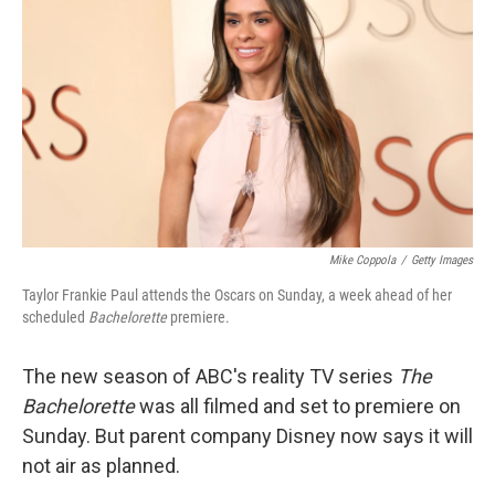
o
r
I
k
n
Mike Coppola
/
Getty Images
Taylor Frankie Paul attends the Oscars on Sunday, a week ahead of her
scheduled
Bachelorette
premiere.
The new season of ABC's reality TV series
The
Bachelorette
was all filmed and set to premiere on
Sunday. But parent company Disney now says it will
not air as planned.