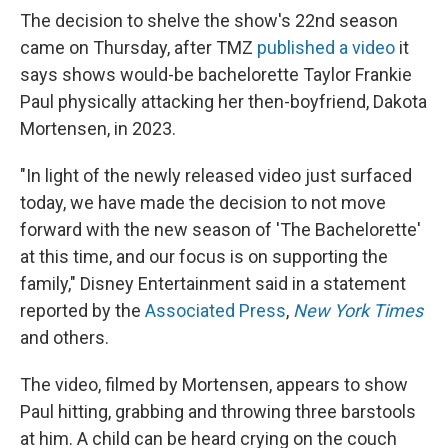
The decision to shelve the show's 22nd season
came on Thursday, after TMZ
published a video
it
says shows would-be bachelorette Taylor Frankie
Paul physically attacking her then-boyfriend, Dakota
Mortensen, in 2023.
"In light of the newly released video just surfaced
today, we have made the decision to not move
forward with the new season of 'The Bachelorette'
at this time, and our focus is on supporting the
family," Disney Entertainment said in a statement
reported by the
Associated Press
,
New York Times
and others.
The video, filmed by Mortensen, appears to show
Paul hitting, grabbing and throwing three barstools
at him. A child can be heard crying on the couch