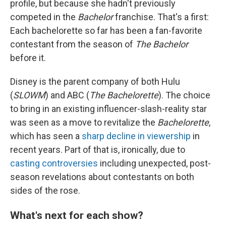
profile, but because she hadn't previously
competed in the
Bachelor
franchise. That's a first:
Each bachelorette so far has been a fan-favorite
contestant from the season of
The Bachelor
before it.
Disney is the parent company of both Hulu
(
SLOWM
) and ABC (
The Bachelorette
). The choice
to bring in an existing influencer-slash-reality star
was seen as a move to revitalize the
Bachelorette
,
which has seen a
sharp decline in viewership
in
recent years. Part of that is, ironically, due to
casting controversies
including unexpected, post-
season revelations about contestants on both
sides of the rose.
What's next for each show?