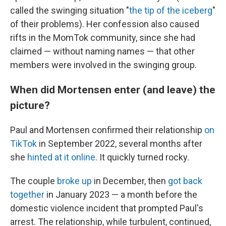
called the swinging situation "
the tip of the iceberg
"
of their problems). Her confession also caused
rifts in the MomTok community, since she had
claimed — without naming names — that other
members were involved in the swinging group.
When did Mortensen enter (and leave) the
picture?
Paul and Mortensen confirmed their relationship
on
TikTok
in September 2022, several months after
she
hinted at it online
. It quickly turned rocky.
The couple
broke up
in December, then
got back
together
in January 2023 — a month before the
domestic violence incident that prompted Paul's
arrest. The relationship, while turbulent, continued,