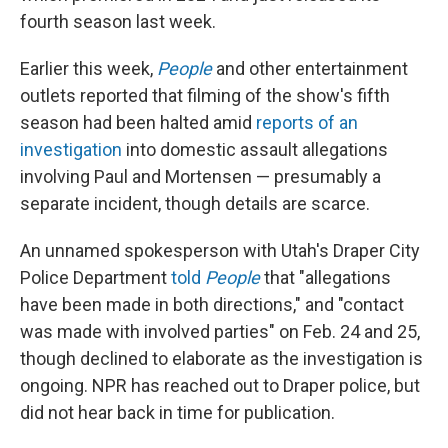
fourth season last week.
Earlier this week,
People
and other entertainment
outlets reported that filming of the show's fifth
season had been halted amid
reports of an
investigation
into domestic assault allegations
involving Paul and Mortensen — presumably a
separate incident, though details are scarce.
An unnamed spokesperson with Utah's Draper City
Police Department
told
People
that "allegations
have been made in both directions," and "contact
was made with involved parties" on Feb. 24 and 25,
though declined to elaborate as the investigation is
ongoing. NPR has reached out to Draper police, but
did not hear back in time for publication.