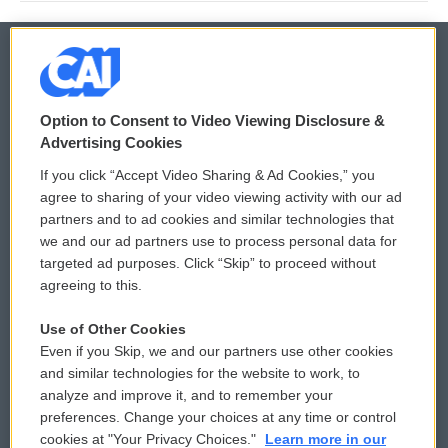
© 2026
Option to Consent to Video Viewing Disclosure &
Privacy and Terms
Sonics: Community Voices
Advertising Cookies
If you click “Accept Video Sharing & Ad Cookies,” you
Comments Policy
WCAI eNews Sign Up
agree to sharing of your video viewing activity with our ad
partners and to ad cookies and similar technologies that
Donor Privacy Policy
Submit a PSA
we and our ad partners use to process personal data for
targeted ad purposes. Click “Skip” to proceed without
Contact Us
Vehicle Donation
agreeing to this.
Membership
Podcasts
Use of Other Cookies
Even if you Skip, we and our partners use other cookies
Reports and Filings
Public File Assistance
and similar technologies for the website to work, to
analyze and improve it, and to remember your
Employment
FCC Public Files
preferences. Change your choices at any time or control
cookies at "Your Privacy Choices."
Learn more in our