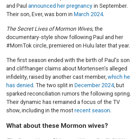
and Paul
announced her pregnancy
in September.
Their son, Ever, was born in
March 2024
.
The Secret Lives of Mormon Wives,
the
documentary-style show following Paul and her
#MomTok circle, premiered on Hulu later that year.
The first season ended with the birth of Paul's son
and cliffhanger claims about Mortensen's alleged
infidelity, raised by another cast member,
which he
has denied
. The two split in
December 2024
, but
sparked reconciliation rumors the following spring.
Their dynamic has remained a focus of the TV
show, including in the most
recent season
.
What about these Mormon wives?