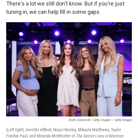
There's a lot we still don't know. But if you're just
tuning in, we can help fill in some gaps.
Rodin Eckenroth / Getty Images
/
Getty Images
(Left-right) Jennifer Affleck, Mayci Neeley, Mikayla Matthews, Taylor
Frankie Paul, and Miranda McWhorter of
The Secret Lives of Mormon