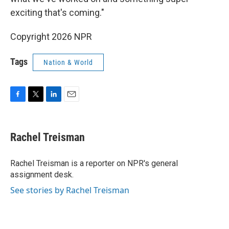
exciting that's coming."
Copyright 2026 NPR
Tags
Nation & World
F
T
L
E
a
w
i
m
c
i
n
a
e
t
k
i
Rachel Treisman
b
t
e
l
o
e
d
o
r
I
Rachel Treisman is a reporter on NPR's general
k
n
assignment desk.
See stories by Rachel Treisman