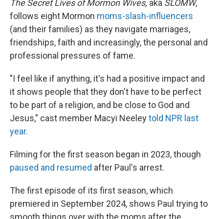
The Secret Lives of Mormon Wives,
aka
SLOMW
,
follows eight Mormon
moms-slash-influencers
(and their families) as they navigate marriages,
friendships, faith and increasingly, the personal and
professional pressures of fame.
"I feel like if anything, it's had a positive impact and
it shows people that they don't have to be perfect
to be part of a religion, and be close to God and
Jesus," cast member Macyi Neeley
told NPR last
year
.
Filming for the first season began in 2023, though
paused and resumed
after Paul's arrest.
The first episode of its first season, which
premiered in September 2024, shows Paul trying to
smooth things over with the moms after the