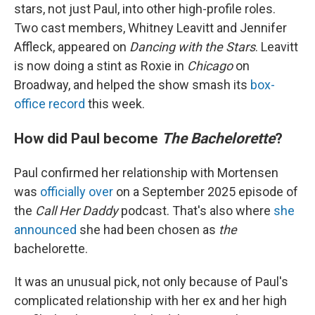
stars, not just Paul, into other high-profile roles.
Two cast members, Whitney Leavitt and Jennifer
Affleck, appeared on
Dancing with the Stars
. Leavitt
is now doing a stint as Roxie in
Chicago
on
Broadway, and helped the show smash its
box-
office record
this week.
How did Paul become
The Bachelorette
?
Paul confirmed her relationship with Mortensen
was
officially over
on a September 2025 episode of
the
Call Her Daddy
podcast. That's also where
she
announced
she had been chosen as
the
bachelorette.
It was an unusual pick, not only because of Paul's
complicated relationship with her ex and her high