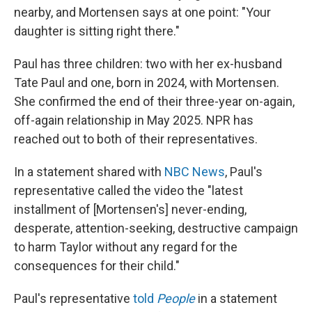
nearby, and Mortensen says at one point: "Your
daughter is sitting right there."
Paul has three children: two with her ex-husband
Tate Paul and one, born in 2024, with Mortensen.
She confirmed the end of their three-year on-again,
off-again relationship in May 2025. NPR has
reached out to both of their representatives.
In a statement shared with
NBC News
, Paul's
representative called the video the "latest
installment of [Mortensen's] never-ending,
desperate, attention-seeking, destructive campaign
to harm Taylor without any regard for the
consequences for their child."
Paul's representative
told
People
in a statement