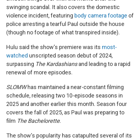
swinging scandal. It also covers the domestic
violence incident, featuring
body camera footage
of
police arresting a tearful Paul outside the house
(though no footage of what transpired inside).
Hulu said the show's premiere was its
most-
watched
unscripted season debut of 2024,
surpassing
The Kardashians
and leading to a rapid
renewal of more episodes.
SLOMW
has maintained a near-constant filming
schedule, releasing two 10-episode seasons in
2025 and another earlier this month. Season four
covers the fall of 2025, as Paul was preparing to
film
The Bachelorette
.
The show's popularity has catapulted several of its