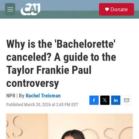
Skip to main content
S
Donate
e
M
a
e
r
n
c
u
h
Why is the 'Bachelorette'
u
e
canceled? A guide to the
r
y
Taylor Frankie Paul
controversy
NPR | By
Rachel Treisman
Published March 20, 2026 at 2:45 PM EDT
F
T
L
E
a
w
i
m
c
i
n
a
e
t
k
i
b
t
e
l
o
e
d