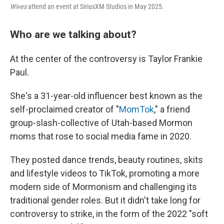
Wives
attend an event at SiriusXM Studios in May 2025.
Who are we talking about?
At the center of the controversy is Taylor Frankie
Paul.
She's a 31-year-old influencer best known as the
self-proclaimed creator of "
MomTok
," a friend
group-slash-collective of Utah-based Mormon
moms that rose to social media fame in 2020.
They posted dance trends, beauty routines, skits
and lifestyle videos to TikTok, promoting a more
modern side of Mormonism and challenging its
traditional gender roles. But it didn't take long for
controversy to strike, in the form of the 2022 "soft