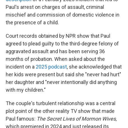
Paul's arrest on charges of assault, criminal
mischief and commission of domestic violence in
the presence of a child.
Court records obtained by NPR show that Paul
agreed to plead guilty to the third-degree felony of
aggravated assault and has been serving 36
months of probation. When asked about the
incident on a
2025 podcast
, she acknowledged that
her kids were present but said she "never had hurt"
her daughter and "never intentionally did anything
with my children."
The couple's turbulent relationship was a central
plot point of the other reality TV show that made
Paul famous:
The Secret Lives of Mormon Wives
,
which premiered in 2024 and just released its