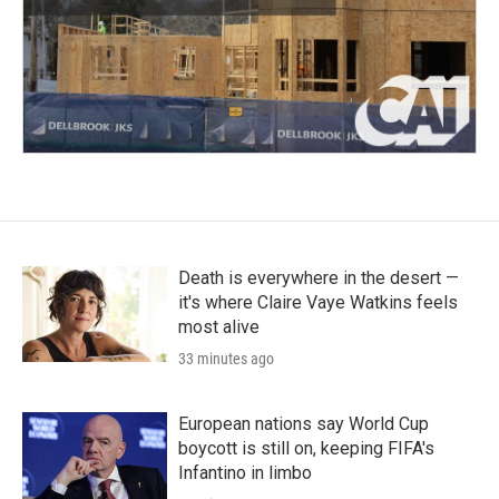
Death is everywhere in the desert —
it's where Claire Vaye Watkins feels
most alive
33 minutes ago
European nations say World Cup
boycott is still on, keeping FIFA's
Infantino in limbo