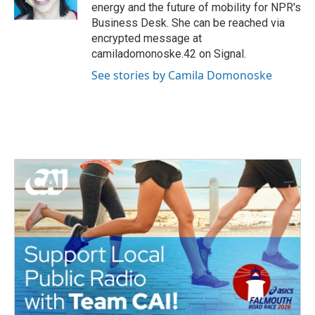
k
n
energy and the future of mobility for NPR's
Business Desk. She can be reached via
encrypted message at
camiladomonoske.42 on Signal.
See stories by Camila Domonoske