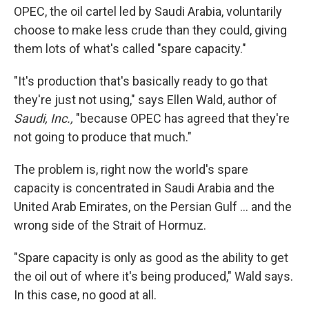
OPEC, the oil cartel led by Saudi Arabia, voluntarily
choose to make less crude than they could, giving
them lots of what's called "spare capacity."
"It's production that's basically ready to go that
they're just not using," says Ellen Wald, author of
Saudi, Inc.,
"because OPEC has agreed that they're
not going to produce that much."
The problem is, right now the world's spare
capacity is concentrated in Saudi Arabia and the
United Arab Emirates, on the Persian Gulf … and the
wrong side of the Strait of Hormuz.
"Spare capacity is only as good as the ability to get
the oil out of where it's being produced," Wald says.
In this case, no good at all.