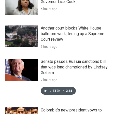
Governor Lisa Cook
5 hours ago
Another court blocks White House
ballroom work, teeing up a Supreme
Court review
6 hours ago
Senate passes Russia sanctions bill
that was long championed by Lindsey
Graham
7 hours ago
LISTEN
•
3:44
Colombia's new president vows to