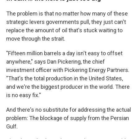
The problem is that no matter how many of these
strategic levers governments pull, they just can't
replace the amount of oil that's stuck waiting to
move through the strait.
"Fifteen million barrels a day isn't easy to offset
anywhere," says Dan Pickering, the chief
investment officer with Pickering Energy Partners.
"That's the total production in the United States,
and we're the biggest producer in the world. There
is no easy fix."
And there's no substitute for addressing the actual
problem: The blockage of supply from the Persian
Gulf.