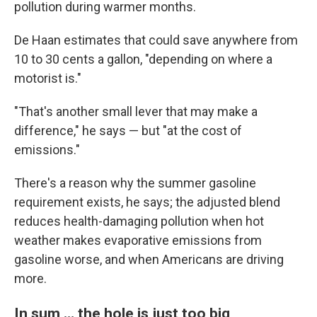
pollution during warmer months.
De Haan estimates that could save anywhere from
10 to 30 cents a gallon, "depending on where a
motorist is."
"That's another small lever that may make a
difference," he says — but "at the cost of
emissions."
There's a reason why the summer gasoline
requirement exists, he says; the adjusted blend
reduces health-damaging pollution when hot
weather makes evaporative emissions from
gasoline worse, and when Americans are driving
more.
In sum … the hole is just too big