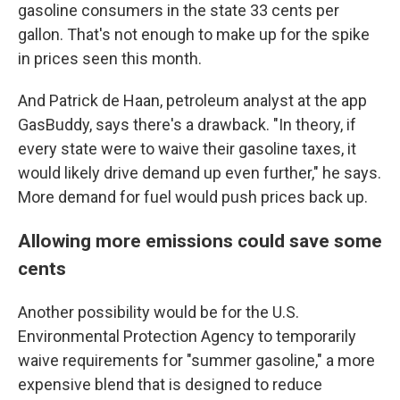
gasoline consumers in the state 33 cents per
gallon. That's not enough to make up for the spike
in prices seen this month.
And Patrick de Haan, petroleum analyst at the app
GasBuddy, says there's a drawback. "In theory, if
every state were to waive their gasoline taxes, it
would likely drive demand up even further," he says.
More demand for fuel would push prices back up.
Allowing more emissions could save some
cents
Another possibility would be for the U.S.
Environmental Protection Agency to temporarily
waive requirements for "summer gasoline," a more
expensive blend that is designed to reduce