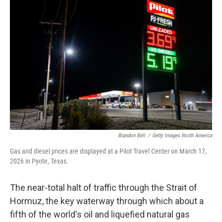
Brandon Bell
/
Getty Images North America
Gas and diesel prices are displayed at a Pilot Travel Center on March 17,
2026 in Pyote, Texas.
The near-total halt of traffic through the Strait of
Hormuz, the key waterway through which about a
fifth of the world's oil and liquefied natural gas