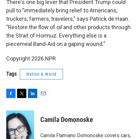
There's one big lever that President Trump could
pull to "immediately bring relief to Americans,
truckers, farmers, travelers," says Patrick de Haan.
"Restore the flow of oil and other products through
the Strait of Hormuz. Everything else is a
piecemeal Band-Aid on a gaping wound."
Copyright 2026 NPR
Tags
Nation & World
F
T
L
E
a
w
i
m
c
i
n
a
e
t
k
i
Camila Domonoske
b
t
e
l
o
e
d
o
r
I
Camila Flamiano Domonoske covers cars,