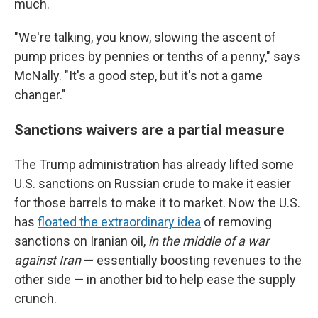
much.
"We're talking, you know, slowing the ascent of
pump prices by pennies or tenths of a penny," says
McNally. "It's a good step, but it's not a game
changer."
Sanctions waivers are a partial measure
The Trump administration has already lifted some
U.S. sanctions on Russian crude to make it easier
for those barrels to make it to market. Now the U.S.
has
floated the extraordinary idea
of removing
sanctions on
Iranian oil,
in the middle of a war
against Iran
— essentially boosting revenues to the
other side — in another bid to help ease the supply
crunch.