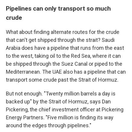
Pipelines can only transport so much
crude
What about finding alternate routes for the crude
that can't get shipped through the strait? Saudi
Arabia does have a pipeline that runs from the east
to the west, taking oil to the Red Sea, where it can
be shipped through the Suez Canal or piped to the
Mediterranean. The UAE also has a pipeline that can
transport some crude past the Strait of Hormuz.
But not enough. "Twenty million barrels a day is
backed up" by the Strait of Hormuz, says Dan
Pickering, the chief investment officer at Pickering
Energy Partners. "Five million is finding its way
around the edges through pipelines."