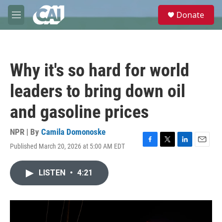
Skip to main content
S
Donate
e
M
a
e
r
n
c
u
h
Why it's so hard for world
u
e
leaders to bring down oil
r
y
and gasoline prices
NPR | By
Camila Domonoske
Published March 20, 2026 at 5:00 AM EDT
F
T
L
E
a
w
i
m
c
i
n
a
LISTEN
•
4:21
e
t
k
i
b
t
e
l
o
e
d
o
r
I
k
n