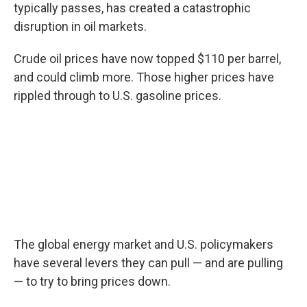
typically passes, has created a catastrophic
disruption in oil markets.
Crude oil prices have now topped $110 per barrel,
and could climb more. Those higher prices have
rippled through to U.S. gasoline prices.
The global energy market and U.S. policymakers
have several levers they can pull — and are pulling
— to try to bring prices down.