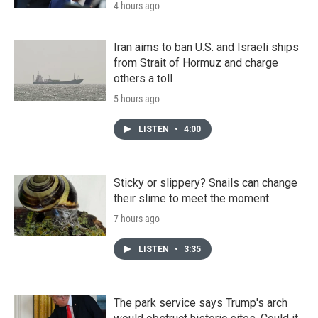
4 hours ago
Iran aims to ban U.S. and Israeli ships
from Strait of Hormuz and charge
others a toll
5 hours ago
LISTEN
•
4:00
Sticky or slippery? Snails can change
their slime to meet the moment
7 hours ago
LISTEN
•
3:35
The park service says Trump's arch