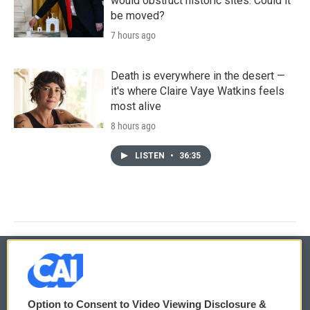
would obstruct historic sites. Could it
be moved?
7 hours ago
Death is everywhere in the desert —
it's where Claire Vaye Watkins feels
most alive
8 hours ago
LISTEN
•
36:35
© 2026
Option to Consent to Video Viewing Disclosure &