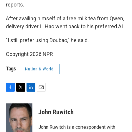
reports.
After availing himself of a free milk tea from Qwen,
delivery driver Li Hao went back to his preferred AI.
"I still prefer using Doubao," he said.
Copyright 2026 NPR
Tags
Nation & World
F
T
L
E
a
w
i
m
c
i
n
a
e
t
k
i
John Ruwitch
b
t
e
l
o
e
d
o
r
I
John Ruwitch is a correspondent with
k
n