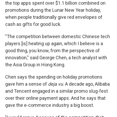
the top apps spent over $1.1 billion combined on
promotions during the Lunar New Year holiday,
when people traditionally give red envelopes of
cash as gifts for good luck.
"The competition between domestic Chinese tech
players [is] heating up again, which I believe is a
good thing, you know, from the perspective of
innovation," said George Chen, a tech analyst with
the Asia Group in Hong Kong.
Chen says the spending on holiday promotions
gave him a sense of
deja vu
. A decade ago, Alibaba
and Tencent engaged in a similar promo slug-fest
over their online payment apps. And he says that
gave the e-commerce industry a big boost.