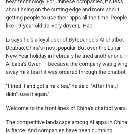
best technology. For Chinese companies, it's less
about being on the cutting edge and more about
getting people to use their apps all the time. People
like 19-year-old delivery driver Li Hao.
Li says he's a loyal user of ByteDance's AI chatbot
Doubao, China's most popular. But over the Lunar
New Year holiday in February he tried another one —
Alibaba's Qwen — because the company was giving
away milk tea if it was ordered through the chatbot.
"I tried it and got a milk tea," he said. "After that, I
didn't use it again."
Welcome to the front lines of China's chatbot wars.
The competitive landscape among AI apps in China
is fierce. And companies have been dumping