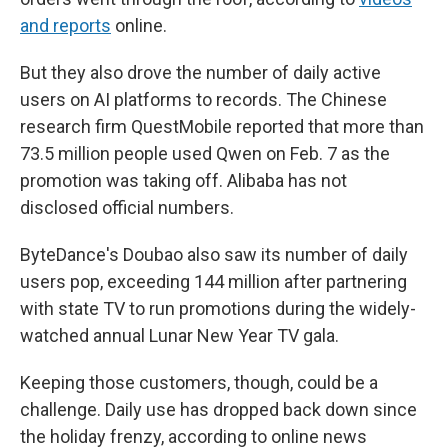
and reports
online.
But they also drove the number of daily active
users on AI platforms to records. The Chinese
research firm QuestMobile reported that more than
73.5 million people used Qwen on Feb. 7 as the
promotion was taking off. Alibaba has not
disclosed official numbers.
ByteDance's Doubao also saw its number of daily
users pop, exceeding 144 million after partnering
with state TV to run promotions during the widely-
watched annual Lunar New Year TV gala.
Keeping those customers, though, could be a
challenge. Daily use has dropped back down since
the holiday frenzy, according to online news