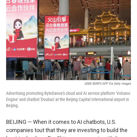
ADEK BERRY/AFP Via Getty Images
Advertising promoting ByteDance's cloud and AI service platform 'Volcano
Engine' and chatbot 'Doubao' at the Beijing Capital International airport in
Beijing.
BEIJING — When it comes to AI chatbots, U.S.
companies tout that they are investing to build the