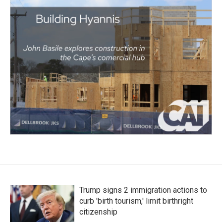
Trump signs 2 immigration actions to
curb 'birth tourism,' limit birthright
citizenship