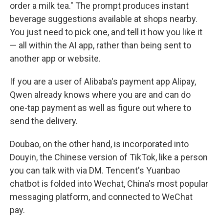
order a milk tea." The prompt produces instant
beverage suggestions available at shops nearby.
You just need to pick one, and tell it how you like it
— all within the AI app, rather than being sent to
another app or website.
If you are a user of Alibaba's payment app Alipay,
Qwen already knows where you are and can do
one-tap payment as well as figure out where to
send the delivery.
Doubao, on the other hand, is incorporated into
Douyin, the Chinese version of TikTok, like a person
you can talk with via DM. Tencent's Yuanbao
chatbot is folded into Wechat, China's most popular
messaging platform, and connected to WeChat
pay.