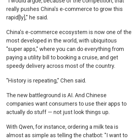
"I would argue, because of the competition, that
really pushes China's e-commerce to grow this
rapid[ly]," he said.
China's e-commerce ecosystem is now one of the
most developed in the world, with ubiquitous
"super apps," where you can do everything from
paying a utility bill to booking a cruise, and get
speedy delivery across most of the country.
"History is repeating," Chen said.
The new battleground is AI. And Chinese
companies want consumers to use their apps to
actually do stuff — not just look things up.
With Qwen, for instance, ordering a milk tea is
almost as simple as telling the chatbot: "I want to