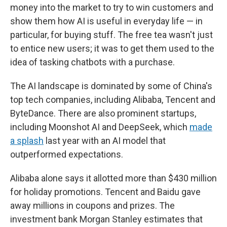
money into the market to try to win customers and
show them how AI is useful in everyday life — in
particular, for buying stuff. The free tea wasn't just
to entice new users; it was to get them used to the
idea of tasking chatbots with a purchase.
The AI landscape is dominated by some of China's
top tech companies, including Alibaba, Tencent and
ByteDance. There are also prominent startups,
including Moonshot AI and DeepSeek, which
made
a splash
last year with an AI model that
outperformed expectations.
Alibaba alone says it allotted more than $430 million
for holiday promotions. Tencent and Baidu gave
away millions in coupons and prizes. The
investment bank Morgan Stanley estimates that