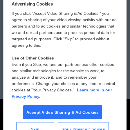
Privacy and Terms
Sonics: Community Voices
Advertising Cookies
If you click “Accept Video Sharing & Ad Cookies,” you
Comments Policy
WCAI eNews Sign Up
agree to sharing of your video viewing activity with our ad
partners and to ad cookies and similar technologies that
Donor Privacy Policy
Submit a PSA
we and our ad partners use to process personal data for
targeted ad purposes. Click “Skip” to proceed without
Contact Us
Vehicle Donation
agreeing to this.
Membership
Podcasts
Use of Other Cookies
Even if you Skip, we and our partners use other cookies
Reports and Filings
Public File Assistance
and similar technologies for the website to work, to
analyze and improve it, and to remember your
Employment
FCC Public Files
preferences. Change your choices at any time or control
cookies at "Your Privacy Choices."
Learn more in our
Privacy Policy.
Accept Video Sharing & Ad Cookies
Skip
Your Privacy Choices