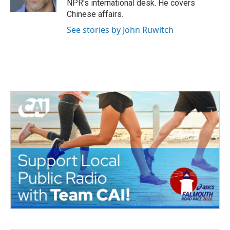
NPR's international desk. He covers
Chinese affairs.
See stories by John Ruwitch