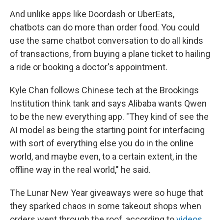
And unlike apps like Doordash or UberEats,
chatbots can do more than order food. You could
use the same chatbot conversation to do all kinds
of transactions, from buying a plane ticket to hailing
a ride or booking a doctor's appointment.
Kyle Chan follows Chinese tech at the Brookings
Institution think tank and says Alibaba wants Qwen
to be the new everything app. "They kind of see the
AI model as being the starting point for interfacing
with sort of everything else you do in the online
world, and maybe even, to a certain extent, in the
offline way in the real world," he said.
The Lunar New Year giveaways were so huge that
they sparked chaos in some takeout shops when
orders went through the roof, according to
videos