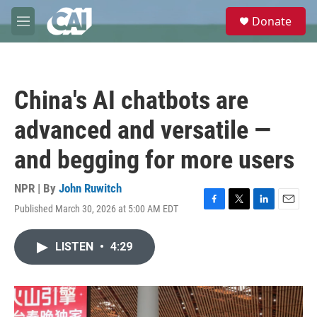
Skip to main content
S
Donate
e
M
a
e
r
n
c
u
h
China's AI chatbots are
u
e
advanced and versatile —
r
y
and begging for more users
NPR | By
John Ruwitch
Published March 30, 2026 at 5:00 AM EDT
F
T
L
E
a
w
i
m
c
i
n
a
LISTEN
•
4:29
e
t
k
i
b
t
e
l
o
e
d
o
r
I
k
n