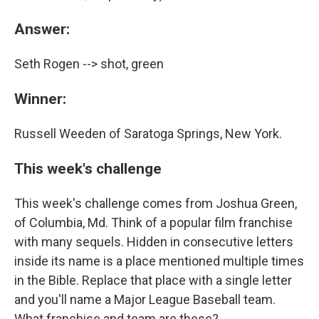
Answer:
Seth Rogen --> shot, green
Winner:
Russell Weeden of Saratoga Springs, New York.
This week's challenge
This week's challenge comes from Joshua Green,
of Columbia, Md. Think of a popular film franchise
with many sequels. Hidden in consecutive letters
inside its name is a place mentioned multiple times
in the Bible. Replace that place with a single letter
and you'll name a Major League Baseball team.
What franchise and team are these?