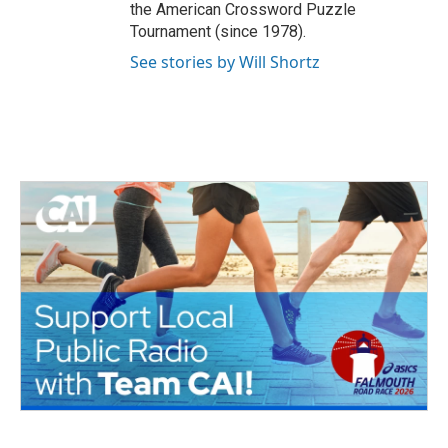
the American Crossword Puzzle
Tournament (since 1978).
See stories by Will Shortz