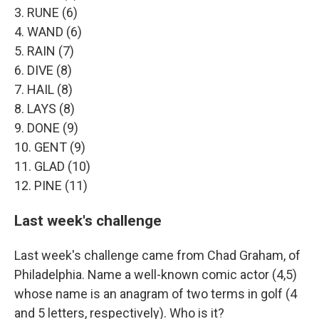
3. RUNE (6)
4. WAND (6)
5. RAIN (7)
6. DIVE (8)
7. HAIL (8)
8. LAYS (8)
9. DONE (9)
10. GENT (9)
11. GLAD (10)
12. PINE (11)
Last week's challenge
Last week's challenge came from Chad Graham, of
Philadelphia. Name a well-known comic actor (4,5)
whose name is an anagram of two terms in golf (4
and 5 letters, respectively). Who is it?