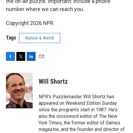
the on-air puzzle. Important: include a phone
number where we can reach you.
Copyright 2026 NPR
Tags
Nation & World
F
T
L
E
a
w
i
m
c
i
n
a
e
t
k
i
Will Shortz
b
t
e
l
o
e
d
o
r
I
NPR's Puzzlemaster Will Shortz has
k
n
appeared on Weekend Edition Sunday
since the program's start in 1987. He's
also the crossword editor of The New
York Times, the former editor of Games
magazine, and the founder and director of