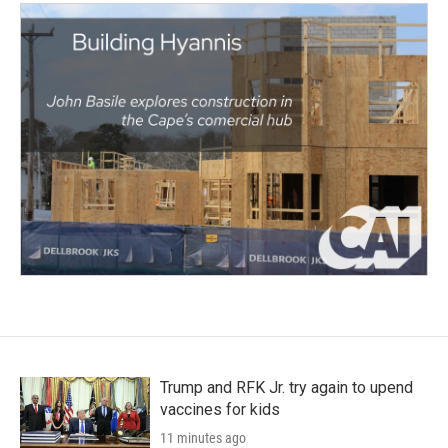
Trump and RFK Jr. try again to upend
vaccines for kids
11 minutes ago