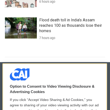
6 hours ago
Flood death toll in India's Assam
reaches 100 as thousands lose their
homes
7 hours ago
© 2026
Option to Consent to Video Viewing Disclosure &
Privacy and Terms
Sonics: Community Voices
Advertising Cookies
If you click “Accept Video Sharing & Ad Cookies,” you
Comments Policy
WCAI eNews Sign Up
agree to sharing of your video viewing activity with our ad