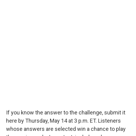
If you know the answer to the challenge, submit it
here by Thursday, May 14 at 3 p.m. ET. Listeners
whose answers are selected win a chance to play