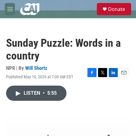
Skip to main content
S
Donate
e
M
a
e
r
n
c
u
h
Sunday Puzzle: Words in a
u
e
country
r
y
NPR | By
Will Shortz
Published May 10, 2026 at 7:00 AM EDT
F
T
L
E
a
w
i
m
c
i
n
a
LISTEN
•
5:55
e
t
k
i
b
t
e
l
o
e
d
o
r
I
k
n