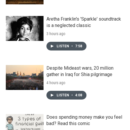
Aretha Franklin's 'Sparkle' soundtrack
is a neglected classic
3 hours ago
LISTEN
•
7:58
Despite Mideast wars, 20 million
gather in Iraq for Shia pilgrimage
4 hours ago
LISTEN
•
4:08
Does spending money make you feel
bad? Read this comic