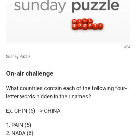
NPR
Sunday Puzzle
On-air challenge
What countries contain each of the following four-
letter words hidden in their names?
Ex. CHIN (5) --> CHINA
1. PAIN (5)
2. NADA (6)