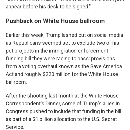
appear before his desk to be signed."
Pushback on White House ballroom
Earlier this week, Trump lashed out on social media
as Republicans seemed set to exclude two of his
pet projects in the immigration enforcement
funding bill they were racing to pass: provisions
from a voting overhaul known as the Save America
Act and roughly $220 million for the White House
ballroom.
After the shooting last month at the White House
Correspondent's Dinner, some of Trump's allies in
Congress pushed to include that funding in the bill
as part of a $1 billion allocation to the U.S. Secret
Service.