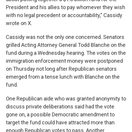
President and his allies to pay whomever they wish
with no legal precedent or accountability," Cassidy
wrote on X.
Cassidy was not the only one concerned. Senators
grilled Acting Attorney General Todd Blanche on the
fund during a Wednesday hearing. The votes on the
immigration enforcement money were postponed
on Thursday not long after Republican senators
emerged from a tense lunch with Blanche on the
fund.
One Republican aide who was granted anonymity to
discuss private deliberations said had the vote
gone on, a possible Democratic amendment to
target the fund could have attracted more than
enough Republican votes to pass. Another