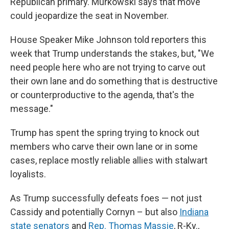
Republican primary. Murkowski says that move
could jeopardize the seat in November.
House Speaker Mike Johnson told reporters this
week that Trump understands the stakes, but, "We
need people here who are not trying to carve out
their own lane and do something that is destructive
or counterproductive to the agenda, that's the
message."
Trump has spent the spring trying to knock out
members who carve their own lane or in some
cases, replace mostly reliable allies with stalwart
loyalists.
As Trump successfully defeats foes — not just
Cassidy and potentially Cornyn – but also
Indiana
state senators
and
Rep. Thomas Massie
, R-Ky.,