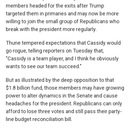
members headed for the exits after Trump
targeted them in primaries and may now be more
willing to join the small group of Republicans who
break with the president more regularly.
Thune tempered expectations that Cassidy would
go rogue, telling reporters on Tuesday that,
"Cassidy is a team player, and I think he obviously
wants to see our team succeed."
But as illustrated by the deep opposition to that
$1.8 billion fund, those members may have growing
power to alter dynamics in the Senate and cause
headaches for the president. Republicans can only
afford to lose three votes and still pass their party-
line budget reconciliation bill.