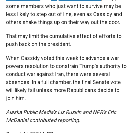
some members who just want to survive may be
less likely to step out of line, even as Cassidy and
others shake things up on their way out the door.
That may limit the cumulative effect of efforts to
push back on the president.
When Cassidy voted this week to advance a war
powers resolution to constrain Trump's authority to
conduct war against Iran, there were several
absences. In a full chamber, the final Senate vote
will likely fail unless more Republicans decide to
join him.
Alaska Public Media's Liz Ruskin and NPR's Eric
McDaniel contributed reporting.