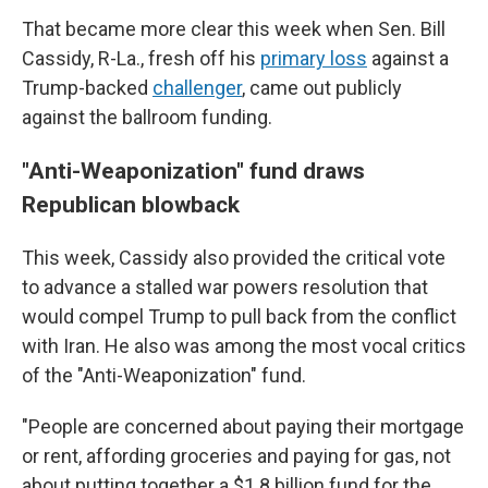
That became more clear this week when Sen. Bill
Cassidy, R-La., fresh off his
primary loss
against a
Trump-backed
challenger
, came out publicly
against the ballroom funding.
"Anti-Weaponization" fund draws
Republican blowback
This week, Cassidy also provided the critical vote
to advance a stalled war powers resolution that
would compel Trump to pull back from the conflict
with Iran. He also was among the most vocal critics
of the "Anti-Weaponization" fund.
"People are concerned about paying their mortgage
or rent, affording groceries and paying for gas, not
about putting together a $1.8 billion fund for the