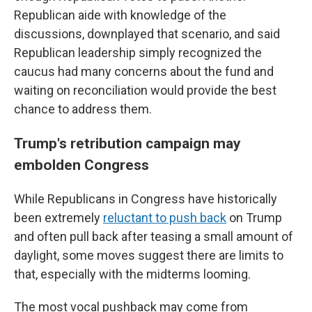
Republican aide with knowledge of the
discussions, downplayed that scenario, and said
Republican leadership simply recognized the
caucus had many concerns about the fund and
waiting on reconciliation would provide the best
chance to address them.
Trump's retribution campaign may
embolden Congress
While Republicans in Congress have historically
been extremely
reluctant to push back
on Trump
and often pull back after teasing a small amount of
daylight, some moves suggest there are limits to
that, especially with the midterms looming.
The most vocal pushback may come from