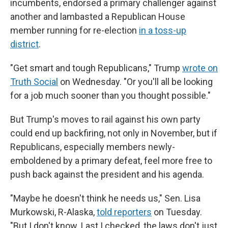
incumbents, endorsed a primary challenger against
another and lambasted a Republican House
member running for re-election
in a toss-up
district
.
"Get smart and tough Republicans," Trump
wrote on
Truth Social
on Wednesday. "Or you'll all be looking
for a job much sooner than you thought possible."
But Trump's moves to rail against his own party
could end up backfiring, not only in November, but if
Republicans, especially members newly-
emboldened by a primary defeat, feel more free to
push back against the president and his agenda.
"Maybe he doesn't think he needs us," Sen. Lisa
Murkowski, R-Alaska,
told reporters
on Tuesday.
"But I don't know. Last I checked, the laws don't just