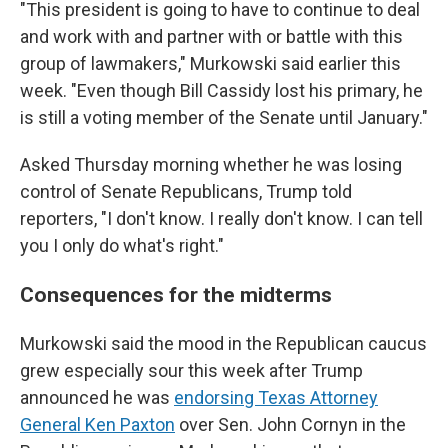
"This president is going to have to continue to deal
and work with and partner with or battle with this
group of lawmakers," Murkowski said earlier this
week. "Even though Bill Cassidy lost his primary, he
is still a voting member of the Senate until January."
Asked Thursday morning whether he was losing
control of Senate Republicans, Trump told
reporters, "I don't know. I really don't know. I can tell
you I only do what's right."
Consequences for the midterms
Murkowski said the mood in the Republican caucus
grew especially sour this week after Trump
announced he was
endorsing Texas Attorney
General Ken Paxton
over Sen. John Cornyn in the