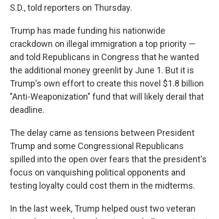
S.D., told reporters on Thursday.
Trump has made funding his nationwide
crackdown on illegal immigration a top priority —
and told Republicans in Congress that he wanted
the additional money greenlit by June 1. But it is
Trump's own effort to create this novel $1.8 billion
"Anti-Weaponization" fund that will likely derail that
deadline.
The delay came as tensions between President
Trump and some Congressional Republicans
spilled into the open over fears that the president's
focus on vanquishing political opponents and
testing loyalty could cost them in the midterms.
In the last week, Trump helped oust two veteran