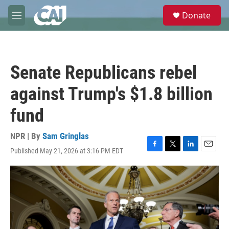
Skip to main content
S
Donate
e
M
a
e
r
n
c
u
h
Senate Republicans rebel
u
e
against Trump's $1.8 billion
r
y
fund
NPR | By
Sam Gringlas
Published May 21, 2026 at 3:16 PM EDT
F
T
L
E
a
w
i
m
c
i
n
a
e
t
k
i
b
t
e
l
o
e
d
o
r
I
k
n