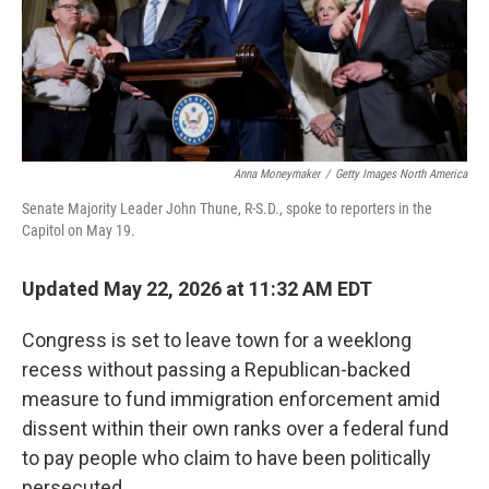
Anna Moneymaker
/
Getty Images North America
Senate Majority Leader John Thune, R-S.D., spoke to reporters in the
Capitol on May 19.
Updated May 22, 2026 at 11:32 AM EDT
Congress is set to leave town for a weeklong
recess without passing a Republican-backed
measure to fund immigration enforcement amid
dissent within their own ranks over a federal fund
to pay people who claim to have been politically
persecuted.