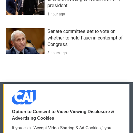
president
1 hour ago
Senate committee set to vote on
whether to hold Fauci in contempt of
Congress
3 hours ago
© 2026
Option to Consent to Video Viewing Disclosure &
Privacy and Terms
Sonics: Community Voices
Advertising Cookies
If you click “Accept Video Sharing & Ad Cookies,” you
Comments Policy
WCAI eNews Sign Up