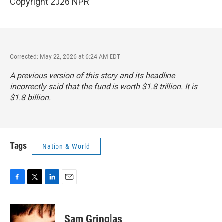
Copyright 2026 NPR
Corrected: May 22, 2026 at 6:24 AM EDT
A previous version of this story and its headline
incorrectly said that the fund is worth $1.8 trillion. It is
$1.8 billion.
Tags
Nation & World
F
T
L
E
a
w
i
m
c
i
n
a
e
t
k
i
Sam Gringlas