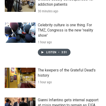
addiction patients
30 minutes ago
Celebrity culture is one thing. For
TMZ, Congress is the new 'reality
show'
1 hour ago
LISTEN
•
3:51
The keepers of the Grateful Dead's
history
1 hour ago
Gianni Infantino gets internal support
at crisis meeting to remain as FIFA