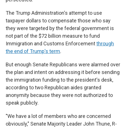
The Trump Administration's attempt to use
taxpayer dollars to compensate those who say
they were targeted by the federal government is
not part of the $72 billion measure to fund
Immigration and Customs Enforcement
through
the end of Trump's term
.
But enough Senate Republicans were alarmed over
the plan and intent on addressing it before sending
the immigration funding to the president's desk,
according to two Republican aides granted
anonymity because they were not authorized to
speak publicly.
"We have a lot of members who are concerned
obviously," Senate Majority Leader John Thune, R-