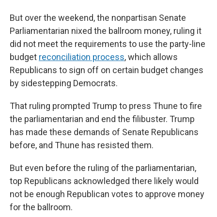
But over the weekend, the nonpartisan Senate
Parliamentarian nixed the ballroom money, ruling it
did not meet the requirements to use the party-line
budget
reconciliation process
, which allows
Republicans to sign off on certain budget changes
by sidestepping Democrats.
That ruling prompted Trump to press Thune to fire
the parliamentarian and end the filibuster. Trump
has made these demands of Senate Republicans
before, and Thune has resisted them.
But even before the ruling of the parliamentarian,
top Republicans acknowledged there likely would
not be enough Republican votes to approve money
for the ballroom.