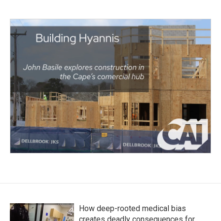
How deep-rooted medical bias
creates deadly consequences for