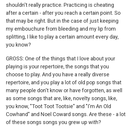
shouldn't really practice. Practicing is cheating
after a certain - after you reach a certain point. So
that may be right. But in the case of just keeping
my embouchure from bleeding and my lip from
splitting, I like to play a certain amount every day,
you know?
GROSS: One of the things that I love about your
playing is your repertoire, the songs that you
choose to play. And you have a really diverse
repertoire, and you play a lot of old pop songs that
many people don't know or have forgotten, as well
as some songs that are, like, novelty songs, like,
you know, "Toot Toot Tootsie" and "I'm An Old
Cowhand" and Noel Coward songs. Are these - a lot
of these songs songs you grew up with?