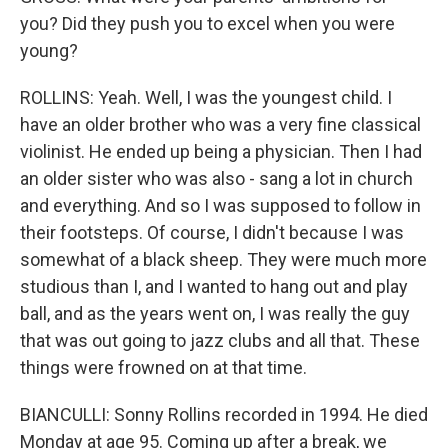
you? Did they push you to excel when you were
young?
ROLLINS: Yeah. Well, I was the youngest child. I
have an older brother who was a very fine classical
violinist. He ended up being a physician. Then I had
an older sister who was also - sang a lot in church
and everything. And so I was supposed to follow in
their footsteps. Of course, I didn't because I was
somewhat of a black sheep. They were much more
studious than I, and I wanted to hang out and play
ball, and as the years went on, I was really the guy
that was out going to jazz clubs and all that. These
things were frowned on at that time.
BIANCULLI: Sonny Rollins recorded in 1994. He died
Monday at age 95. Coming up after a break, we