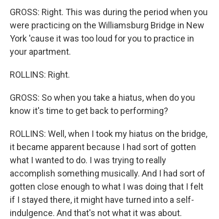
GROSS: Right. This was during the period when you
were practicing on the Williamsburg Bridge in New
York 'cause it was too loud for you to practice in
your apartment.
ROLLINS: Right.
GROSS: So when you take a hiatus, when do you
know it's time to get back to performing?
ROLLINS: Well, when I took my hiatus on the bridge,
it became apparent because I had sort of gotten
what I wanted to do. I was trying to really
accomplish something musically. And I had sort of
gotten close enough to what I was doing that I felt
if I stayed there, it might have turned into a self-
indulgence. And that's not what it was about.