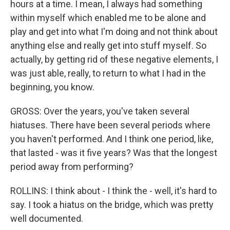
hours at a time. I mean, I always had something
within myself which enabled me to be alone and
play and get into what I'm doing and not think about
anything else and really get into stuff myself. So
actually, by getting rid of these negative elements, I
was just able, really, to return to what I had in the
beginning, you know.
GROSS: Over the years, you've taken several
hiatuses. There have been several periods where
you haven't performed. And I think one period, like,
that lasted - was it five years? Was that the longest
period away from performing?
ROLLINS: I think about - I think the - well, it's hard to
say. I took a hiatus on the bridge, which was pretty
well documented.