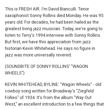
This is FRESH AIR. I'm David Bianculli. Tenor
saxophonist Sonny Rollins died Monday. He was 95
years old. For decades, he had been hailed as the
greatest living jazz musician. Today, we're going to
listen to Terry's 1994 interview with Sonny Rollins.
But first, we have this appreciation from jazz
historian Kevin Whitehead. He says no figure in
jazz was more universally revered.
(SOUNDBITE OF SONNY ROLLINS' "WAGON
WHEELS")
KEVIN WHITEHEAD, BYLINE: "Wagon Wheels" - old
cowboy song written for Broadway's "Ziegfeld
Follies" of 1934. It's from the album "Way Out
West," an excellent introduction to a few things that