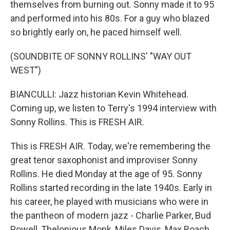
themselves from burning out. Sonny made it to 95
and performed into his 80s. For a guy who blazed
so brightly early on, he paced himself well.
(SOUNDBITE OF SONNY ROLLINS' "WAY OUT
WEST")
BIANCULLI: Jazz historian Kevin Whitehead.
Coming up, we listen to Terry's 1994 interview with
Sonny Rollins. This is FRESH AIR.
This is FRESH AIR. Today, we're remembering the
great tenor saxophonist and improviser Sonny
Rollins. He died Monday at the age of 95. Sonny
Rollins started recording in the late 1940s. Early in
his career, he played with musicians who were in
the pantheon of modern jazz - Charlie Parker, Bud
Powell, Thelonious Monk, Miles Davis, Max Roach