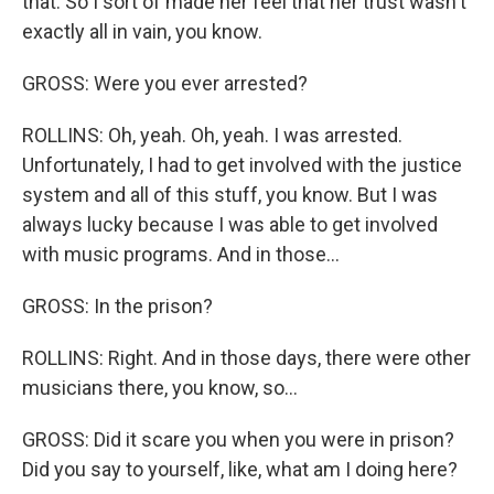
that. So I sort of made her feel that her trust wasn't
exactly all in vain, you know.
GROSS: Were you ever arrested?
ROLLINS: Oh, yeah. Oh, yeah. I was arrested.
Unfortunately, I had to get involved with the justice
system and all of this stuff, you know. But I was
always lucky because I was able to get involved
with music programs. And in those...
GROSS: In the prison?
ROLLINS: Right. And in those days, there were other
musicians there, you know, so...
GROSS: Did it scare you when you were in prison?
Did you say to yourself, like, what am I doing here?