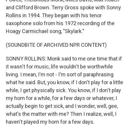
and Clifford Brown. Terry Gross spoke with Sonny
Rollins in 1994. They began with his tenor
saxophone solo from his 1972 recording of the
Hoagy Carmichael song, "Skylark."
(SOUNDBITE OF ARCHIVED NPR CONTENT)
SONNY ROLLINS: Monk said to me one time that if
it wasn't for music, life wouldn't be worthwhile
living. I mean, I'm not - I'm sort of paraphrasing
what he said. But, you know, if I don't play for a little
while, I get physically sick. You know, if I don't play
my horn for a while, for a few days or whatever, I
actually begin to get sick, and I wonder, well, gee,
what's the matter with me? Then I realize, well, I
haven't played my horn for a few days.