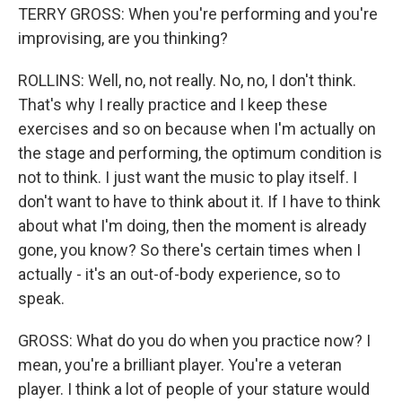
TERRY GROSS: When you're performing and you're
improvising, are you thinking?
ROLLINS: Well, no, not really. No, no, I don't think.
That's why I really practice and I keep these
exercises and so on because when I'm actually on
the stage and performing, the optimum condition is
not to think. I just want the music to play itself. I
don't want to have to think about it. If I have to think
about what I'm doing, then the moment is already
gone, you know? So there's certain times when I
actually - it's an out-of-body experience, so to
speak.
GROSS: What do you do when you practice now? I
mean, you're a brilliant player. You're a veteran
player. I think a lot of people of your stature would