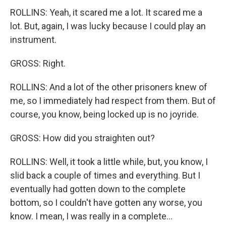
ROLLINS: Yeah, it scared me a lot. It scared me a
lot. But, again, I was lucky because I could play an
instrument.
GROSS: Right.
ROLLINS: And a lot of the other prisoners knew of
me, so I immediately had respect from them. But of
course, you know, being locked up is no joyride.
GROSS: How did you straighten out?
ROLLINS: Well, it took a little while, but, you know, I
slid back a couple of times and everything. But I
eventually had gotten down to the complete
bottom, so I couldn't have gotten any worse, you
know. I mean, I was really in a complete...