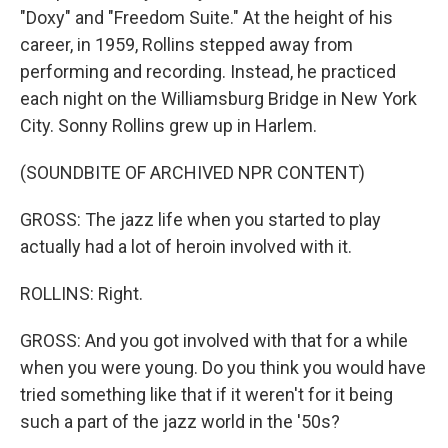
"Doxy" and "Freedom Suite." At the height of his
career, in 1959, Rollins stepped away from
performing and recording. Instead, he practiced
each night on the Williamsburg Bridge in New York
City. Sonny Rollins grew up in Harlem.
(SOUNDBITE OF ARCHIVED NPR CONTENT)
GROSS: The jazz life when you started to play
actually had a lot of heroin involved with it.
ROLLINS: Right.
GROSS: And you got involved with that for a while
when you were young. Do you think you would have
tried something like that if it weren't for it being
such a part of the jazz world in the '50s?