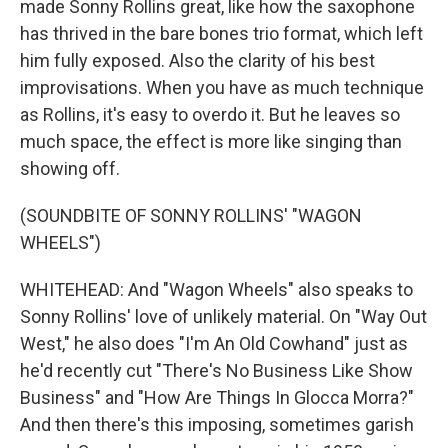
made Sonny Rollins great, like how the saxophone
has thrived in the bare bones trio format, which left
him fully exposed. Also the clarity of his best
improvisations. When you have as much technique
as Rollins, it's easy to overdo it. But he leaves so
much space, the effect is more like singing than
showing off.
(SOUNDBITE OF SONNY ROLLINS' "WAGON
WHEELS")
WHITEHEAD: And "Wagon Wheels" also speaks to
Sonny Rollins' love of unlikely material. On "Way Out
West," he also does "I'm An Old Cowhand" just as
he'd recently cut "There's No Business Like Show
Business" and "How Are Things In Glocca Morra?"
And then there's this imposing, sometimes garish