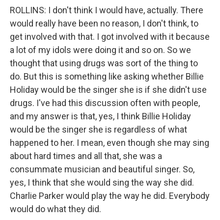
ROLLINS: I don't think I would have, actually. There
would really have been no reason, I don't think, to
get involved with that. I got involved with it because
a lot of my idols were doing it and so on. So we
thought that using drugs was sort of the thing to
do. But this is something like asking whether Billie
Holiday would be the singer she is if she didn't use
drugs. I've had this discussion often with people,
and my answer is that, yes, I think Billie Holiday
would be the singer she is regardless of what
happened to her. I mean, even though she may sing
about hard times and all that, she was a
consummate musician and beautiful singer. So,
yes, I think that she would sing the way she did.
Charlie Parker would play the way he did. Everybody
would do what they did.