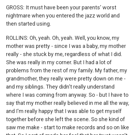
GROSS: It must have been your parents' worst
nightmare when you entered the jazz world and
then started using.
ROLLINS: Oh, yeah. Oh, yeah. Well, you know, my
mother was pretty - since I was a baby, my mother
really - she stuck by me, regardless of what I did.
She was really in my corner. But I had a lot of
problems from the rest of my family. My father, my
grandmother, they really were pretty down on me -
and my siblings. They didn't really understand
where I was coming from anyway. So - but I have to
say that my mother really believed in me all the way,
and I'm really happy that I was able to get myself
together before she left the scene. So she kind of
saw me make - start to make records and so on like