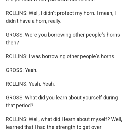
ROLLINS: Well, I didn't protect my horn. I mean, I
didn't have a horn, really.
GROSS: Were you borrowing other people's horns
then?
ROLLINS: I was borrowing other people's horns.
GROSS: Yeah.
ROLLINS: Yeah. Yeah.
GROSS: What did you learn about yourself during
that period?
ROLLINS: Well, what did I learn about myself? Well, I
learned that I had the strength to get over