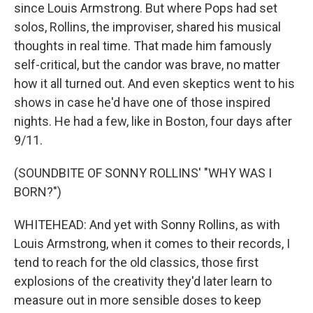
since Louis Armstrong. But where Pops had set
solos, Rollins, the improviser, shared his musical
thoughts in real time. That made him famously
self-critical, but the candor was brave, no matter
how it all turned out. And even skeptics went to his
shows in case he'd have one of those inspired
nights. He had a few, like in Boston, four days after
9/11.
(SOUNDBITE OF SONNY ROLLINS' "WHY WAS I
BORN?")
WHITEHEAD: And yet with Sonny Rollins, as with
Louis Armstrong, when it comes to their records, I
tend to reach for the old classics, those first
explosions of the creativity they'd later learn to
measure out in more sensible doses to keep