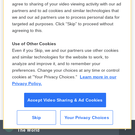
ROLLINS: Thank you.
agree to sharing of your video viewing activity with our ad
partners and to ad cookies and similar technologies that
BIANCULLI: Sonny Rollins talking with Terry Gross
we and our ad partners use to process personal data for
in 1994. Rollins, it's worth noting, was the
targeted ad purposes. Click “Skip” to proceed without
agreeing to this.
inspiration for a character in the long-running
popular Fox cartoon series "The Simpsons." The
Use of Other Cookies
character is a musician known as Bleeding Gums
Even if you Skip, we and our partners use other cookies
Murphy, who, like Rollins, takes the sabbatical to
and similar technologies for the website to work, to
analyze and improve it, and to remember your
practice nightly on a bridge. In 2013, Rollins himself
preferences. Change your choices at any time or control
made a guest appearance on the show in an
cookies at "Your Privacy Choices."
Learn more in our
episode titled "Whiskey Business." He plays
Privacy Policy.
himself, not Bleeding Gums Murphy. Young Lisa
Simpson, who is a big jazz fan, is writing a letter of
Accept Video Sharing & Ad Cookies
complaint because a music company has started
taking advantage of artists and their catalogs by
Skip
Your Privacy Choices
presenting them as performing holograms. Sonny
CAI
Rollins visits Lisa in response, but eventually, she
The World