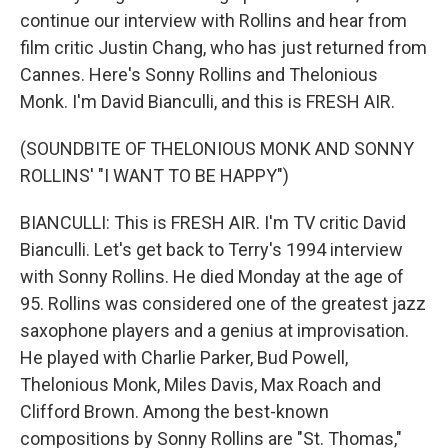
continue our interview with Rollins and hear from
film critic Justin Chang, who has just returned from
Cannes. Here's Sonny Rollins and Thelonious
Monk. I'm David Bianculli, and this is FRESH AIR.
(SOUNDBITE OF THELONIOUS MONK AND SONNY
ROLLINS' "I WANT TO BE HAPPY")
BIANCULLI: This is FRESH AIR. I'm TV critic David
Bianculli. Let's get back to Terry's 1994 interview
with Sonny Rollins. He died Monday at the age of
95. Rollins was considered one of the greatest jazz
saxophone players and a genius at improvisation.
He played with Charlie Parker, Bud Powell,
Thelonious Monk, Miles Davis, Max Roach and
Clifford Brown. Among the best-known
compositions by Sonny Rollins are "St. Thomas,"