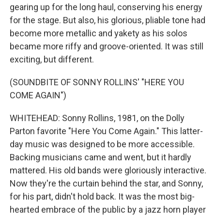
gearing up for the long haul, conserving his energy
for the stage. But also, his glorious, pliable tone had
become more metallic and yakety as his solos
became more riffy and groove-oriented. It was still
exciting, but different.
(SOUNDBITE OF SONNY ROLLINS' "HERE YOU
COME AGAIN")
WHITEHEAD: Sonny Rollins, 1981, on the Dolly
Parton favorite "Here You Come Again." This latter-
day music was designed to be more accessible.
Backing musicians came and went, but it hardly
mattered. His old bands were gloriously interactive.
Now they're the curtain behind the star, and Sonny,
for his part, didn't hold back. It was the most big-
hearted embrace of the public by a jazz horn player