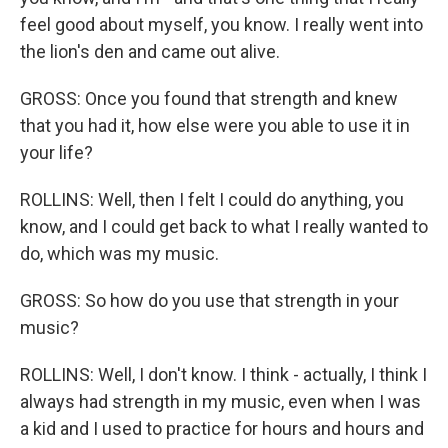
feel good about myself, you know. I really went into
the lion's den and came out alive.
GROSS: Once you found that strength and knew
that you had it, how else were you able to use it in
your life?
ROLLINS: Well, then I felt I could do anything, you
know, and I could get back to what I really wanted to
do, which was my music.
GROSS: So how do you use that strength in your
music?
ROLLINS: Well, I don't know. I think - actually, I think I
always had strength in my music, even when I was
a kid and I used to practice for hours and hours and