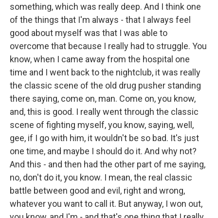
something, which was really deep. And I think one
of the things that I'm always - that I always feel
good about myself was that I was able to
overcome that because I really had to struggle. You
know, when I came away from the hospital one
time and I went back to the nightclub, it was really
the classic scene of the old drug pusher standing
there saying, come on, man. Come on, you know,
and, this is good. I really went through the classic
scene of fighting myself, you know, saying, well,
gee, if I go with him, it wouldn't be so bad. It's just
one time, and maybe I should do it. And why not?
And this - and then had the other part of me saying,
no, don't do it, you know. I mean, the real classic
battle between good and evil, right and wrong,
whatever you want to call it. But anyway, I won out,
you know, and I'm - and that's one thing that I really