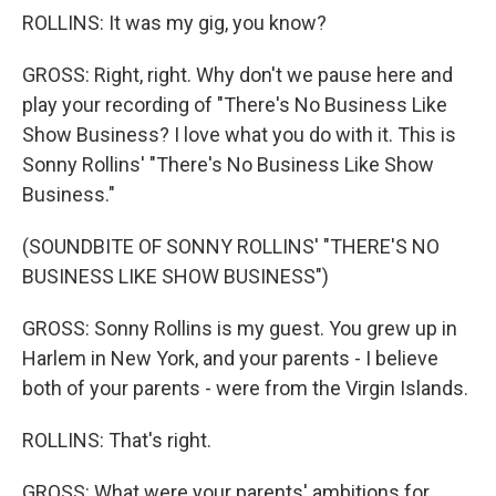
ROLLINS: It was my gig, you know?
GROSS: Right, right. Why don't we pause here and
play your recording of "There's No Business Like
Show Business? I love what you do with it. This is
Sonny Rollins' "There's No Business Like Show
Business."
(SOUNDBITE OF SONNY ROLLINS' "THERE'S NO
BUSINESS LIKE SHOW BUSINESS")
GROSS: Sonny Rollins is my guest. You grew up in
Harlem in New York, and your parents - I believe
both of your parents - were from the Virgin Islands.
ROLLINS: That's right.
GROSS: What were your parents' ambitions for