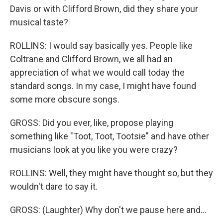
Davis or with Clifford Brown, did they share your
musical taste?
ROLLINS: I would say basically yes. People like
Coltrane and Clifford Brown, we all had an
appreciation of what we would call today the
standard songs. In my case, I might have found
some more obscure songs.
GROSS: Did you ever, like, propose playing
something like "Toot, Toot, Tootsie" and have other
musicians look at you like you were crazy?
ROLLINS: Well, they might have thought so, but they
wouldn't dare to say it.
GROSS: (Laughter) Why don't we pause here and...