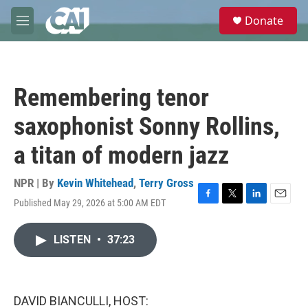
Skip to main content
S
Donate
e
M
a
e
r
n
c
u
h
Remembering tenor
u
e
saxophonist Sonny Rollins,
r
y
a titan of modern jazz
NPR | By
Kevin Whitehead
,
Terry Gross
Published May 29, 2026 at 5:00 AM EDT
F
T
L
E
a
w
i
m
c
i
n
a
LISTEN
•
37:23
e
t
k
i
b
t
e
l
o
e
d
o
r
I
k
n
DAVID BIANCULLI, HOST: