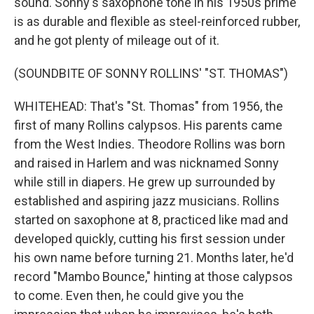
sound. Sonny's saxophone tone in his 1950s prime
is as durable and flexible as steel-reinforced rubber,
and he got plenty of mileage out of it.
(SOUNDBITE OF SONNY ROLLINS' "ST. THOMAS")
WHITEHEAD: That's "St. Thomas" from 1956, the
first of many Rollins calypsos. His parents came
from the West Indies. Theodore Rollins was born
and raised in Harlem and was nicknamed Sonny
while still in diapers. He grew up surrounded by
established and aspiring jazz musicians. Rollins
started on saxophone at 8, practiced like mad and
developed quickly, cutting his first session under
his own name before turning 21. Months later, he'd
record "Mambo Bounce," hinting at those calypsos
to come. Even then, he could give you the