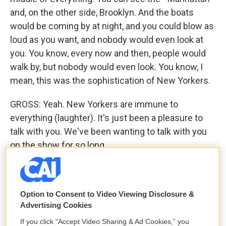
and, on the other side, Brooklyn. And the boats
would be coming by at night, and you could blow as
loud as you want, and nobody would even look at
you. You know, every now and then, people would
walk by, but nobody would even look. You know, I
mean, this was the sophistication of New Yorkers.
GROSS: Yeah. New Yorkers are immune to
everything (laughter). It's just been a pleasure to
talk with you. We've been wanting to talk with you
on the show for so long.
ROLLINS: Thanks, Terry.
GROSS: Thank you so much for doing it. It's been
Option to Consent to Video Viewing Disclosure &
wonderful.
Advertising Cookies
If you click “Accept Video Sharing & Ad Cookies,” you