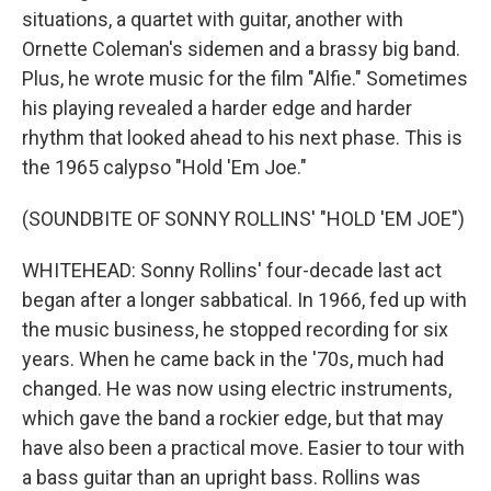
situations, a quartet with guitar, another with
Ornette Coleman's sidemen and a brassy big band.
Plus, he wrote music for the film "Alfie." Sometimes
his playing revealed a harder edge and harder
rhythm that looked ahead to his next phase. This is
the 1965 calypso "Hold 'Em Joe."
(SOUNDBITE OF SONNY ROLLINS' "HOLD 'EM JOE")
WHITEHEAD: Sonny Rollins' four-decade last act
began after a longer sabbatical. In 1966, fed up with
the music business, he stopped recording for six
years. When he came back in the '70s, much had
changed. He was now using electric instruments,
which gave the band a rockier edge, but that may
have also been a practical move. Easier to tour with
a bass guitar than an upright bass. Rollins was