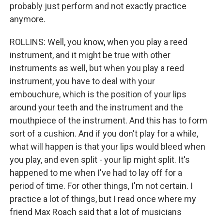
probably just perform and not exactly practice
anymore.
ROLLINS: Well, you know, when you play a reed
instrument, and it might be true with other
instruments as well, but when you play a reed
instrument, you have to deal with your
embouchure, which is the position of your lips
around your teeth and the instrument and the
mouthpiece of the instrument. And this has to form
sort of a cushion. And if you don't play for a while,
what will happen is that your lips would bleed when
you play, and even split - your lip might split. It's
happened to me when I've had to lay off for a
period of time. For other things, I'm not certain. I
practice a lot of things, but I read once where my
friend Max Roach said that a lot of musicians