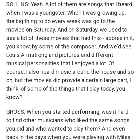
ROLLINS: Yeah. A lot of them are songs that I heard
when I was a youngster. When I was growing up,
the big thing to do every week was go to the
movies on Saturday. And on Saturday, we used to
see a lot of these movies that had this - scores in it,
you know, by some of the composer. And we'd see
Louis Armstrong and pictures and different
musical personalities that I enjoyed a lot. Of
course, I also heard music around the house and so
on, but the movies did provide a certain large part, I
think, of some of the things that I play today, you
know?
GROSS: When you started performing, was it hard
to find other musicians who liked the same songs
you did and who wanted to play them? And even
back in the days when you were playing with Miles