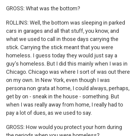
GROSS: What was the bottom?
ROLLINS: Well, the bottom was sleeping in parked
cars in garages and all that stuff, you know, and
what we used to call in those days carrying the
stick. Carrying the stick meant that you were
homeless. I guess today they would just say a
guy's homeless. But I did this mainly when I was in
Chicago. Chicago was where I sort of was out there
on my own. In New York, even though I was
persona non grata at home, I could always, perhaps,
get by on - sneak in the house - something. But
when I was really away from home, I really had to
pay a lot of dues, as we used to say.
GROSS: How would you protect your horn during
the periods when you were homeless?