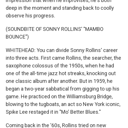
impression that when he improvises, he's both
deep in the moment and standing back to coolly
observe his progress.
(SOUNDBITE OF SONNY ROLLINS' "MAMBO
BOUNCE")
WHITEHEAD: You can divide Sonny Rollins' career
into three acts. First came Rollins, the searcher, the
saxophone colossus of the 1950s, when he had
one of the all-time jazz hot streaks, knocking out
one classic album after another. But in 1959, he
began a two-year sabbatical from gigging to up his
game. He practiced on the Williamsburg Bridge,
blowing to the tugboats, an act so New York iconic,
Spike Lee restaged it in "Mo' Better Blues."
Coming back in the '60s, Rollins tried on new