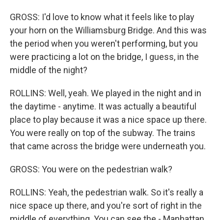
GROSS: I'd love to know what it feels like to play
your horn on the Williamsburg Bridge. And this was
the period when you weren't performing, but you
were practicing a lot on the bridge, I guess, in the
middle of the night?
ROLLINS: Well, yeah. We played in the night and in
the daytime - anytime. It was actually a beautiful
place to play because it was a nice space up there.
You were really on top of the subway. The trains
that came across the bridge were underneath you.
GROSS: You were on the pedestrian walk?
ROLLINS: Yeah, the pedestrian walk. So it's really a
nice space up there, and you're sort of right in the
middle of everything. You can see the - Manhattan