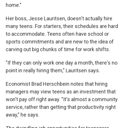
home."
Her boss, Jesse Lauritsen, doesn't actually hire
many teens. For starters, their schedules are hard
to accommodate. Teens often have school or
sports commitments and are new to the idea of
carving out big chunks of time for work shifts.
"If they can only work one day a month, there's no
point in really hiring them," Lauritsen says.
Economist Brad Herschbein notes that hiring
managers may view teens as an investment that
won't pay off right away. "It's almost a community
service, rather than getting that productivity right
away," he says.