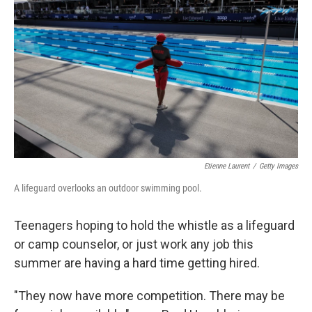
o
r
I
k
n
Etienne Laurent
/
Getty Images
A lifeguard overlooks an outdoor swimming pool.
Teenagers hoping to hold the whistle as a lifeguard
or camp counselor, or just work any job this
summer are having a hard time getting hired.
"They now have more competition. There may be