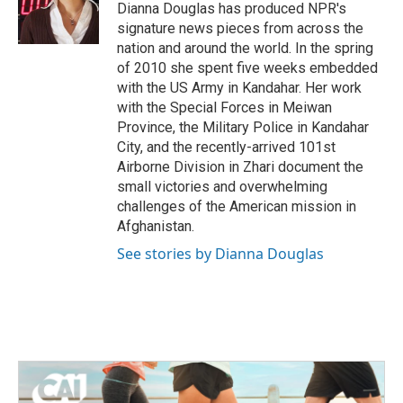
o
r
I
Dianna Douglas has produced NPR's
k
n
signature news pieces from across the
nation and around the world. In the spring
of 2010 she spent five weeks embedded
with the US Army in Kandahar. Her work
with the Special Forces in Meiwan
Province, the Military Police in Kandahar
City, and the recently-arrived 101st
Airborne Division in Zhari document the
small victories and overwhelming
challenges of the American mission in
Afghanistan.
See stories by Dianna Douglas