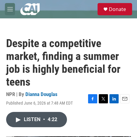
Skip to main content
S
Donate
e
M
a
e
r
n
c
u
h
Despite a competitive
u
e
market, finding a summer
r
y
job is highly beneficial for
teens
NPR | By
Dianna Douglas
Published June 6, 2026 at 7:48 AM EDT
F
T
L
E
a
w
i
m
c
i
n
a
LISTEN
•
4:22
e
t
k
i
b
t
e
l
o
e
d