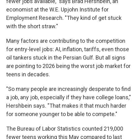
fewer jobs available," says Brad Hershbein, an
economist at the W.E. Upjohn Institute for
Employment Research. "They kind of get stuck
with the short straw."
Many factors are contributing to the competition
for entry-level jobs: AI, inflation, tariffs, even those
oil tankers stuck in the Persian Gulf. But all signs
are pointing to 2026 being the worst job market for
teens in decades.
"So many people are increasingly desperate to find
a job, any job, especially if they have college loans,"
Hershbein says. "That makes it that much harder
for someone younger to be able to compete."
The Bureau of Labor Statistics counted 219,000
fewer teens working this May compared to last