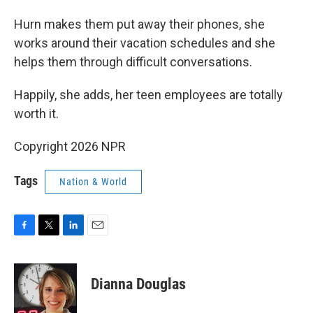
Hurn makes them put away their phones, she
works around their vacation schedules and she
helps them through difficult conversations.
Happily, she adds, her teen employees are totally
worth it.
Copyright 2026 NPR
Tags
Nation & World
F
T
L
E
a
w
i
m
c
i
n
a
e
t
k
i
Dianna Douglas
b
t
e
l
o
e
d