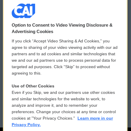
© 2026
Option to Consent to Video Viewing Disclosure &
Privacy and Terms
Sonics: Community Voices
Advertising Cookies
If you click “Accept Video Sharing & Ad Cookies,” you
Comments Policy
WCAI eNews Sign Up
agree to sharing of your video viewing activity with our ad
partners and to ad cookies and similar technologies that
Donor Privacy Policy
Submit a PSA
we and our ad partners use to process personal data for
targeted ad purposes. Click “Skip” to proceed without
Contact Us
Vehicle Donation
agreeing to this.
Membership
Podcasts
Use of Other Cookies
Even if you Skip, we and our partners use other cookies
Reports and Filings
Public File Assistance
and similar technologies for the website to work, to
analyze and improve it, and to remember your
Employment
FCC Public Files
preferences. Change your choices at any time or control
cookies at "Your Privacy Choices."
Learn more in our
Privacy Policy.