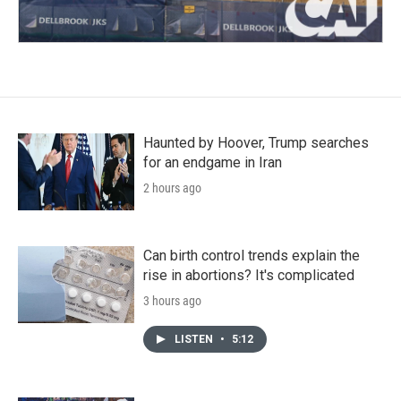
Haunted by Hoover, Trump searches
for an endgame in Iran
2 hours ago
Can birth control trends explain the
rise in abortions? It's complicated
3 hours ago
LISTEN
•
5:12