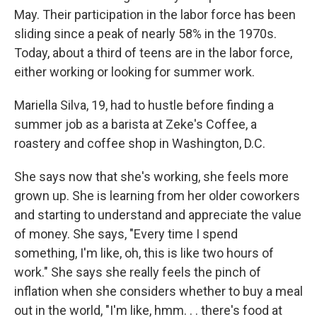
May. Their participation in the labor force has been
sliding since a peak of nearly 58% in the 1970s.
Today, about a third of teens are in the labor force,
either working or looking for summer work.
Mariella Silva, 19, had to hustle before finding a
summer job as a barista at Zeke's Coffee, a
roastery and coffee shop in Washington, D.C.
She says now that she's working, she feels more
grown up. She is learning from her older coworkers
and starting to understand and appreciate the value
of money. She says, "Every time I spend
something, I'm like, oh, this is like two hours of
work." She says she really feels the pinch of
inflation when she considers whether to buy a meal
out in the world, "I'm like, hmm. . . there's food at