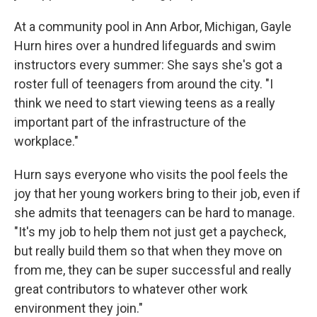
At a community pool in Ann Arbor, Michigan, Gayle
Hurn hires over a hundred lifeguards and swim
instructors every summer: She says she's got a
roster full of teenagers from around the city. "I
think we need to start viewing teens as a really
important part of the infrastructure of the
workplace."
Hurn says everyone who visits the pool feels the
joy that her young workers bring to their job, even if
she admits that teenagers can be hard to manage.
"It's my job to help them not just get a paycheck,
but really build them so that when they move on
from me, they can be super successful and really
great contributors to whatever other work
environment they join."