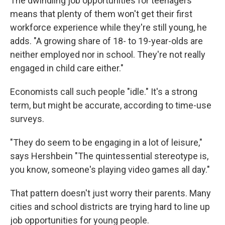
The dwindling job opportunities for teenagers
means that plenty of them won't get their first
workforce experience while they're still young, he
adds. "A growing share of 18- to 19-year-olds are
neither employed nor in school. They're not really
engaged in child care either."
Economists call such people "idle." It's a strong
term, but might be accurate, according to time-use
surveys.
"They do seem to be engaging in a lot of leisure,"
says Hershbein "The quintessential stereotype is,
you know, someone's playing video games all day."
That pattern doesn't just worry their parents. Many
cities and school districts are trying hard to line up
job opportunities for young people.