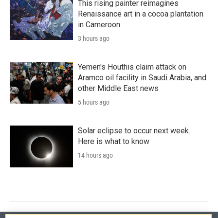
This rising painter reimagines
Renaissance art in a cocoa plantation
in Cameroon
3 hours ago
Yemen's Houthis claim attack on
Aramco oil facility in Saudi Arabia, and
other Middle East news
5 hours ago
Solar eclipse to occur next week.
Here is what to know
14 hours ago