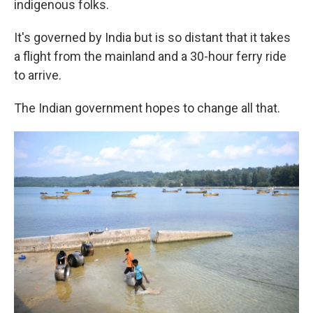
indigenous folks.
It's governed by India but is so distant that it takes
a flight from the mainland and a 30-hour ferry ride
to arrive.
The Indian government hopes to change all that.