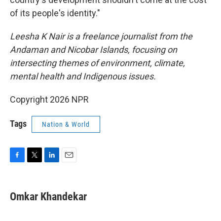
of its people's identity."
Leesha K Nair is a freelance journalist from the
Andaman and Nicobar Islands, focusing on
intersecting themes of environment, climate,
mental health and Indigenous issues.
Copyright 2026 NPR
Tags
Nation & World
F
T
L
E
a
w
i
m
c
i
n
a
e
t
k
i
Omkar Khandekar
b
t
e
l
o
e
d
o
r
I