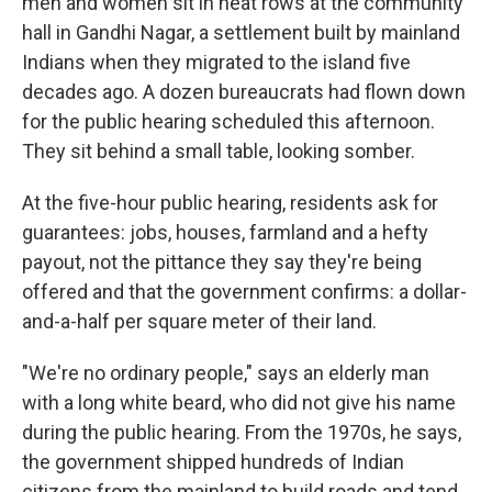
men and women sit in neat rows at the community
hall in Gandhi Nagar, a settlement built by mainland
Indians when they migrated to the island five
decades ago. A dozen bureaucrats had flown down
for the public hearing scheduled this afternoon.
They sit behind a small table, looking somber.
At the five-hour public hearing, residents ask for
guarantees: jobs, houses, farmland and a hefty
payout, not the pittance they say they're being
offered and that the government confirms: a dollar-
and-a-half per square meter of their land.
"We're no ordinary people," says an elderly man
with a long white beard, who did not give his name
during the public hearing. From the 1970s, he says,
the government shipped hundreds of Indian
citizens from the mainland to build roads and tend