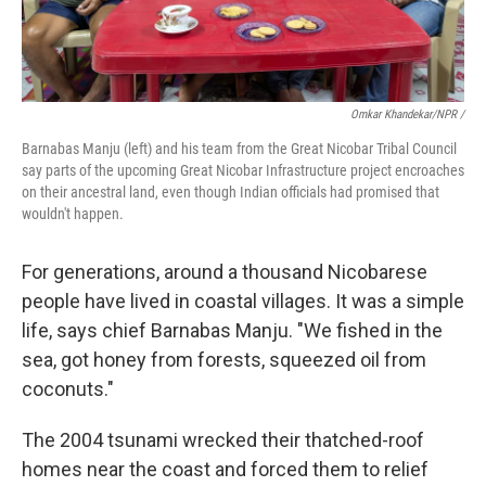
Omkar Khandekar/NPR /
Barnabas Manju (left) and his team from the Great Nicobar Tribal Council
say parts of the upcoming Great Nicobar Infrastructure project encroaches
on their ancestral land, even though Indian officials had promised that
wouldn't happen.
For generations, around a thousand Nicobarese
people have lived in coastal villages. It was a simple
life, says chief Barnabas Manju. "We fished in the
sea, got honey from forests, squeezed oil from
coconuts."
The 2004 tsunami wrecked their thatched-roof
homes near the coast and forced them to relief