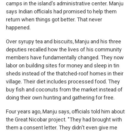
camps in the island's administrative center. Manju
says Indian officials had promised to help them
return when things got better. That never
happened.
Over syrupy tea and biscuits, Manju and his three
deputies recalled how the lives of his community
members have fundamentally changed. They now
labor on building sites for money and sleep in tin
sheds instead of the thatched-roof homes in their
village. Their diet includes processed food. They
buy fish and coconuts from the market instead of
doing their own hunting and gathering for free.
Four years ago, Manju says, officials told him about
the Great Nicobar project. "They had brought with
them a consent letter. They didn't even give me