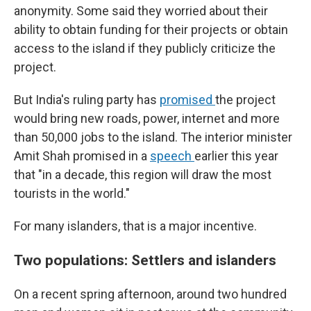
anonymity. Some said they worried about their
ability to obtain funding for their projects or obtain
access to the island if they publicly criticize the
project.
But India's ruling party has
promised
the project
would bring new roads, power, internet and more
than 50,000 jobs to the island. The interior minister
Amit Shah promised in a
speech
earlier this year
that "in a decade, this region will draw the most
tourists in the world."
For many islanders, that is a major incentive.
Two populations: Settlers and islanders
On a recent spring afternoon, around two hundred