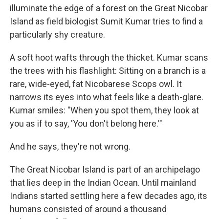
illuminate the edge of a forest on the Great Nicobar
Island as field biologist Sumit Kumar tries to find a
particularly shy creature.
A soft hoot wafts through the thicket. Kumar scans
the trees with his flashlight: Sitting on a branch is a
rare, wide-eyed, fat Nicobarese Scops owl. It
narrows its eyes into what feels like a death-glare.
Kumar smiles: "When you spot them, they look at
you as if to say, 'You don't belong here.'"
And he says, they're not wrong.
The Great Nicobar Island is part of an archipelago
that lies deep in the Indian Ocean. Until mainland
Indians started settling here a few decades ago, its
humans consisted of around a thousand