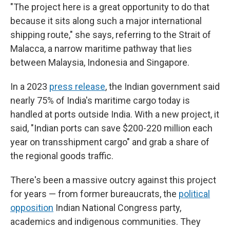
"The project here is a great opportunity to do that
because it sits along such a major international
shipping route," she says, referring to the Strait of
Malacca, a narrow maritime pathway that lies
between Malaysia, Indonesia and Singapore.
In a 2023
press release
, the Indian government said
nearly 75% of India's maritime cargo today is
handled at ports outside India. With a new project, it
said, "Indian ports can save $200-220 million each
year on transshipment cargo" and grab a share of
the regional goods traffic.
There's been a massive outcry against this project
for years — from former bureaucrats, the
political
opposition
Indian National Congress party,
academics and indigenous communities. They