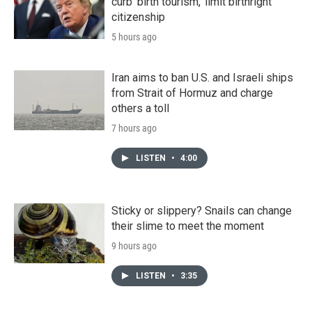
curb 'birth tourism,' limit birthright
citizenship
5 hours ago
Iran aims to ban U.S. and Israeli ships
from Strait of Hormuz and charge
others a toll
7 hours ago
LISTEN
•
4:00
Sticky or slippery? Snails can change
their slime to meet the moment
9 hours ago
LISTEN
•
3:35