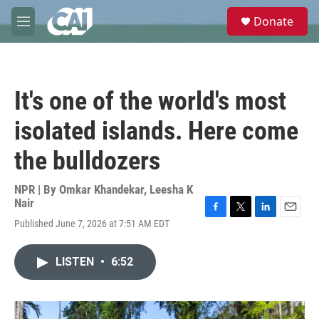
Skip to main content
S
Donate
e
M
a
e
r
n
c
u
h
It's one of the world's most
u
e
isolated islands. Here come
r
y
the bulldozers
NPR | By
Omkar Khandekar
,
Leesha K
Nair
F
T
L
E
Published June 7, 2026 at 7:51 AM EDT
a
w
i
m
c
i
n
a
e
t
k
i
LISTEN
•
6:52
b
t
e
l
o
e
d
o
r
I
k
n