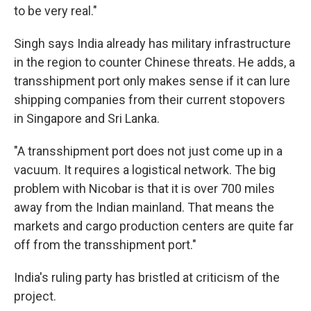
to be very real."
Singh says India already has military infrastructure
in the region to counter Chinese threats. He adds, a
transshipment port only makes sense if it can lure
shipping companies from their current stopovers
in Singapore and Sri Lanka.
"A transshipment port does not just come up in a
vacuum. It requires a logistical network. The big
problem with Nicobar is that it is over 700 miles
away from the Indian mainland. That means the
markets and cargo production centers are quite far
off from the transshipment port."
India's ruling party has bristled at criticism of the
project.