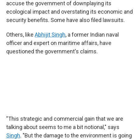
accuse the government of downplaying its
ecological impact and overstating its economic and
security benefits. Some have also filed lawsuits.
Others, like
Abhijit Singh
, a former Indian naval
officer and expert on maritime affairs, have
questioned the government's claims.
"This strategic and commercial gain that we are
talking about seems to me a bit notional," says
Singh
. "But the damage to the environment is going