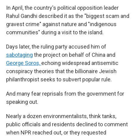
In April, the country's political opposition leader
Rahul Gandhi described it as the "biggest scam and
gravest crime" against nature and "indigenous
communities" during a visit to the island.
Days later, the ruling party accused him of
sabotaging
the project on behalf of China and
George Soros,
echoing widespread antisemitic
conspiracy theories that the billionaire Jewish
philanthropist seeks to subvert popular rule.
And many fear reprisals from the government for
speaking out.
Nearly a dozen environmentalists, think tanks,
public officials and residents declined to comment
when NPR reached out, or they requested