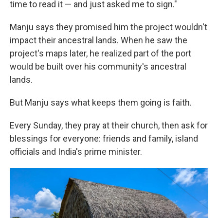
time to read it — and just asked me to sign."
Manju says they promised him the project wouldn't
impact their ancestral lands. When he saw the
project's maps later, he realized part of the port
would be built over his community's ancestral
lands.
But Manju says what keeps them going is faith.
Every Sunday, they pray at their church, then ask for
blessings for everyone: friends and family, island
officials and India's prime minister.