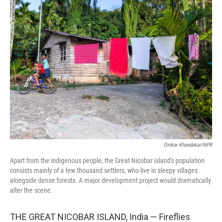
Omkar Khandekar/NPR
Apart from the indigenous people, the Great Nicobar island's population
consists mainly of a few thousand settlers, who live in sleepy villages
alongside dense forests. A major development project would dramatically
alter the scene.
THE GREAT NICOBAR ISLAND, India — Fireflies