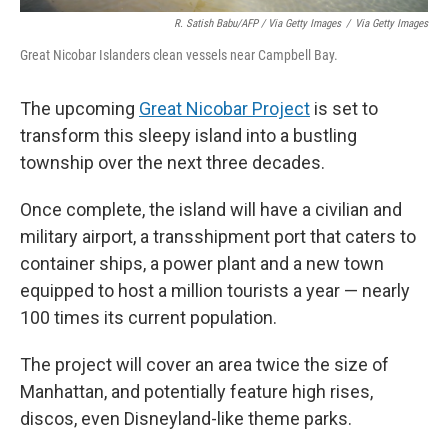
R. Satish Babu/AFP / Via Getty Images
/
Via Getty Images
Great Nicobar Islanders clean vessels near Campbell Bay.
The upcoming
Great Nicobar Project
is set to
transform this sleepy island into a bustling
township over the next three decades.
Once complete, the island will have a civilian and
military airport, a transshipment port that caters to
container ships, a power plant and a new town
equipped to host a million tourists a year — nearly
100 times its current population.
The project will cover an area twice the size of
Manhattan, and potentially feature high rises,
discos, even Disneyland-like theme parks.