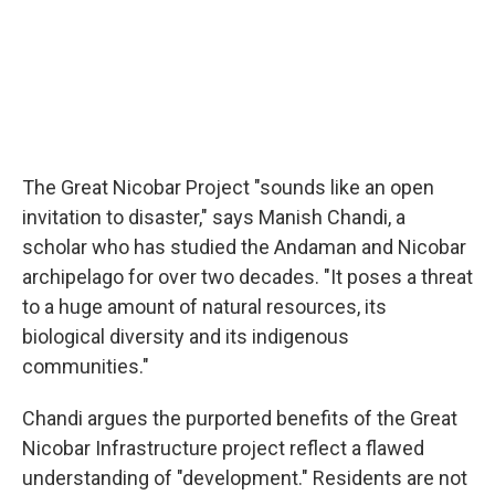
The Great Nicobar Project "sounds like an open
invitation to disaster," says Manish Chandi, a
scholar who has studied the Andaman and Nicobar
archipelago for over two decades. "It poses a threat
to a huge amount of natural resources, its
biological diversity and its indigenous
communities."
Chandi argues the purported benefits of the Great
Nicobar Infrastructure project reflect a flawed
understanding of "development." Residents are not