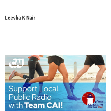
k
n
Leesha K Nair