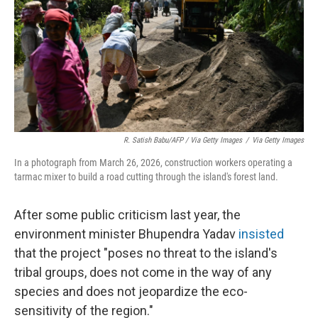
R. Satish Babu/AFP / Via Getty Images
/
Via Getty Images
In a photograph from March 26, 2026, construction workers operating a
tarmac mixer to build a road cutting through the island's forest land.
After some public criticism last year, the
environment minister Bhupendra Yadav
insisted
that the project "poses no threat to the island's
tribal groups, does not come in the way of any
species and does not jeopardize the eco-
sensitivity of the region."