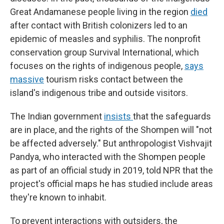
Great Andamanese people living in the region
died
after contact with British colonizers led to an
epidemic of measles and syphilis. The nonprofit
conservation group Survival International, which
focuses on the rights of indigenous people,
says
massive
tourism risks contact between the
island's indigenous tribe and outside visitors.
The Indian government
insists
that the safeguards
are in place, and the rights of the Shompen will "not
be affected adversely." But anthropologist Vishvajit
Pandya, who interacted with the Shompen people
as part of an official study in 2019, told NPR that the
project's official maps he has studied include areas
they're known to inhabit.
To prevent interactions with outsiders, the