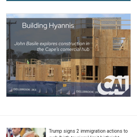
Trump signs 2 immigration actions to