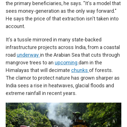
the primary beneficiaries, he says. "It's a model that
sees money-generation as the only way forward."
He says the price of that extraction isn't taken into
account.
It's a tussle mirrored in many state-backed
infrastructure projects across India, from a coastal
road
underway
in the Arabian Sea that cuts through
mangrove trees to an
upcoming
dam in the
Himalayas that will decimate
chunks
of forests.
The clamor to protect nature has grown sharper as
India sees a rise in heatwaves, glacial floods and
extreme rainfall in recent years.