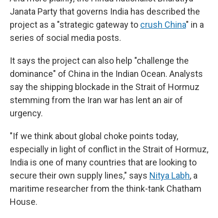
Janata Party that governs India has described the
project as a "strategic gateway to
crush China
" in a
series of social media posts.
It says the project can also help "challenge the
dominance" of China in the Indian Ocean. Analysts
say the shipping blockade in the Strait of Hormuz
stemming from the Iran war has lent an air of
urgency.
"If we think about global choke points today,
especially in light of conflict in the Strait of Hormuz,
India is one of many countries that are looking to
secure their own supply lines," says
Nitya Labh
, a
maritime researcher from the think-tank Chatham
House.