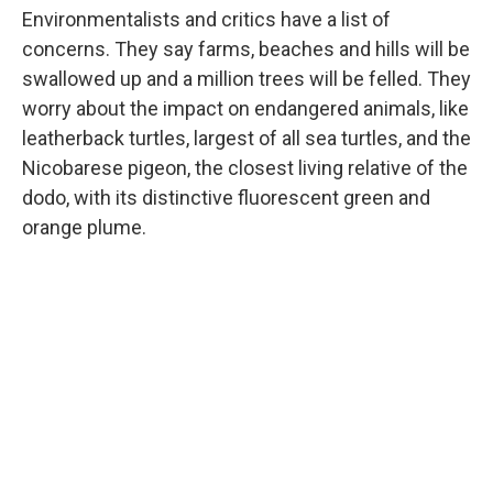
Environmentalists and critics have a list of
concerns. They say farms, beaches and hills will be
swallowed up and a million trees will be felled. They
worry about the impact on endangered animals, like
leatherback turtles, largest of all sea turtles, and the
Nicobarese pigeon, the closest living relative of the
dodo, with its distinctive fluorescent green and
orange plume.