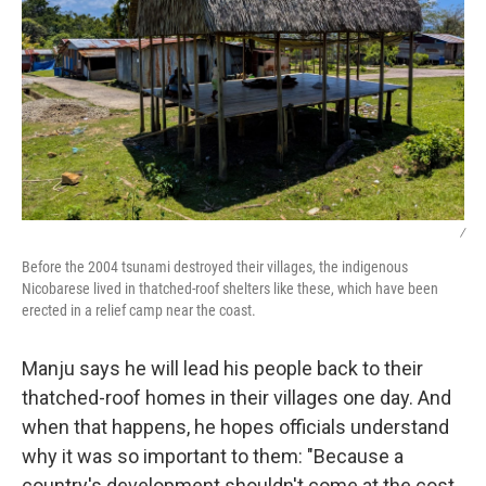
/
Before the 2004 tsunami destroyed their villages, the indigenous
Nicobarese lived in thatched-roof shelters like these, which have been
erected in a relief camp near the coast.
Manju says he will lead his people back to their
thatched-roof homes in their villages one day. And
when that happens, he hopes officials understand
why it was so important to them: "Because a
country's development shouldn't come at the cost