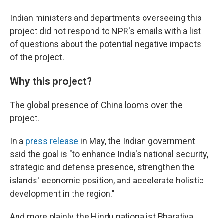
Indian ministers and departments overseeing this
project did not respond to NPR's emails with a list
of questions about the potential negative impacts
of the project.
Why this project?
The global presence of China looms over the
project.
In a
press release
in May, the Indian government
said the goal is "to enhance India's national security,
strategic and defense presence, strengthen the
islands' economic position, and accelerate holistic
development in the region."
And more plainly, the Hindu nationalist Bharatiya