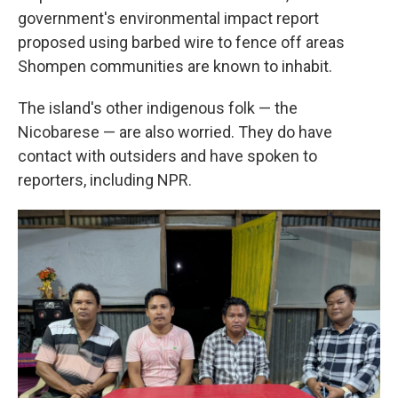
government's environmental impact report
proposed using barbed wire to fence off areas
Shompen communities are known to inhabit.
The island's other indigenous folk — the
Nicobarese — are also worried. They do have
contact with outsiders and have spoken to
reporters, including NPR.