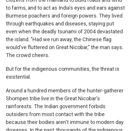
to farms, and to act as India's eyes and ears against
Burmese poachers and foreign powers. They lived
through earthquakes and diseases, staying put
even when the deadly tsunami of 2004 devastated
the island. "Had we run away, the Chinese flag
would've fluttered on Great Nicobar," the man says.
The crowd cheers.
But for the indigenous communities, the threat is
existential.
Around a hundred members of the hunter-gatherer
Shompen tribe live in the Great Nicobar's
rainforests. The Indian government forbids
outsiders from most contact with the tribe
because their bodies aren't immune to modern day
diseases. In the past, thousands of the indigenous