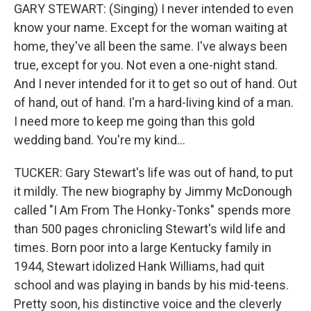
GARY STEWART: (Singing) I never intended to even
know your name. Except for the woman waiting at
home, they've all been the same. I've always been
true, except for you. Not even a one-night stand.
And I never intended for it to get so out of hand. Out
of hand, out of hand. I'm a hard-living kind of a man.
I need more to keep me going than this gold
wedding band. You're my kind...
TUCKER: Gary Stewart's life was out of hand, to put
it mildly. The new biography by Jimmy McDonough
called "I Am From The Honky-Tonks" spends more
than 500 pages chronicling Stewart's wild life and
times. Born poor into a large Kentucky family in
1944, Stewart idolized Hank Williams, had quit
school and was playing in bands by his mid-teens.
Pretty soon, his distinctive voice and the cleverly