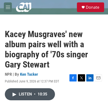
Skip to main content
S
Donate
e
M
a
e
r
n
c
u
h
Kacey Musgraves' new
u
e
album pairs well with a
r
y
biography of '70s singer
Gary Stewart
NPR | By
Ken Tucker
Published June 9, 2026 at 12:37 PM EDT
F
T
L
E
a
w
i
m
c
i
n
a
LISTEN
•
10:35
e
t
k
i
b
t
e
l
o
e
d