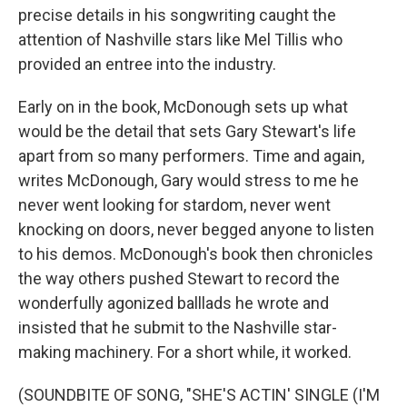
precise details in his songwriting caught the
attention of Nashville stars like Mel Tillis who
provided an entree into the industry.
Early on in the book, McDonough sets up what
would be the detail that sets Gary Stewart's life
apart from so many performers. Time and again,
writes McDonough, Gary would stress to me he
never went looking for stardom, never went
knocking on doors, never begged anyone to listen
to his demos. McDonough's book then chronicles
the way others pushed Stewart to record the
wonderfully agonized balllads he wrote and
insisted that he submit to the Nashville star-
making machinery. For a short while, it worked.
(SOUNDBITE OF SONG, "SHE'S ACTIN' SINGLE (I'M