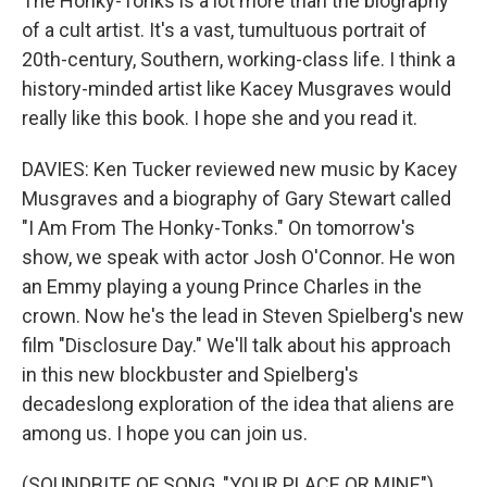
The Honky-Tonks is a lot more than the biography
of a cult artist. It's a vast, tumultuous portrait of
20th-century, Southern, working-class life. I think a
history-minded artist like Kacey Musgraves would
really like this book. I hope she and you read it.
DAVIES: Ken Tucker reviewed new music by Kacey
Musgraves and a biography of Gary Stewart called
"I Am From The Honky-Tonks." On tomorrow's
show, we speak with actor Josh O'Connor. He won
an Emmy playing a young Prince Charles in the
crown. Now he's the lead in Steven Spielberg's new
film "Disclosure Day." We'll talk about his approach
in this new blockbuster and Spielberg's
decadeslong exploration of the idea that aliens are
among us. I hope you can join us.
(SOUNDBITE OF SONG, "YOUR PLACE OR MINE")