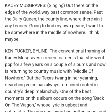
KACEY MUSGRAVES: (Singing) Out there on the
edge of the world, way past common sense. Past
the Dairy Queen, the county line, where there ain't
any fences. Going to find my own peace, I want to
be somewhere in the middle of nowhere. I think
maybe...
KEN TUCKER, BYLINE: The conventional framing of
Kacey Musgraves's recent career is that she went
pop for a few years on a couple of albums and now
is returning to country music with "Middle Of
Nowhere." But the Texas twang in her yearning,
searching voice has always remained rooted in
country's deep melancholy. One of the best
moments on this album occurs on the song "Back
On The Wagon," whose lyric is upbeat and
optimistic. The guy she loves has gotten sober and