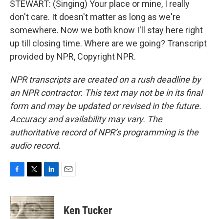
STEWART: (Singing) Your place or mine, I really
don't care. It doesn't matter as long as we're
somewhere. Now we both know I'll stay here right
up till closing time. Where are we going? Transcript
provided by NPR, Copyright NPR.
NPR transcripts are created on a rush deadline by
an NPR contractor. This text may not be in its final
form and may be updated or revised in the future.
Accuracy and availability may vary. The
authoritative record of NPR’s programming is the
audio record.
F
T
L
E
a
w
i
m
c
i
n
a
e
t
k
i
Ken Tucker
b
t
e
l