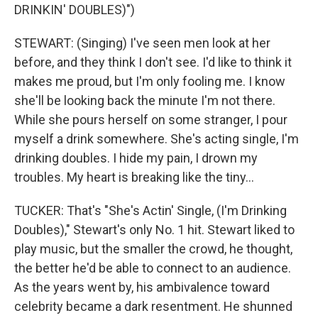
DRINKIN' DOUBLES)")
STEWART: (Singing) I've seen men look at her
before, and they think I don't see. I'd like to think it
makes me proud, but I'm only fooling me. I know
she'll be looking back the minute I'm not there.
While she pours herself on some stranger, I pour
myself a drink somewhere. She's acting single, I'm
drinking doubles. I hide my pain, I drown my
troubles. My heart is breaking like the tiny...
TUCKER: That's "She's Actin' Single, (I'm Drinking
Doubles)," Stewart's only No. 1 hit. Stewart liked to
play music, but the smaller the crowd, he thought,
the better he'd be able to connect to an audience.
As the years went by, his ambivalence toward
celebrity became a dark resentment. He shunned