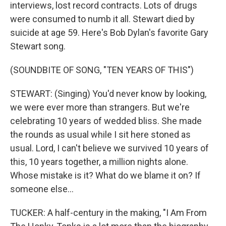
interviews, lost record contracts. Lots of drugs
were consumed to numb it all. Stewart died by
suicide at age 59. Here's Bob Dylan's favorite Gary
Stewart song.
(SOUNDBITE OF SONG, "TEN YEARS OF THIS")
STEWART: (Singing) You'd never know by looking,
we were ever more than strangers. But we're
celebrating 10 years of wedded bliss. She made
the rounds as usual while I sit here stoned as
usual. Lord, I can't believe we survived 10 years of
this, 10 years together, a million nights alone.
Whose mistake is it? What do we blame it on? If
someone else...
TUCKER: A half-century in the making, "I Am From