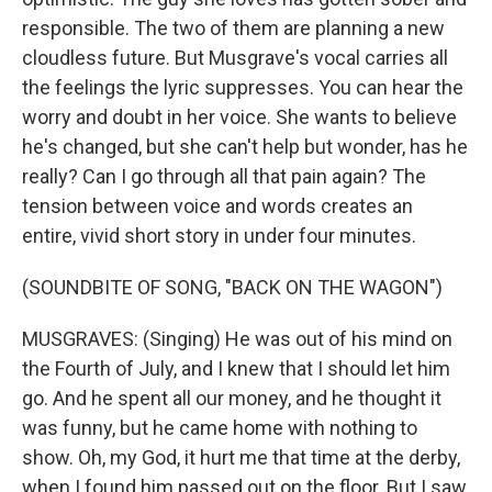
responsible. The two of them are planning a new
cloudless future. But Musgrave's vocal carries all
the feelings the lyric suppresses. You can hear the
worry and doubt in her voice. She wants to believe
he's changed, but she can't help but wonder, has he
really? Can I go through all that pain again? The
tension between voice and words creates an
entire, vivid short story in under four minutes.
(SOUNDBITE OF SONG, "BACK ON THE WAGON")
MUSGRAVES: (Singing) He was out of his mind on
the Fourth of July, and I knew that I should let him
go. And he spent all our money, and he thought it
was funny, but he came home with nothing to
show. Oh, my God, it hurt me that time at the derby,
when I found him passed out on the floor. But I saw