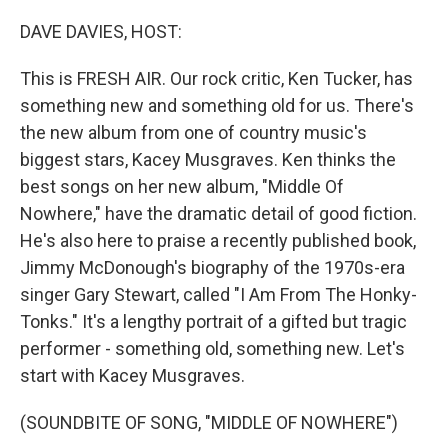
o
r
I
k
n
DAVE DAVIES, HOST:
This is FRESH AIR. Our rock critic, Ken Tucker, has
something new and something old for us. There's
the new album from one of country music's
biggest stars, Kacey Musgraves. Ken thinks the
best songs on her new album, "Middle Of
Nowhere," have the dramatic detail of good fiction.
He's also here to praise a recently published book,
Jimmy McDonough's biography of the 1970s-era
singer Gary Stewart, called "I Am From The Honky-
Tonks." It's a lengthy portrait of a gifted but tragic
performer - something old, something new. Let's
start with Kacey Musgraves.
(SOUNDBITE OF SONG, "MIDDLE OF NOWHERE")