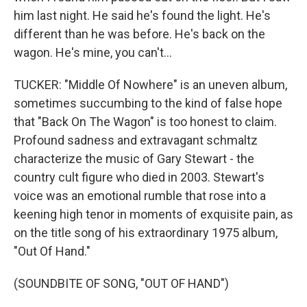
him last night. He said he's found the light. He's
different than he was before. He's back on the
wagon. He's mine, you can't...
TUCKER: "Middle Of Nowhere" is an uneven album,
sometimes succumbing to the kind of false hope
that "Back On The Wagon" is too honest to claim.
Profound sadness and extravagant schmaltz
characterize the music of Gary Stewart - the
country cult figure who died in 2003. Stewart's
voice was an emotional rumble that rose into a
keening high tenor in moments of exquisite pain, as
on the title song of his extraordinary 1975 album,
"Out Of Hand."
(SOUNDBITE OF SONG, "OUT OF HAND")