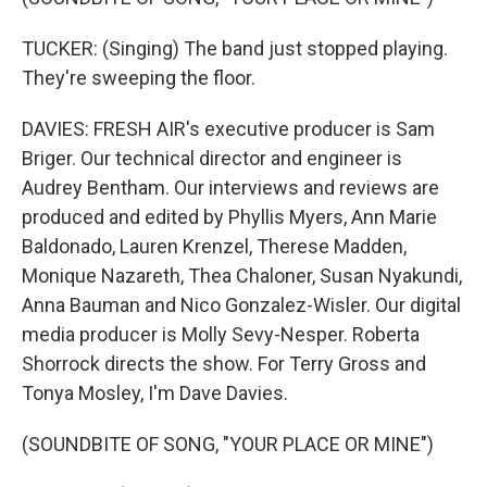
TUCKER: (Singing) The band just stopped playing.
They're sweeping the floor.
DAVIES: FRESH AIR's executive producer is Sam
Briger. Our technical director and engineer is
Audrey Bentham. Our interviews and reviews are
produced and edited by Phyllis Myers, Ann Marie
Baldonado, Lauren Krenzel, Therese Madden,
Monique Nazareth, Thea Chaloner, Susan Nyakundi,
Anna Bauman and Nico Gonzalez-Wisler. Our digital
media producer is Molly Sevy-Nesper. Roberta
Shorrock directs the show. For Terry Gross and
Tonya Mosley, I'm Dave Davies.
(SOUNDBITE OF SONG, "YOUR PLACE OR MINE")