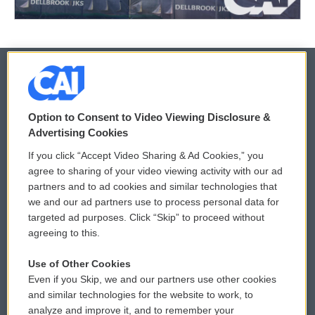
© 2026
Option to Consent to Video Viewing Disclosure &
Privacy and Terms
Sonics: Community Voices
Advertising Cookies
If you click “Accept Video Sharing & Ad Cookies,” you
Comments Policy
WCAI eNews Sign Up
agree to sharing of your video viewing activity with our ad
partners and to ad cookies and similar technologies that
Donor Privacy Policy
Submit a PSA
we and our ad partners use to process personal data for
targeted ad purposes. Click “Skip” to proceed without
Contact Us
Vehicle Donation
agreeing to this.
Membership
Podcasts
Use of Other Cookies
Even if you Skip, we and our partners use other cookies
Reports and Filings
Public File Assistance
and similar technologies for the website to work, to
analyze and improve it, and to remember your
Employment
FCC Public Files