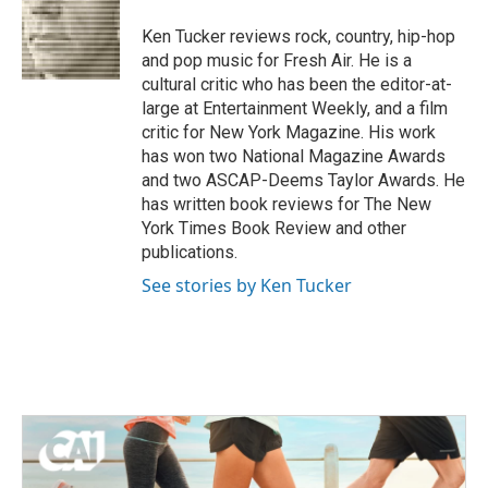
o
e
d
o
r
I
Ken Tucker reviews rock, country, hip-hop
k
n
and pop music for Fresh Air. He is a
cultural critic who has been the editor-at-
large at Entertainment Weekly, and a film
critic for New York Magazine. His work
has won two National Magazine Awards
and two ASCAP-Deems Taylor Awards. He
has written book reviews for The New
York Times Book Review and other
publications.
See stories by Ken Tucker