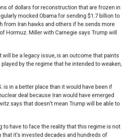
ns of dollars for reconstruction that are frozen in
ularly mocked Obama for sending $1.7 billion to
sh from Iran hawks and others if he sends more
it of Hormuz. Miller with Carnegie says Trump will
 will be a legacy issue, is an outcome that paints
n played by the regime that he intended to weaken,
s in a better place than it would have been if
 nuclear deal because Iran would have emerged
witz says that doesn't mean Trump will be able to
 to have to face the reality that this regime is not
 that it's invested decades and hundreds of