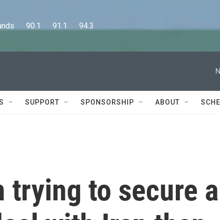
      90.1      91.1      94.3
N
S
SUPPORT
SPONSORSHIP
ABOUT
SCHE
trying to secure a