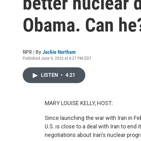
better nuclear d
Obama. Can he
NPR | By
Jackie Northam
Published June 9, 2026 at 4:27 PM EDT
LISTEN
•
4:21
MARY LOUISE KELLY, HOST:
Since launching the war with Iran in F
U.S. is close to a deal with Iran to en
negotiations about Iran's nuclear pro