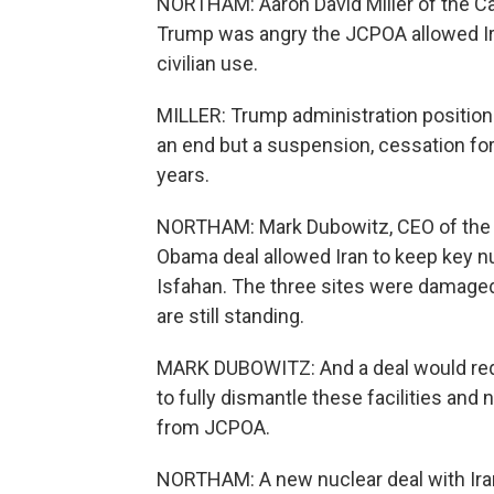
NORTHAM: Aaron David Miller of the C
Trump was angry the JCPOA allowed Ir
civilian use.
MILLER: Trump administration position 
an end but a suspension, cessation for
years.
NORTHAM: Mark Dubowitz, CEO of the 
Obama deal allowed Iran to keep key nu
Isfahan. The three sites were damaged 
are still standing.
MARK DUBOWITZ: And a deal would requi
to fully dismantle these facilities and
from JCPOA.
NORTHAM: A new nuclear deal with Iran 