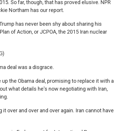
15. So far, though, that has proved elusive. NPR
ckie Northam has our report.
rump has never been shy about sharing his
lan of Action, or JCPOA, the 2015 Iran nuclear
G)
 deal was a disgrace.
 up the Obama deal, promising to replace it with a
bout what details he's now negotiating with Iran,
ing.
t over and over and over again. Iran cannot have