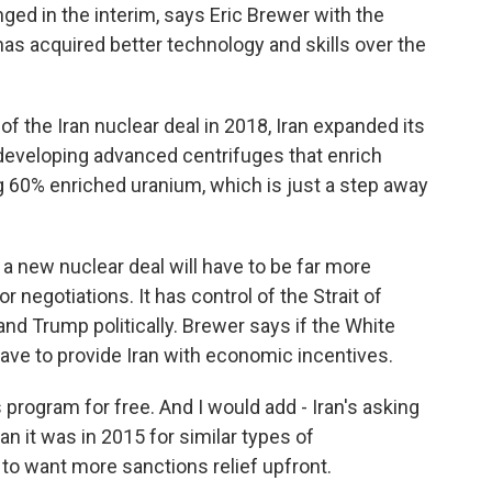
d in the interim, says Eric Brewer with the
 has acquired better technology and skills over the
 the Iran nuclear deal in 2018, Iran expanded its
 developing advanced centrifuges that enrich
g 60% enriched uranium, which is just a step away
 new nuclear deal will have to be far more
or negotiations. It has control of the Strait of
d Trump politically. Brewer says if the White
 have to provide Iran with economic incentives.
 program for free. And I would add - Iran's asking
han it was in 2015 for similar types of
 to want more sanctions relief upfront.