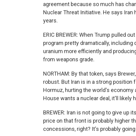
agreement because so much has change
Nuclear Threat Initiative. He says Iran
years.
ERIC BREWER: When Trump pulled out of
program pretty dramatically, including
uranium more efficiently and producin
from weapons grade.
NORTHAM: By that token, says Brewer, a
robust. But Iran is in a strong position f
Hormuz, hurting the world's economy an
House wants a nuclear deal, it'll likely
BREWER: Iran is not going to give up its
price on that front is probably higher t
concessions, right? It's probably going