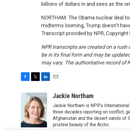
billions of dollars in and sees as the on
NORTHAM: The Obama nuclear deal took
midterms looming, Trump doesn't have
Transcript provided by NPR, Copyright
NPR transcripts are created on a rush 
be in its final form and may be updated 
may vary. The authoritative record of 
F
T
L
E
a
w
i
m
c
i
n
a
Jackie Northam
e
t
k
i
Jackie Northam is NPR's International
b
t
e
l
o
e
d
three decades reporting on conflict, g
o
r
I
Afghanistan and the desert sands of S
k
n
pristine beauty of the Arctic.