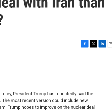
eal with Iran than
?
F
T
L
E
a
w
i
m
c
i
n
a
e
t
k
i
b
t
e
l
o
e
d
o
r
I
k
n
ebruary, President Trump has repeatedly said the
d it. The most recent version could include new
gram. Trump hopes to improve on the nuclear deal