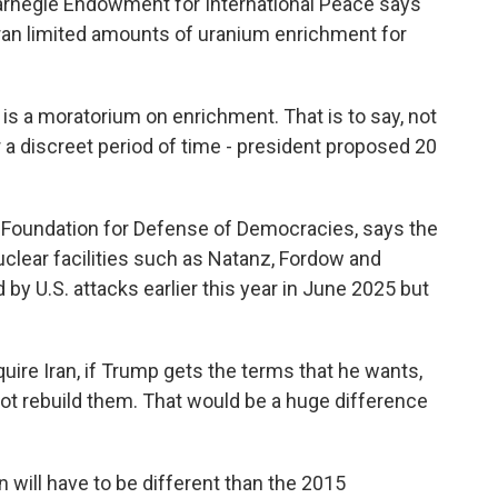
arnegie Endowment for International Peace says
an limited amounts of uranium enrichment for
is a moratorium on enrichment. That is to say, not
 a discreet period of time - president proposed 20
Foundation for Defense of Democracies, says the
clear facilities such as Natanz, Fordow and
by U.S. attacks earlier this year in June 2025 but
re Iran, if Trump gets the terms that he wants,
 not rebuild them. That would be a huge difference
will have to be different than the 2015