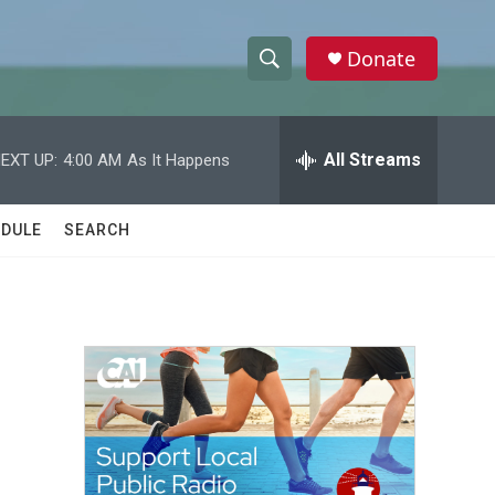
Donate
S
S
e
h
a
r
All Streams
EXT UP:
4:00 AM
As It Happens
o
c
h
w
Q
DULE
SEARCH
u
S
e
r
e
y
a
r
c
h