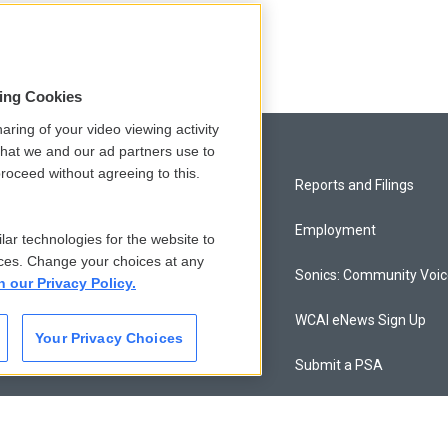
sing Cookies
aring of your video viewing activity
that we and our ad partners use to
roceed without agreeing to this.
Privacy and Terms
Reports and Filings
Comments Policy
Employment
lar technologies for the website to
ces. Change your choices at any
Donor Privacy Policy
Sonics: Community Voi
n our Privacy Policy.
Contact Us
WCAI eNews Sign Up
Your Privacy Choices
Membership
Submit a PSA