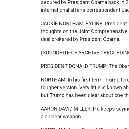
secured by President Obama back in 20
international affairs correspondent Ja
JACKIE NORTHAM, BYLINE: President T
thoughts on the Joint Comprehensive P
deal brokered by President Obama.
(SOUNDBITE OF ARCHIVED RECORDIN
PRESIDENT DONALD TRUMP: The Obama
NORTHAM: In his first term, Trump tore
tougher version. Very little is known a
but Trump has been clear about one th
AARON DAVID MILLER: He keeps saying i
a nuclear weapon.