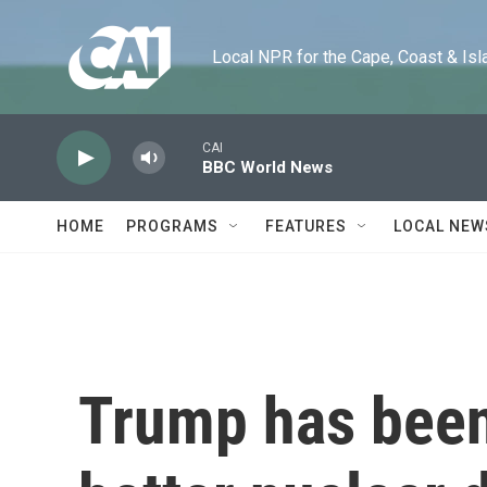
Skip to main content
Local NPR for the Cape, Coast & Islands
CAI
BBC World News
HOME
PROGRAMS
FEATURES
LOCAL NEW
Trump has been 