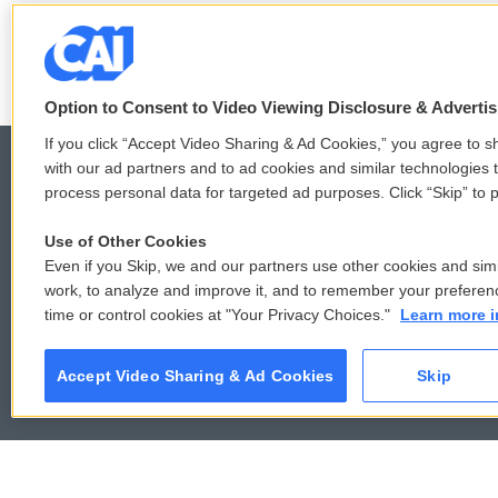
See stories by Jackie Northam
Option to Consent to Video Viewing Disclosure & Adverti
If you click “Accept Video Sharing & Ad Cookies,” you agree to sh
with our ad partners and to ad cookies and similar technologies 
process personal data for targeted ad purposes. Click “Skip” to p
© 2026
Use of Other Cookies
Even if you Skip, we and our partners use other cookies and simi
work, to analyze and improve it, and to remember your preferen
time or control cookies at "Your Privacy Choices."
Learn more i
Accept Video Sharing & Ad Cookies
Skip