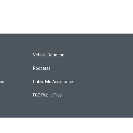
Vehicle Donation
Podcasts
ces
Public File Assistance
FCC Public Files