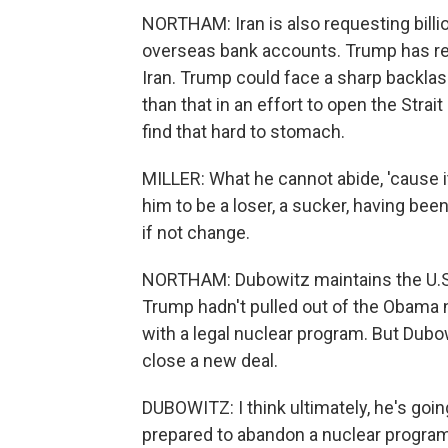
NORTHAM: Iran is also requesting billio
overseas bank accounts. Trump has reg
Iran. Trump could face a sharp backla
than that in an effort to open the Stra
find that hard to stomach.
MILLER: What he cannot abide, 'cause it
him to be a loser, a sucker, having bee
if not change.
NORTHAM: Dubowitz maintains the U.S. i
Trump hadn't pulled out of the Obama
with a legal nuclear program. But Dubo
close a new deal.
DUBOWITZ: I think ultimately, he's going
prepared to abandon a nuclear program