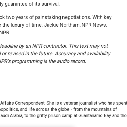
ly guarantee of its survival.
 two years of painstaking negotiations. With key
 the luxury of time. Jackie Northam, NPR News.
 NPR.
deadline by an NPR contractor. This text may not
or revised in the future. Accuracy and availability
NPR’s programming is the audio record.
 Affairs Correspondent. She is a veteran journalist who has spen
eopolitics, and life across the globe - from the mountains of
audi Arabia, to the gritty prison camp at Guantanamo Bay and the