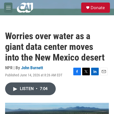
Skip to main content
S
Donate
e
M
a
e
r
n
c
u
h
Worries over water as a
u
e
giant data center moves
r
y
into the New Mexico desert
NPR | By
John Burnett
Published June 14, 2026 at 8:26 AM EDT
F
T
L
E
a
w
i
m
c
i
n
a
LISTEN
•
7:04
e
t
k
i
b
t
e
l
o
e
d
o
r
I
k
n