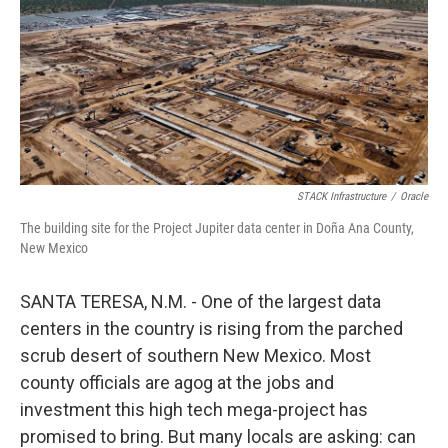
STACK Infrastructure
/
Oracle
The building site for the Project Jupiter data center in Doña Ana County,
New Mexico
SANTA TERESA, N.M. - One of the largest data
centers in the country is rising from the parched
scrub desert of southern New Mexico. Most
county officials are agog at the jobs and
investment this high tech mega-project has
promised to bring. But many locals are asking: can