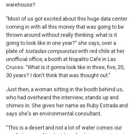
warehouse?
"Most of us got excited about this huge data center
coming in with all this money that was going to be
thrown around without really thinking: what is it
going to look like in one year?" she says, over a
plate of
tostadas compuestas
with red chile at her
unofficial office, a booth at Nopalito Cafe in Las
Cruces. "What is it gonna look like in three, five, 20,
30 years? I don't think that was thought out."
Just then, a woman sitting in the booth behind us,
who had overheard the interview, stands up and
chimes in. She gives her name as Ruby Estrada and
says she's an environmental consultant.
"This is a desert and not a lot of water comes our