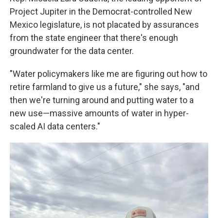
Project Jupiter in the Democrat-controlled New
Mexico legislature, is not placated by assurances
from the state engineer that there's enough
groundwater for the data center.
"Water policymakers like me are figuring out how to
retire farmland to give us a future," she says, "and
then we're turning around and putting water to a
new use—massive amounts of water in hyper-
scaled AI data centers."