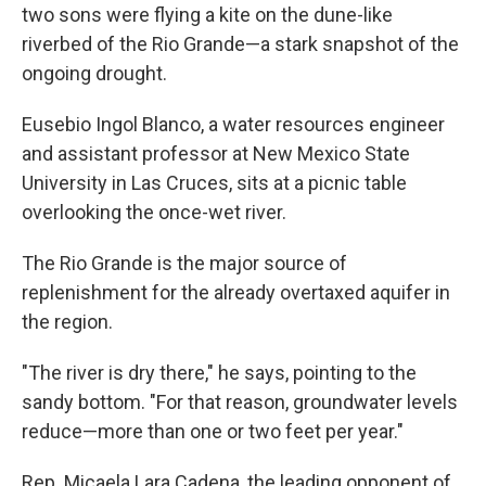
two sons were flying a kite on the dune-like
riverbed of the Rio Grande—a stark snapshot of the
ongoing drought.
Eusebio Ingol Blanco, a water resources engineer
and assistant professor at New Mexico State
University in Las Cruces, sits at a picnic table
overlooking the once-wet river.
The Rio Grande is the major source of
replenishment for the already overtaxed aquifer in
the region.
"The river is dry there," he says, pointing to the
sandy bottom. "For that reason, groundwater levels
reduce—more than one or two feet per year."
Rep. Micaela Lara Cadena, the leading opponent of