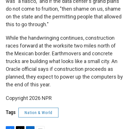
was "a fiasco," and if the data center's grand plans
do not come to fruition, "then shame on us, shame
on the state and the permitting people that allowed
this to go through."
While the handwringing continues, construction
races forward at the worksite two miles north of
the Mexican border. Earthmovers and concrete
trucks are building what looks like a small city. An
Oracle official says if construction proceeds as
planned, they expect to power up the computers by
the end of this year.
Copyright 2026 NPR
Tags
Nation & World