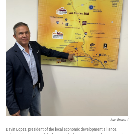
John Burnett /
Davin Lopez, president of the local economic development alliance,