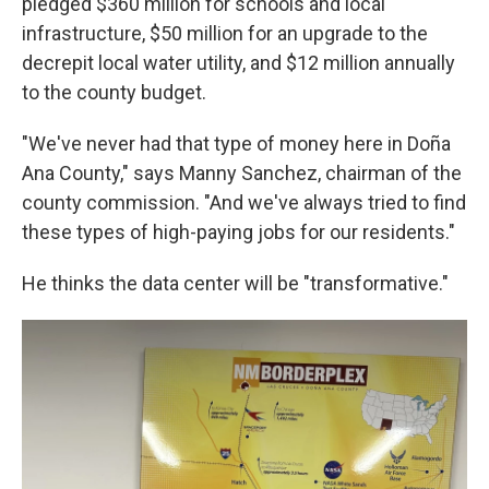
pledged $360 million for schools and local
infrastructure, $50 million for an upgrade to the
decrepit local water utility, and $12 million annually
to the county budget.
"We've never had that type of money here in Doña
Ana County," says Manny Sanchez, chairman of the
county commission. "And we've always tried to find
these types of high-paying jobs for our residents."
He thinks the data center will be "transformative."