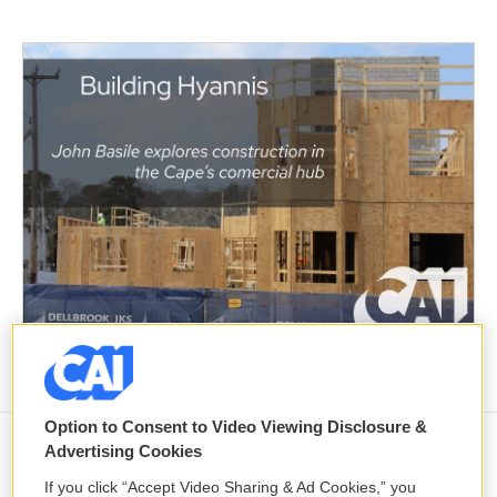
Option to Consent to Video Viewing Disclosure &
Advertising Cookies
Trump renews push to fire Fed
If you click “Accept Video Sharing & Ad Cookies,” you
Governor Lisa Cook