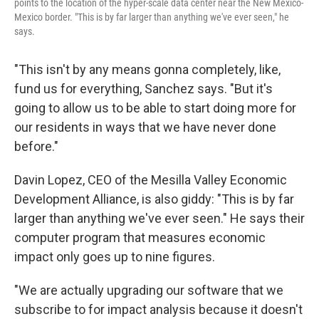
points to the location of the hyper-scale data center near the New Mexico-
Mexico border. "This is by far larger than anything we've ever seen," he
says.
"This isn't by any means gonna completely, like,
fund us for everything, Sanchez says. "But it's
going to allow us to be able to start doing more for
our residents in ways that we have never done
before."
Davin Lopez, CEO of the Mesilla Valley Economic
Development Alliance, is also giddy: "This is by far
larger than anything we've ever seen." He says their
computer program that measures economic
impact only goes up to nine figures.
"We are actually upgrading our software that we
subscribe to for impact analysis because it doesn't