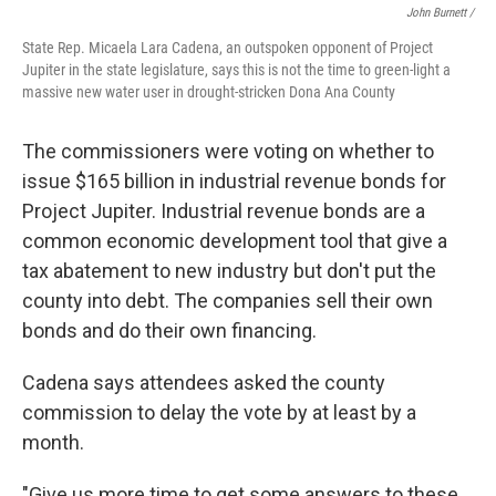
John Burnett /
State Rep. Micaela Lara Cadena, an outspoken opponent of Project
Jupiter in the state legislature, says this is not the time to green-light a
massive new water user in drought-stricken Dona Ana County
The commissioners were voting on whether to
issue $165 billion in industrial revenue bonds for
Project Jupiter. Industrial revenue bonds are a
common economic development tool that give a
tax abatement to new industry but don't put the
county into debt. The companies sell their own
bonds and do their own financing.
Cadena says attendees asked the county
commission to delay the vote by at least by a
month.
"Give us more time to get some answers to these