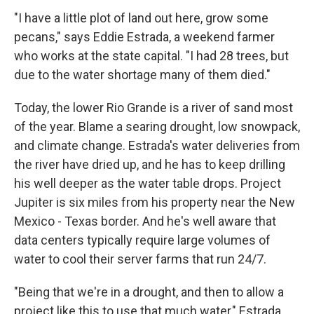
"I have a little plot of land out here, grow some
pecans," says Eddie Estrada, a weekend farmer
who works at the state capital. "I had 28 trees, but
due to the water shortage many of them died."
Today, the lower Rio Grande is a river of sand most
of the year. Blame a searing drought, low snowpack,
and climate change. Estrada's water deliveries from
the river have dried up, and he has to keep drilling
his well deeper as the water table drops. Project
Jupiter is six miles from his property near the New
Mexico - Texas border. And he's well aware that
data centers typically require large volumes of
water to cool their server farms that run 24/7.
"Being that we're in a drought, and then to allow a
project like this to use that much water," Estrada