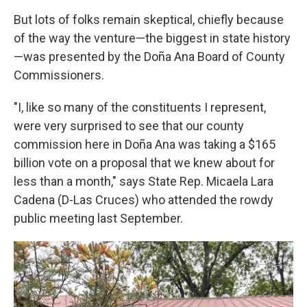
But lots of folks remain skeptical, chiefly because
of the way the venture—the biggest in state history
—was presented by the Doña Ana Board of County
Commissioners.
"I, like so many of the constituents I represent,
were very surprised to see that our county
commission here in Doña Ana was taking a $165
billion vote on a proposal that we knew about for
less than a month," says State Rep. Micaela Lara
Cadena (D-Las Cruces) who attended the rowdy
public meeting last September.