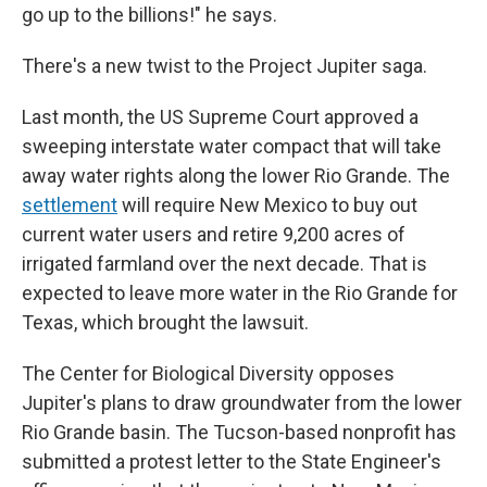
go up to the billions!" he says.
There's a new twist to the Project Jupiter saga.
Last month, the US Supreme Court approved a
sweeping interstate water compact that will take
away water rights along the lower Rio Grande. The
settlement
will require New Mexico to buy out
current water users and retire 9,200 acres of
irrigated farmland over the next decade. That is
expected to leave more water in the Rio Grande for
Texas, which brought the lawsuit.
The Center for Biological Diversity opposes
Jupiter's plans to draw groundwater from the lower
Rio Grande basin. The Tucson-based nonprofit has
submitted a protest letter to the State Engineer's