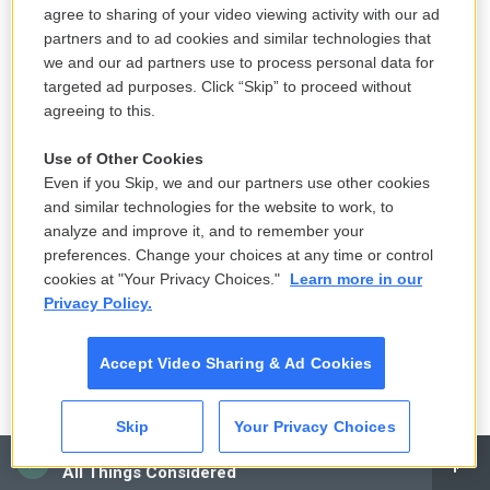
agree to sharing of your video viewing activity with our ad
2 hours ago
partners and to ad cookies and similar technologies that
we and our ad partners use to process personal data for
targeted ad purposes. Click “Skip” to proceed without
Another court blocks White House
agreeing to this.
ballroom work, teeing up a Supreme
Court review
Use of Other Cookies
Even if you Skip, we and our partners use other cookies
3 hours ago
and similar technologies for the website to work, to
analyze and improve it, and to remember your
Senate passes Russia sanctions bill
preferences. Change your choices at any time or control
that was long championed by Lindsey
cookies at "Your Privacy Choices."
Learn more in our
Graham
Privacy Policy.
4 hours ago
Accept Video Sharing & Ad Cookies
Colombia's new president vows to
remake the country — and challenge
Skip
Your Privacy Choices
rebel groups
CAI
All Things Considered
5 hours ago