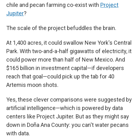
chile and pecan farming co-exist with
Project
Jupiter
?
The scale
of the project befuddles the brain.
At 1,400 acres, it could swallow New York's Central
Park. With two-and-a-half gigawatts of electricity, it
could power more than half of New Mexico. And
$165 billion in investment capital—if developers
reach that goal—could pick up the tab for 40
Artemis moon shots.
Yes, these clever comparisons were suggested by
artificial intelligence—which is powered by data
centers like Project Jupiter. But as they might say
down in Doña Ana County: you can't water pecans
with data.