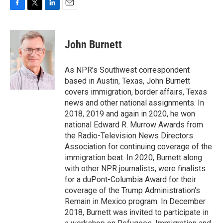
F
T
L
E
a
w
i
m
c
i
n
a
e
t
k
i
John Burnett
b
t
e
l
o
e
d
o
r
I
As NPR's Southwest correspondent
k
n
based in Austin, Texas, John Burnett
covers immigration, border affairs, Texas
news and other national assignments. In
2018, 2019 and again in 2020, he won
national Edward R. Murrow Awards from
the Radio-Television News Directors
Association for continuing coverage of the
immigration beat. In 2020, Burnett along
with other NPR journalists, were finalists
for a duPont-Columbia Award for their
coverage of the Trump Administration's
Remain in Mexico program. In December
2018, Burnett was invited to participate in