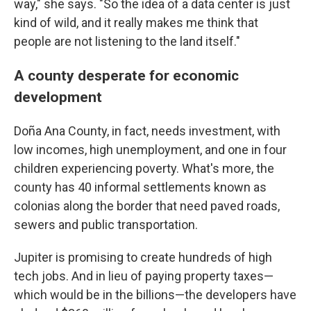
way," she says. "So the idea of a data center is just
kind of wild, and it really makes me think that
people are not listening to the land itself."
A county desperate for economic
development
Doña Ana County, in fact, needs investment, with
low incomes, high unemployment, and one in four
children experiencing poverty. What's more, the
county has 40 informal settlements known as
colonias along the border that need paved roads,
sewers and public transportation.
Jupiter is promising to create hundreds of high
tech jobs. And in lieu of paying property taxes—
which would be in the billions—the developers have