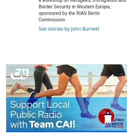
a workshop on Refugees, Immigration and
Border Security in Western Europe,
sponsored by the RIAS Berlin
Commission.
See stories by John Burnett