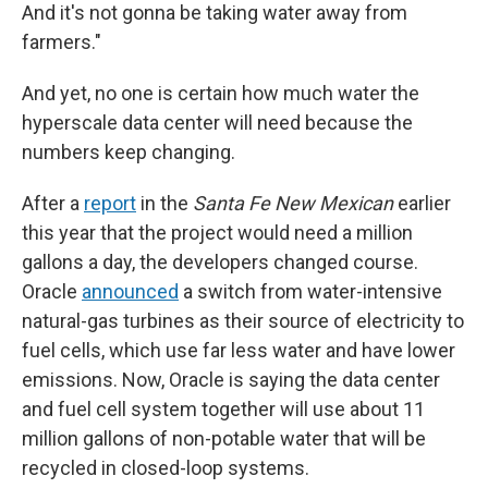
And it's not gonna be taking water away from
farmers."
And yet, no one is certain how much water the
hyperscale data center will need because the
numbers keep changing.
After a
report
in the
Santa Fe New Mexican
earlier
this year that the project would need a million
gallons a day, the developers changed course.
Oracle
announced
a switch from water-intensive
natural-gas turbines as their source of electricity to
fuel cells, which use far less water and have lower
emissions. Now, Oracle is saying the data center
and fuel cell system together will use about 11
million gallons of non-potable water that will be
recycled in closed-loop systems.