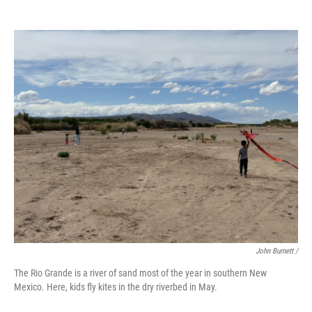
John Burnett /
The Rio Grande is a river of sand most of the year in southern New
Mexico. Here, kids fly kites in the dry riverbed in May.