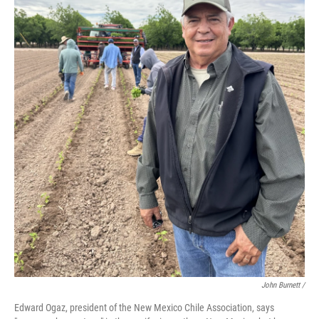
John Burnett /
Edward Ogaz, president of the New Mexico Chile Association, says