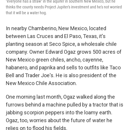
"everyone has a straw" in the aquifer in southern New Mexico, but he
thinks the county needs Project Jupiter's investment and he's not worried
that it will be a water hog.
In nearby Chamberino, New Mexico, located
between Las Cruces and El Paso, Texas, it's
planting season at Seco Spice, a wholesale chile
company. Owner Edward Ogaz grows 500 acres of
New Mexico green chiles, ancho, cayenne,
habanero, and paprika and sells to outfits like Taco
Bell and Trader Joe's. He is also president of the
New Mexico Chile Association.
One morning last month, Ogaz walked along the
furrows behind a machine pulled by a tractor that is
jabbing scorpion peppers into the loamy earth.
Ogaz, too, worries about the future of water he
relies on to flood his fields.