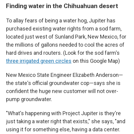
Finding water in the Chihuahuan desert
To allay fears of being a water hog, Jupiter has
purchased existing water rights from a sod farm,
located just west of Sunland Park, New Mexico, for
the millions of gallons needed to cool the acres of
hard drives and routers. (Look for the sod farm's
three irrigated green circles
on this Google Map)
New Mexico State Engineer Elizabeth Anderson—
the state's official groundwater cop—says she is
confident the huge new customer will not over-
pump groundwater.
"What's happening with Project Jupiter is they're
just taking a water right that exists," she says, "and
using it for something else, having a data center.