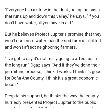
"Everyone has a straw in the drink, being the basin
that runs up and down this valley," he says. "If you
don't have water, all you have is dirt."
But he believes Project Jupiter's promise that they
won't use more water than the sod farm is allotted,
and won't affect neighboring farmers.
"I've got to say it's not really going to affect us in
the long run," Ogaz says. "And if they've done their
permitting process, I think it works. I think it's good
for Doña Ana County. I think it's a great economic
boost."
Despite his support, he thinks the way the county
hurriedly presented Project Jupiter to the public