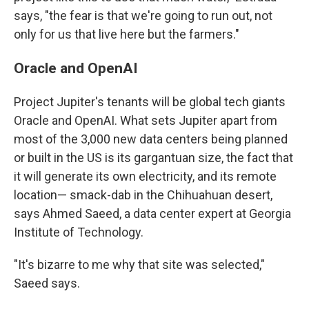
says, "the fear is that we're going to run out, not
only for us that live here but the farmers."
Oracle and OpenAI
Project Jupiter's tenants will be global tech giants
Oracle and OpenAI. What sets Jupiter apart from
most of the 3,000 new data centers being planned
or built in the US is its gargantuan size, the fact that
it will generate its own electricity, and its remote
location— smack-dab in the Chihuahuan desert,
says Ahmed Saeed, a data center expert at Georgia
Institute of Technology.
"It's bizarre to me why that site was selected,"
Saeed says.