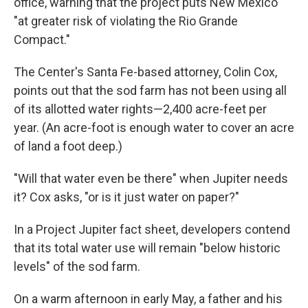
office, warning that the project puts New Mexico
"at greater risk of violating the Rio Grande
Compact."
The Center's Santa Fe-based attorney, Colin Cox,
points out that the sod farm has not been using all
of its allotted water rights—2,400 acre-feet per
year. (An acre-foot is enough water to cover an acre
of land a foot deep.)
"Will that water even be there" when Jupiter needs
it? Cox asks, "or is it just water on paper?"
In a Project Jupiter fact sheet, developers contend
that its total water use will remain "below historic
levels" of the sod farm.
On a warm afternoon in early May, a father and his