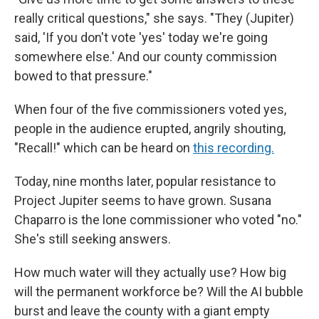
really critical questions," she says. "They (Jupiter)
said, 'If you don't vote 'yes' today we're going
somewhere else.' And our county commission
bowed to that pressure."
When four of the five commissioners voted yes,
people in the audience erupted, angrily shouting,
"Recall!" which can be heard on
this recording.
Today, nine months later, popular resistance to
Project Jupiter seems to have grown. Susana
Chaparro is the lone commissioner who voted "no."
She's still seeking answers.
How much water will they actually use? How big
will the permanent workforce be? Will the AI bubble
burst and leave the county with a giant empty