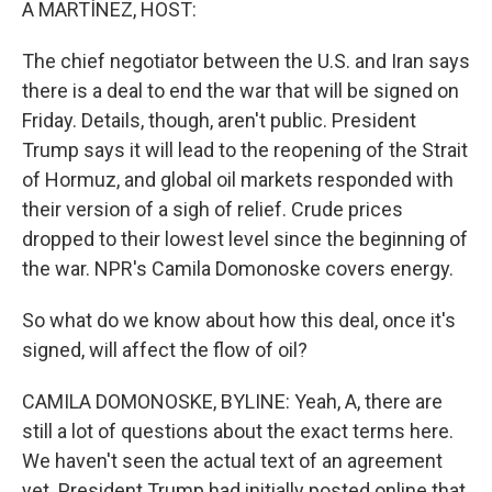
A MARTÍNEZ, HOST:
The chief negotiator between the U.S. and Iran says
there is a deal to end the war that will be signed on
Friday. Details, though, aren't public. President
Trump says it will lead to the reopening of the Strait
of Hormuz, and global oil markets responded with
their version of a sigh of relief. Crude prices
dropped to their lowest level since the beginning of
the war. NPR's Camila Domonoske covers energy.
So what do we know about how this deal, once it's
signed, will affect the flow of oil?
CAMILA DOMONOSKE, BYLINE: Yeah, A, there are
still a lot of questions about the exact terms here.
We haven't seen the actual text of an agreement
yet. President Trump had initially posted online that