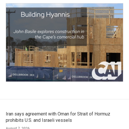
Iran says agreement with Oman for Strait of Hormuz
prohibits U.S. and Israeli vessels
August 7, 2026