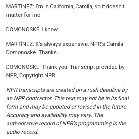
MARTÍNEZ: I'm in California, Camila, so it doesn't
matter for me.
DOMONOSKE: I know.
MARTÍNEZ: It's always expensive. NPR's Camila
Domonoske. Thanks.
DOMONOSKE: Thank you. Transcript provided by
NPR, Copyright NPR.
NPR transcripts are created on a rush deadline by
an NPR contractor. This text may not be in its final
form and may be updated or revised in the future.
Accuracy and availability may vary. The
authoritative record of NPR’s programming is the
audio record.