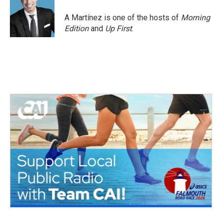
A Martínez is one of the hosts of
Morning
Edition
and
Up First
.