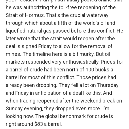
he was authorizing the toll-free reopening of the
Strait of Hormuz. That's the crucial waterway
through which about a fifth of the world's oil and
liquefied natural gas passed before this conflict. He
later wrote that the strait would reopen after the
deal is signed Friday to allow for the removal of
mines. The timeline here is a bit murky. But oil
markets responded very enthusiastically. Prices for
a barrel of crude had been north of 100 bucks a
barrel for most of this conflict. Those prices had
already been dropping. They fell a lot on Thursday
and Friday in anticipation of a deal like this. And
when trading reopened after the weekend break on
Sunday evening, they dropped even more. I'm
looking now. The global benchmark for crude is
right around $83 a barrel.