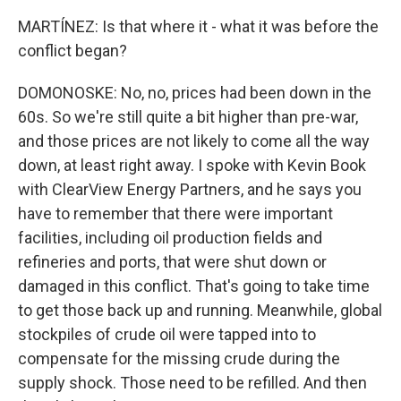
MARTÍNEZ: Is that where it - what it was before the
conflict began?
DOMONOSKE: No, no, prices had been down in the
60s. So we're still quite a bit higher than pre-war,
and those prices are not likely to come all the way
down, at least right away. I spoke with Kevin Book
with ClearView Energy Partners, and he says you
have to remember that there were important
facilities, including oil production fields and
refineries and ports, that were shut down or
damaged in this conflict. That's going to take time
to get those back up and running. Meanwhile, global
stockpiles of crude oil were tapped into to
compensate for the missing crude during the
supply shock. Those need to be refilled. And then