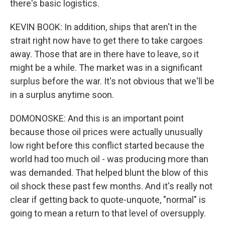
there's basic logistics.
KEVIN BOOK: In addition, ships that aren't in the
strait right now have to get there to take cargoes
away. Those that are in there have to leave, so it
might be a while. The market was in a significant
surplus before the war. It's not obvious that we'll be
in a surplus anytime soon.
DOMONOSKE: And this is an important point
because those oil prices were actually unusually
low right before this conflict started because the
world had too much oil - was producing more than
was demanded. That helped blunt the blow of this
oil shock these past few months. And it's really not
clear if getting back to quote-unquote, "normal" is
going to mean a return to that level of oversupply.