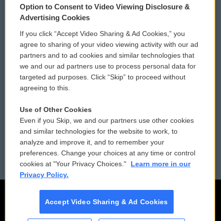
Option to Consent to Video Viewing Disclosure &
Privacy and Terms
Sonics: Community Voices
Advertising Cookies
If you click “Accept Video Sharing & Ad Cookies,” you
Comments Policy
WCAI eNews Sign Up
agree to sharing of your video viewing activity with our ad
partners and to ad cookies and similar technologies that
Donor Privacy Policy
Submit a PSA
we and our ad partners use to process personal data for
targeted ad purposes. Click “Skip” to proceed without
Contact Us
Vehicle Donation
agreeing to this.
Membership
Podcasts
Use of Other Cookies
Even if you Skip, we and our partners use other cookies
Reports and Filings
Public File Assistance
and similar technologies for the website to work, to
analyze and improve it, and to remember your
Employment
FCC Public Files
preferences. Change your choices at any time or control
cookies at "Your Privacy Choices."
Learn more in our
Privacy Policy.
Accept Video Sharing & Ad Cookies