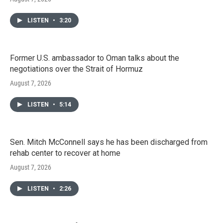
LISTEN
•
3:20
Former U.S. ambassador to Oman talks about the
negotiations over the Strait of Hormuz
August 7, 2026
LISTEN
•
5:14
Sen. Mitch McConnell says he has been discharged from
rehab center to recover at home
August 7, 2026
LISTEN
•
2:26