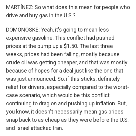
MARTÍNEZ: So what does this mean for people who
drive and buy gas in the U.S.?
DOMONOSKE: Yeah, it's going to mean less
expensive gasoline. This conflict had pushed
prices at the pump up a $1.50. The last three
weeks, prices had been falling, mostly because
crude oil was getting cheaper, and that was mostly
because of hopes for a deal just like the one that
was just announced. So, if this sticks, definitely
relief for drivers, especially compared to the worst-
case scenario, which would be this conflict
continuing to drag on and pushing up inflation. But,
you know, it doesn't necessarily mean gas prices
snap back to as cheap as they were before the U.S.
and Israel attacked Iran.