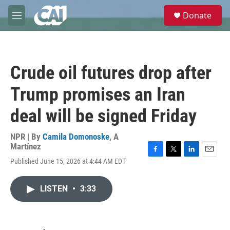
Skip to main content
S
Donate
e
M
a
e
r
n
c
u
h
Crude oil futures drop after
u
e
Trump promises an Iran
r
y
deal will be signed Friday
NPR | By
Camila Domonoske
,
A
Martínez
F
T
L
E
Published June 15, 2026 at 4:44 AM EDT
a
w
i
m
c
i
n
a
e
t
k
i
LISTEN
•
3:33
b
t
e
l
o
e
d
o
r
I
k
n