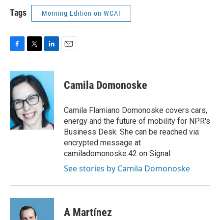
Tags
Morning Edition on WCAI
F
T
L
E
a
w
i
m
c
i
n
a
e
t
k
i
Camila Domonoske
b
t
e
l
o
e
d
o
r
I
Camila Flamiano Domonoske covers cars,
k
n
energy and the future of mobility for NPR's
Business Desk. She can be reached via
encrypted message at
camiladomonoske.42 on Signal.
See stories by Camila Domonoske
A Martínez