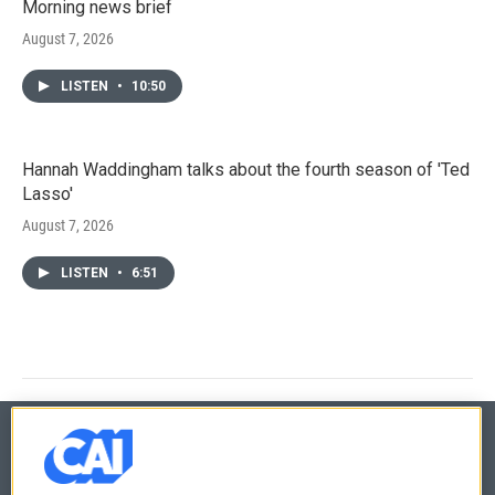
Morning news brief
August 7, 2026
LISTEN
•
10:50
Hannah Waddingham talks about the fourth season of 'Ted
Lasso'
August 7, 2026
LISTEN
•
6:51
© 2026