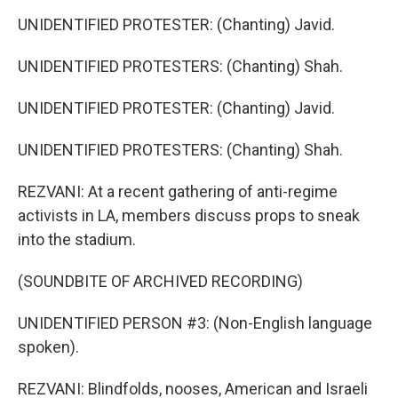
UNIDENTIFIED PROTESTER: (Chanting) Javid.
UNIDENTIFIED PROTESTERS: (Chanting) Shah.
UNIDENTIFIED PROTESTER: (Chanting) Javid.
UNIDENTIFIED PROTESTERS: (Chanting) Shah.
REZVANI: At a recent gathering of anti-regime
activists in LA, members discuss props to sneak
into the stadium.
(SOUNDBITE OF ARCHIVED RECORDING)
UNIDENTIFIED PERSON #3: (Non-English language
spoken).
REZVANI: Blindfolds, nooses, American and Israeli