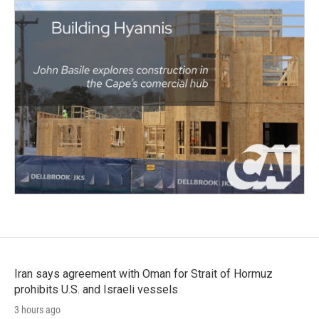
Iran says agreement with Oman for Strait of Hormuz
prohibits U.S. and Israeli vessels
3 hours ago