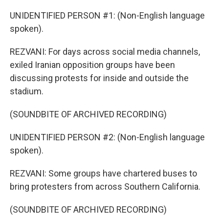
UNIDENTIFIED PERSON #1: (Non-English language
spoken).
REZVANI: For days across social media channels,
exiled Iranian opposition groups have been
discussing protests for inside and outside the
stadium.
(SOUNDBITE OF ARCHIVED RECORDING)
UNIDENTIFIED PERSON #2: (Non-English language
spoken).
REZVANI: Some groups have chartered buses to
bring protesters from across Southern California.
(SOUNDBITE OF ARCHIVED RECORDING)