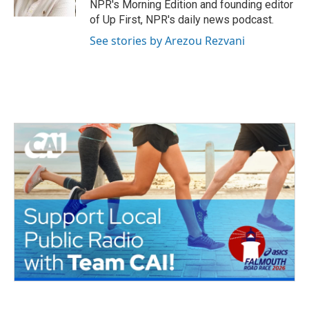
NPR's Morning Edition and founding editor
of Up First, NPR's daily news podcast.
See stories by Arezou Rezvani