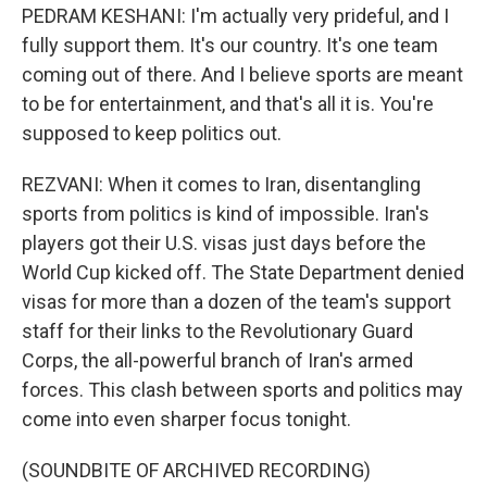
PEDRAM KESHANI: I'm actually very prideful, and I
fully support them. It's our country. It's one team
coming out of there. And I believe sports are meant
to be for entertainment, and that's all it is. You're
supposed to keep politics out.
REZVANI: When it comes to Iran, disentangling
sports from politics is kind of impossible. Iran's
players got their U.S. visas just days before the
World Cup kicked off. The State Department denied
visas for more than a dozen of the team's support
staff for their links to the Revolutionary Guard
Corps, the all-powerful branch of Iran's armed
forces. This clash between sports and politics may
come into even sharper focus tonight.
(SOUNDBITE OF ARCHIVED RECORDING)