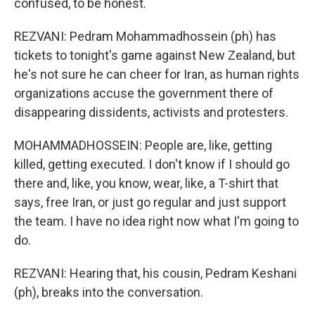
confused, to be honest.
REZVANI: Pedram Mohammadhossein (ph) has
tickets to tonight's game against New Zealand, but
he's not sure he can cheer for Iran, as human rights
organizations accuse the government there of
disappearing dissidents, activists and protesters.
MOHAMMADHOSSEIN: People are, like, getting
killed, getting executed. I don't know if I should go
there and, like, you know, wear, like, a T-shirt that
says, free Iran, or just go regular and just support
the team. I have no idea right now what I'm going to
do.
REZVANI: Hearing that, his cousin, Pedram Keshani
(ph), breaks into the conversation.