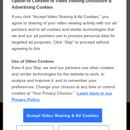
Option to Consent to Video Viewing Disclosure &
Privacy and Terms
Sonics: Community Voices
Advertising Cookies
If you click “Accept Video Sharing & Ad Cookies,” you
Comments Policy
WCAI eNews Sign Up
agree to sharing of your video viewing activity with our ad
partners and to ad cookies and similar technologies that
Donor Privacy Policy
Submit a PSA
we and our ad partners use to process personal data for
targeted ad purposes. Click “Skip” to proceed without
Contact Us
Vehicle Donation
agreeing to this.
Membership
Podcasts
Use of Other Cookies
Even if you Skip, we and our partners use other cookies
Reports and Filings
Public File Assistance
and similar technologies for the website to work, to
analyze and improve it, and to remember your
Employment
FCC Public Files
preferences. Change your choices at any time or control
cookies at "Your Privacy Choices."
Learn more in our
Privacy Policy.
Accept Video Sharing & Ad Cookies