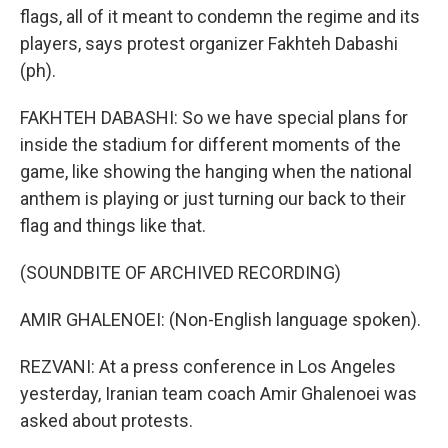
flags, all of it meant to condemn the regime and its
players, says protest organizer Fakhteh Dabashi
(ph).
FAKHTEH DABASHI: So we have special plans for
inside the stadium for different moments of the
game, like showing the hanging when the national
anthem is playing or just turning our back to their
flag and things like that.
(SOUNDBITE OF ARCHIVED RECORDING)
AMIR GHALENOEI: (Non-English language spoken).
REZVANI: At a press conference in Los Angeles
yesterday, Iranian team coach Amir Ghalenoei was
asked about protests.