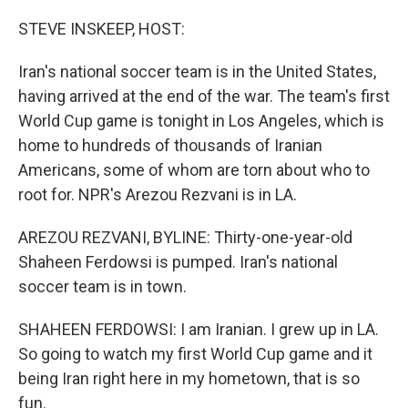
o
r
I
k
n
STEVE INSKEEP, HOST:
Iran's national soccer team is in the United States,
having arrived at the end of the war. The team's first
World Cup game is tonight in Los Angeles, which is
home to hundreds of thousands of Iranian
Americans, some of whom are torn about who to
root for. NPR's Arezou Rezvani is in LA.
AREZOU REZVANI, BYLINE: Thirty-one-year-old
Shaheen Ferdowsi is pumped. Iran's national
soccer team is in town.
SHAHEEN FERDOWSI: I am Iranian. I grew up in LA.
So going to watch my first World Cup game and it
being Iran right here in my hometown, that is so
fun.