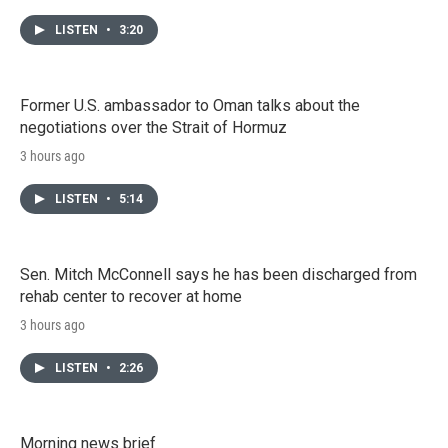
LISTEN
•
3:20
Former U.S. ambassador to Oman talks about the
negotiations over the Strait of Hormuz
3 hours ago
LISTEN
•
5:14
Sen. Mitch McConnell says he has been discharged from
rehab center to recover at home
3 hours ago
LISTEN
•
2:26
Morning news brief