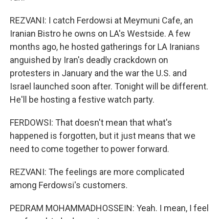
REZVANI: I catch Ferdowsi at Meymuni Cafe, an
Iranian Bistro he owns on LA's Westside. A few
months ago, he hosted gatherings for LA Iranians
anguished by Iran's deadly crackdown on
protesters in January and the war the U.S. and
Israel launched soon after. Tonight will be different.
He'll be hosting a festive watch party.
FERDOWSI: That doesn't mean that what's
happened is forgotten, but it just means that we
need to come together to power forward.
REZVANI: The feelings are more complicated
among Ferdowsi's customers.
PEDRAM MOHAMMADHOSSEIN: Yeah. I mean, I feel