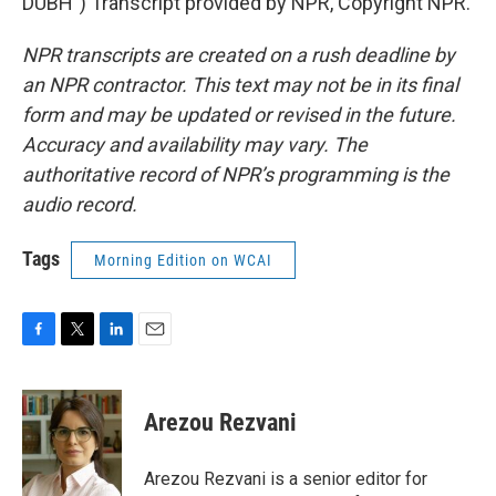
DUBH") Transcript provided by NPR, Copyright NPR.
NPR transcripts are created on a rush deadline by
an NPR contractor. This text may not be in its final
form and may be updated or revised in the future.
Accuracy and availability may vary. The
authoritative record of NPR’s programming is the
audio record.
Tags
Morning Edition on WCAI
F
T
L
E
a
w
i
m
c
i
n
a
e
t
k
i
Arezou Rezvani
b
t
e
l
o
e
d
o
r
I
Arezou Rezvani is a senior editor for
k
n