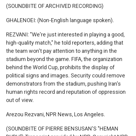
(SOUNDBITE OF ARCHIVED RECORDING)
GHALENOEI: (Non-English language spoken).
REZVANI: "We're just interested in playing a good,
high-quality match," he told reporters, adding that
the team won't pay attention to anything in the
stadium beyond the game. FIFA, the organization
behind the World Cup, prohibits the display of
political signs and images. Security could remove
demonstrators from the stadium, pushing Iran's
human rights record and reputation of oppression
out of view.
Arezou Rezvani, NPR News, Los Angeles.
(SOUNDBITE OF PIERRE BENSUSAN'S "HEMAN