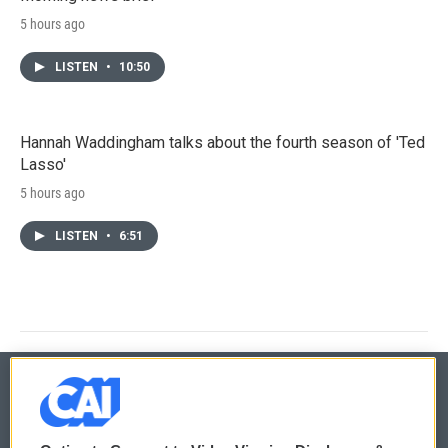
5 hours ago
LISTEN
•
10:50
Hannah Waddingham talks about the fourth season of 'Ted
Lasso'
5 hours ago
LISTEN
•
6:51
© 2026