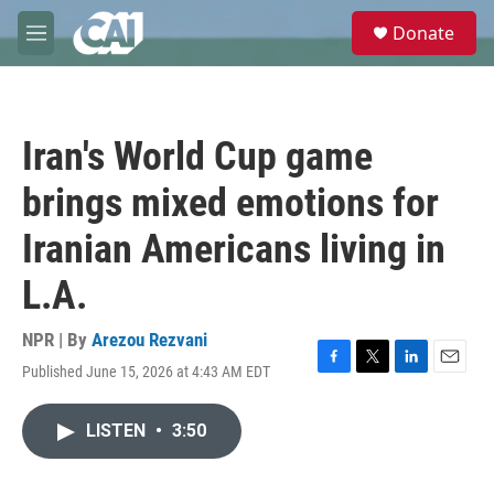
Skip to main content
S
Donate
e
M
a
e
r
n
c
u
h
Iran's World Cup game
u
e
brings mixed emotions for
r
y
Iranian Americans living in
L.A.
NPR | By
Arezou Rezvani
Published June 15, 2026 at 4:43 AM EDT
F
T
L
E
a
w
i
m
c
i
n
a
LISTEN
•
3:50
e
t
k
i
b
t
e
l
o
e
d