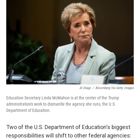
o
r
I
k
n
Al Drago
/
Bloomberg Via Getty Images
Education Secretary Linda McMahon is at the center of the Trump
administration's work to dismantle the agency she runs, the U.S.
Department of Education.
Two of the U.S. Department of Education's biggest
responsibilities will shift to other federal agencies: