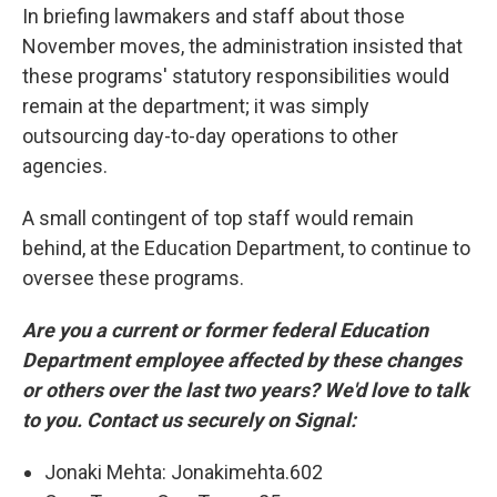
In briefing lawmakers and staff about those
November moves, the administration insisted that
these programs' statutory responsibilities would
remain at the department; it was simply
outsourcing day-to-day operations to other
agencies.
A small contingent of top staff would remain
behind, at the Education Department, to continue to
oversee these programs.
Are you a current or former federal Education
Department employee affected by these changes
or others over the last two years? We'd love to talk
to you. Contact us securely on Signal:
Jonaki Mehta: Jonakimehta.602