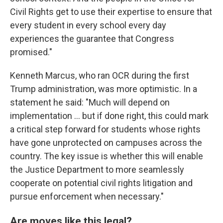
Civil Rights get to use their expertise to ensure that
every student in every school every day
experiences the guarantee that Congress
promised."
Kenneth Marcus, who ran OCR during the first
Trump administration, was more optimistic. In a
statement he said: "Much will depend on
implementation … but if done right, this could mark
a critical step forward for students whose rights
have gone unprotected on campuses across the
country. The key issue is whether this will enable
the Justice Department to more seamlessly
cooperate on potential civil rights litigation and
pursue enforcement when necessary."
Are moves like this legal?