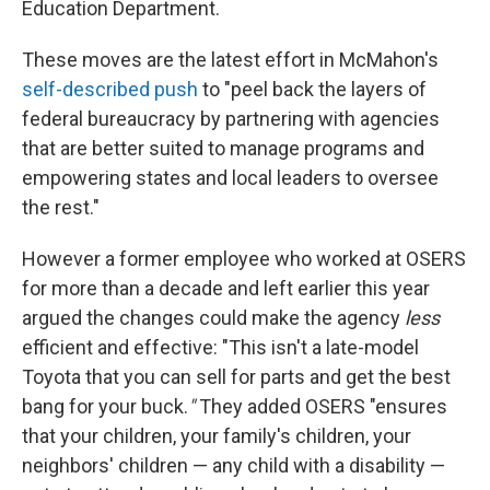
Education Department.
These moves are the latest effort in McMahon's
self-described push
to "peel back the layers of
federal bureaucracy by partnering with agencies
that are better suited to manage programs and
empowering states and local leaders to oversee
the rest."
However a former employee who worked at OSERS
for more than a decade and left earlier this year
argued the changes could make the agency
less
efficient and effective: "This isn't a late-model
Toyota that you can sell for parts and get the best
bang for your buck.
"
They added OSERS "ensures
that your children, your family's children, your
neighbors' children — any child with a disability —