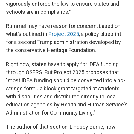
vigorously enforce the law to ensure states and
schools are in compliance."
Rummel may have reason for concern, based on
what's outlined in
Project 2025
, a policy blueprint
for a second Trump administration
developed by
the conservative Heritage Foundation.
Right now, states have to apply for IDEA funding
through OSERS. But Project 2025 proposes that
"most IDEA funding should be converted into a no-
strings formula block grant targeted at students
with disabilities and distributed directly to local
education agencies by Health and Human Service's
Administration for Community Living."
The author of that section, Lindsey Burke, now