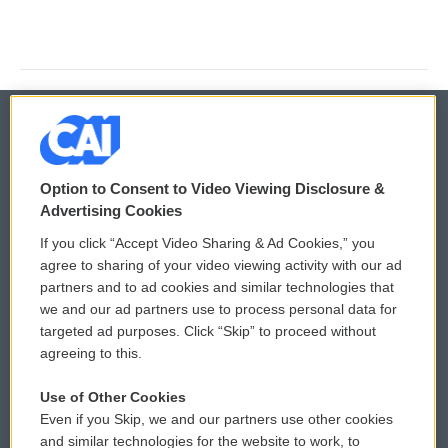
© 2026
Option to Consent to Video Viewing Disclosure &
Privacy and Terms
Sonics: Community Voices
Advertising Cookies
If you click “Accept Video Sharing & Ad Cookies,” you
Comments Policy
WCAI eNews Sign Up
agree to sharing of your video viewing activity with our ad
partners and to ad cookies and similar technologies that
Donor Privacy Policy
Submit a PSA
we and our ad partners use to process personal data for
targeted ad purposes. Click “Skip” to proceed without
Contact Us
Vehicle Donation
agreeing to this.
Membership
Podcasts
Use of Other Cookies
Even if you Skip, we and our partners use other cookies
Reports and Filings
Public File Assistance
and similar technologies for the website to work, to