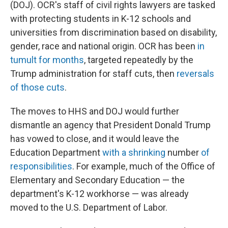
(DOJ). OCR's staff of civil rights lawyers are tasked
with protecting students in K-12 schools and
universities from discrimination based on disability,
gender, race and national origin. OCR has been
in
tumult for months
, targeted repeatedly by the
Trump administration for staff cuts, then
reversals
of those cuts
.
The moves to HHS and DOJ would further
dismantle an agency that President Donald Trump
has vowed to close, and it would leave the
Education Department
with a shrinking
number
of
responsibilities
. For example, much of the Office of
Elementary and Secondary Education — the
department's K-12 workhorse — was already
moved to the U.S. Department of Labor.