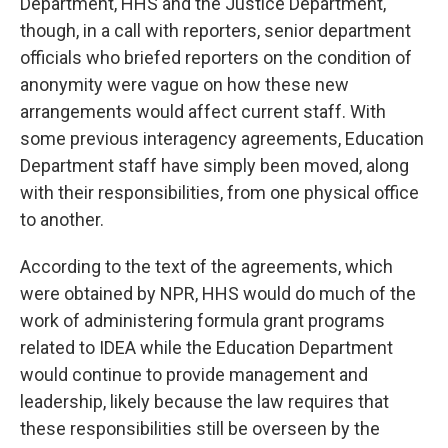
Department, HHS and the Justice Department,
though, in a call with reporters, senior department
officials who briefed reporters on the condition of
anonymity were vague on how these new
arrangements would affect current staff. With
some previous interagency agreements, Education
Department staff have simply been moved, along
with their responsibilities, from one physical office
to another.
According to the text of the agreements, which
were obtained by NPR, HHS would do much of the
work of administering formula grant programs
related to IDEA while the Education Department
would continue to provide management and
leadership, likely because the law requires that
these responsibilities still be overseen by the