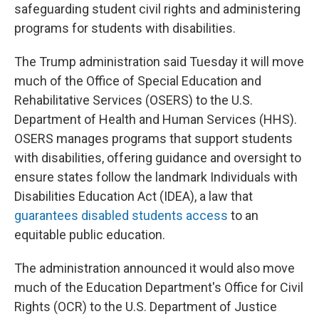
safeguarding student civil rights and administering
programs for students with disabilities.
The Trump administration said Tuesday it will move
much of the Office of Special Education and
Rehabilitative Services (OSERS) to the U.S.
Department of Health and Human Services (HHS).
OSERS manages programs that support students
with disabilities, offering guidance and oversight to
ensure states follow the landmark Individuals with
Disabilities Education Act (IDEA), a law that
guarantees disabled students access
to an
equitable public education.
The administration announced it would also move
much of the Education Department's Office for Civil
Rights (OCR) to the U.S. Department of Justice