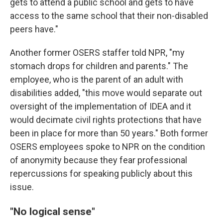
gets to attend a public school and gets to have
access to the same school that their non-disabled
peers have."
Another former OSERS staffer told NPR, "my
stomach drops for children and parents." The
employee, who is the parent of an adult with
disabilities added, "this move would separate out
oversight of the implementation of IDEA and it
would decimate civil rights protections that have
been in place for more than 50 years." Both former
OSERS employees spoke to NPR on the condition
of anonymity because they fear professional
repercussions for speaking publicly about this
issue.
"No logical sense"