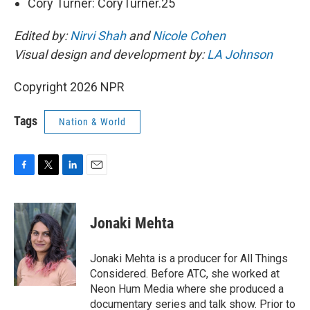
Cory Turner: CoryTurner.25
Edited by:
Nirvi Shah
and
Nicole Cohen
Visual design and development by:
LA Johnson
Copyright 2026 NPR
Tags
Nation & World
F
T
L
E
a
w
i
m
c
i
n
a
e
t
k
i
Jonaki Mehta
b
t
e
l
o
e
d
o
r
I
Jonaki Mehta is a producer for All Things
k
n
Considered. Before ATC, she worked at
Neon Hum Media where she produced a
documentary series and talk show. Prior to