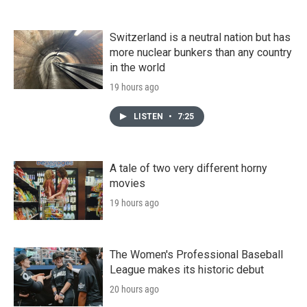
Switzerland is a neutral nation but has
more nuclear bunkers than any country
in the world
19 hours ago
LISTEN
•
7:25
A tale of two very different horny
movies
19 hours ago
The Women's Professional Baseball
League makes its historic debut
20 hours ago