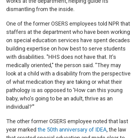
works at the department, helping guide its
dismantling from the inside.
One of the former OSERS employees told NPR that
staffers at the department who have been working
on special education services have spent decades
building expertise on how best to serve students
with disabilities. "HHS does not have that. It's
medically oriented," the person said. "They may
look at a child with a disability from the perspective
of what medication they are taking or what their
pathology is as opposed to 'How can this young
baby, who's going to be an adult, thrive as an
individual?'"
The other former OSERS employee noted that last
year marked
the 50th anniversary of IDEA
, the law
that created special education and made clear to