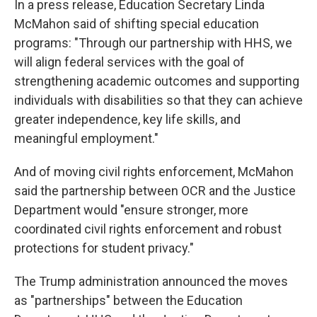
In a press release, Education Secretary Linda
McMahon said of shifting special education
programs: "Through our partnership with HHS, we
will align federal services with the goal of
strengthening academic outcomes and supporting
individuals with disabilities so that they can achieve
greater independence, key life skills, and
meaningful employment."
And of moving civil rights enforcement, McMahon
said the partnership between OCR and the Justice
Department would "ensure stronger, more
coordinated civil rights enforcement and robust
protections for student privacy."
The Trump administration announced the moves
as "partnerships" between the Education