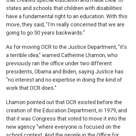
states and schools that children with disabilities
have a fundamental right to an education. With this
move, they said, "I'm really concerned that we are
going to go 50 years backwards."
As for moving OCR to the Justice Department, "it's
a terrible idea," warned Catherine Lhamon, who
previously ran the office under two different
presidents, Obama and Biden, saying Justice has
"no interest and no expertise in doing the kind of
work that OCR does."
Lhamon pointed out that OCR existed before the
creation of the Education Department, in 1979, and
that it was Congress that voted to move it into the
new agency "where everyone is focused on the
school context. And the people in the Office for