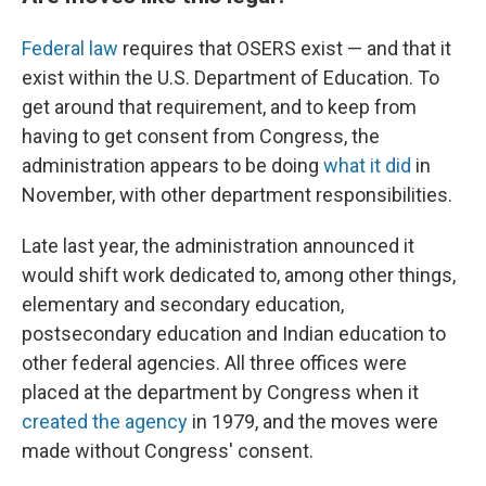
Federal law
requires that OSERS exist — and that it
exist within the U.S. Department of Education. To
get around that requirement, and to keep from
having to get consent from Congress, the
administration appears to be doing
what it did
in
November, with other department responsibilities.
Late last year, the administration announced it
would shift work dedicated to, among other things,
elementary and secondary education,
postsecondary education and Indian education to
other federal agencies. All three offices were
placed at the department by Congress when it
created the agency
in 1979, and the moves were
made without Congress' consent.