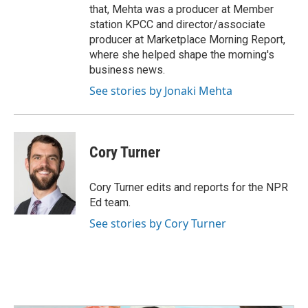
that, Mehta was a producer at Member
station KPCC and director/associate
producer at Marketplace Morning Report,
where she helped shape the morning's
business news.
See stories by Jonaki Mehta
Cory Turner
Cory Turner edits and reports for the NPR
Ed team.
See stories by Cory Turner