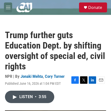
Skip to main content
S
Donate
e
M
a
e
r
n
c
u
h
Trump further guts
u
e
Education Dept. by shifting
r
y
oversight of special ed, civil
rights
NPR | By
Jonaki Mehta
,
Cory Turner
Published June 16, 2026 at 1:04 PM EDT
F
T
L
E
a
w
i
m
c
i
n
a
LISTEN
•
3:55
e
t
k
i
b
t
e
l
o
e
d