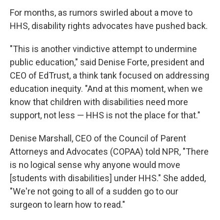
For months, as rumors swirled about a move to
HHS, disability rights advocates have pushed back.
"This is another vindictive attempt to undermine
public education," said Denise Forte, president and
CEO of EdTrust, a think tank focused on addressing
education inequity. "And at this moment, when we
know that children with disabilities need more
support, not less — HHS is not the place for that."
Denise Marshall, CEO of the Council of Parent
Attorneys and Advocates (COPAA) told NPR, "There
is no logical sense why anyone would move
[students with disabilities] under HHS." She added,
"We're not going to all of a sudden go to our
surgeon to learn how to read."