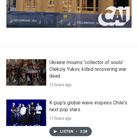
Ukraine mourns 'collector of souls'
Oleksiy Yukov, killed recovering war
dead
13 hours ago
K-pop's global wave inspires Chile's
next pop stars
17 hours ago
LISTEN
•
3:28