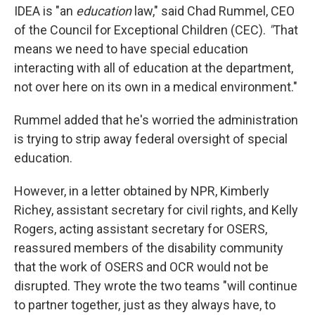
IDEA is "an
education
law," said Chad Rummel, CEO
of the Council for Exceptional Children (CEC).
"
That
means we need to have special education
interacting with all of education at the department,
not over here on its own in a medical environment."
Rummel added that he's worried the administration
is trying to strip away federal oversight of special
education.
However, in a letter obtained by NPR, Kimberly
Richey, assistant secretary for civil rights, and Kelly
Rogers, acting assistant secretary for OSERS,
reassured members of the disability community
that the work of OSERS and OCR would not be
disrupted. They wrote the two teams "will continue
to partner together, just as they always have, to