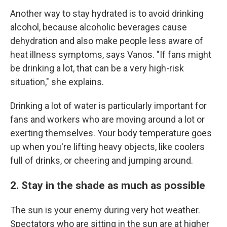
Another way to stay hydrated is to avoid drinking
alcohol, because alcoholic beverages cause
dehydration and also make people less aware of
heat illness symptoms, says Vanos. "If fans might
be drinking a lot, that can be a very high-risk
situation," she explains.
Drinking a lot of water is particularly important for
fans and workers who are moving around a lot or
exerting themselves. Your body temperature goes
up when you're lifting heavy objects, like coolers
full of drinks, or cheering and jumping around.
2. Stay in the shade as much as possible
The sun is your enemy during very hot weather.
Spectators who are sitting in the sun are at higher