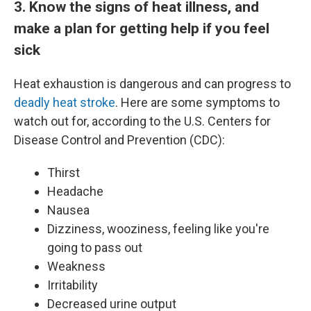
3. Know the signs of heat illness, and
make a plan for getting help if you feel
sick
Heat exhaustion is dangerous and can progress to
deadly heat stroke
. Here are some symptoms to
watch out for, according to the U.S. Centers for
Disease Control and Prevention (CDC):
Thirst
Headache
Nausea
Dizziness, wooziness, feeling like you're
going to pass out
Weakness
Irritability
Decreased urine output