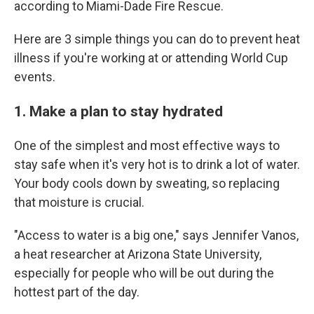
according to Miami-Dade Fire Rescue.
Here are 3 simple things you can do to prevent heat
illness if you're working at or attending World Cup
events.
1. Make a plan to stay hydrated
One of the simplest and most effective ways to
stay safe when it's very hot is to drink a lot of water.
Your body cools down by sweating, so replacing
that moisture is crucial.
"Access to water is a big one," says Jennifer Vanos,
a heat researcher at Arizona State University,
especially for people who will be out during the
hottest part of the day.