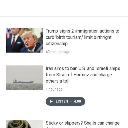
Trump signs 2 immigration actions to
curb 'birth tourism,' limit birthright
citizenship
40 minutes ago
Iran aims to ban U.S. and Israeli ships
from Strait of Hormuz and charge
others a toll
1 hour ago
LISTEN
•
4:00
Sticky or slippery? Snails can change