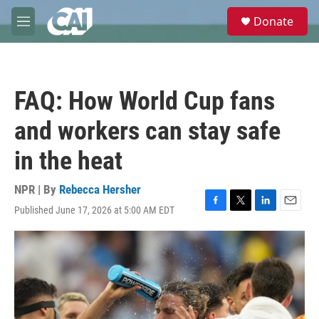
Skip to main content
S
Donate
e
M
a
e
r
n
c
u
h
FAQ: How World Cup fans
u
e
and workers can stay safe
r
y
in the heat
NPR | By
Rebecca Hersher
Published June 17, 2026 at 5:00 AM EDT
F
T
L
E
a
w
i
m
c
i
n
a
e
t
k
i
b
t
e
l
o
e
d
o
r
I
k
n