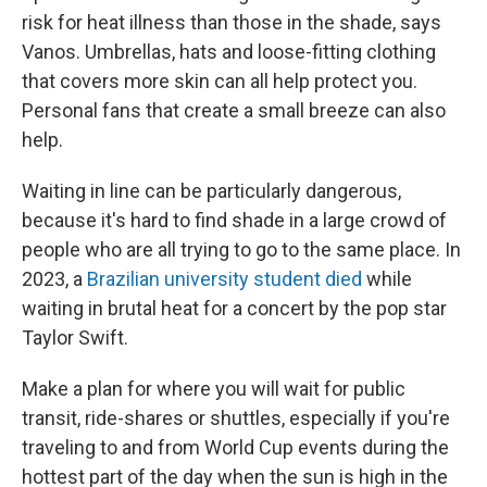
risk for heat illness than those in the shade, says
Vanos. Umbrellas, hats and loose-fitting clothing
that covers more skin can all help protect you.
Personal fans that create a small breeze can also
help.
Waiting in line can be particularly dangerous,
because it's hard to find shade in a large crowd of
people who are all trying to go to the same place. In
2023, a
Brazilian university student died
while
waiting in brutal heat for a concert by the pop star
Taylor Swift.
Make a plan for where you will wait for public
transit, ride-shares or shuttles, especially if you're
traveling to and from World Cup events during the
hottest part of the day when the sun is high in the