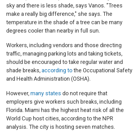
sky and there is less shade, says Vanos. "Trees
make a really big difference," she says. The
temperature in the shade of a tree can be many
degrees cooler than nearby in full sun.
Workers, including vendors and those directing
traffic, managing parking lots and taking tickets,
should be encouraged to take regular water and
shade breaks,
according to
the Occupational Safety
and Health Administration (OSHA).
However,
many states
do not require that
employers give workers such breaks, including
Florida. Miami has the highest heat risk of all the
World Cup host cities, according to the NPR
analysis. The city is hosting seven matches.