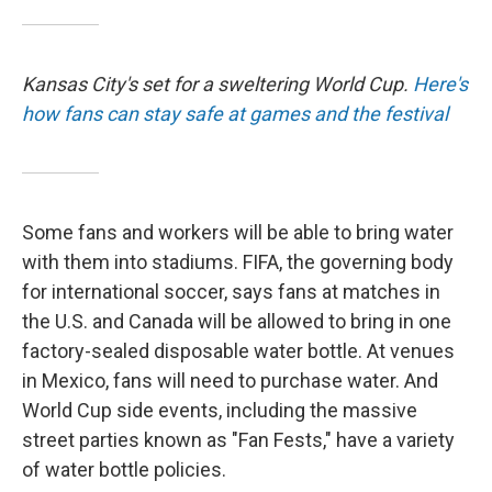
Kansas City's set for a sweltering World Cup.
Here's
how fans can stay safe at games and the festival
Some fans and workers will be able to bring water
with them into stadiums. FIFA, the governing body
for international soccer, says fans at matches in
the U.S. and Canada will be allowed to bring in one
factory-sealed disposable water bottle. At venues
in Mexico, fans will need to purchase water. And
World Cup side events, including the massive
street parties known as "Fan Fests," have a variety
of water bottle policies.