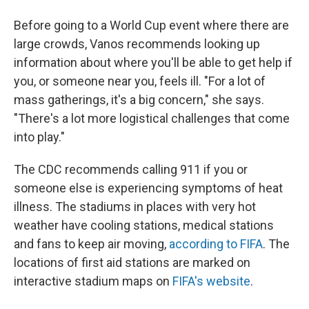
Before going to a World Cup event where there are
large crowds, Vanos recommends looking up
information about where you'll be able to get help if
you, or someone near you, feels ill. "For a lot of
mass gatherings, it's a big concern," she says.
"There's a lot more logistical challenges that come
into play."
The CDC recommends calling 911 if you or
someone else is experiencing symptoms of heat
illness. The stadiums in places with very hot
weather have cooling stations, medical stations
and fans to keep air moving,
according to FIFA
. The
locations of first aid stations are marked on
interactive stadium maps on
FIFA's website
.