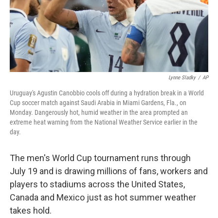
Lynne Sladky
/
AP
Uruguay's Agustin Canobbio cools off during a hydration break in a World
Cup soccer match against Saudi Arabia in Miami Gardens, Fla., on
Monday. Dangerously hot, humid weather in the area prompted an
extreme heat warning from the National Weather Service earlier in the
day.
The men's World Cup tournament runs through
July 19 and is drawing millions of fans, workers and
players to stadiums across the United States,
Canada and Mexico just as hot summer weather
takes hold.