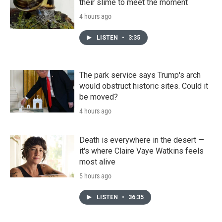
their slime to meet the moment
4 hours ago
LISTEN
•
3:35
The park service says Trump's arch
would obstruct historic sites. Could it
be moved?
4 hours ago
Death is everywhere in the desert —
it's where Claire Vaye Watkins feels
most alive
5 hours ago
LISTEN
•
36:35