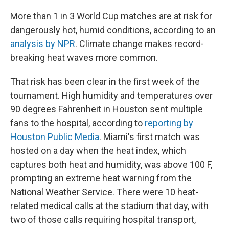
More than 1 in 3 World Cup matches are at risk for
dangerously hot, humid conditions, according to an
analysis by NPR
. Climate change makes record-
breaking heat waves more common.
That risk has been clear in the first week of the
tournament. High humidity and temperatures over
90 degrees Fahrenheit in Houston sent multiple
fans to the hospital, according to
reporting by
Houston Public Media
. Miami's first match was
hosted on a day when the heat index, which
captures both heat and humidity, was above 100 F,
prompting an extreme heat warning from the
National Weather Service. There were 10 heat-
related medical calls at the stadium that day, with
two of those calls requiring hospital transport,