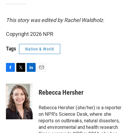
This story was edited by Rachel Waldholz.
Copyright 2026 NPR
Tags
Nation & World
F
T
L
E
a
w
i
m
c
i
n
a
e
t
k
i
Rebecca Hersher
b
t
e
l
o
e
d
o
r
I
Rebecca Hersher (she/her) is a reporter
k
n
on NPR's Science Desk, where she
reports on outbreaks, natural disasters,
and environmental and health research.