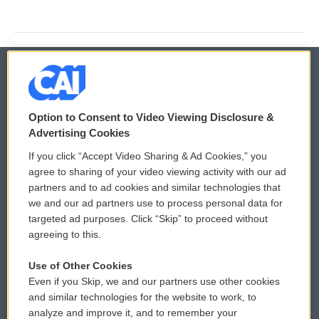
© 2026
Option to Consent to Video Viewing Disclosure &
Privacy and Terms
Sonics: Community Voices
Advertising Cookies
If you click “Accept Video Sharing & Ad Cookies,” you
Comments Policy
WCAI eNews Sign Up
agree to sharing of your video viewing activity with our ad
partners and to ad cookies and similar technologies that
Donor Privacy Policy
Submit a PSA
we and our ad partners use to process personal data for
targeted ad purposes. Click “Skip” to proceed without
Contact Us
Vehicle Donation
agreeing to this.
Membership
Podcasts
Use of Other Cookies
Even if you Skip, we and our partners use other cookies
Reports and Filings
Public File Assistance
and similar technologies for the website to work, to
analyze and improve it, and to remember your
Employment
FCC Public Files