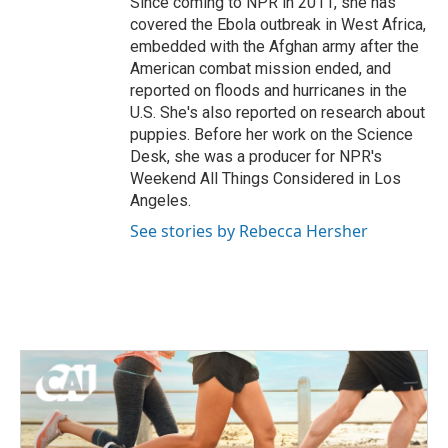
Since coming to NPR in 2011, she has
covered the Ebola outbreak in West Africa,
embedded with the Afghan army after the
American combat mission ended, and
reported on floods and hurricanes in the
U.S. She's also reported on research about
puppies. Before her work on the Science
Desk, she was a producer for NPR's
Weekend All Things Considered in Los
Angeles.
See stories by Rebecca Hersher