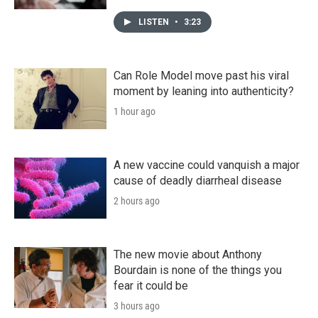
LISTEN
•
3:23
Can Role Model move past his viral
moment by leaning into authenticity?
1 hour ago
A new vaccine could vanquish a major
cause of deadly diarrheal disease
2 hours ago
The new movie about Anthony
Bourdain is none of the things you
fear it could be
3 hours ago