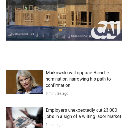
Murkowski will oppose Blanche
nomination, narrowing his path to
confirmation
9 minutes ago
Employers unexpectedly cut 23,000
jobs in a sign of a wilting labor market
1 hour ago