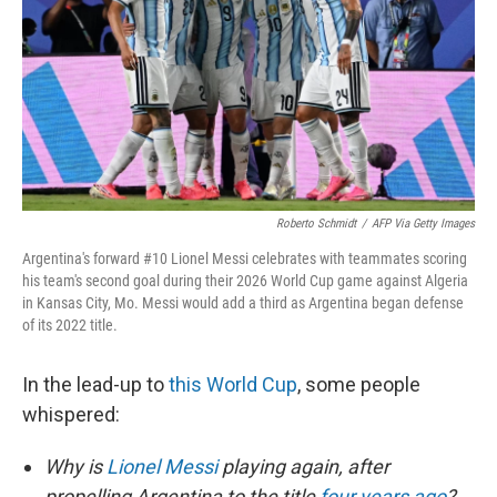
o
r
I
k
n
Roberto Schmidt
/
AFP Via Getty Images
Argentina's forward #10 Lionel Messi celebrates with teammates scoring
his team's second goal during their 2026 World Cup game against Algeria
in Kansas City, Mo. Messi would add a third as Argentina began defense
of its 2022 title.
In the lead-up to
this World Cup
, some people
whispered:
Why is
Lionel Messi
playing again, after
propelling Argentina to the title
four years ago
?