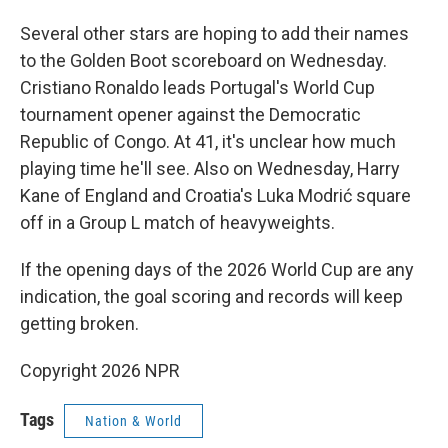
Several other stars are hoping to add their names
to the Golden Boot scoreboard on Wednesday.
Cristiano Ronaldo leads Portugal's World Cup
tournament opener against the Democratic
Republic of Congo. At 41, it's unclear how much
playing time he'll see. Also on Wednesday, Harry
Kane of England and Croatia's Luka Modrić square
off in a Group L match of heavyweights.
If the opening days of the 2026 World Cup are any
indication, the goal scoring and records will keep
getting broken.
Copyright 2026 NPR
Tags
Nation & World