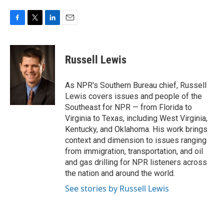
F
T
L
E
a
w
i
m
c
i
n
a
e
t
k
i
Russell Lewis
b
t
e
l
o
e
d
o
r
I
As NPR's Southern Bureau chief, Russell
k
n
Lewis covers issues and people of the
Southeast for NPR — from Florida to
Virginia to Texas, including West Virginia,
Kentucky, and Oklahoma. His work brings
context and dimension to issues ranging
from immigration, transportation, and oil
and gas drilling for NPR listeners across
the nation and around the world.
See stories by Russell Lewis