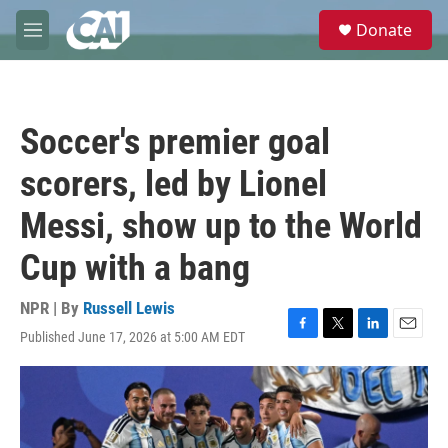
Skip to main content
S
Donate
e
M
a
e
r
n
c
u
h
Soccer's premier goal
u
e
scorers, led by Lionel
r
y
Messi, show up to the World
Cup with a bang
NPR | By
Russell Lewis
Published June 17, 2026 at 5:00 AM EDT
F
T
L
E
a
w
i
m
c
i
n
a
e
t
k
i
b
t
e
l
o
e
d