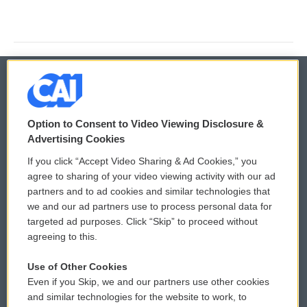
© 2026
Option to Consent to Video Viewing Disclosure &
Privacy and Terms
Sonics: Community Voices
Advertising Cookies
If you click “Accept Video Sharing & Ad Cookies,” you
Comments Policy
WCAI eNews Sign Up
agree to sharing of your video viewing activity with our ad
partners and to ad cookies and similar technologies that
Donor Privacy Policy
Submit a PSA
we and our ad partners use to process personal data for
targeted ad purposes. Click “Skip” to proceed without
Contact Us
Vehicle Donation
agreeing to this.
Membership
Podcasts
Use of Other Cookies
Even if you Skip, we and our partners use other cookies
Reports and Filings
Public File Assistance
and similar technologies for the website to work, to