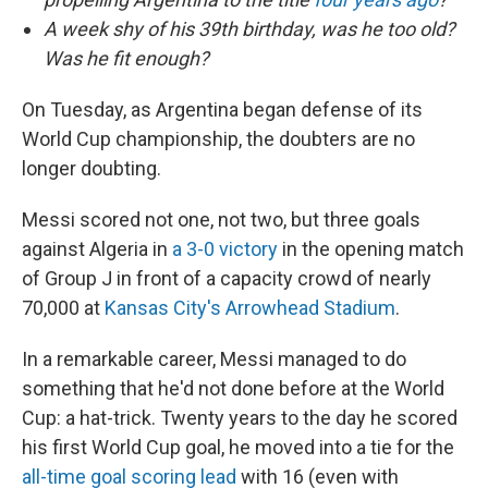
A week shy of his 39th birthday, was he too old?
Was he fit enough?
On Tuesday, as Argentina began defense of its
World Cup championship, the doubters are no
longer doubting.
Messi scored not one, not two, but three goals
against Algeria in
a 3-0 victory
in the opening match
of Group J in front of a capacity crowd of nearly
70,000 at
Kansas City's Arrowhead Stadium
.
In a remarkable career, Messi managed to do
something that he'd not done before at the World
Cup: a hat-trick. Twenty years to the day he scored
his first World Cup goal, he moved into a tie for the
all-time goal scoring lead
with 16 (even with