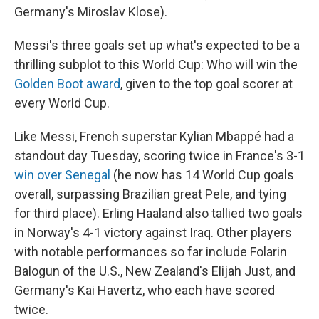
Germany's Miroslav Klose).
Messi's three goals set up what's expected to be a
thrilling subplot to this World Cup: Who will win the
Golden Boot award
, given to the top goal scorer at
every World Cup.
Like Messi, French superstar Kylian Mbappé had a
standout day Tuesday, scoring twice in France's 3-1
win over Senegal
(he now has 14 World Cup goals
overall, surpassing Brazilian great Pele, and tying
for third place). Erling Haaland also tallied two goals
in Norway's 4-1 victory against Iraq. Other players
with notable performances so far include Folarin
Balogun of the U.S., New Zealand's Elijah Just, and
Germany's Kai Havertz, who each have scored
twice.