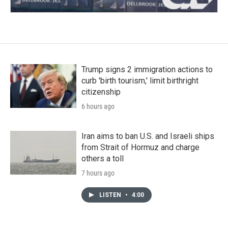
Trump signs 2 immigration actions to
curb 'birth tourism,' limit birthright
citizenship
6 hours ago
Iran aims to ban U.S. and Israeli ships
from Strait of Hormuz and charge
others a toll
7 hours ago
LISTEN
•
4:00