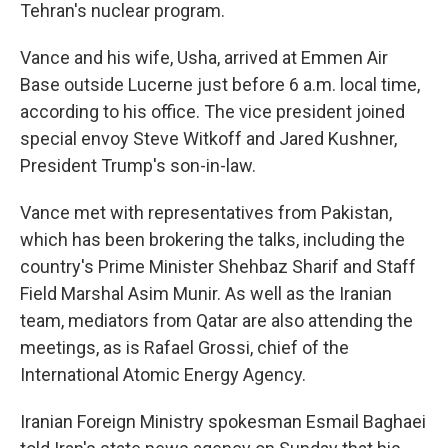
Tehran's nuclear program.
Vance and his wife, Usha, arrived at Emmen Air
Base outside Lucerne just before 6 a.m. local time,
according to his office. The vice president joined
special envoy Steve Witkoff and Jared Kushner,
President Trump's son-in-law.
Vance met with representatives from Pakistan,
which has been brokering the talks, including the
country's Prime Minister Shehbaz Sharif and Staff
Field Marshal Asim Munir. As well as the Iranian
team, mediators from Qatar are also attending the
meetings, as is Rafael Grossi, chief of the
International Atomic Energy Agency.
Iranian Foreign Ministry spokesman Esmail Baghaei