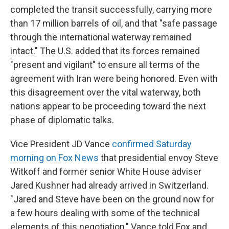
completed the transit successfully, carrying more
than 17 million barrels of oil, and that "safe passage
through the international waterway remained
intact." The U.S. added that its forces remained
"present and vigilant" to ensure all terms of the
agreement with Iran were being honored. Even with
this disagreement over the vital waterway, both
nations appear to be proceeding toward the next
phase of diplomatic talks.
Vice President JD Vance
confirmed Saturday
morning on Fox News
that presidential envoy Steve
Witkoff and former senior White House adviser
Jared Kushner had already arrived in Switzerland.
"Jared and Steve have been on the ground now for
a few hours dealing with some of the technical
elements of this negotiation," Vance told Fox and