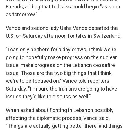
Friends, adding that full talks could begin "as soon
as tomorrow."
Vance and second lady Usha Vance departed the
U.S. on Saturday afternoon for talks in Switzerland.
"I can only be there for a day or two. I think we're
going to hopefully make progress on the nuclear
issue, make progress on the Lebanon ceasefire
issue. Those are the two big things that I think
we're to be focused on," Vance told reporters
Saturday. "I'm sure the Iranians are going to have
issues they'd like to discuss as well."
When asked about fighting in Lebanon possibly
affecting the diplomatic process, Vance said,
"Things are actually getting better there, and things