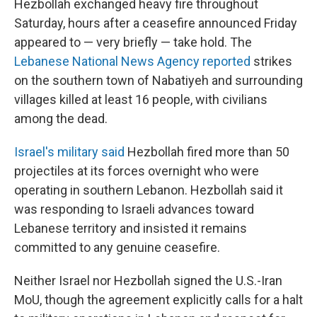
Hezbollah exchanged heavy fire throughout
Saturday, hours after a ceasefire announced Friday
appeared to — very briefly — take hold. The
Lebanese National News Agency reported
strikes
on the southern town of Nabatiyeh and surrounding
villages killed at least 16 people, with civilians
among the dead.
Israel's military said
Hezbollah fired more than 50
projectiles at its forces overnight who were
operating in southern Lebanon. Hezbollah said it
was responding to Israeli advances toward
Lebanese territory and insisted it remains
committed to any genuine ceasefire.
Neither Israel nor Hezbollah signed the U.S.-Iran
MoU, though the agreement explicitly calls for a halt