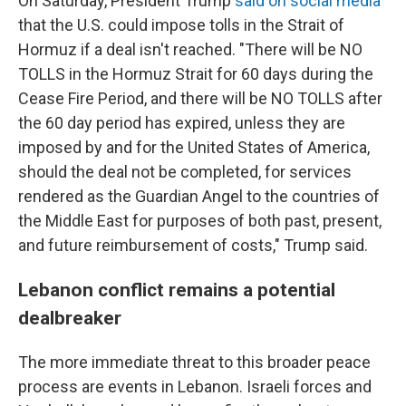
On Saturday, President Trump
said on social media
that the U.S. could impose tolls in the Strait of
Hormuz if a deal isn't reached. "There will be NO
TOLLS in the Hormuz Strait for 60 days during the
Cease Fire Period, and there will be NO TOLLS after
the 60 day period has expired, unless they are
imposed by and for the United States of America,
should the deal not be completed, for services
rendered as the Guardian Angel to the countries of
the Middle East for purposes of both past, present,
and future reimbursement of costs," Trump said.
Lebanon conflict remains a potential
dealbreaker
The more immediate threat to this broader peace
process are events in Lebanon. Israeli forces and