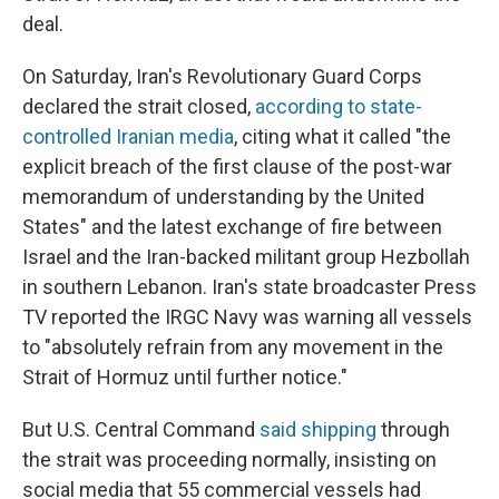
deal.
On Saturday, Iran's Revolutionary Guard Corps
declared the strait closed,
according to state-
controlled Iranian media
, citing what it called "the
explicit breach of the first clause of the post-war
memorandum of understanding by the United
States" and the latest exchange of fire between
Israel and the Iran-backed militant group Hezbollah
in southern Lebanon. Iran's state broadcaster Press
TV reported the IRGC Navy was warning all vessels
to "absolutely refrain from any movement in the
Strait of Hormuz until further notice."
But U.S. Central Command
said shipping
through
the strait was proceeding normally, insisting on
social media that 55 commercial vessels had