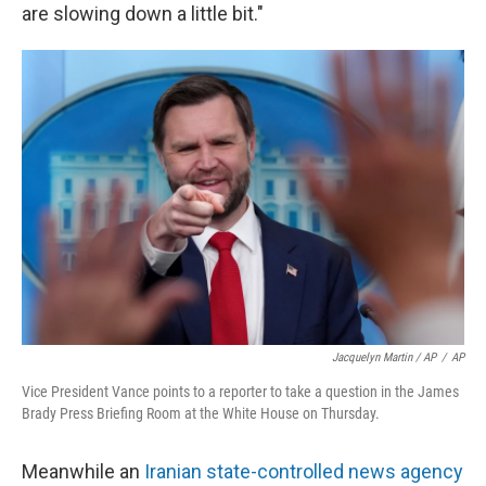
are slowing down a little bit."
Jacquelyn Martin / AP
/
AP
Vice President Vance points to a reporter to take a question in the James
Brady Press Briefing Room at the White House on Thursday.
Meanwhile an
Iranian state-controlled news agency