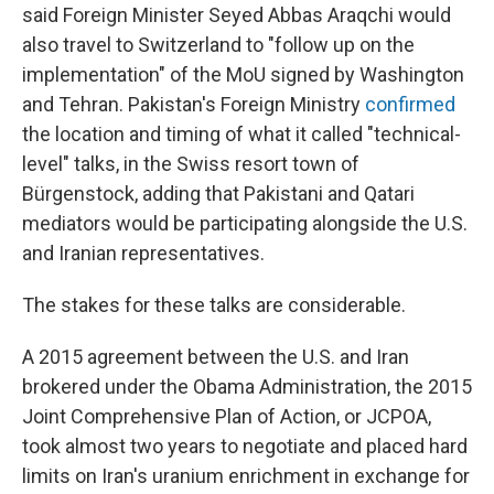
said Foreign Minister Seyed Abbas Araqchi would
also travel to Switzerland to "follow up on the
implementation" of the MoU signed by Washington
and Tehran. Pakistan's Foreign Ministry
confirmed
the location and timing of what it called "technical-
level" talks, in the Swiss resort town of
Bürgenstock, adding that Pakistani and Qatari
mediators would be participating alongside the U.S.
and Iranian representatives.
The stakes for these talks are considerable.
A 2015 agreement between the U.S. and Iran
brokered under the Obama Administration, the 2015
Joint Comprehensive Plan of Action, or JCPOA,
took almost two years to negotiate and placed hard
limits on Iran's uranium enrichment in exchange for