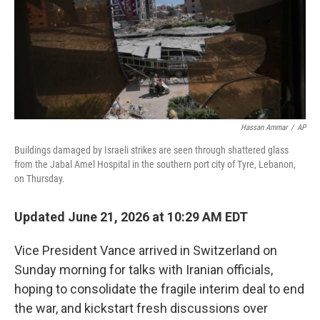
Hassan Ammar
/
AP
Buildings damaged by Israeli strikes are seen through shattered glass
from the Jabal Amel Hospital in the southern port city of Tyre, Lebanon,
on Thursday.
Updated June 21, 2026 at 10:29 AM EDT
Vice President Vance arrived in Switzerland on
Sunday morning for talks with Iranian officials,
hoping to consolidate the fragile interim deal to end
the war, and kickstart fresh discussions over