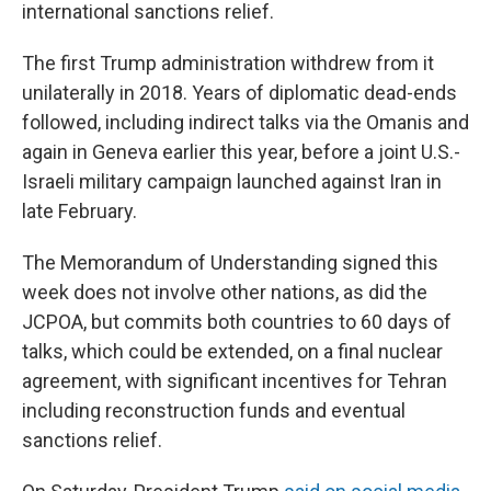
international sanctions relief.
The first Trump administration withdrew from it
unilaterally in 2018. Years of diplomatic dead-ends
followed, including indirect talks via the Omanis and
again in Geneva earlier this year, before a joint U.S.-
Israeli military campaign launched against Iran in
late February.
The Memorandum of Understanding signed this
week does not involve other nations, as did the
JCPOA, but commits both countries to 60 days of
talks, which could be extended, on a final nuclear
agreement, with significant incentives for Tehran
including reconstruction funds and eventual
sanctions relief.