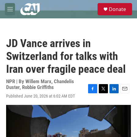
Skip to main content
S
Donate
e
M
a
e
r
n
c
u
h
JD Vance arrives in
u
e
Switzerland for talks with
r
y
Iran over fragile peace deal
NPR | By
Willem Marx
,
Chandelis
Duster
,
Robbie Griffiths
F
T
L
E
Published June 20, 2026 at 6:02 AM EDT
a
w
i
m
c
i
n
a
e
t
k
i
b
t
e
l
o
e
d
o
r
I
k
n