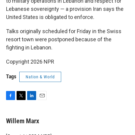
to military operations in Lebanon and respect for
Lebanese sovereignty — a provision Iran says the
United States is obligated to enforce.
Talks originally scheduled for Friday in the Swiss
resort town were postponed because of the
fighting in Lebanon.
Copyright 2026 NPR
Tags
Nation & World
F
T
L
E
a
w
i
m
c
i
n
a
e
t
k
i
Willem Marx
b
t
e
l
o
e
d