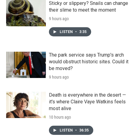
Sticky or slippery? Snails can change
their slime to meet the moment
9 hours ago
LISTEN
•
3:35
The park service says Trump's arch
would obstruct historic sites. Could it
be moved?
9 hours ago
Death is everywhere in the desert —
it's where Claire Vaye Watkins feels
most alive
10 hours ago
LISTEN
•
36:35