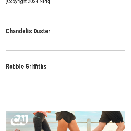
o
r
I
[Copyright 2024 NPR]
k
n
Chandelis Duster
Robbie Griffiths