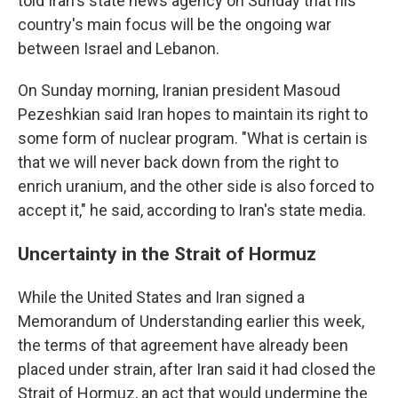
told Iran's state news agency on Sunday that his
country's main focus will be the ongoing war
between Israel and Lebanon.
On Sunday morning, Iranian president Masoud
Pezeshkian said Iran hopes to maintain its right to
some form of nuclear program. "What is certain is
that we will never back down from the right to
enrich uranium, and the other side is also forced to
accept it," he said, according to Iran's state media.
Uncertainty in the Strait of Hormuz
While the United States and Iran signed a
Memorandum of Understanding earlier this week,
the terms of that agreement have already been
placed under strain, after Iran said it had closed the
Strait of Hormuz, an act that would undermine the