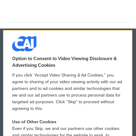
© 2026
Option to Consent to Video Viewing Disclosure &
Privacy and Terms
Sonics: Community Voices
Advertising Cookies
If you click “Accept Video Sharing & Ad Cookies,” you
Comments Policy
WCAI eNews Sign Up
agree to sharing of your video viewing activity with our ad
partners and to ad cookies and similar technologies that
Donor Privacy Policy
Submit a PSA
we and our ad partners use to process personal data for
targeted ad purposes. Click “Skip” to proceed without
Contact Us
Vehicle Donation
agreeing to this.
Membership
Podcasts
Use of Other Cookies
Even if you Skip, we and our partners use other cookies
Reports and Filings
Public File Assistance
and similar technologies for the website to work, to