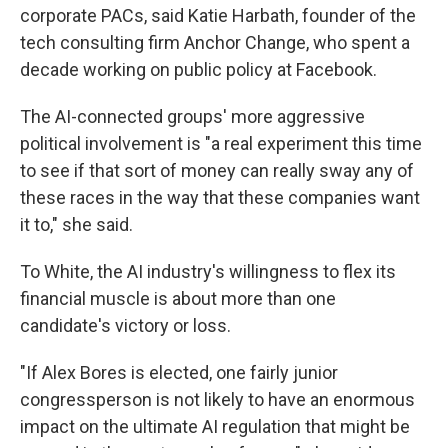
corporate PACs, said Katie Harbath, founder of the
tech consulting firm Anchor Change, who spent a
decade working on public policy at Facebook.
The AI-connected groups' more aggressive
political involvement is "a real experiment this time
to see if that sort of money can really sway any of
these races in the way that these companies want
it to," she said.
To White, the AI industry's willingness to flex its
financial muscle is about more than one
candidate's victory or loss.
"If Alex Bores is elected, one fairly junior
congressperson is not likely to have an enormous
impact on the ultimate AI regulation that might be