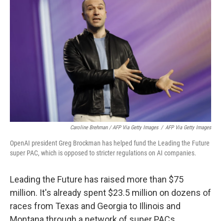
Caroline Brehman / AFP Via Getty Images
/
AFP Via Getty Images
OpenAI president Greg Brockman has helped fund the Leading the Future
super PAC, which is opposed to stricter regulations on AI companies.
Leading the Future has raised more than $75
million. It's already spent $23.5 million on dozens of
races from Texas and Georgia to Illinois and
Montana through a network of super PACs,