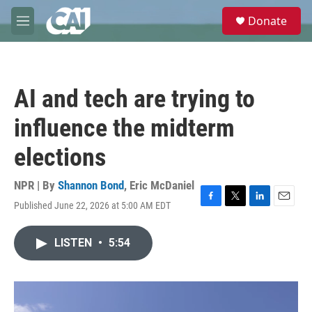
Skip to main content
S
Donate
e
M
a
e
r
n
c
u
h
AI and tech are trying to
u
e
influence the midterm
r
y
elections
NPR | By
Shannon Bond
,
Eric McDaniel
Published June 22, 2026 at 5:00 AM EDT
F
T
L
E
a
w
i
m
c
i
n
a
LISTEN
•
5:54
e
t
k
i
b
t
e
l
o
e
d
o
r
I
k
n