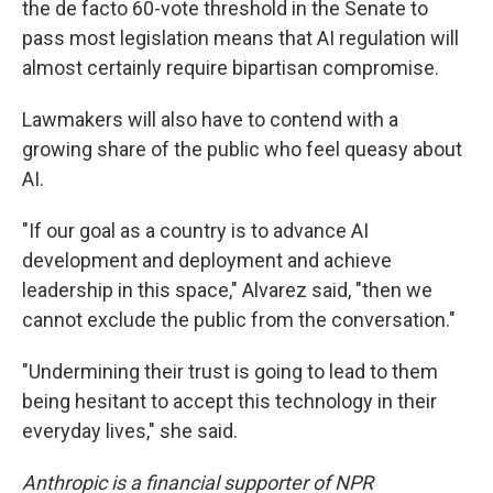
the de facto 60-vote threshold in the Senate to
pass most legislation means that AI regulation will
almost certainly require bipartisan compromise.
Lawmakers will also have to contend with a
growing share of the public who feel queasy about
AI.
"If our goal as a country is to advance AI
development and deployment and achieve
leadership in this space," Alvarez said, "then we
cannot exclude the public from the conversation."
"Undermining their trust is going to lead to them
being hesitant to accept this technology in their
everyday lives," she said.
Anthropic is a financial supporter of NPR