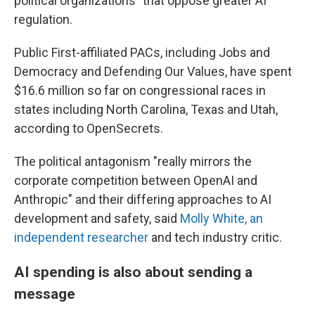
political organizations" that oppose greater AI
regulation.
Public First-affiliated PACs, including Jobs and
Democracy and Defending Our Values, have spent
$16.6 million so far on congressional races in
states including North Carolina, Texas and Utah,
according to OpenSecrets.
The political antagonism "really mirrors the
corporate competition between OpenAI and
Anthropic" and their differing approaches to AI
development and safety, said
Molly White, an
independent researcher
and tech industry critic.
AI spending is also about sending a
message