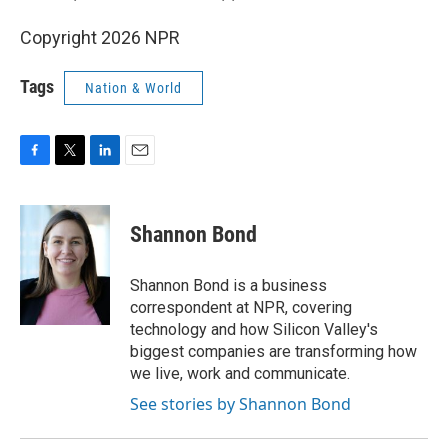
Copyright 2026 NPR
Tags
Nation & World
F
T
L
E
a
w
i
m
c
i
n
a
e
t
k
i
Shannon Bond
b
t
e
l
o
e
d
o
r
I
Shannon Bond is a business
k
n
correspondent at NPR, covering
technology and how Silicon Valley's
biggest companies are transforming how
we live, work and communicate.
See stories by Shannon Bond