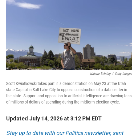
Natalie Behring
/
Getty Images
Scott Kwiatkowski takes part in a demonstration on May 23 at the Utah
state Capitol in Salt Lake City to oppose construction of a data center in
the state. Support and opposition to artificial intelligence are drawing tens
of millions of dollars of spending during the midterm election cycle.
Updated July 14, 2026 at 3:12 PM EDT
Stay up to date with our Politics newsletter, sent