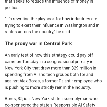
that seeks to reduce the influence of money in
politics.
"It's rewriting the playbook for how industries are
trying to exert their influence in Washington and in
states across the country," he said.
The proxy war in Central Park
An early test of how this strategy could pay off
came on Tuesday in a congressional primary in
New York City that drew more than $29 million in
spending from AI and tech groups both for and
against Alex Bores, a former Palantir employee who
is pushing to more strictly rein in the industry.
Bores, 35, is a New York state assemblyman who
co-sponsored the state's Responsible AI Safety