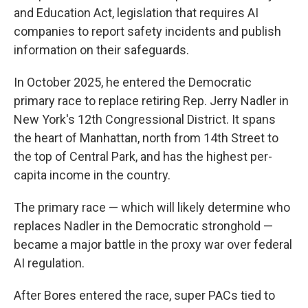
and Education Act, legislation that requires AI
companies to report safety incidents and publish
information on their safeguards.
In October 2025, he entered the Democratic
primary race to replace retiring Rep. Jerry Nadler in
New York's 12th Congressional District. It spans
the heart of Manhattan, north from 14th Street to
the top of Central Park, and has the highest per-
capita income in the country.
The primary race — which will likely determine who
replaces Nadler in the Democratic stronghold —
became a major battle in the proxy war over federal
AI regulation.
After Bores entered the race, super PACs tied to