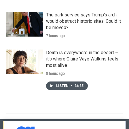
The park service says Trump's arch
would obstruct historic sites. Could it
be moved?
7 hours ago
Death is everywhere in the desert —
it's where Claire Vaye Watkins feels
most alive
8 hours ago
LISTEN
•
36:35