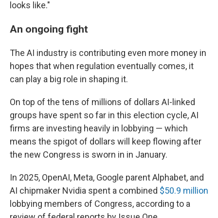
looks like."
An ongoing fight
The AI industry is contributing even more money in
hopes that when regulation eventually comes, it
can play a big role in shaping it.
On top of the tens of millions of dollars AI-linked
groups have spent so far in this election cycle, AI
firms are investing heavily in lobbying — which
means the spigot of dollars will keep flowing after
the new Congress is sworn in in January.
In 2025, OpenAI, Meta, Google parent Alphabet, and
AI chipmaker Nvidia spent a combined
$50.9 million
lobbying members of Congress, according to a
review of federal reports by Issue One.