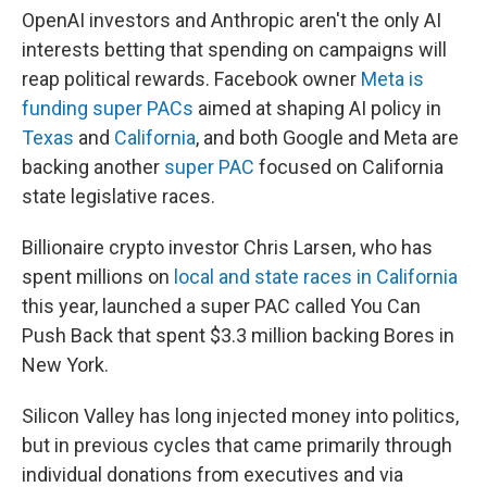
OpenAI investors and Anthropic aren't the only AI
interests betting that spending on campaigns will
reap political rewards. Facebook owner
Meta is
funding super PACs
aimed at shaping AI policy in
Texas
and
California
, and both Google and Meta are
backing another
super PAC
focused on California
state legislative races.
Billionaire crypto investor Chris Larsen, who has
spent millions on
local and state races in California
this year, launched a super PAC called You Can
Push Back that spent $3.3 million backing Bores in
New York.
Silicon Valley has long injected money into politics,
but in previous cycles that came primarily through
individual donations from executives and via