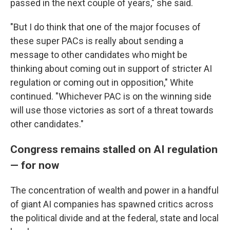
passed in the next couple of years," she said.
"But I do think that one of the major focuses of
these super PACs is really about sending a
message to other candidates who might be
thinking about coming out in support of stricter AI
regulation or coming out in opposition," White
continued. "Whichever PAC is on the winning side
will use those victories as sort of a threat towards
other candidates."
Congress remains stalled on AI regulation
— for now
The concentration of wealth and power in a handful
of giant AI companies has spawned critics across
the political divide and at the federal, state and local