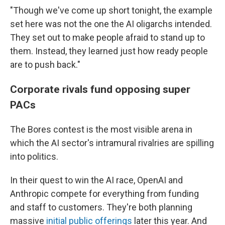
"Though we've come up short tonight, the example
set here was not the one the AI oligarchs intended.
They set out to make people afraid to stand up to
them. Instead, they learned just how ready people
are to push back."
Corporate rivals fund opposing super
PACs
The Bores contest is the most visible arena in
which the AI sector's intramural rivalries are spilling
into politics.
In their quest to win the AI race, OpenAI and
Anthropic compete for everything from funding
and staff to customers. They're both planning
massive
initial public offerings
later this year. And