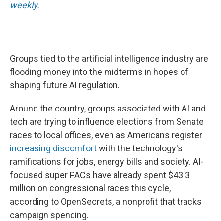
weekly
.
Groups tied to the artificial intelligence industry are
flooding money into the midterms in hopes of
shaping future AI regulation.
Around the country, groups associated with AI and
tech are trying to influence elections from Senate
races to local offices, even as Americans register
increasing discomfort
with the technology's
ramifications for jobs, energy bills and society. AI-
focused super PACs have already spent $43.3
million on congressional races this cycle,
according to OpenSecrets, a nonprofit that tracks
campaign spending.