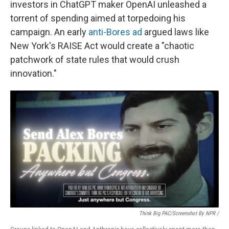
investors in ChatGPT maker OpenAI unleashed a
torrent of spending aimed at torpedoing his
campaign. An early
anti-Bores ad
argued laws like
New York's RAISE Act would create a "chaotic
patchwork of state rules that would crush
innovation."
Think Big PAC/Screenshot By NPR /