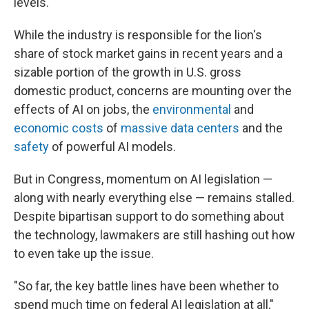
levels.
While the industry is responsible for the lion's
share of stock market gains in recent years and a
sizable portion of the growth in U.S. gross
domestic product, concerns are mounting over the
effects of AI on jobs, the
environmental
and
economic costs
of
massive data centers
and the
safety
of powerful AI models.
But in Congress, momentum on AI legislation —
along with nearly everything else — remains stalled.
Despite bipartisan support to do something about
the technology, lawmakers are still hashing out how
to even take up the issue.
"So far, the key battle lines have been whether to
spend much time on federal AI legislation at all,"