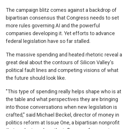
The campaign blitz comes against a backdrop of
bipartisan consensus that Congress needs to set
more rules governing AI and the powerful
companies developing it. Yet efforts to advance
federal legislation have so far stalled.
The massive spending and heated rhetoric reveal a
great deal about the contours of Silicon Valley's
political fault lines and competing visions of what
the future should look like.
"This type of spending really helps shape who is at
the table and what perspectives they are bringing
into those conversations when new legislation is
crafted," said Michael Beckel, director of money in
politics reform at Issue One, a bipartisan nonprofit