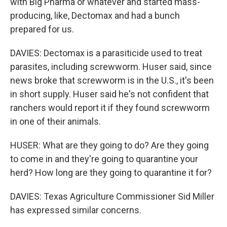
with Big Pharma or whatever and started mass-
producing, like, Dectomax and had a bunch
prepared for us.
DAVIES: Dectomax is a parasiticide used to treat
parasites, including screwworm. Huser said, since
news broke that screwworm is in the U.S., it's been
in short supply. Huser said he's not confident that
ranchers would report it if they found screwworm
in one of their animals.
HUSER: What are they going to do? Are they going
to come in and they're going to quarantine your
herd? How long are they going to quarantine it for?
DAVIES: Texas Agriculture Commissioner Sid Miller
has expressed similar concerns.