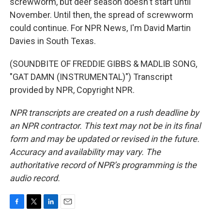
screwworm, but deer season doesn't start until
November. Until then, the spread of screwworm
could continue. For NPR News, I'm David Martin
Davies in South Texas.
(SOUNDBITE OF FREDDIE GIBBS & MADLIB SONG,
"GAT DAMN (INSTRUMENTAL)") Transcript
provided by NPR, Copyright NPR.
NPR transcripts are created on a rush deadline by
an NPR contractor. This text may not be in its final
form and may be updated or revised in the future.
Accuracy and availability may vary. The
authoritative record of NPR’s programming is the
audio record.
F
T
L
E