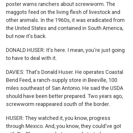
poster warns ranchers about screwworm. The
maggots feed on the living flesh of livestock and
other animals. In the 1960s, it was eradicated from
the United States and contained in South America,
but now it's back.
DONALD HUSER: It's here. I mean, you're just going
to have to deal with it.
DAVIES: That's Donald Huser. He operates Coastal
Bend Feed, a ranch-supply store in Beeville, 100
miles southeast of San Antonio. He said the USDA
should have been better prepared. Two years ago,
screwworm reappeared south of the border.
HUSER: They watched it, you know, progress
through Mexico. And, you know, they could've got