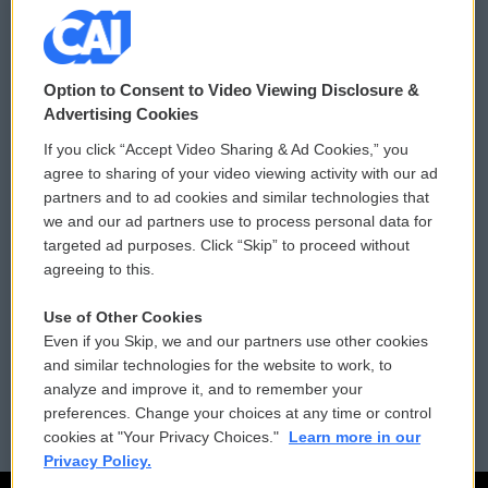
© 2026
Option to Consent to Video Viewing Disclosure &
Privacy and Terms
Sonics: Community Voices
Advertising Cookies
If you click “Accept Video Sharing & Ad Cookies,” you
Comments Policy
WCAI eNews Sign Up
agree to sharing of your video viewing activity with our ad
partners and to ad cookies and similar technologies that
Donor Privacy Policy
Submit a PSA
we and our ad partners use to process personal data for
targeted ad purposes. Click “Skip” to proceed without
Contact Us
Vehicle Donation
agreeing to this.
Membership
Podcasts
Use of Other Cookies
Even if you Skip, we and our partners use other cookies
Reports and Filings
Public File Assistance
and similar technologies for the website to work, to
analyze and improve it, and to remember your
Employment
FCC Public Files
preferences. Change your choices at any time or control
cookies at "Your Privacy Choices."
Learn more in our
Privacy Policy.