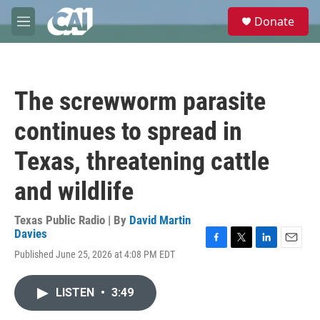
Skip to main content
S
Donate
e
M
a
e
r
n
c
u
h
The screwworm parasite
u
e
continues to spread in
r
y
Texas, threatening cattle
and wildlife
Texas Public Radio | By
David Martin
Davies
F
T
L
E
Published June 25, 2026 at 4:08 PM EDT
a
w
i
m
c
i
n
a
e
t
k
i
LISTEN
•
3:49
b
t
e
l
o
e
d