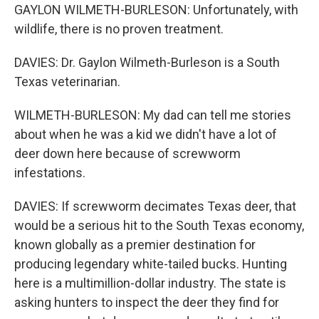
GAYLON WILMETH-BURLESON: Unfortunately, with
wildlife, there is no proven treatment.
DAVIES: Dr. Gaylon Wilmeth-Burleson is a South
Texas veterinarian.
WILMETH-BURLESON: My dad can tell me stories
about when he was a kid we didn't have a lot of
deer down here because of screwworm
infestations.
DAVIES: If screwworm decimates Texas deer, that
would be a serious hit to the South Texas economy,
known globally as a premier destination for
producing legendary white-tailed bucks. Hunting
here is a multimillion-dollar industry. The state is
asking hunters to inspect the deer they find for