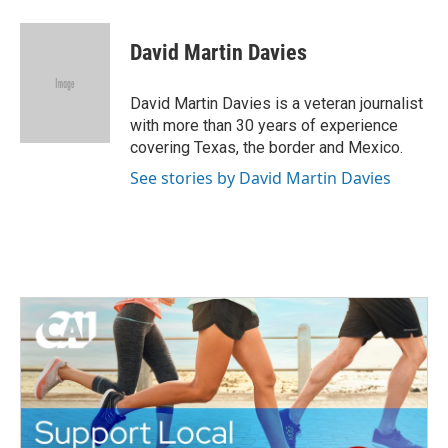
a
w
i
m
c
i
n
a
e
t
k
i
David Martin Davies
b
t
e
l
o
e
d
o
r
I
David Martin Davies is a veteran journalist
k
n
with more than 30 years of experience
covering Texas, the border and Mexico.
See stories by David Martin Davies