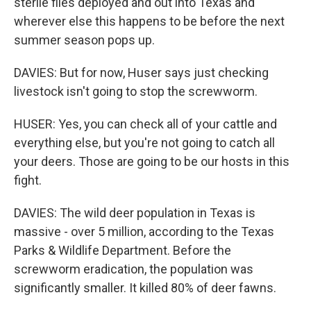
sterile flies deployed and out into Texas and
wherever else this happens to be before the next
summer season pops up.
DAVIES: But for now, Huser says just checking
livestock isn't going to stop the screwworm.
HUSER: Yes, you can check all of your cattle and
everything else, but you're not going to catch all
your deers. Those are going to be our hosts in this
fight.
DAVIES: The wild deer population in Texas is
massive - over 5 million, according to the Texas
Parks & Wildlife Department. Before the
screwworm eradication, the population was
significantly smaller. It killed 80% of deer fawns.