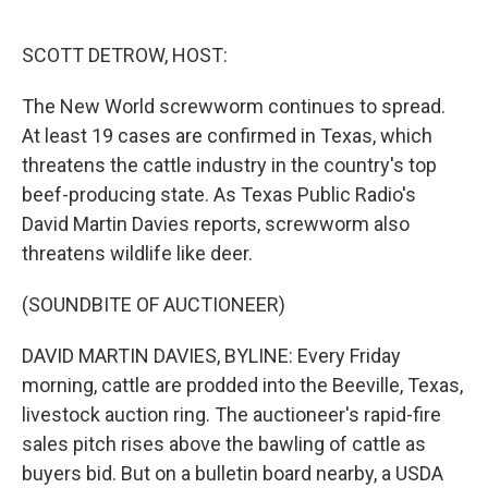
o
r
I
k
n
SCOTT DETROW, HOST:
The New World screwworm continues to spread.
At least 19 cases are confirmed in Texas, which
threatens the cattle industry in the country's top
beef-producing state. As Texas Public Radio's
David Martin Davies reports, screwworm also
threatens wildlife like deer.
(SOUNDBITE OF AUCTIONEER)
DAVID MARTIN DAVIES, BYLINE: Every Friday
morning, cattle are prodded into the Beeville, Texas,
livestock auction ring. The auctioneer's rapid-fire
sales pitch rises above the bawling of cattle as
buyers bid. But on a bulletin board nearby, a USDA