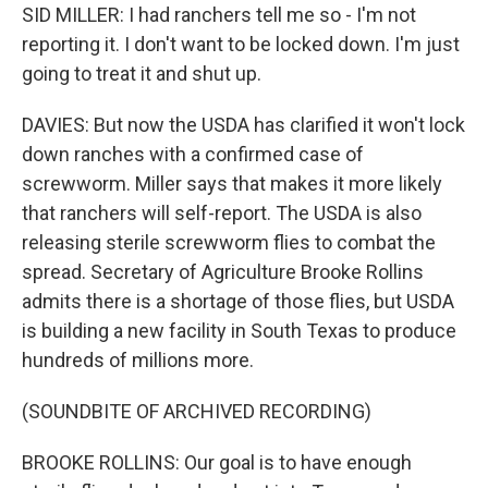
SID MILLER: I had ranchers tell me so - I'm not
reporting it. I don't want to be locked down. I'm just
going to treat it and shut up.
DAVIES: But now the USDA has clarified it won't lock
down ranches with a confirmed case of
screwworm. Miller says that makes it more likely
that ranchers will self-report. The USDA is also
releasing sterile screwworm flies to combat the
spread. Secretary of Agriculture Brooke Rollins
admits there is a shortage of those flies, but USDA
is building a new facility in South Texas to produce
hundreds of millions more.
(SOUNDBITE OF ARCHIVED RECORDING)
BROOKE ROLLINS: Our goal is to have enough