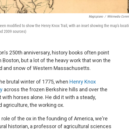
Magicpiano
/
Wikimedia Comm
een modified to show the Henry Knox Trail, with an inset showing the map's locat
and 2009 sources)
n's 250th anniversary, history books often point
Boston, but a lot of the heavy work that won the
ud and snow of Western Massachusetts.
 the brutal winter of 1775, when
Henry Knox
ry
across the frozen Berkshire hills and over the
t with horses alone. He did it with a steady,
agriculture, the working ox.
role of the ox in the founding of America, we're
rural historian, a professor of agricultural sciences