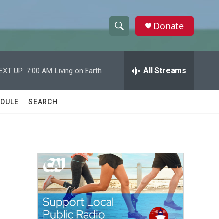
Donate
S
S
e
h
a
r
All Streams
EXT UP:
7:00 AM
Living on Earth
o
c
h
w
Q
DULE
SEARCH
u
S
e
r
e
y
a
r
c
h