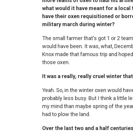
more teams of oxen to haul his artille
what would it have meant for a local 
have their oxen requisitioned or bor
military march during winter?
The small farmer that's got 1 or 2 team
would have been. It was, what, Decemb
Knox made that famous trip and hoped
those oxen.
It was a really, really cruel winter tha
Yeah. So, in the winter oxen would hav
probably less busy. But I think a little le
my mind than maybe spring of the yea
had to plow the land.
Over the last two and a half centuries