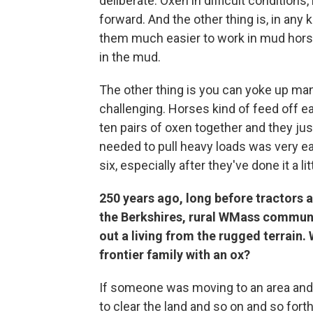
deliberate. Oxen in difficult conditions,
forward. And the other thing is, in any
them much easier to work in mud horses
in the mud.
The other thing is you can yoke up ma
challenging. Horses kind of feed off eac
ten pairs of oxen together and they jus
needed to pull heavy loads was very eas
six, especially after they've done it a litt
250 years ago, long before tractors 
the Berkshires, rural WMass communit
out a living from the rugged terrain. W
frontier family with an ox?
If someone was moving to an area and i
to clear the land and so on and so fort