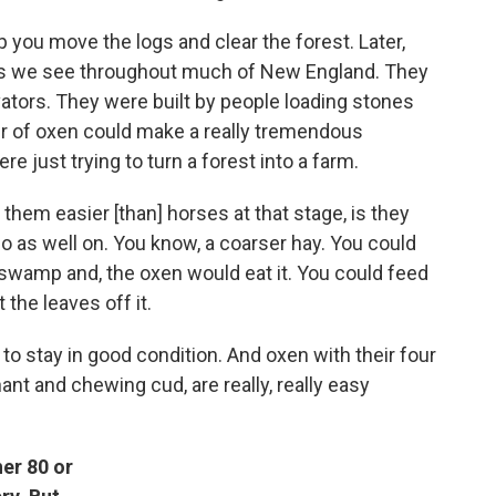
you move the logs and clear the forest. Later,
lls we see throughout much of New England. They
vators. They were built by people loading stones
ir of oxen could make a really tremendous
re just trying to turn a forest into a farm.
them easier [than] horses at that stage, is they
o as well on. You know, a coarser hay. You could
 swamp and, the oxen would eat it. You could feed
the leaves off it.
to stay in good condition. And oxen with their four
t and chewing cud, are really, really easy
er 80 or