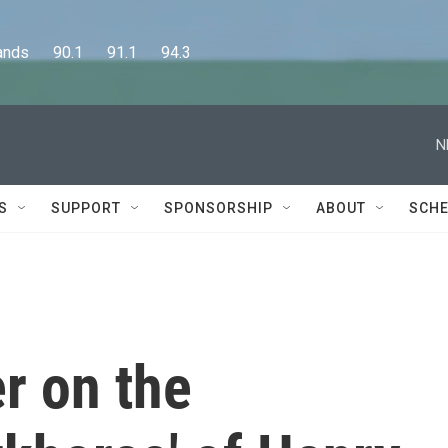
      90.1      91.1      94.3
N
S
SUPPORT
SPONSORSHIP
ABOUT
SCHE
r on the