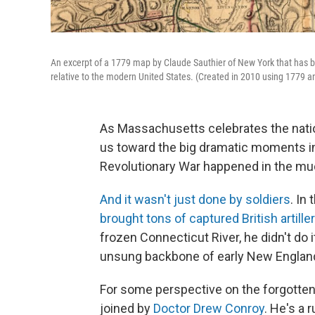
An excerpt of a 1779 map by Claude Sauthier of New York that has b
relative to the modern United States. (Created in 2010 using 1779 
As Massachusetts celebrates the natio
us toward the big dramatic moments in 
Revolutionary War happened in the m
And it wasn't just done by soldiers
. In
brought tons of captured British artille
frozen Connecticut River, he didn't do i
unsung backbone of early New England 
For some perspective on the forgotten 
joined by
Doctor Drew Conroy
. He's a 