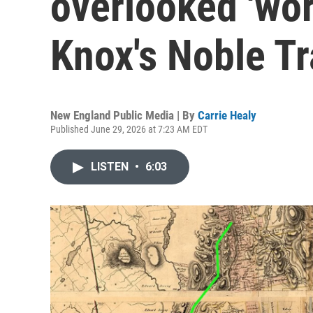
overlooked 'wor
Knox's Noble Tra
New England Public Media | By
Carrie Healy
Published June 29, 2026 at 7:23 AM EDT
LISTEN
•
6:03