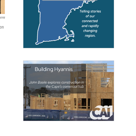
ons
ion