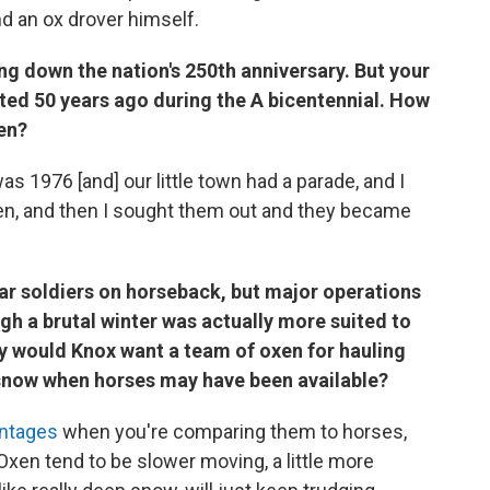
d an ox drover himself.
ng down the nation's 250th anniversary. But your
rted 50 years ago during the A bicentennial. How
xen?
s 1976 [and] our little town had a parade, and I
xen, and then I sought them out and they became
ar soldiers on horseback, but major operations
gh a brutal winter was actually more suited to
hy would Knox want a team of oxen for hauling
 snow when horses may have been available?
antages
when you're comparing them to horses,
 Oxen tend to be slower moving, a little more