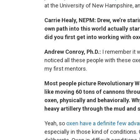
at the University of New Hampshire, an
Carrie Healy, NEPM: Drew, we’re stari
own path into this world actually sta
did you first get into working with o
Andrew Conroy, Ph.D.:
I remember it wa
noticed all these people with these o
my first mentors.
Most people picture Revolutionary W
like moving 60 tons of cannons throu
oxen, physically and behaviorally. W
heavy artillery through the mud and
Yeah, so
oxen have a definite few adv
especially in those kind of conditions.