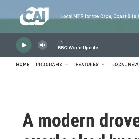
Skip to main content
Local NPR for the Cape, Coast & Islands
CAI
BBC World Update
HOME
PROGRAMS
FEATURES
LOCAL NEW
A modern drove