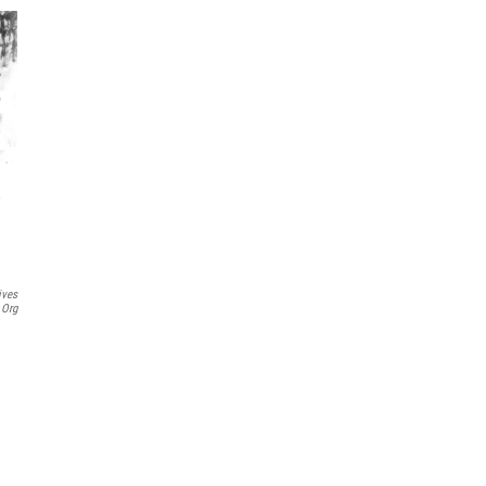
ives
.org