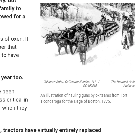
ry. But
family to
rowed for a
s of oxen. It
er that
 to have
t year too.
Unknown Artist. Collection Number: 111-
/
The National Arch
SC-100815
Archives
e been
An illustration of hauling guns by ox teams from Fort
ss critical in
Ticonderoga for the siege of Boston, 1775.
r when they
, tractors have virtually entirely replaced