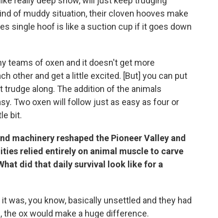
 like really deep snow, will just keep trudging
 kind of muddy situation, their cloven hooves make
 single hoof is like a suction cup if it goes down
ny teams of oxen and it doesn't get more
h other and get a little excited. [But] you can put
t trudge along. The addition of the animals
y. Two oxen will follow just as easy as four or
le bit.
and machinery reshaped the Pioneer Valley and
ies relied entirely on animal muscle to carve
hat did that daily survival look like for a
t was, you know, basically unsettled and they had
h, the ox would make a huge difference.