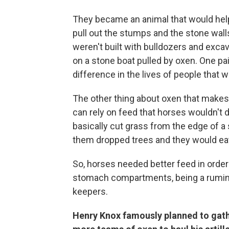
They became an animal that would help 
pull out the stumps and the stone wa
weren't built with bulldozers and exca
on a stone boat pulled by oxen. One pa
difference in the lives of people that we
The other thing about oxen that makes 
can rely on feed that horses wouldn't d
basically cut grass from the edge of a
them dropped trees and they would eat 
So, horses needed better feed in order 
stomach compartments, being a ruminan
keepers.
Henry Knox famously planned to gath