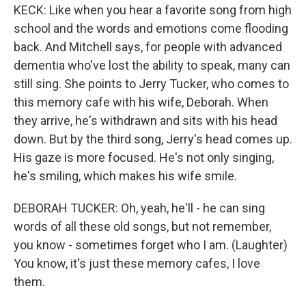
KECK: Like when you hear a favorite song from high
school and the words and emotions come flooding
back. And Mitchell says, for people with advanced
dementia who've lost the ability to speak, many can
still sing. She points to Jerry Tucker, who comes to
this memory cafe with his wife, Deborah. When
they arrive, he's withdrawn and sits with his head
down. But by the third song, Jerry's head comes up.
His gaze is more focused. He's not only singing,
he's smiling, which makes his wife smile.
DEBORAH TUCKER: Oh, yeah, he'll - he can sing
words of all these old songs, but not remember,
you know - sometimes forget who I am. (Laughter)
You know, it's just these memory cafes, I love
them.