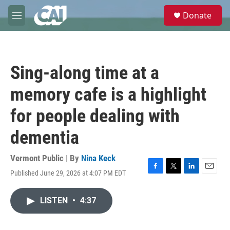
Skip to main content
S
Donate
e
M
a
e
r
n
c
u
h
Sing-along time at a
u
e
memory cafe is a highlight
r
y
for people dealing with
dementia
Vermont Public | By
Nina Keck
Published June 29, 2026 at 4:07 PM EDT
F
T
L
E
a
w
i
m
c
i
n
a
LISTEN
•
4:37
e
t
k
i
b
t
e
l
o
e
d