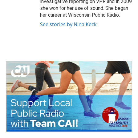
investigative reporting on VPR and in 2009
she won for her use of sound. She began
her career at Wisconsin Public Radio.
See stories by Nina Keck