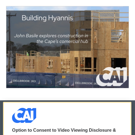
© 2026
Option to Consent to Video Viewing Disclosure &