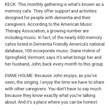
KECK: This monthly gathering is what's known as a
memory cafe. They offer support and activities
designed for people with dementia and their
caregivers. According to the American Music
Therapy Association, a growing number are
including music. In fact, of the nearly 600 memory
cafes listed in Dementia Friendly America's national
database, 100 incorporate music. Diane Holme of
Springfield, Vermont, says it's what brings her and
her husband, John, back every month to this group.
DIANE HOLME: Because John enjoys, as you've
seen, the singing. I enjoy the time we have to share
with other caregivers. You don't have to say much
because they know exactly what you're talking
about. And it's a place where you can be honest.