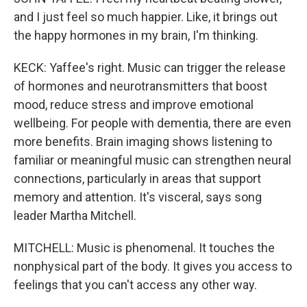
and I just feel so much happier. Like, it brings out
the happy hormones in my brain, I'm thinking.
KECK: Yaffee's right. Music can trigger the release
of hormones and neurotransmitters that boost
mood, reduce stress and improve emotional
wellbeing. For people with dementia, there are even
more benefits. Brain imaging shows listening to
familiar or meaningful music can strengthen neural
connections, particularly in areas that support
memory and attention. It's visceral, says song
leader Martha Mitchell.
MITCHELL: Music is phenomenal. It touches the
nonphysical part of the body. It gives you access to
feelings that you can't access any other way.