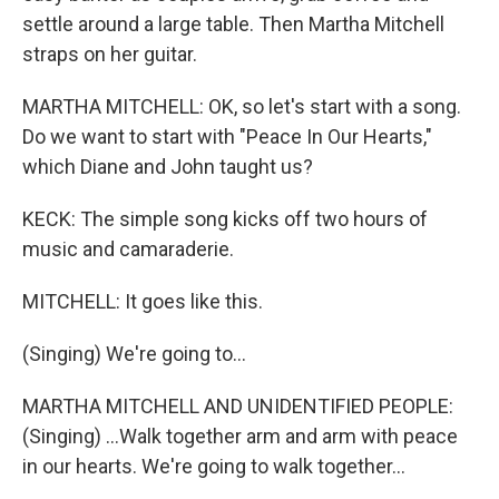
settle around a large table. Then Martha Mitchell
straps on her guitar.
MARTHA MITCHELL: OK, so let's start with a song.
Do we want to start with "Peace In Our Hearts,"
which Diane and John taught us?
KECK: The simple song kicks off two hours of
music and camaraderie.
MITCHELL: It goes like this.
(Singing) We're going to...
MARTHA MITCHELL AND UNIDENTIFIED PEOPLE:
(Singing) ...Walk together arm and arm with peace
in our hearts. We're going to walk together...