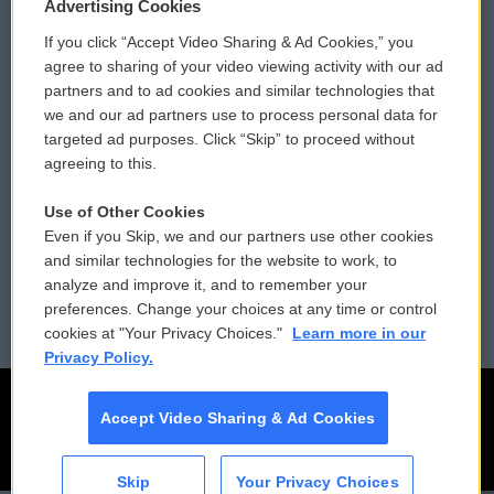
Privacy and Terms
Sonics: Community Voices
Advertising Cookies
If you click “Accept Video Sharing & Ad Cookies,” you
Comments Policy
WCAI eNews Sign Up
agree to sharing of your video viewing activity with our ad
partners and to ad cookies and similar technologies that
Donor Privacy Policy
Submit a PSA
we and our ad partners use to process personal data for
targeted ad purposes. Click “Skip” to proceed without
Contact Us
Vehicle Donation
agreeing to this.
Membership
Podcasts
Use of Other Cookies
Even if you Skip, we and our partners use other cookies
Reports and Filings
Public File Assistance
and similar technologies for the website to work, to
analyze and improve it, and to remember your
Employment
FCC Public Files
preferences. Change your choices at any time or control
cookies at "Your Privacy Choices."
Learn more in our
Privacy Policy.
Accept Video Sharing & Ad Cookies
Skip
Your Privacy Choices