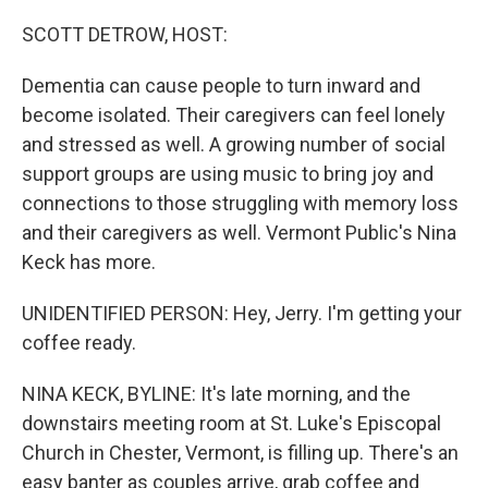
o
r
I
k
n
SCOTT DETROW, HOST:
Dementia can cause people to turn inward and
become isolated. Their caregivers can feel lonely
and stressed as well. A growing number of social
support groups are using music to bring joy and
connections to those struggling with memory loss
and their caregivers as well. Vermont Public's Nina
Keck has more.
UNIDENTIFIED PERSON: Hey, Jerry. I'm getting your
coffee ready.
NINA KECK, BYLINE: It's late morning, and the
downstairs meeting room at St. Luke's Episcopal
Church in Chester, Vermont, is filling up. There's an
easy banter as couples arrive, grab coffee and