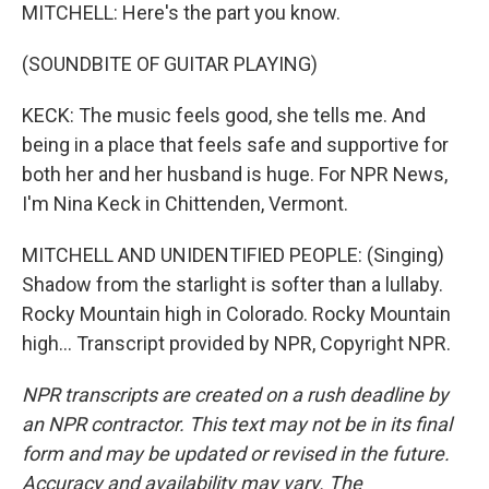
MITCHELL: Here's the part you know.
(SOUNDBITE OF GUITAR PLAYING)
KECK: The music feels good, she tells me. And
being in a place that feels safe and supportive for
both her and her husband is huge. For NPR News,
I'm Nina Keck in Chittenden, Vermont.
MITCHELL AND UNIDENTIFIED PEOPLE: (Singing)
Shadow from the starlight is softer than a lullaby.
Rocky Mountain high in Colorado. Rocky Mountain
high... Transcript provided by NPR, Copyright NPR.
NPR transcripts are created on a rush deadline by
an NPR contractor. This text may not be in its final
form and may be updated or revised in the future.
Accuracy and availability may vary. The