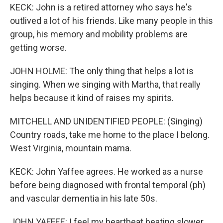
KECK: John is a retired attorney who says he's
outlived a lot of his friends. Like many people in this
group, his memory and mobility problems are
getting worse.
JOHN HOLME: The only thing that helps a lot is
singing. When we singing with Martha, that really
helps because it kind of raises my spirits.
MITCHELL AND UNIDENTIFIED PEOPLE: (Singing)
Country roads, take me home to the place I belong.
West Virginia, mountain mama.
KECK: John Yaffee agrees. He worked as a nurse
before being diagnosed with frontal temporal (ph)
and vascular dementia in his late 50s.
JOHN YAFFEE: I feel my heartbeat beating slower,