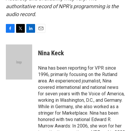
authoritative record of NPR’s programming is the
audio record.
F
T
L
E
a
w
i
m
c
i
n
a
e
t
k
i
Nina Keck
b
t
e
l
o
e
d
o
r
I
Nina has been reporting for VPR since
k
n
1996, primarily focusing on the Rutland
area. An experienced journalist, Nina
covered international and national news
for seven years with the Voice of America,
working in Washington, D.C., and Germany.
While in Germany, she also worked as a
stringer for Marketplace. Nina has been
honored with two national Edward R.
Murrow Awards: In 2006, she won for her