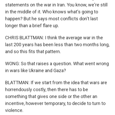
statements on the war in Iran. You know, we're still
in the middle of it. Who knows what's going to
happen? But he says most conflicts don't last
longer than a brief flare up.
CHRIS BLATTMAN: I think the average war in the
last 200 years has been less than two months long,
and so this fits that pattern.
WONG: So that raises a question. What went wrong
in wars like Ukraine and Gaza?
BLATTMAN: If we start from the idea that wars are
horrendously costly, then there has to be
something that gives one side or the other an
incentive, however temporary, to decide to turn to
violence.