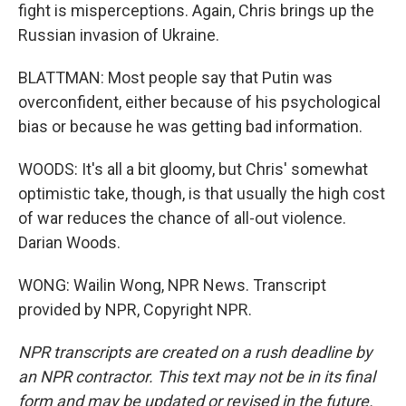
fight is misperceptions. Again, Chris brings up the
Russian invasion of Ukraine.
BLATTMAN: Most people say that Putin was
overconfident, either because of his psychological
bias or because he was getting bad information.
WOODS: It's all a bit gloomy, but Chris' somewhat
optimistic take, though, is that usually the high cost
of war reduces the chance of all-out violence.
Darian Woods.
WONG: Wailin Wong, NPR News. Transcript
provided by NPR, Copyright NPR.
NPR transcripts are created on a rush deadline by
an NPR contractor. This text may not be in its final
form and may be updated or revised in the future.