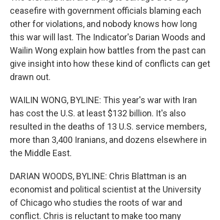
ceasefire with government officials blaming each
other for violations, and nobody knows how long
this war will last. The Indicator's Darian Woods and
Wailin Wong explain how battles from the past can
give insight into how these kind of conflicts can get
drawn out.
WAILIN WONG, BYLINE: This year's war with Iran
has cost the U.S. at least $132 billion. It's also
resulted in the deaths of 13 U.S. service members,
more than 3,400 Iranians, and dozens elsewhere in
the Middle East.
DARIAN WOODS, BYLINE: Chris Blattman is an
economist and political scientist at the University
of Chicago who studies the roots of war and
conflict. Chris is reluctant to make too many