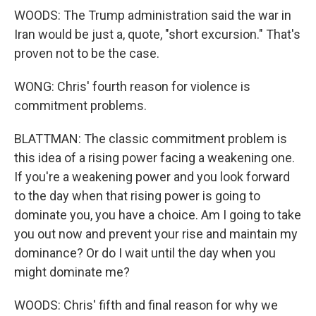
WOODS: The Trump administration said the war in
Iran would be just a, quote, "short excursion." That's
proven not to be the case.
WONG: Chris' fourth reason for violence is
commitment problems.
BLATTMAN: The classic commitment problem is
this idea of a rising power facing a weakening one.
If you're a weakening power and you look forward
to the day when that rising power is going to
dominate you, you have a choice. Am I going to take
you out now and prevent your rise and maintain my
dominance? Or do I wait until the day when you
might dominate me?
WOODS: Chris' fifth and final reason for why we