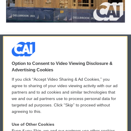
© 2026
Option to Consent to Video Viewing Disclosure &
Privacy and Terms
Sonics: Community Voices
Advertising Cookies
If you click “Accept Video Sharing & Ad Cookies,” you
Comments Policy
WCAI eNews Sign Up
agree to sharing of your video viewing activity with our ad
partners and to ad cookies and similar technologies that
Donor Privacy Policy
Submit a PSA
we and our ad partners use to process personal data for
targeted ad purposes. Click “Skip” to proceed without
Contact Us
Vehicle Donation
agreeing to this.
Membership
Podcasts
Use of Other Cookies
Even if you Skip, we and our partners use other cookies