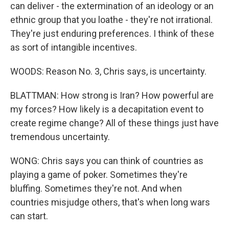
can deliver - the extermination of an ideology or an
ethnic group that you loathe - they're not irrational.
They're just enduring preferences. I think of these
as sort of intangible incentives.
WOODS: Reason No. 3, Chris says, is uncertainty.
BLATTMAN: How strong is Iran? How powerful are
my forces? How likely is a decapitation event to
create regime change? All of these things just have
tremendous uncertainty.
WONG: Chris says you can think of countries as
playing a game of poker. Sometimes they're
bluffing. Sometimes they're not. And when
countries misjudge others, that's when long wars
can start.