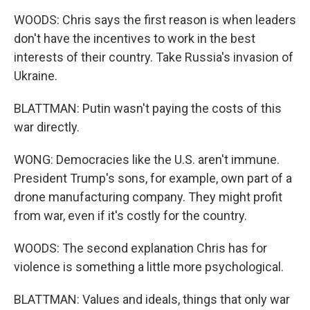
WOODS: Chris says the first reason is when leaders
don't have the incentives to work in the best
interests of their country. Take Russia's invasion of
Ukraine.
BLATTMAN: Putin wasn't paying the costs of this
war directly.
WONG: Democracies like the U.S. aren't immune.
President Trump's sons, for example, own part of a
drone manufacturing company. They might profit
from war, even if it's costly for the country.
WOODS: The second explanation Chris has for
violence is something a little more psychological.
BLATTMAN: Values and ideals, things that only war