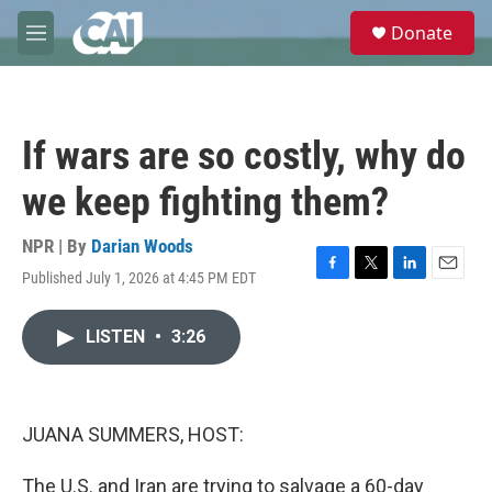
Skip to main content
S
Donate
e
M
a
e
r
n
c
u
h
If wars are so costly, why do
u
e
we keep fighting them?
r
y
NPR | By
Darian Woods
Published July 1, 2026 at 4:45 PM EDT
F
T
L
E
a
w
i
m
c
i
n
a
LISTEN
•
3:26
e
t
k
i
b
t
e
l
o
e
d
o
r
I
k
n
JUANA SUMMERS, HOST:
The U.S. and Iran are trying to salvage a 60-day