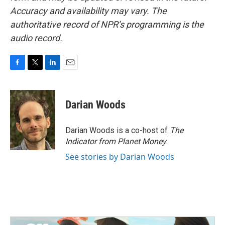
Accuracy and availability may vary. The
authoritative record of NPR’s programming is the
audio record.
F
T
L
E
a
w
i
m
c
i
n
a
e
t
k
i
Darian Woods
b
t
e
l
o
e
d
o
r
I
Darian Woods is a co-host of
The
k
n
Indicator from Planet Money
.
See stories by Darian Woods