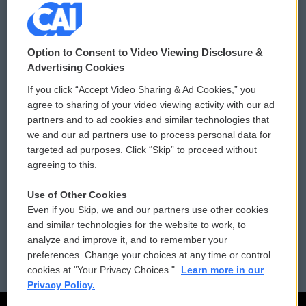
© 2026
Option to Consent to Video Viewing Disclosure &
Privacy and Terms
Sonics: Community Voices
Advertising Cookies
If you click “Accept Video Sharing & Ad Cookies,” you
Comments Policy
WCAI eNews Sign Up
agree to sharing of your video viewing activity with our ad
partners and to ad cookies and similar technologies that
Donor Privacy Policy
Submit a PSA
we and our ad partners use to process personal data for
targeted ad purposes. Click “Skip” to proceed without
Contact Us
Vehicle Donation
agreeing to this.
Membership
Podcasts
Use of Other Cookies
Even if you Skip, we and our partners use other cookies
Reports and Filings
Public File Assistance
and similar technologies for the website to work, to
analyze and improve it, and to remember your
Employment
FCC Public Files
preferences. Change your choices at any time or control
cookies at "Your Privacy Choices."
Learn more in our
Privacy Policy.