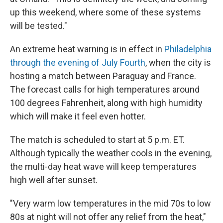
up this weekend, where some of these systems
will be tested."
An extreme heat warning is in effect in
Philadelphia
through the evening of July Fourth
, when the city is
hosting a match between Paraguay and France.
The forecast calls for high temperatures around
100 degrees Fahrenheit, along with high humidity
which will make it feel even hotter.
The match is scheduled to start at 5 p.m. ET.
Although typically the weather cools in the evening,
the multi-day heat wave will keep temperatures
high well after sunset.
"Very warm low temperatures in the mid 70s to low
80s at night will not offer any relief from the heat,"