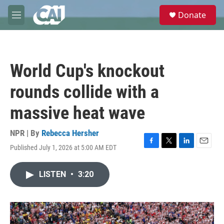
Skip to main content
S
Donate
e
M
a
e
r
n
c
u
h
World Cup's knockout
u
e
rounds collide with a
r
y
massive heat wave
NPR | By
Rebecca Hersher
Published July 1, 2026 at 5:00 AM EDT
F
T
L
E
a
w
i
m
c
i
n
a
LISTEN
•
3:20
e
t
k
i
b
t
e
l
o
e
d
o
r
I
k
n