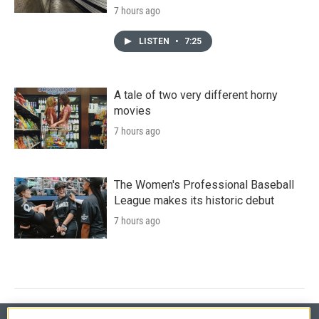
7 hours ago
LISTEN
•
7:25
A tale of two very different horny
movies
7 hours ago
The Women's Professional Baseball
League makes its historic debut
7 hours ago