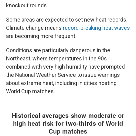
knockout rounds.
Some areas are expected to set new heat records.
Climate change means
record-breaking heat waves
are becoming more frequent.
Conditions are particularly dangerous in the
Northeast, where temperatures in the 90s
combined with very high humidity have prompted
the National Weather Service to issue warnings
about extreme heat, including in cities hosting
World Cup matches.