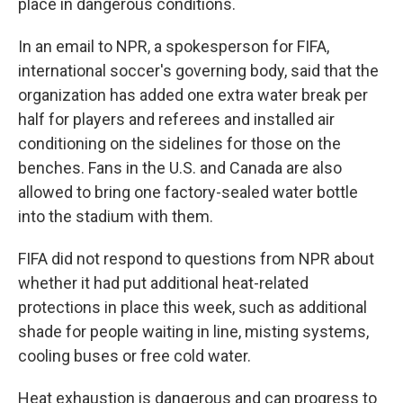
place in dangerous conditions.
In an email to NPR, a spokesperson for FIFA,
international soccer's governing body, said that the
organization has added one extra water break per
half for players and referees and installed air
conditioning on the sidelines for those on the
benches. Fans in the U.S. and Canada are also
allowed to bring one factory-sealed water bottle
into the stadium with them.
FIFA did not respond to questions from NPR about
whether it had put additional heat-related
protections in place this week, such as additional
shade for people waiting in line, misting systems,
cooling buses or free cold water.
Heat exhaustion is dangerous and can progress to