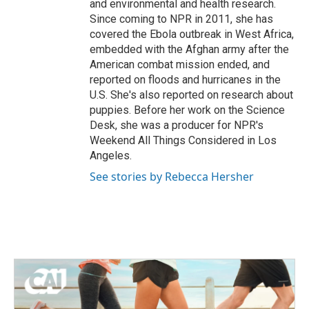
and environmental and health research.
Since coming to NPR in 2011, she has
covered the Ebola outbreak in West Africa,
embedded with the Afghan army after the
American combat mission ended, and
reported on floods and hurricanes in the
U.S. She's also reported on research about
puppies. Before her work on the Science
Desk, she was a producer for NPR's
Weekend All Things Considered in Los
Angeles.
See stories by Rebecca Hersher