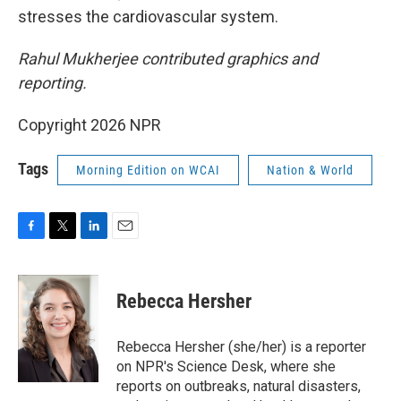
stresses the cardiovascular system.
Rahul Mukherjee contributed graphics and
reporting.
Copyright 2026 NPR
Tags
Morning Edition on WCAI
Nation & World
F
T
L
E
a
w
i
m
c
i
n
a
e
t
k
i
Rebecca Hersher
b
t
e
l
o
e
d
o
r
I
Rebecca Hersher (she/her) is a reporter
k
n
on NPR's Science Desk, where she
reports on outbreaks, natural disasters,