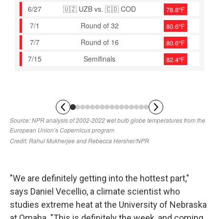
"We are definitely getting into the hottest part,"
says Daniel Vecellio, a climate scientist who
studies extreme heat at the University of Nebraska
at Omaha. "This is definitely the week, and coming