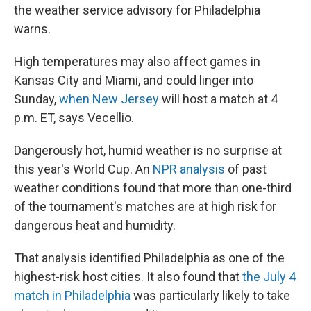
the weather service advisory for Philadelphia
warns.
High temperatures may also affect games in
Kansas City and Miami, and could linger into
Sunday,
when New Jersey
will host a match at 4
p.m. ET, says Vecellio.
Dangerously hot, humid weather is no surprise at
this year's World Cup. An
NPR analysis
of past
weather conditions found that more than one-third
of the tournament's matches are at high risk for
dangerous heat and humidity.
That analysis identified Philadelphia as one of the
highest-risk host cities. It also found that
the July 4
match in Philadelphia
was particularly likely to take