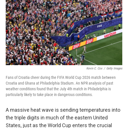
Kevin C. Cox
/
Getty Images
Fans of Croatia cheer during the FIFA World Cup 2026 match between
Croatia and Ghana at Philadelphia Stadium. An NPR analysis of past
weather conditions found that the July 4th match in Philadelphia is
particularly likely to take place in dangerous conditions.
A massive heat wave is sending temperatures into
the triple digits in much of the eastern United
States, just as the World Cup enters the crucial