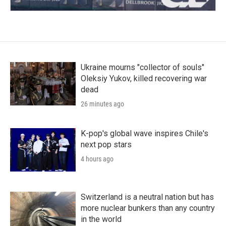
Ukraine mourns "collector of souls"
Oleksiy Yukov, killed recovering war
dead
26 minutes ago
K-pop's global wave inspires Chile's
next pop stars
4 hours ago
Switzerland is a neutral nation but has
more nuclear bunkers than any country
in the world