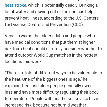
heat stroke
, which is potentially deadly. Drinking a
lot of water and staying out of the sun can help
prevent heat illness, according to the U.S. Centers
for Disease Control and Prevention (CDC).
Vecellio warns that older adults and people who
have medical conditions that put them at higher
risk from heat should carefully consider whether to
attend outdoor World Cup matches in the hottest
locations this week.
"There are lots of different ways to be vulnerable to
the heat. One of the biggest ones is age," he
explains, because older people generally sweat
less and have more difficulty regulating their body
temperature. People with heart disease also have
increased risk, because hot humid weather