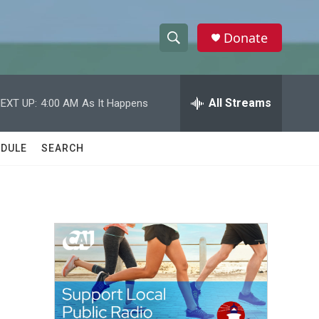
Donate
S
S
e
h
a
r
All Streams
EXT UP:
4:00 AM
As It Happens
o
c
h
w
Q
DULE
SEARCH
u
S
e
r
e
y
a
r
c
h