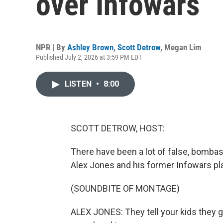
over Infowars
NPR | By
Ashley Brown
,
Scott Detrow
,
Megan Lim
Published July 2, 2026 at 3:59 PM EDT
LISTEN
•
8:00
SCOTT DETROW, HOST:
There have been a lot of false, bomba
Alex Jones and his former Infowars pl
(SOUNDBITE OF MONTAGE)
ALEX JONES: They tell your kids they go