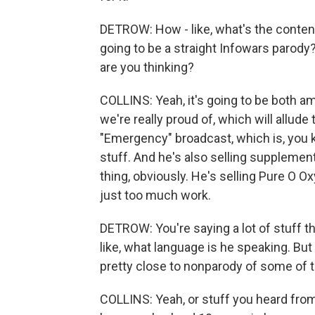
DETROW: How - like, what's the content 
going to be a straight Infowars parody? 
are you thinking?
COLLINS: Yeah, it's going to be both 
we're really proud of, which will allude
"Emergency" broadcast, which is, you k
stuff. And he's also selling supplement
thing, obviously. He's selling Pure O 
just too much work.
DETROW: You're saying a lot of stuff th
like, what language is he speaking. But th
pretty close to nonparody of some of 
COLLINS: Yeah, or stuff you heard from 