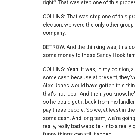
right? That was step one of this proce
COLLINS: That was step one of this pro
election, we were the only other group 
company.
DETROW: And the thinking was, this coul
some money to these Sandy Hook fam
COLLINS: Yeah. It was, in my opinion, 
some cash because at present, they've n
Alex Jones would have gotten this thing
that's not ideal. And then, you know, he
so he could get it back from his landlord
pay these people. So we, at least in th
some cash. And long term, we're going t
really, really bad website - into a rea
funny things can still happen.