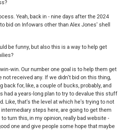
ss?
cess. Yeah, back in - nine days after the 2024
to bid on Infowars other than Alex Jones' shell
d be funny, but also this is a way to help get
ilies?
a win-win. Our number one goal is to help them get
ot received any. If we didn't bid on this thing,
 back for, like, a couple of bucks, probably, and
's had a years-long plan to try to devalue this stuff
. Like, that's the level at which he's trying to not
e intermediary steps here, are going to get them
o turn this, in my opinion, really bad website -
lly good one and give people some hope that maybe