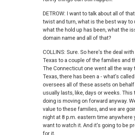
DETROW: I want to talk about all of that
twist and turn, what is the best way to
what the hold up has been, what the i
domain name and all of that?
COLLINS: Sure. So here's the deal with 
Texas to a couple of the families and 
The Connecticut one went all the way t
Texas, there has been a - what's call
oversees all of these assets on behalf
usually lasts, like, days or weeks. This
doing is moving on forward anyway. We'
value to these families, and we are goi
night at 8 p.m. eastern time anywhere
want to watch it. And it's going to be p
for it.