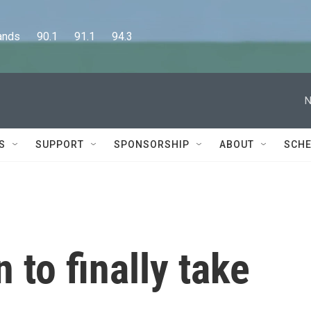
      90.1      91.1      94.3
N
S
SUPPORT
SPONSORSHIP
ABOUT
SCHE
 to finally take