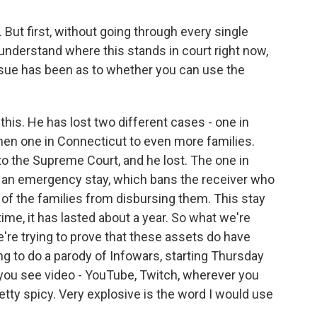
. But first, without going through every single
 understand where this stands in court right now,
ssue has been as to whether you can use the
this. He has lost two different cases - one in
then one in Connecticut to even more families.
o the Supreme Court, and he lost. The one in
ed an emergency stay, which bans the receiver who
 of the families from disbursing them. This stay
 time, it has lasted about a year. So what we're
re trying to prove that these assets do have
ng to do a parody of Infowars, starting Thursday
 you see video - YouTube, Twitch, wherever you
retty spicy. Very explosive is the word I would use