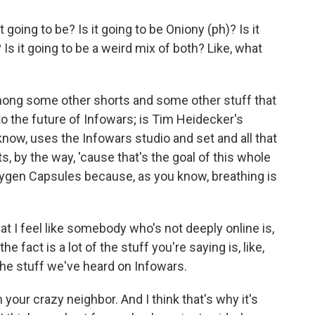
going to be? Is it going to be Oniony (ph)? Is it
Is it going to be a weird mix of both? Like, what
among some other shorts and some other stuff that
 to the future of Infowars; is Tim Heidecker's
now, uses the Infowars studio and set and all that
s, by the way, 'cause that's the goal of this whole
Oxygen Capsules because, as you know, breathing is
at I feel like somebody who's not deeply online is,
e fact is a lot of the stuff you're saying is, like,
the stuff we've heard on Infowars.
your crazy neighbor. And I think that's why it's