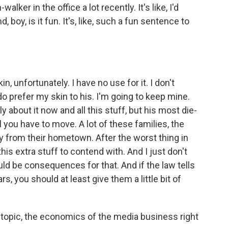
ker in the office a lot recently. It's like, I'd
d, boy, is it fun. It's, like, such a fun sentence to
, unfortunately. I have no use for it. I don't
do prefer my skin to his. I'm going to keep mine.
silly about it now and all this stuff, but his most die-
l you have to move. A lot of these families, the
 from their hometown. After the worst thing in
is extra stuff to contend with. And I just don't
ould be consequences for that. And if the law tells
rs, you should at least give them a little bit of
topic, the economics of the media business right