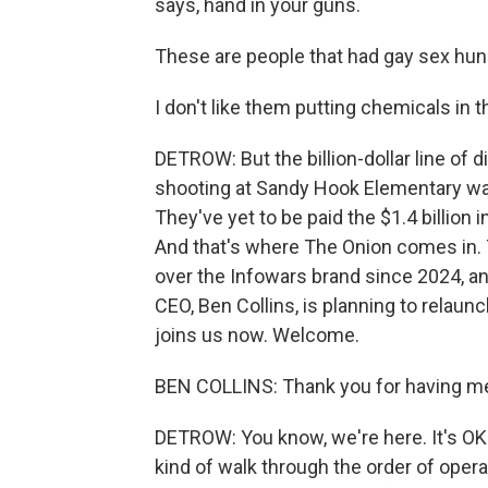
says, hand in your guns.
These are people that had gay sex hund
I don't like them putting chemicals in t
DETROW: But the billion-dollar line of 
shooting at Sandy Hook Elementary wa
They've yet to be paid the $1.4 billion
And that's where The Onion comes in. T
over the Infowars brand since 2024, an
CEO, Ben Collins, is planning to relaun
joins us now. Welcome.
BEN COLLINS: Thank you for having me. 
DETROW: You know, we're here. It's OK.
kind of walk through the order of oper