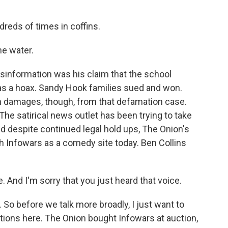
reds of times in coffins.
he water.
disinformation was his claim that the school
s a hoax. Sandy Hook families sued and won.
 in damages, though, from that defamation case.
he satirical news outlet has been trying to take
d despite continued legal hold ups, The Onion's
ch Infowars as a comedy site today. Ben Collins
And I'm sorry that you just heard that voice.
 So before we talk more broadly, I just want to
ations here. The Onion bought Infowars at auction,