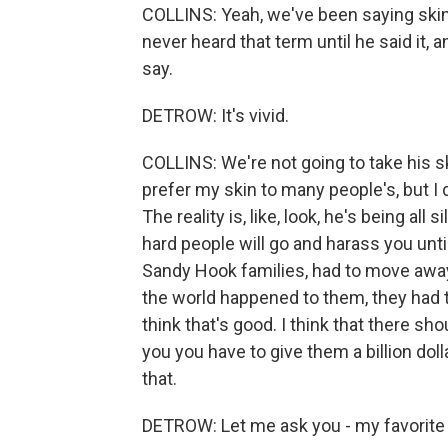
COLLINS: Yeah, we've been saying skin-wal
never heard that term until he said it, an
say.
DETROW: It's vivid.
COLLINS: We're not going to take his skin
prefer my skin to many people's, but I 
The reality is, like, look, he's being all 
hard people will go and harass you unti
Sandy Hook families, had to move away
the world happened to them, they had th
think that's good. I think that there sh
you you have to give them a billion dolla
that.
DETROW: Let me ask you - my favorite 