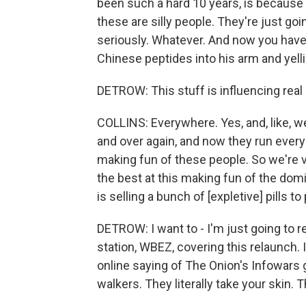
been such a hard 10 years, is because I
these are silly people. They're just go
seriously. Whatever. And now you have 
Chinese peptides into his arm and yellin
DETROW: This stuff is influencing rea
COLLINS: Everywhere. Yes, and, like, we
and over again, and now they run every
making fun of these people. So we're ve
the best at this making fun of the dom
is selling a bunch of [expletive] pills t
DETROW: I want to - I'm just going to r
station, WBEZ, covering this relaunch.
online saying of The Onion's Infowars 
walkers. They literally take your skin. T