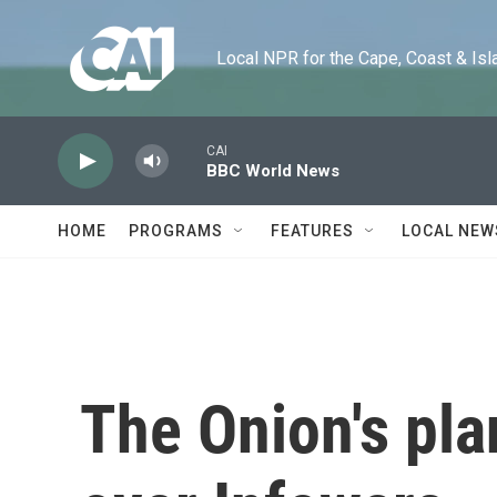
Skip to main content
Local NPR for the Cape, Coast & Islands
CAI
BBC World News
HOME
PROGRAMS
FEATURES
LOCAL NEW
The Onion's plan