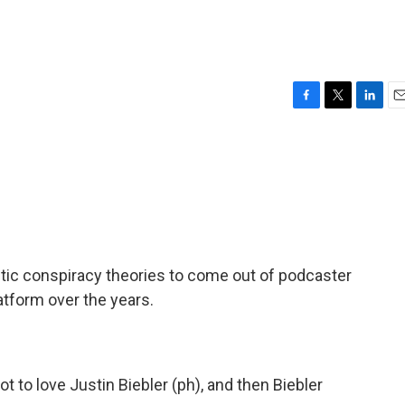
F
T
L
E
a
w
i
m
c
i
n
a
e
t
k
i
b
t
e
l
o
e
d
o
r
I
k
n
stic conspiracy theories to come out of podcaster
atform over the years.
t to love Justin Biebler (ph), and then Biebler