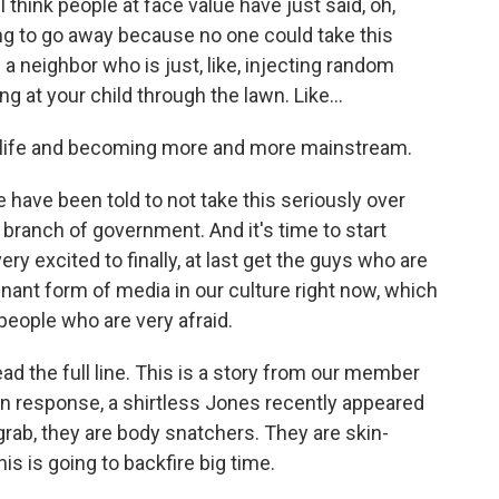
 think people at face value have just said, oh,
ing to go away because no one could take this
a neighbor who is just, like, injecting random
g at your child through the lawn. Like...
l life and becoming more and more mainstream.
 have been told to not take this seriously over
 branch of government. And it's time to start
ry excited to finally, at last get the guys who are
inant form of media in our culture right now, which
o people who are very afraid.
ead the full line. This is a story from our member
 In response, a shirtless Jones recently appeared
grab, they are body snatchers. They are skin-
his is going to backfire big time.