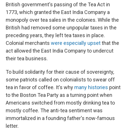
British government's passing of the Tea Act in
1773, which granted the East India Company a
monopoly over tea sales in the colonies. While the
British had removed some unpopular taxes in the
preceding years, they left tea taxes in place.
Colonial merchants
were especially upset
that the
act allowed the East India Company to undercut
their tea business.
To build solidarity for their cause of sovereignty,
some patriots called on colonialists to swear off
tea in favor of coffee. It's why
many histories
point
to the Boston Tea Party as a turning point when
Americans switched from mostly drinking tea to
mostly coffee. The anti-tea sentiment was
immortalized in a founding father's now-famous
letter.