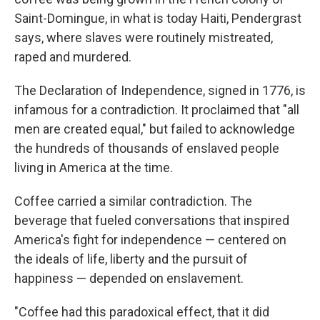
Saint-Domingue, in what is today Haiti, Pendergrast
says, where slaves were routinely mistreated,
raped and murdered.
The Declaration of Independence, signed in 1776, is
infamous for a contradiction. It proclaimed that "all
men are created equal," but failed to acknowledge
the hundreds of thousands of enslaved people
living in America at the time.
Coffee carried a similar contradiction. The
beverage that fueled conversations that inspired
America's fight for independence — centered on
the ideals of life, liberty and the pursuit of
happiness — depended on enslavement.
"Coffee had this paradoxical effect, that it did