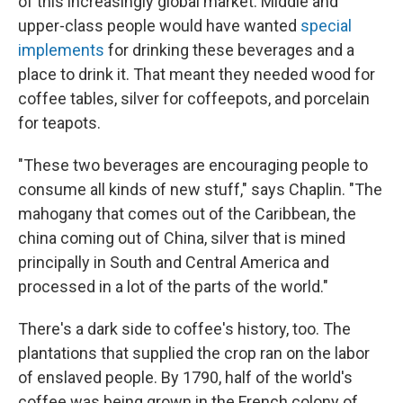
of this increasingly global market. Middle and
upper-class people would have wanted
special
implements
for drinking these beverages and a
place to drink it. That meant they needed wood for
coffee tables, silver for coffeepots, and porcelain
for teapots.
"These two beverages are encouraging people to
consume all kinds of new stuff," says Chaplin. "The
mahogany that comes out of the Caribbean, the
china coming out of China, silver that is mined
principally in South and Central America and
processed in a lot of the parts of the world."
There's a dark side to coffee's history, too. The
plantations that supplied the crop ran on the labor
of enslaved people. By 1790, half of the world's
coffee was being grown in the French colony of