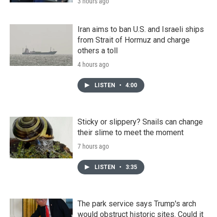
3 hours ago
Iran aims to ban U.S. and Israeli ships
from Strait of Hormuz and charge
others a toll
4 hours ago
LISTEN
•
4:00
Sticky or slippery? Snails can change
their slime to meet the moment
7 hours ago
LISTEN
•
3:35
The park service says Trump's arch
would obstruct historic sites. Could it