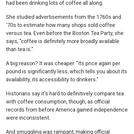
had been drinking lots of coffee all along.
She studied advertisements from the 1760s and
'70s to estimate how many shops sold coffee
versus tea. Even before the Boston Tea Party, she
says, "coffee is definitely more broadly available
than tea is."
A big reason? It was cheaper. "Its price again per
pound is significantly less, which tells you about its
availability, its accessibility to drinkers."
Historians say it's hard to definitively compare tea
with coffee consumption, though, as official
records from before America gained independence
were inconsistent.
And smuggling was rampant, making official