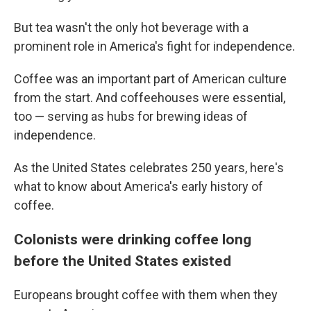
But tea wasn't the only hot beverage with a
prominent role in America's fight for independence.
Coffee was an important part of American culture
from the start. And coffeehouses were essential,
too — serving as hubs for brewing ideas of
independence.
As the United States celebrates 250 years, here's
what to know about America's early history of
coffee.
Colonists were drinking coffee long
before the United States existed
Europeans brought coffee with them when they