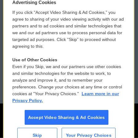
Privacy and Terms
Sonics: Community Voices
Advertising Cookies
If you click “Accept Video Sharing & Ad Cookies,” you
Comments Policy
WCAI eNews Sign Up
agree to sharing of your video viewing activity with our ad
partners and to ad cookies and similar technologies that
Donor Privacy Policy
Submit a PSA
we and our ad partners use to process personal data for
targeted ad purposes. Click “Skip” to proceed without
Contact Us
Vehicle Donation
agreeing to this.
Membership
Podcasts
Use of Other Cookies
Even if you Skip, we and our partners use other cookies
Reports and Filings
Public File Assistance
and similar technologies for the website to work, to
analyze and improve it, and to remember your
Employment
FCC Public Files
preferences. Change your choices at any time or control
cookies at "Your Privacy Choices."
Learn more in our
Privacy Policy.
Accept Video Sharing & Ad Cookies
Skip
Your Privacy Choices