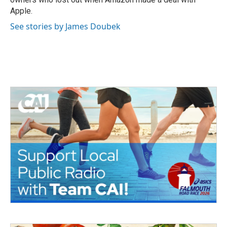
Apple.
See stories by James Doubek