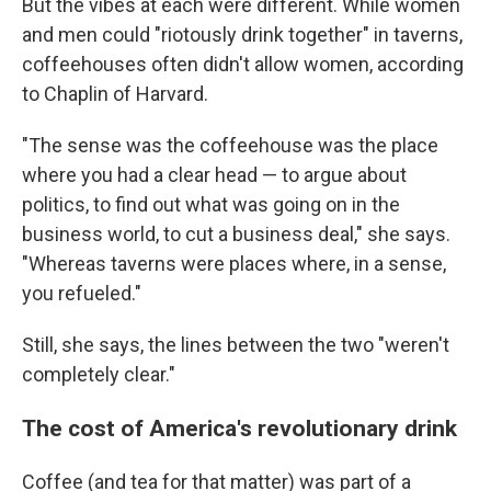
But the vibes at each were different. While women
and men could "riotously drink together" in taverns,
coffeehouses often didn't allow women, according
to Chaplin of Harvard.
"The sense was the coffeehouse was the place
where you had a clear head — to argue about
politics, to find out what was going on in the
business world, to cut a business deal," she says.
"Whereas taverns were places where, in a sense,
you refueled."
Still, she says, the lines between the two "weren't
completely clear."
The cost of America's revolutionary drink
Coffee (and tea for that matter) was part of a