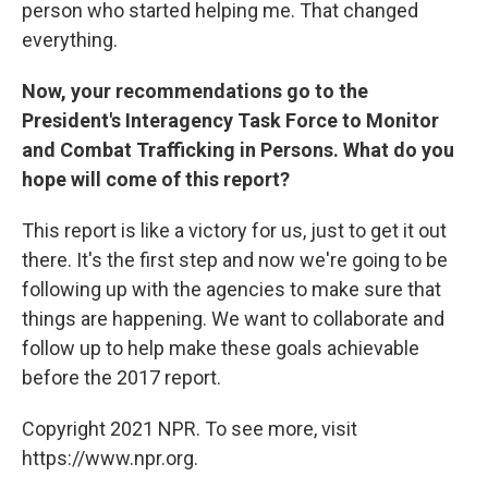
person who started helping me. That changed
everything.
Now, your recommendations go to the
President's Interagency Task Force to Monitor
and Combat Trafficking in Persons. What do you
hope will come of this report?
This report is like a victory for us, just to get it out
there. It's the first step and now we're going to be
following up with the agencies to make sure that
things are happening. We want to collaborate and
follow up to help make these goals achievable
before the 2017 report.
Copyright 2021 NPR. To see more, visit
https://www.npr.org.