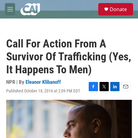
Skip to main content
S
Donate
e
M
a
e
r
n
c
u
h
Call For Action From A
u
e
Survivor Of Trafficking (Yes,
r
y
It Happens To Men)
NPR | By
Eleanor Klibanoff
Published October 18, 2016 at 2:09 PM EDT
F
T
L
E
a
w
i
m
c
i
n
a
e
t
k
i
b
t
e
l
o
e
d
o
r
I
k
n