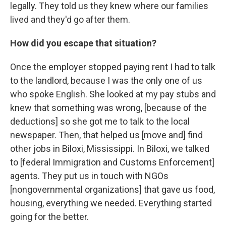
legally. They told us they knew where our families
lived and they'd go after them.
How did you escape that situation?
Once the employer stopped paying rent I had to talk
to the landlord, because I was the only one of us
who spoke English. She looked at my pay stubs and
knew that something was wrong, [because of the
deductions] so she got me to talk to the local
newspaper. Then, that helped us [move and] find
other jobs in Biloxi, Mississippi. In Biloxi, we talked
to [federal Immigration and Customs Enforcement]
agents. They put us in touch with NGOs
[nongovernmental organizations] that gave us food,
housing, everything we needed. Everything started
going for the better.