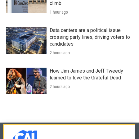
climb
1 hour ago
Data centers are a political issue
crossing party lines, driving voters to
candidates
2 hours ago
How Jim James and Jeff Tweedy
learned to love the Grateful Dead
2 hours ago