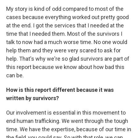
My story is kind of odd compared to most of the
cases because everything worked out pretty good
at the end. I got the services that I needed at the
time that I needed them. Most of the survivors I
talk to now had a much worse time. No one would
help them and they were very scared to ask for
help. That's why we're so glad survivors are part of
this report because we know about how bad this
can be.
How is this report different because it was
written by survivors?
Our involvement is essential in this movement to
end human trafficking. We went through the tough
time. We have the expertise, because of our time in
the field, you could say. So with that role, we can