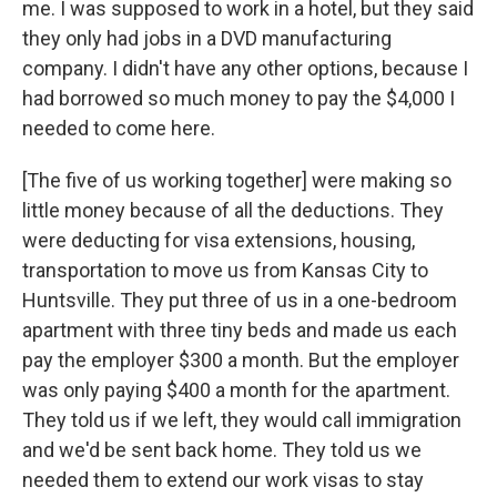
me. I was supposed to work in a hotel, but they said
they only had jobs in a DVD manufacturing
company. I didn't have any other options, because I
had borrowed so much money to pay the $4,000 I
needed to come here.
[The five of us working together] were making so
little money because of all the deductions. They
were deducting for visa extensions, housing,
transportation to move us from Kansas City to
Huntsville. They put three of us in a one-bedroom
apartment with three tiny beds and made us each
pay the employer $300 a month. But the employer
was only paying $400 a month for the apartment.
They told us if we left, they would call immigration
and we'd be sent back home. They told us we
needed them to extend our work visas to stay