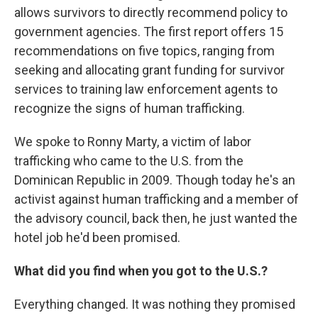
allows survivors to directly recommend policy to
government agencies. The first report offers 15
recommendations on five topics, ranging from
seeking and allocating grant funding for survivor
services to training law enforcement agents to
recognize the signs of human trafficking.
We spoke to Ronny Marty, a victim of labor
trafficking who came to the U.S. from the
Dominican Republic in 2009. Though today he's an
activist against human trafficking and a member of
the advisory council, back then, he just wanted the
hotel job he'd been promised.
What did you find when you got to the U.S.?
Everything changed. It was nothing they promised