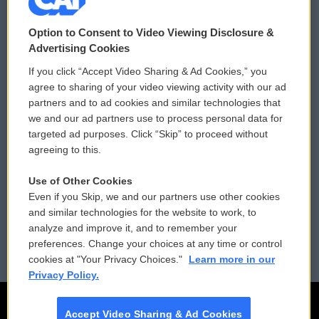
© 2026
Option to Consent to Video Viewing Disclosure &
Privacy and Terms
Sonics: Community Voices
Advertising Cookies
If you click “Accept Video Sharing & Ad Cookies,” you
Comments Policy
WCAI eNews Sign Up
agree to sharing of your video viewing activity with our ad
partners and to ad cookies and similar technologies that
Donor Privacy Policy
Submit a PSA
we and our ad partners use to process personal data for
targeted ad purposes. Click “Skip” to proceed without
Contact Us
Vehicle Donation
agreeing to this.
Membership
Podcasts
Use of Other Cookies
Even if you Skip, we and our partners use other cookies
Reports and Filings
Public File Assistance
and similar technologies for the website to work, to
analyze and improve it, and to remember your
Employment
FCC Public Files
preferences. Change your choices at any time or control
cookies at "Your Privacy Choices."
Learn more in our
Privacy Policy.
Accept Video Sharing & Ad Cookies