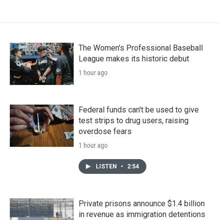
The Women's Professional Baseball
League makes its historic debut
1 hour ago
Federal funds can't be used to give
test strips to drug users, raising
overdose fears
1 hour ago
LISTEN
•
2:54
Private prisons announce $1.4 billion
in revenue as immigration detentions