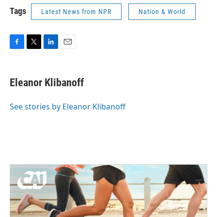
Tags
Latest News from NPR
Nation & World
F
T
L
E
a
w
i
m
c
i
n
a
e
t
k
i
Eleanor Klibanoff
b
t
e
l
o
e
d
o
r
I
See stories by Eleanor Klibanoff
k
n