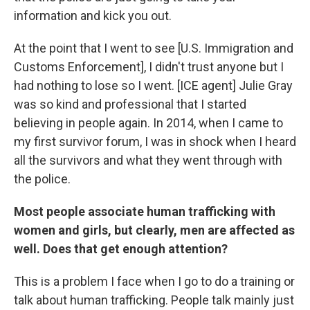
information and kick you out.
At the point that I went to see [U.S. Immigration and
Customs Enforcement], I didn't trust anyone but I
had nothing to lose so I went. [ICE agent] Julie Gray
was so kind and professional that I started
believing in people again. In 2014, when I came to
my first survivor forum, I was in shock when I heard
all the survivors and what they went through with
the police.
Most people associate human trafficking with
women and girls, but clearly, men are affected as
well. Does that get enough attention?
This is a problem I face when I go to do a training or
talk about human trafficking. People talk mainly just