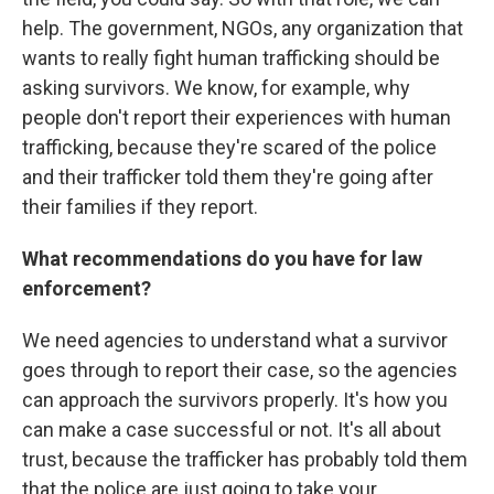
help. The government, NGOs, any organization that
wants to really fight human trafficking should be
asking survivors. We know, for example, why
people don't report their experiences with human
trafficking, because they're scared of the police
and their trafficker told them they're going after
their families if they report.
What recommendations do you have for law
enforcement?
We need agencies to understand what a survivor
goes through to report their case, so the agencies
can approach the survivors properly. It's how you
can make a case successful or not. It's all about
trust, because the trafficker has probably told them
that the police are just going to take your