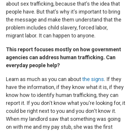
about sex trafficking, because that's the idea that
people have. But that's why it's important to bring
the message and make them understand that the
problem includes child slavery, forced labor,
migrant labor. It can happen to anyone.
This report focuses mostly on how government
agencies can address human trafficking. Can
everyday people help?
Learn as much as you can about
the signs
. If they
have the information, if they know what it is, if they
know how to identify human trafficking, they can
report it. If you don't know what you're looking for, it
could be right next to you and you don't know it.
When my landlord saw that something was going
on with me and my pay stub, she was the first