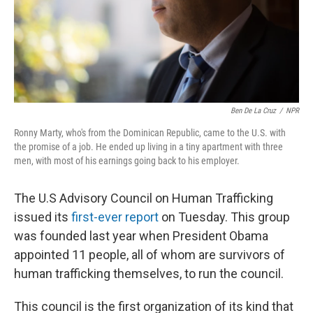
Ben De La Cruz
/
NPR
Ronny Marty, who's from the Dominican Republic, came to the U.S. with
the promise of a job. He ended up living in a tiny apartment with three
men, with most of his earnings going back to his employer.
The U.S Advisory Council on Human Trafficking
issued its
first-ever report
on Tuesday. This group
was founded last year when President Obama
appointed 11 people, all of whom are survivors of
human trafficking themselves, to run the council.
This council is the first organization of its kind that